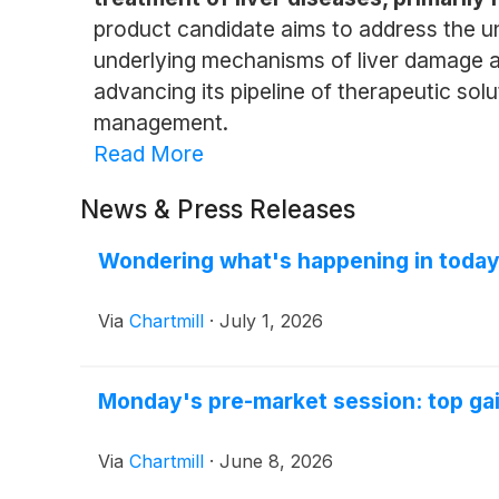
product candidate aims to address the un
underlying mechanisms of liver damage a
advancing its pipeline of therapeutic sol
management.
Read More
News & Press Releases
Wondering what's happening in today
Via
Chartmill
·
July 1, 2026
Monday's pre-market session: top gai
Via
Chartmill
·
June 8, 2026