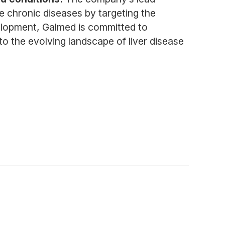
e chronic diseases by targeting the
elopment, Galmed is committed to
to the evolving landscape of liver disease