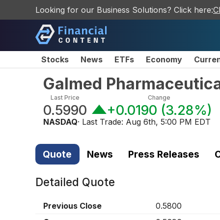
Looking for our Business Solutions? Click here:
C
Stocks
News
ETFs
Economy
Curre
Galmed Pharmaceutical
Last Price
Change
0.5990
+0.0190
(
3.28%
)
NASDAQ
· Last Trade:
Aug 6th, 5:00 PM EDT
Quote
News
Press Releases
C
Detailed Quote
Previous Close
0.5800