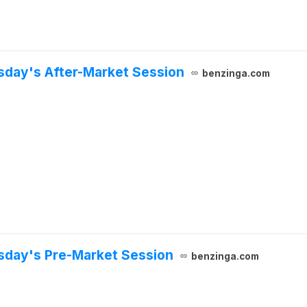
sday's After-Market Session
benzinga.com
rsday's Pre-Market Session
benzinga.com