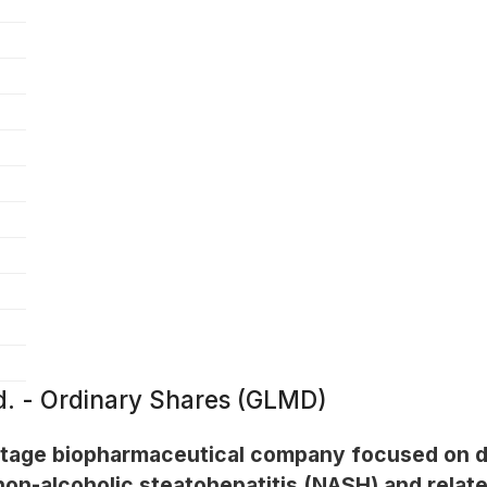
. - Ordinary Shares (GLMD)
-stage biopharmaceutical company focused on d
 non-alcoholic steatohepatitis (NASH) and relat