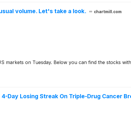
sual volume. Let's take a look.
chartmill.com
US markets on Tuesday. Below you can find the stocks with
4-Day Losing Streak On Triple-Drug Cancer Bre