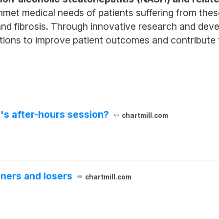
met medical needs of patients suffering from thes
nd fibrosis. Through innovative research and dev
utions to improve patient outcomes and contribute 
's after-hours session?
chartmill.com
ners and losers
chartmill.com