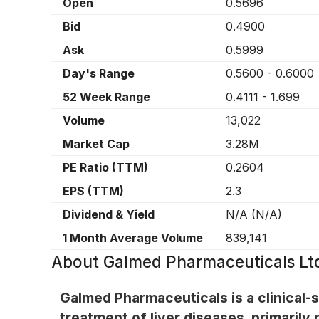
Open
0.5696
Bid
0.4900
Ask
0.5999
Day's Range
0.5600
-
0.6000
52 Week Range
0.4111
-
1.699
Volume
13,022
Market Cap
3.28M
PE Ratio (TTM)
0.2604
EPS (TTM)
2.3
Dividend & Yield
N/A
(
N/A
)
1 Month Average Volume
839,141
About
Galmed Pharmaceuticals Ltd
Galmed Pharmaceuticals is a clinical
treatment of liver diseases, primarily