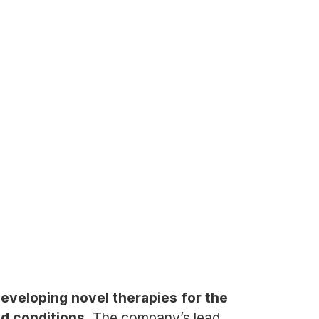
eveloping novel therapies for the
ed conditions.
The company’s lead