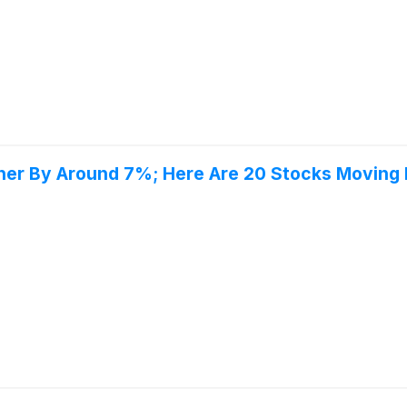
gher By Around 7%; Here Are 20 Stocks Moving