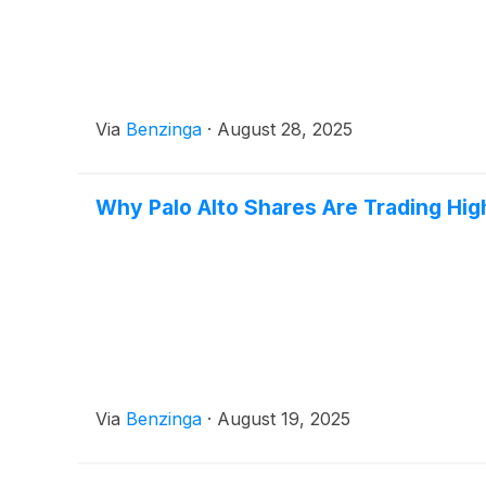
Via
Benzinga
·
August 28, 2025
Why Palo Alto Shares Are Trading Hi
Via
Benzinga
·
August 19, 2025