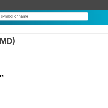
LMD
)
rs