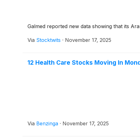
Galmed reported new data showing that its Ara
Via
Stocktwits
·
November 17, 2025
12 Health Care Stocks Moving In Mon
Via
Benzinga
·
November 17, 2025