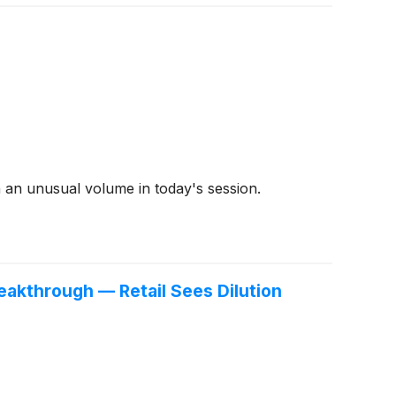
 an unusual volume in today's session.
akthrough — Retail Sees Dilution