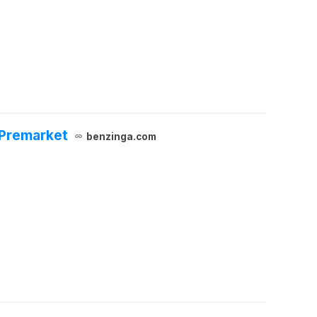
 Premarket
benzinga.com