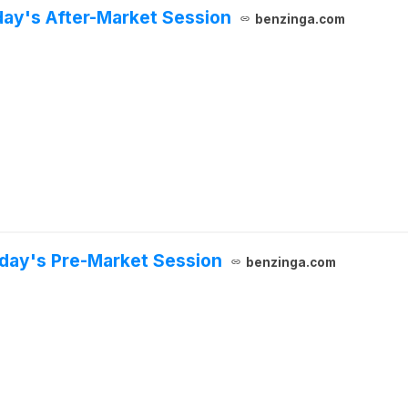
day's After-Market Session
benzinga.com
sday's Pre-Market Session
benzinga.com