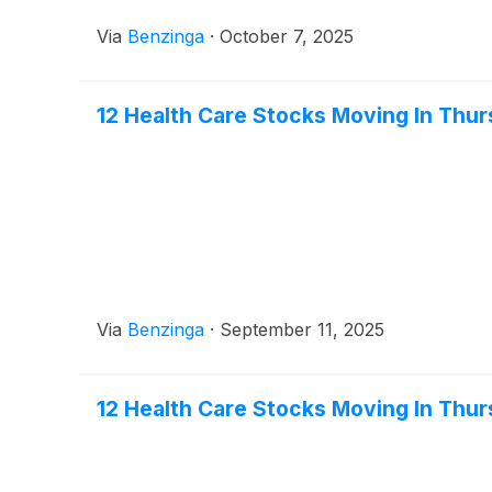
Via
Benzinga
·
October 7, 2025
12 Health Care Stocks Moving In Thur
Via
Benzinga
·
September 11, 2025
12 Health Care Stocks Moving In Thu