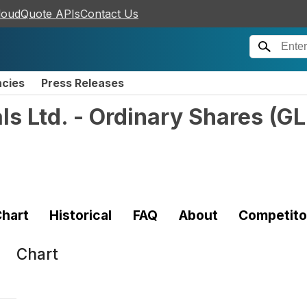
loudQuote APIs
Contact Us
ncies
Press Releases
s Ltd. - Ordinary Shares
(
G
hart
Historical
FAQ
About
Competito
Chart