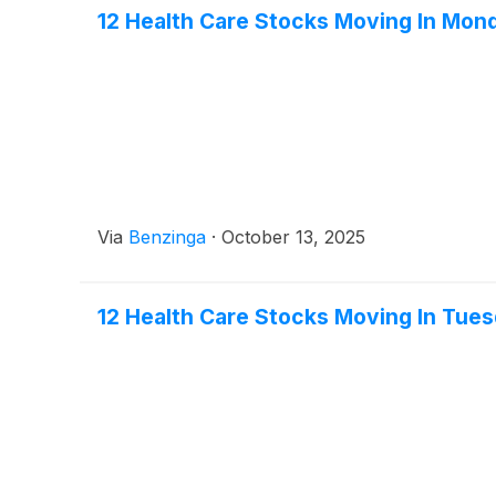
12 Health Care Stocks Moving In Mon
Via
Benzinga
·
October 13, 2025
12 Health Care Stocks Moving In Tue