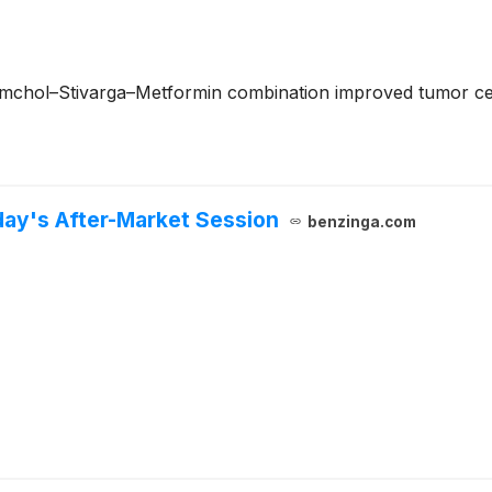
mchol–Stivarga–Metformin combination improved tumor cell 
day's After-Market Session
benzinga.com