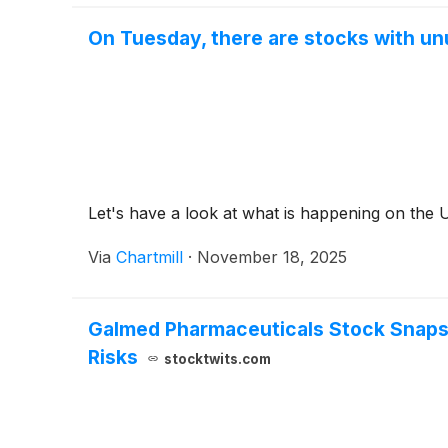
On Tuesday, there are stocks with unu
Let's have a look at what is happening on the 
Via
Chartmill
·
November 18, 2025
Galmed Pharmaceuticals Stock Snaps 
Risks
stocktwits.com