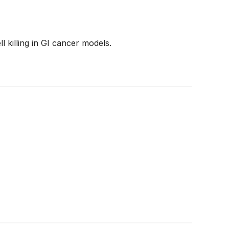
killing in GI cancer models.