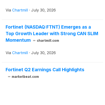
Via
Chartmill
·
July 30, 2026
Fortinet (NASDAQ:FTNT) Emerges as a
Top Growth Leader with Strong CAN SLIM
Momentum
chartmill.com
Via
Chartmill
·
July 30, 2026
Fortinet Q2 Earnings Call Highlights
marketbeat.com