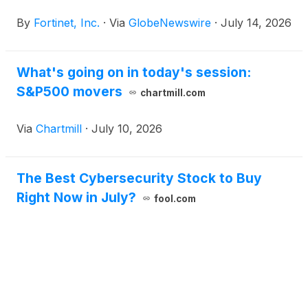
By
Fortinet, Inc.
·
Via
GlobeNewswire
·
July 14, 2026
What's going on in today's session:
S&P500 movers
chartmill.com
Via
Chartmill
·
July 10, 2026
The Best Cybersecurity Stock to Buy
Right Now in July?
fool.com