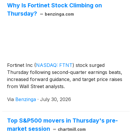
Why Is Fortinet Stock Climbing on
Thursday?
benzinga.com
Fortinet Inc
(
NASDAQ: FTNT
)
stock surged
Thursday following second-quarter earnings beats,
increased forward guidance, and target price raises
from Wall Street analysts.
Via
Benzinga
·
July 30, 2026
Top S&P500 movers in Thursday's pre-
market session
chartmill.com