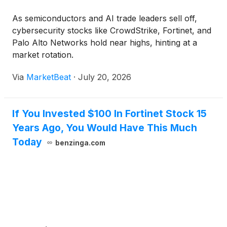
As semiconductors and AI trade leaders sell off,
cybersecurity stocks like CrowdStrike, Fortinet, and
Palo Alto Networks hold near highs, hinting at a
market rotation.
Via
MarketBeat
·
July 20, 2026
If You Invested $100 In Fortinet Stock 15
Years Ago, You Would Have This Much
Today
benzinga.com