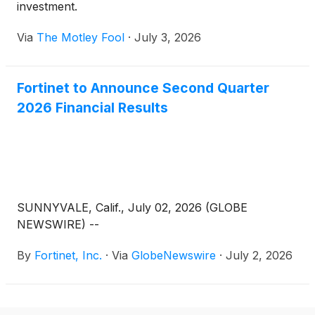
investment.
Via
The Motley Fool
·
July 3, 2026
Fortinet to Announce Second Quarter
2026 Financial Results
SUNNYVALE, Calif., July 02, 2026 (GLOBE
NEWSWIRE) --
By
Fortinet, Inc.
·
Via
GlobeNewswire
·
July 2, 2026