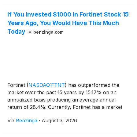
If You Invested $1000 In Fortinet Stock 15
Years Ago, You Would Have This Much
Today
benzinga.com
Fortinet
(
NASDAQ:FTNT
)
has outperformed the
market over the past 15 years by 15.17% on an
annualized basis producing an average annual
return of 28.4%. Currently, Fortinet has a market
capitalization of $119.67 billion.
Via
Benzinga
·
August 3, 2026