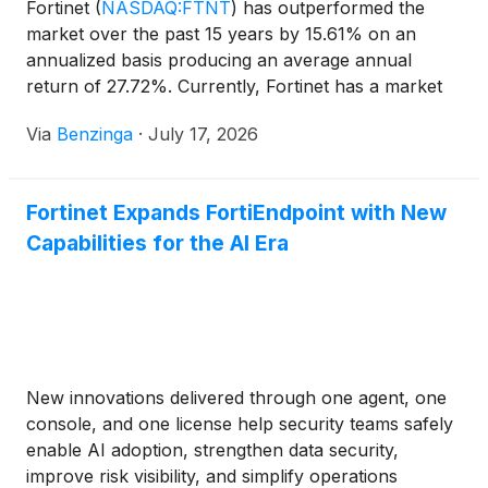
Fortinet
(
NASDAQ:FTNT
)
has outperformed the
market over the past 15 years by 15.61% on an
annualized basis producing an average annual
return of 27.72%. Currently, Fortinet has a market
capitalization of $119.32
Via
Benzinga
·
July 17, 2026
Fortinet Expands FortiEndpoint with New
Capabilities for the AI Era
New innovations delivered through one agent, one
console, and one license help security teams safely
enable AI adoption, strengthen data security,
improve risk visibility, and simplify operations