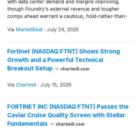
with data center demand and margins improving,
though Foundry's external revenue and tougher
comps ahead warrant a cautious, hold-rather-than-
chase stance.
Via
MarketBeat
·
July 24, 2026
Fortinet (NASDAQ:FTNT) Shows Strong
Growth and a Powerful Technical
Breakout Setup
chartmill.com
Via
Chartmill
·
July 15, 2026
FORTINET INC (NASDAQ:FTNT) Passes the
Caviar Cruise Quality Screen with Stellar
Fundamentals
chartmill.com