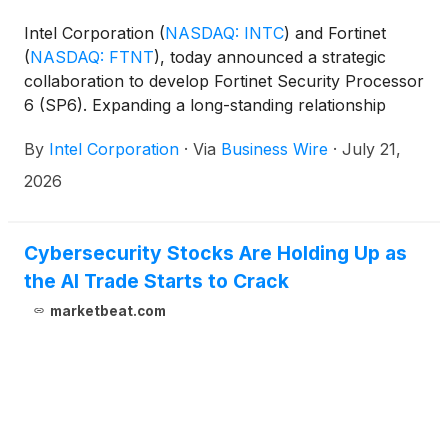
Intel Corporation
(
NASDAQ: INTC
)
and Fortinet
(
NASDAQ: FTNT
)
, today announced a strategic
collaboration to develop Fortinet Security Processor
6 (SP6). Expanding a long-standing relationship
between the two companies, this collaboration
By
Intel Corporation
·
Via
Business Wire
·
July 21,
combines Fortinet’s proprietary, purpose-built
security processor expertise with Intel’s advanced
2026
design, packaging, and manufacturing capabilities to
accelerate and strengthen SP6 development. This
work will also help to improve the resilience and
Cybersecurity Stocks Are Holding Up as
diversity of Fortinet’s global supply chain.
the AI Trade Starts to Crack
marketbeat.com