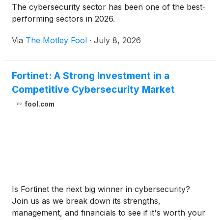
The cybersecurity sector has been one of the best-
performing sectors in 2026.
Via
The Motley Fool
·
July 8, 2026
Fortinet: A Strong Investment in a
Competitive Cybersecurity Market
fool.com
Is Fortinet the next big winner in cybersecurity?
Join us as we break down its strengths,
management, and financials to see if it's worth your