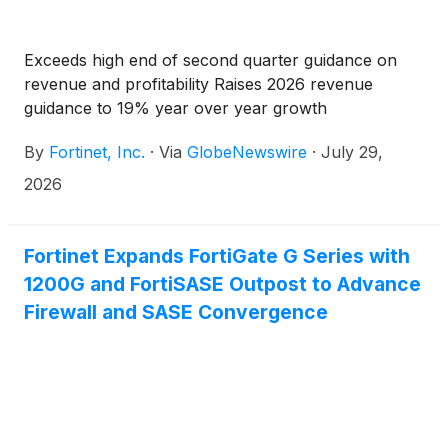
Exceeds high end of second quarter guidance on
revenue and profitability Raises 2026 revenue
guidance to 19% year over year growth
By
Fortinet, Inc.
·
Via
GlobeNewswire
·
July 29,
2026
Fortinet Expands FortiGate G Series with
1200G and FortiSASE Outpost to Advance
Firewall and SASE Convergence