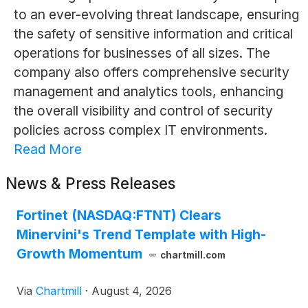
to an ever-evolving threat landscape, ensuring
the safety of sensitive information and critical
operations for businesses of all sizes. The
company also offers comprehensive security
management and analytics tools, enhancing
the overall visibility and control of security
policies across complex IT environments.
Read More
News & Press Releases
Fortinet (NASDAQ:FTNT) Clears
Minervini's Trend Template with High-
Growth Momentum
chartmill.com
Via
Chartmill
·
August 4, 2026