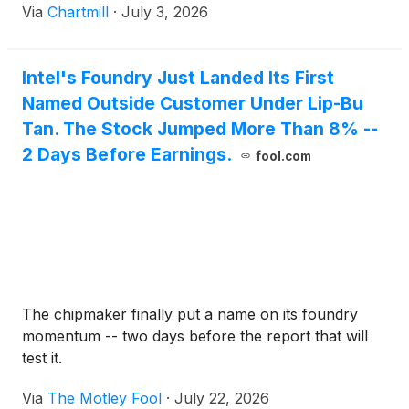
Via
Chartmill
·
July 3, 2026
Intel's Foundry Just Landed Its First
Named Outside Customer Under Lip-Bu
Tan. The Stock Jumped More Than 8% --
2 Days Before Earnings.
fool.com
The chipmaker finally put a name on its foundry
momentum -- two days before the report that will
test it.
Via
The Motley Fool
·
July 22, 2026