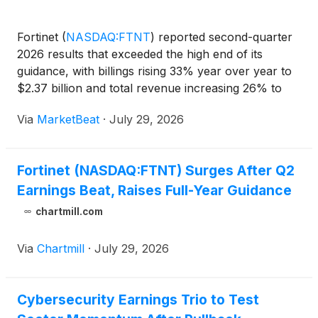
Fortinet
(
NASDAQ:FTNT
)
reported second-quarter
2026 results that exceeded the high end of its
guidance, with billings rising 33% year over year to
$2.37 billion and total revenue increasing 26% to
$2.05 billion. Product revenue grew 52% to $773
Via
MarketBeat
·
July 29, 2026
million, while service revenue rose 14% to $1.27 billi
Fortinet (NASDAQ:FTNT) Surges After Q2
Earnings Beat, Raises Full-Year Guidance
chartmill.com
Via
Chartmill
·
July 29, 2026
Cybersecurity Earnings Trio to Test