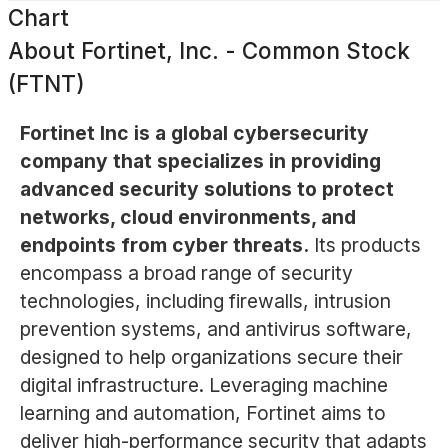
Chart
About
Fortinet, Inc. - Common Stock
(FTNT)
Fortinet Inc is a global cybersecurity
company that specializes in providing
advanced security solutions to protect
networks, cloud environments, and
endpoints from cyber threats.
Its products
encompass a broad range of security
technologies, including firewalls, intrusion
prevention systems, and antivirus software,
designed to help organizations secure their
digital infrastructure. Leveraging machine
learning and automation, Fortinet aims to
deliver high-performance security that adapts