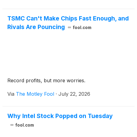
TSMC Can't Make Chips Fast Enough, and
Rivals Are Pouncing
fool.com
Record profits, but more worries.
Via
The Motley Fool
·
July 22, 2026
Why Intel Stock Popped on Tuesday
fool.com