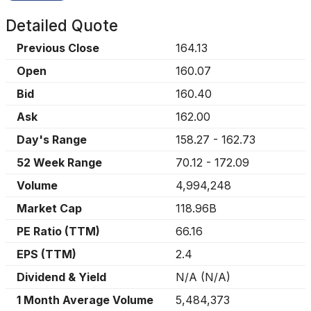
Detailed Quote
Previous Close
164.13
Open
160.07
Bid
160.40
Ask
162.00
Day's Range
158.27
-
162.73
52 Week Range
70.12
-
172.09
Volume
4,994,248
Market Cap
118.96B
PE Ratio (TTM)
66.16
EPS (TTM)
2.4
Dividend & Yield
N/A
(
N/A
)
1 Month Average Volume
5,484,373