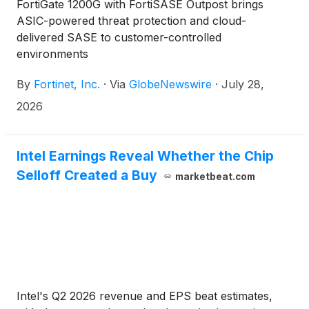
FortiGate 1200G with FortiSASE Outpost brings
ASIC-powered threat protection and cloud-
delivered SASE to customer-controlled
environments
By
Fortinet, Inc.
·
Via
GlobeNewswire
·
July 28,
2026
Intel Earnings Reveal Whether the Chip
Selloff Created a Buy
marketbeat.com
Intel's Q2 2026 revenue and EPS beat estimates,