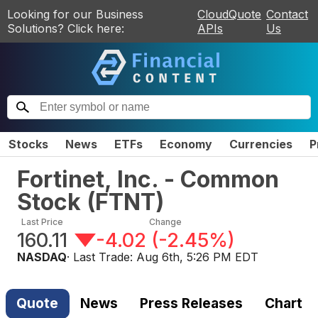
Looking for our Business
CloudQuote
Contact
Solutions? Click here:
APIs
Us
Stocks
News
ETFs
Economy
Currencies
P
Fortinet, Inc. - Common
Stock
(
FTNT
)
Last Price
Change
160.11
-4.02
(
-2.45%
)
NASDAQ
· Last Trade:
Aug 6th, 5:26 PM EDT
Quote
News
Press Releases
Chart