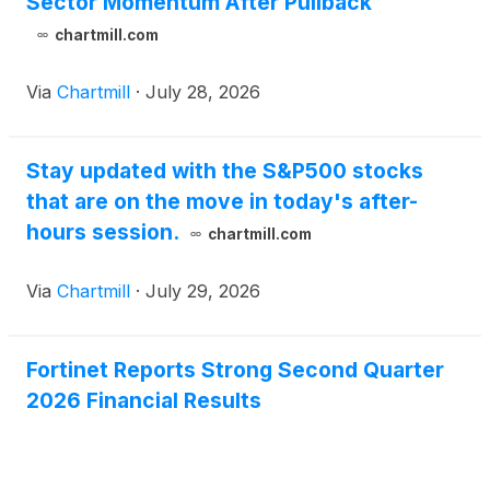
Sector Momentum After Pullback
chartmill.com
Via
Chartmill
·
July 28, 2026
Stay updated with the S&P500 stocks
that are on the move in today's after-
hours session.
chartmill.com
Via
Chartmill
·
July 29, 2026
Fortinet Reports Strong Second Quarter
2026 Financial Results