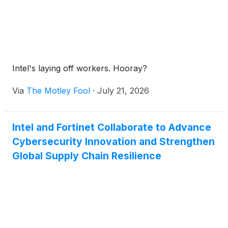
Intel's laying off workers. Hooray?
Via
The Motley Fool
·
July 21, 2026
Intel and Fortinet Collaborate to Advance
Cybersecurity Innovation and Strengthen
Global Supply Chain Resilience