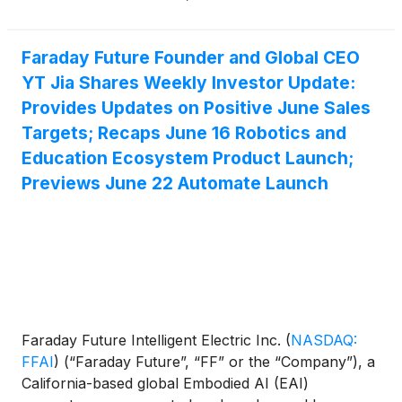
of the Company’s Full-Form FF EAI Robot World
have now come together as a complete lineup.
Coming off of last week’s launch of the world’s first
Faraday Future Founder and Global CEO
Three-in-One EAI robotics education ecosystem
YT Jia Shares Weekly Investor Update:
strategy, as well as the first half of our Six-Series
Provides Updates on Positive June Sales
Full-Form FF EAI Robot World, FF continued today
Targets; Recaps June 16 Robotics and
with the second-half launch of FF EAI Robot World,
Education Ecosystem Product Launch;
along with the All-New Futurist, FF Faber, the first
Previews June 22 Automate Launch
industrial-grade EAI mobile manipulator series and a
preview of FF’s industrial ecosystem strategy.
Together, these will further showcase FF’s latest
progress across multi-form robotics, device
capabilities, real-world applications, and ecosystem
development.
Faraday Future Intelligent Electric Inc.
(
NASDAQ:
FFAI
)
(“Faraday Future”, “FF” or the “Company”), a
California-based global Embodied AI (EAI)