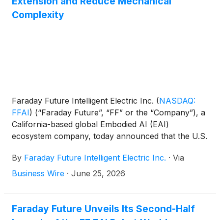
Extension and Reduce Mechanical
Complexity
Faraday Future Intelligent Electric Inc.
(
NASDAQ:
FFAI
)
(“Faraday Future”, “FF” or the “Company”), a
California-based global Embodied AI (EAI)
ecosystem company, today announced that the U.S.
Patent and Trademark Office has granted U.S.
By
Faraday Future Intelligent Electric Inc.
·
Via
Patent No. 12,630,004, titled “Range-Extending
Hybrid Transmission System,” to its subsidiary
Business Wire
·
June 25, 2026
Future AIHER AI Hybrid Extended-Range Electric
Powertrain System Inc. (“Future AIHER”). The
patent, issued in May 2026 from an application filed
Faraday Future Unveils Its Second-Half
last June, contains 13 claims, marking a key