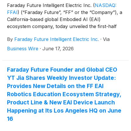
Faraday Future Intelligent Electric Inc.
(
NASDAQ:
FFAI
)
(“Faraday Future”, “FF” or the “Company”), a
California-based global Embodied AI (EAI)
ecosystem company, today unveiled the first-half
launch of its full-form EAI Robot World spanning six
By
Faraday Future Intelligent Electric Inc.
·
Via
major product series, launched the world's first
Three-in-One EAI Robotics Education Ecosystem
Business Wire
·
June 17, 2026
Strategy, and debuted the All-New Futurist
humanoid robot and FX Navi quadruped robot, with
FX Navi priced at $1,990 and sales and delivery
Faraday Future Founder and Global CEO
opening immediately.
YT Jia Shares Weekly Investor Update:
Provides New Details on the FF EAI
Robotics Education Ecosystem Strategy,
Product Line & New EAI Device Launch
Happening at Its Los Angeles HQ on June
16