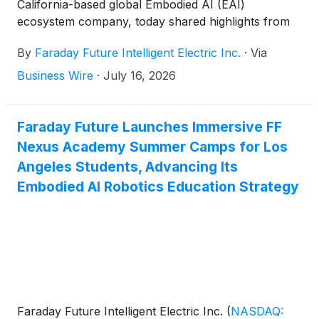
California-based global Embodied AI (EAI)
ecosystem company, today shared highlights from
its participation in three high-level robotics and AGI
By
Faraday Future Intelligent Electric Inc.
·
Via
industry summits in Silicon Valley, where Chris
Chen, Co-CEO of FF AI-Robotics, is demonstrating
Business Wire
·
July 16, 2026
the Company's EAI robots and delivering remarks
on its robotics strategy.
Faraday Future Launches Immersive FF
Nexus Academy Summer Camps for Los
Angeles Students, Advancing Its
Embodied AI Robotics Education Strategy
Faraday Future Intelligent Electric Inc.
(
NASDAQ: