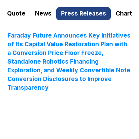
Quote
News
Press Releases
Chart
Faraday Future Announces Key Initiatives
of Its Capital Value Restoration Plan with
a Conversion Price Floor Freeze,
Standalone Robotics Financing
Exploration, and Weekly Convertible Note
Conversion Disclosures to Improve
Transparency