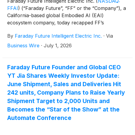
Faraday Future Intelligent Electric Inc.
(
NASDAQ:
FFAI
)
(“Faraday Future”, “FF” or the “Company”), a
California-based global Embodied AI (EAI)
ecosystem company, today recapped FF’s
involvement in ISTE Live 2026 in Orlando, the
By
Faraday Future Intelligent Electric Inc.
·
Via
largest education technology conference in North
America. FF used this opportunity to showcase its
Business Wire
·
July 1, 2026
newest robotics and advance collaboration with K–
12 schools, educational institutions, FF Par partners,
developers, and ecosystem partners. The Company
Faraday Future Founder and Global CEO
continues to further showcase FF’s latest progress
YT Jia Shares Weekly Investor Update:
across multi-form robotics, device capabilities, real-
June Shipment, Sales and Deliveries Hit
world applications, and ecosystem development.
242 units, Company Plans to Raise Yearly
Shipment Target to 2,000 Units and
Becomes the “Star of the Show” at the
Automate Conference