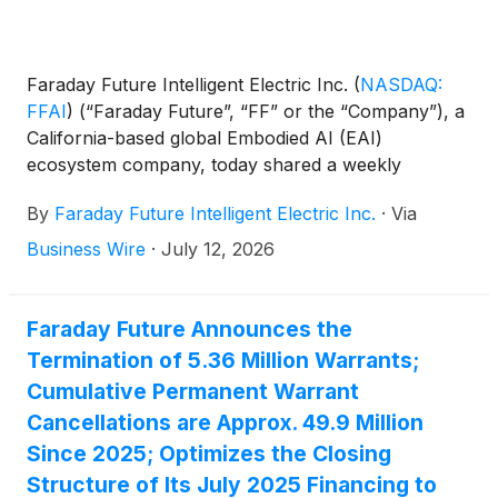
Faraday Future Intelligent Electric Inc.
(
NASDAQ:
FFAI
)
(“Faraday Future”, “FF” or the “Company”), a
California-based global Embodied AI (EAI)
ecosystem company, today shared a weekly
business update from YT Jia, Founder and Global
By
Faraday Future Intelligent Electric Inc.
·
Via
CEO of FF.
Business Wire
·
July 12, 2026
Faraday Future Announces the
Termination of 5.36 Million Warrants;
Cumulative Permanent Warrant
Cancellations are Approx. 49.9 Million
Since 2025; Optimizes the Closing
Structure of Its July 2025 Financing to