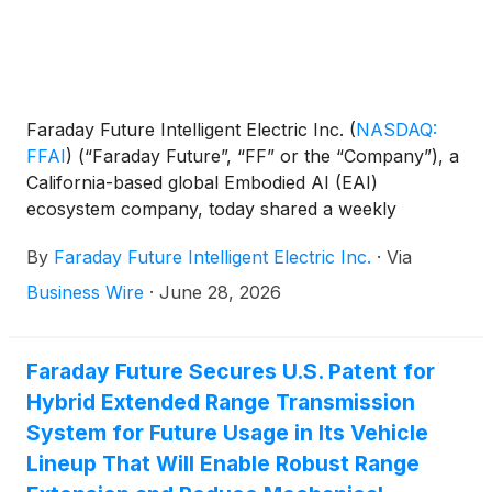
Faraday Future Intelligent Electric Inc.
(
NASDAQ:
FFAI
)
(“Faraday Future”, “FF” or the “Company”), a
California-based global Embodied AI (EAI)
ecosystem company, today shared a weekly
business update from YT Jia, Founder and Global
By
Faraday Future Intelligent Electric Inc.
·
Via
CEO of FF.
Business Wire
·
June 28, 2026
Faraday Future Secures U.S. Patent for
Hybrid Extended Range Transmission
System for Future Usage in Its Vehicle
Lineup That Will Enable Robust Range