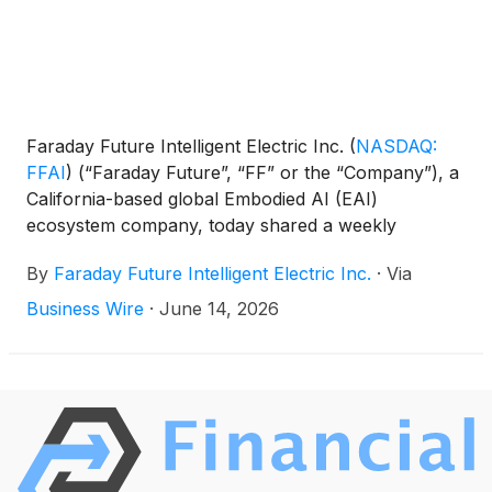
Faraday Future Intelligent Electric Inc.
(
NASDAQ:
FFAI
)
(“Faraday Future”, “FF” or the “Company”), a
California-based global Embodied AI (EAI)
ecosystem company, today shared a weekly
business update from YT Jia, Founder and Global
By
Faraday Future Intelligent Electric Inc.
·
Via
CEO of FF.
Business Wire
·
June 14, 2026