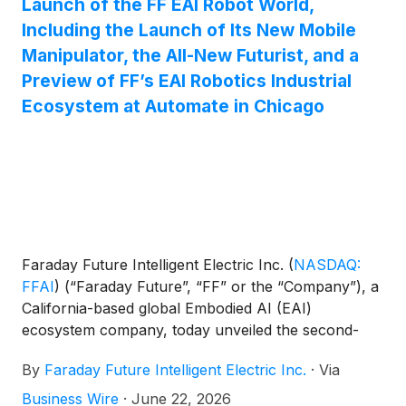
Launch of the FF EAI Robot World,
milestone in the Company’s effort to establish a
Including the Launch of Its New Mobile
leadership position in hybrid electric powertrain
Manipulator, the All-New Futurist, and a
innovation. The present disclosure relates to a
Preview of FF’s EAI Robotics Industrial
range-extending hybrid transmission system for a
Ecosystem at Automate in Chicago
vehicle, and more particularly, to a hybrid
transmission system configured to decouple the
engine, generator-motor, and drive wheels to
provide multiple drive modes.
Faraday Future Intelligent Electric Inc.
(
NASDAQ:
FFAI
)
(“Faraday Future”, “FF” or the “Company”), a
California-based global Embodied AI (EAI)
ecosystem company, today unveiled the second-
half launch of its full-form EAI Robot World at
By
Faraday Future Intelligent Electric Inc.
·
Via
Automate in Chicago. Automate is North America’s
largest robotics and automation event. All six series
Business Wire
·
June 22, 2026