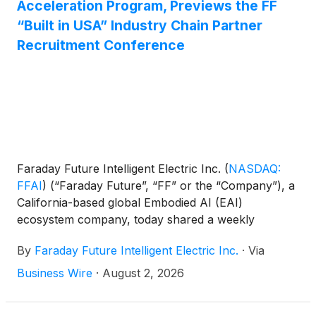
Acceleration Program, Previews the FF
providing continued support for the growth of its
“Built in USA” Industry Chain Partner
robotics business in the most effective manner.
Recruitment Conference
Faraday Future Intelligent Electric Inc.
(
NASDAQ:
FFAI
)
(“Faraday Future”, “FF” or the “Company”), a
California-based global Embodied AI (EAI)
ecosystem company, today shared a weekly
business update from YT Jia, Founder and Global
By
Faraday Future Intelligent Electric Inc.
·
Via
CEO of FF.
Business Wire
·
August 2, 2026