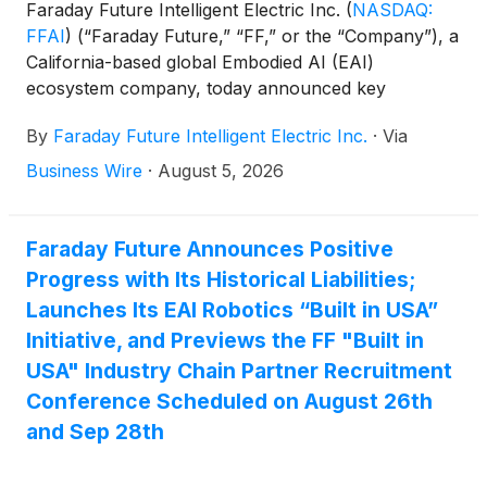
Faraday Future Intelligent Electric Inc.
(
NASDAQ:
FFAI
)
(“Faraday Future,” “FF,” or the “Company”), a
California-based global Embodied AI (EAI)
ecosystem company, today announced key
initiatives of its Q3 “Four-Core Full-Stack AI” Capital
By
Faraday Future Intelligent Electric Inc.
·
Via
Value Restoration Sub-Campaign, a core
component of the Company’s Q3 “Four-Core Full-
Business Wire
·
August 5, 2026
Stack AI” Robotics Practical Deployment Campaign
guided by the “Five Major Transformations”
Initiatives.
Faraday Future Announces Positive
Progress with Its Historical Liabilities;
Launches Its EAI Robotics “Built in USA”
Initiative, and Previews the FF "Built in
USA" Industry Chain Partner Recruitment
Conference Scheduled on August 26th
and Sep 28th