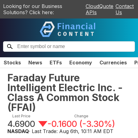
Looking for our Business
CloudQuote
Contact
Solutions? Click here:
APIs
Us
Stocks
News
ETFs
Economy
Currencies
P
Faraday Future
Intelligent Electric Inc. -
Class A Common Stock
(
FFAI
)
Last Price
Change
4.6900
-0.1600
(
-3.30%
)
NASDAQ
· Last Trade:
Aug 6th, 10:11 AM EDT