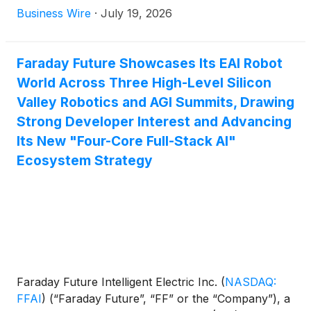
Argentina National Team in North America in the
Business Wire
·
July 19, 2026
field of robotics and related robotics technology.
Faraday Future Showcases Its EAI Robot
World Across Three High-Level Silicon
Valley Robotics and AGI Summits, Drawing
Strong Developer Interest and Advancing
Its New "Four-Core Full-Stack AI"
Ecosystem Strategy
Faraday Future Intelligent Electric Inc.
(
NASDAQ:
FFAI
)
(“Faraday Future”, “FF” or the “Company”), a