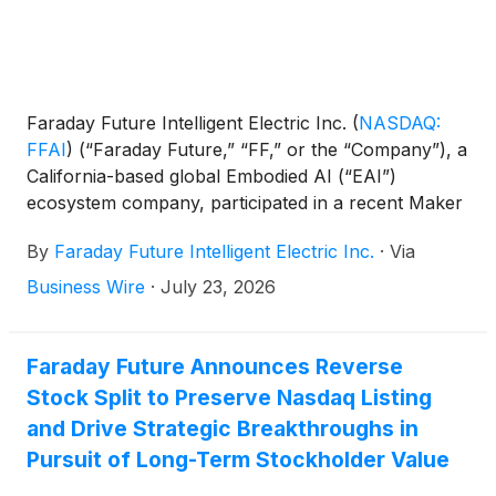
Faraday Future Intelligent Electric Inc.
(
NASDAQ:
FFAI
)
(“Faraday Future,” “FF,” or the “Company”), a
California-based global Embodied AI (“EAI”)
ecosystem company, participated in a recent Maker
Faire community meetup that occurred in Orange
By
Faraday Future Intelligent Electric Inc.
·
Via
County, CA this month. FF showcased its newest
robotics products designed for education, security,
Business Wire
·
July 23, 2026
and other market applications. FF presented its FF
Master robot, along with its open-source and open
developer platform, to an audience of robotics
Faraday Future Announces Reverse
enthusiasts, educators, business representatives,
Stock Split to Preserve Nasdaq Listing
independent developers, and small-business
and Drive Strategic Breakthroughs in
owners.
Pursuit of Long-Term Stockholder Value