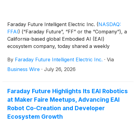
Faraday Future Intelligent Electric Inc.
(
NASDAQ:
FFAI
)
(“Faraday Future”, “FF” or the “Company”), a
California-based global Embodied AI (EAI)
ecosystem company, today shared a weekly
business update from YT Jia, Founder and Global
By
Faraday Future Intelligent Electric Inc.
·
Via
CEO of FF.
Business Wire
·
July 26, 2026
Faraday Future Highlights Its EAI Robotics
at Maker Faire Meetups, Advancing EAI
Robot Co-Creation and Developer
Ecosystem Growth