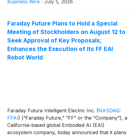
Business Wire
·
July 5, 2026
Faraday Future Plans to Hold a Special
Meeting of Stockholders on August 12 to
Seek Approval of Key Proposals;
Enhances the Execution of Its FF EAI
Robot World
Faraday Future Intelligent Electric Inc.
(
NASDAQ:
FFAI
)
(“Faraday Future,” “FF” or the “Company”), a
California-based global Embodied AI (EAI)
ecosystem company, today announced that it plans