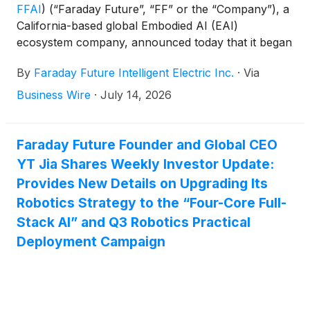
FFAI
)
(“Faraday Future”, “FF” or the “Company”), a
California-based global Embodied AI (EAI)
ecosystem company, announced today that it began
its second week of three flagship demonstration
By
Faraday Future Intelligent Electric Inc.
·
Via
robotics summer camps. The Company has
partnered with two major public-school districts in
Business Wire
·
July 14, 2026
Los Angeles — Lynwood Unified School District and
El Segundo Unified School District, where FF’s new
headquarters is located — to host these EAI
Faraday Future Founder and Global CEO
robotics summer camps. At the same time, FF has
YT Jia Shares Weekly Investor Update:
officially launched its summer camp collaboration
Provides New Details on Upgrading Its
with Triple I, a U.S. full-service education institution,
Robotics Strategy to the “Four-Core Full-
providing support and enablement across products,
Stack AI” and Q3 Robotics Practical
technology, curriculum content, and the broader
Deployment Campaign
education ecosystem.