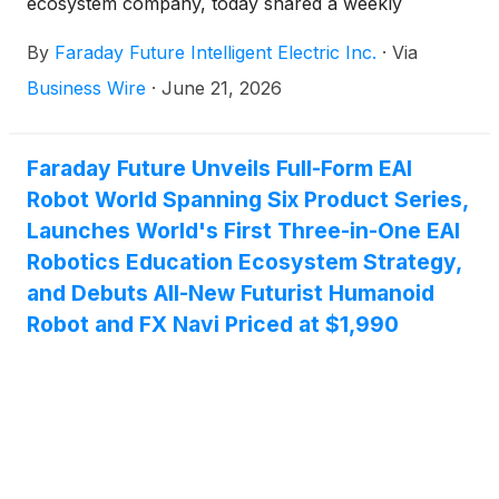
ecosystem company, today shared a weekly
business update from YT Jia, Founder and Global
By
Faraday Future Intelligent Electric Inc.
·
Via
CEO of FF.
Business Wire
·
June 21, 2026
Faraday Future Unveils Full-Form EAI
Robot World Spanning Six Product Series,
Launches World's First Three-in-One EAI
Robotics Education Ecosystem Strategy,
and Debuts All-New Futurist Humanoid
Robot and FX Navi Priced at $1,990