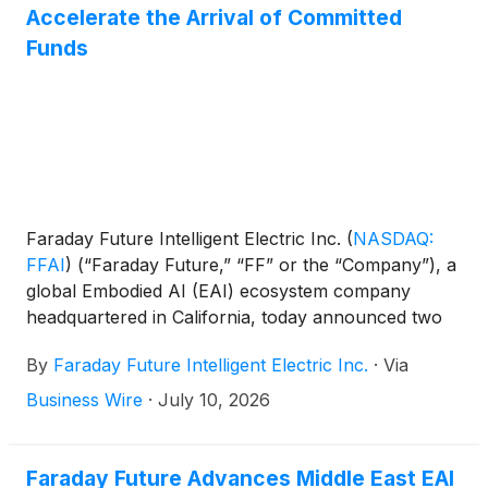
Accelerate the Arrival of Committed
Funds
Faraday Future Intelligent Electric Inc.
(
NASDAQ:
FFAI
)
(“Faraday Future,” “FF” or the “Company”), a
global Embodied AI (EAI) ecosystem company
headquartered in California, today announced two
initiatives that further strengthen the Company's
By
Faraday Future Intelligent Electric Inc.
·
Via
capital structure and enhance its capital efficiency.
Business Wire
·
July 10, 2026
Faraday Future Advances Middle East EAI