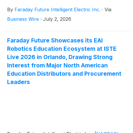
to hold a Special Meeting of stockholders (the
By
Faraday Future Intelligent Electric Inc.
·
Via
“Special Meeting”) on August 12, 2026, to seek
approval for proposals aimed at supporting the
Business Wire
·
July 2, 2026
Company’s Global EAI Robotics World strategic
execution and long-term growth.
Faraday Future Showcases its EAI
Robotics Education Ecosystem at ISTE
Live 2026 in Orlando, Drawing Strong
Interest from Major North American
Education Distributors and Procurement
Leaders