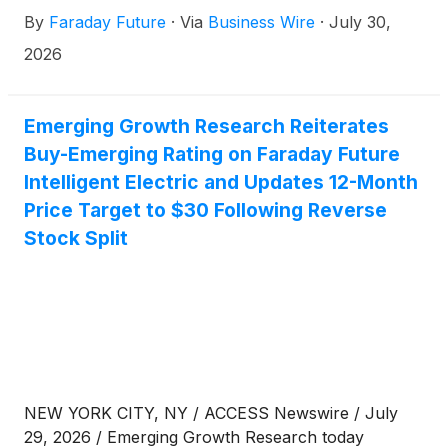
regarding the recent FCC announcement of new
By
Faraday Future
·
Via
Business Wire
·
July 30,
restrictions affecting the entry of China-produced
humanoid robots, quadruped robots, and grid-
2026
connected power inverters into the U.S. market. FF
maintains its stance as a U.S.-based company and
has received FCC certification for all of the products
Emerging Growth Research Reiterates
it currently produces and sells in the U.S.
Buy-Emerging Rating on Faraday Future
marketplace. The Company will continue to work
Intelligent Electric and Updates 12-Month
with all regulatory bodies in the U.S. including the
Price Target to $30 Following Reverse
FCC for future certification of its EAI robotics
Stock Split
products.
NEW YORK CITY, NY / ACCESS Newswire / July
29, 2026 / Emerging Growth Research today