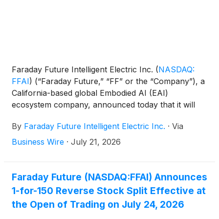
Faraday Future Intelligent Electric Inc.
(
NASDAQ:
FFAI
)
(“Faraday Future,” “FF” or the “Company”), a
California-based global Embodied AI (EAI)
ecosystem company, announced today that it will
effect a 1-for-150 reverse split of its Class A
By
Faraday Future Intelligent Electric Inc.
·
Via
common stock (the “Class A Common Stock”) and
Class B common stock, each with par value of
Business Wire
·
July 21, 2026
$0.0001 per share. Commencing with the opening
of trading on the Nasdaq Capital Market on July 24,
2026, the Company’s Class A Common Stock will
Faraday Future (NASDAQ:FFAI) Announces
trade on a post-split basis under the same symbol,
1-for-150 Reverse Stock Split Effective at
FFAI. The reverse stock split was approved by the
the Open of Trading on July 24, 2026
Company’s stockholders at the annual meeting of