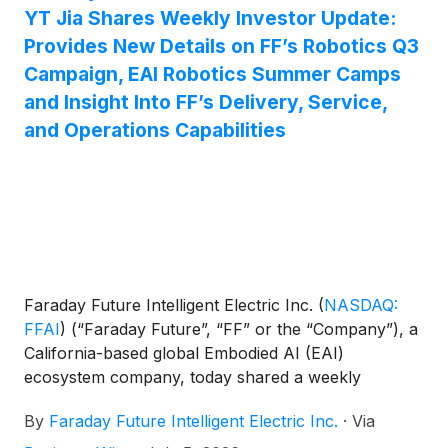
YT Jia Shares Weekly Investor Update:
Provides New Details on FF’s Robotics Q3
Campaign, EAI Robotics Summer Camps
and Insight Into FF’s Delivery, Service,
and Operations Capabilities
Faraday Future Intelligent Electric Inc.
(
NASDAQ:
FFAI
)
(“Faraday Future”, “FF” or the “Company”), a
California-based global Embodied AI (EAI)
ecosystem company, today shared a weekly
business update from YT Jia, Founder and Global
By
Faraday Future Intelligent Electric Inc.
·
Via
CEO of FF.