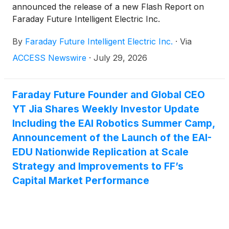
announced the release of a new Flash Report on
Faraday Future Intelligent Electric Inc.
(
NASDAQ:FFAI
)
. The report reiterates the firm's
By
Faraday Future Intelligent Electric Inc.
·
Via
Buy-Emerging rating while updating its 12-month
price target to $30.00 per share, reflecting the
ACCESS Newswire
·
July 29, 2026
Company's recently completed 1-for-150 reverse
stock split and updated projected share count.
Faraday Future Founder and Global CEO
YT Jia Shares Weekly Investor Update
Including the EAI Robotics Summer Camp,
Announcement of the Launch of the EAI-
EDU Nationwide Replication at Scale
Strategy and Improvements to FF’s
Capital Market Performance