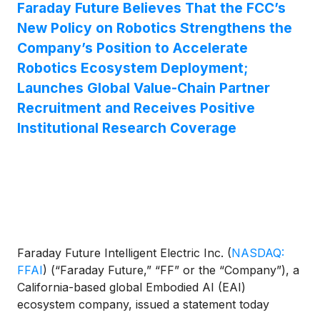
Faraday Future Believes That the FCC’s
New Policy on Robotics Strengthens the
Company’s Position to Accelerate
Robotics Ecosystem Deployment;
Launches Global Value-Chain Partner
Recruitment and Receives Positive
Institutional Research Coverage
Faraday Future Intelligent Electric Inc.
(
NASDAQ:
FFAI
)
(“Faraday Future,” “FF” or the “Company”), a
California-based global Embodied AI (EAI)
ecosystem company, issued a statement today