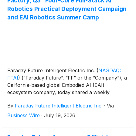
Factory, Q3 “Four-Core Full-Stack AI”
stockholders held on May 22, 2026, with the final
Robotics Practical Deployment Campaign
ratio determined by the Company’s board of
and EAI Robotics Summer Camp
directors.
Faraday Future Intelligent Electric Inc.
(
NASDAQ:
FFAI
)
(“Faraday Future”, “FF” or the “Company”), a
California-based global Embodied AI (EAI)
ecosystem company, today shared a weekly
business update from YT Jia, Founder and Global
By
Faraday Future Intelligent Electric Inc.
·
Via
CEO of FF.
Business Wire
·
July 19, 2026