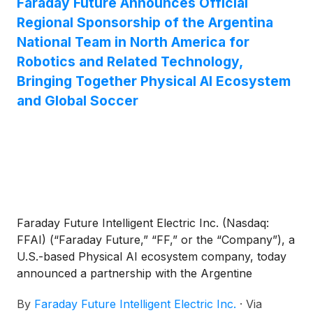
Faraday Future Announces Official
Regional Sponsorship of the Argentina
National Team in North America for
Robotics and Related Technology,
Bringing Together Physical AI Ecosystem
and Global Soccer
Faraday Future Intelligent Electric Inc. (Nasdaq:
FFAI) (“Faraday Future,” “FF,” or the “Company”), a
U.S.-based Physical AI ecosystem company, today
announced a partnership with the Argentine
Football Association (“AFA”), under which FF will
By
Faraday Future Intelligent Electric Inc.
·
Via
become an Official Regional Sponsor of the