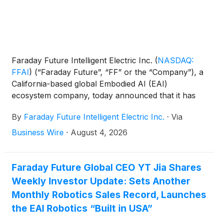
Faraday Future Intelligent Electric Inc.
(
NASDAQ:
FFAI
)
(“Faraday Future”, “FF” or the “Company”), a
California-based global Embodied AI (EAI)
ecosystem company, today announced that it has
achieved meaningful progress in addressing its
By
Faraday Future Intelligent Electric Inc.
·
Via
historical liabilities with the active support of
suppliers, creditors and other industry partners.
Business Wire
·
August 4, 2026
Based on disclosed figures, total liabilities decreased
from approximately $355 million at the end of Q3
2025, when the EAI Robotics business began, to
Faraday Future Global CEO YT Jia Shares
approximately $230 million at the end of Q1 2026,
Weekly Investor Update: Sets Another
with further progress ongoing. The Company plans
Monthly Robotics Sales Record, Launches
to reduce and optimize its total liabilities to below
the EAI Robotics “Built in USA”
$100 million over the next three to four quarters,