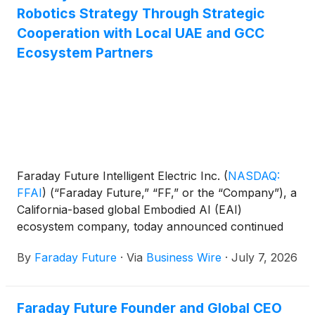
Robotics Strategy Through Strategic
Cooperation with Local UAE and GCC
Ecosystem Partners
Faraday Future Intelligent Electric Inc.
(
NASDAQ:
FFAI
)
(“Faraday Future,” “FF,” or the “Company”), a
California-based global Embodied AI (EAI)
ecosystem company, today announced continued
progress in its Middle East EAI robotics
By
Faraday Future
·
Via
Business Wire
·
July 7, 2026
commercialization strategy through strategic
cooperation frameworks and regional ecosystem
collaboration across the UAE, GCC, and potentially
Faraday Future Founder and Global CEO
the broader MENA region.