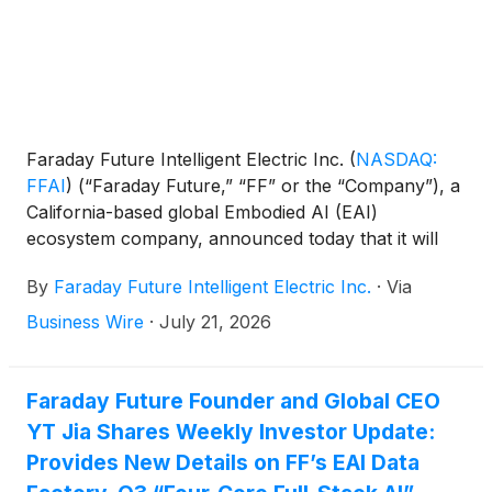
stockholders held on May 22, 2026, with the final
ratio determined by the Company’s board of
directors.
Faraday Future Intelligent Electric Inc.
(
NASDAQ:
FFAI
)
(“Faraday Future,” “FF” or the “Company”), a
California-based global Embodied AI (EAI)
ecosystem company, announced today that it will
effect a 1-for-150 reverse split of its Class A
By
Faraday Future Intelligent Electric Inc.
·
Via
common stock (the “Class A Common Stock”) and
Class B common stock, each with par value of
Business Wire
·
July 21, 2026
$0.0001 per share. Commencing with the opening
of trading on the Nasdaq Capital Market on July 24,
2026, the Company’s Class A Common Stock will
Faraday Future Founder and Global CEO
trade on a post-split basis under the same symbol,
YT Jia Shares Weekly Investor Update:
FFAI. The reverse stock split was approved by the
Provides New Details on FF’s EAI Data
Company’s stockholders at the annual meeting of