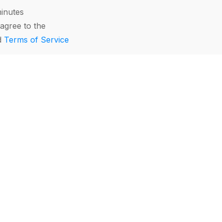
minutes
agree to the
d
Terms of Service