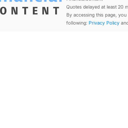
Quotes delayed at least 20 
By accessing this page, you 
following:
Privacy Policy
an