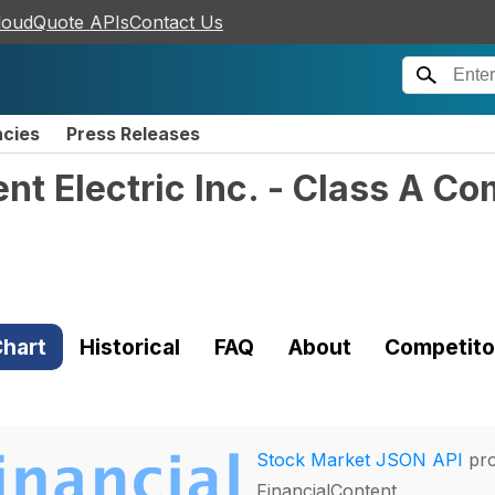
loudQuote APIs
Contact Us
ncies
Press Releases
gent Electric Inc. - Class A 
hart
Historical
FAQ
About
Competito
Stock Market JSON API
pro
FinancialContent