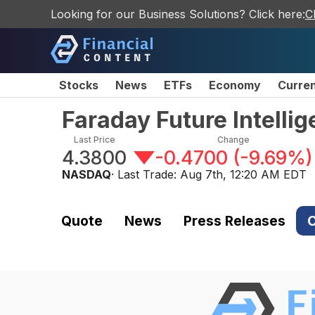
Looking for our Business Solutions? Click here:
C
Stocks
News
ETFs
Economy
Curre
Faraday Future Intelli
Last Price
Change
4.3800
-0.4700
(
-9.69%
)
NASDAQ
· Last Trade:
Aug 7th, 12:20 AM EDT
Quote
News
Press Releases
C