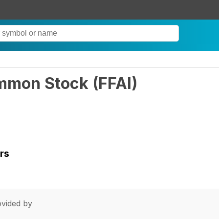
Common Stock
(
FFAI
)
rs
vided by