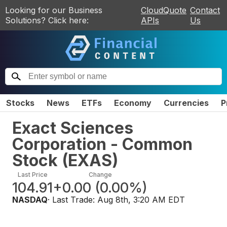
Looking for our Business
CloudQuote
Contact
Solutions? Click here:
APIs
Us
Stocks
News
ETFs
Economy
Currencies
P
Exact Sciences
Corporation - Common
Stock
(
EXAS
)
Last Price
Change
104.91
+0.00
(
0.00%
)
NASDAQ
· Last Trade:
Aug 8th, 3:20 AM EDT