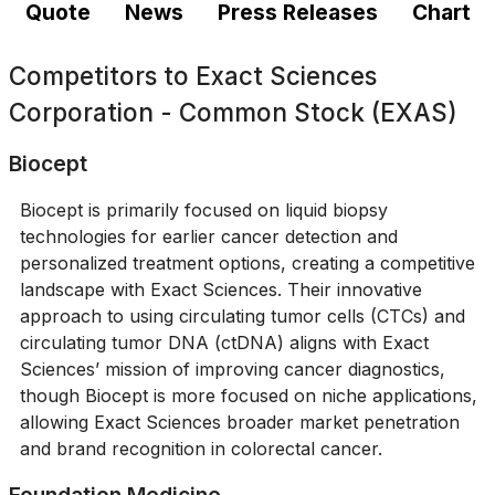
Quote
News
Press Releases
Chart
Competitors to
Exact Sciences
Corporation - Common Stock (EXAS)
Biocept
Biocept is primarily focused on liquid biopsy
technologies for earlier cancer detection and
personalized treatment options, creating a competitive
landscape with Exact Sciences. Their innovative
approach to using circulating tumor cells (CTCs) and
circulating tumor DNA (ctDNA) aligns with Exact
Sciences’ mission of improving cancer diagnostics,
though Biocept is more focused on niche applications,
allowing Exact Sciences broader market penetration
and brand recognition in colorectal cancer.