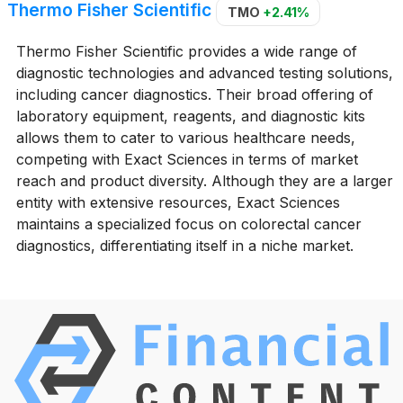
Thermo Fisher Scientific
TMO
+2.41%
Thermo Fisher Scientific provides a wide range of
diagnostic technologies and advanced testing solutions,
including cancer diagnostics. Their broad offering of
laboratory equipment, reagents, and diagnostic kits
allows them to cater to various healthcare needs,
competing with Exact Sciences in terms of market
reach and product diversity. Although they are a larger
entity with extensive resources, Exact Sciences
maintains a specialized focus on colorectal cancer
diagnostics, differentiating itself in a niche market.