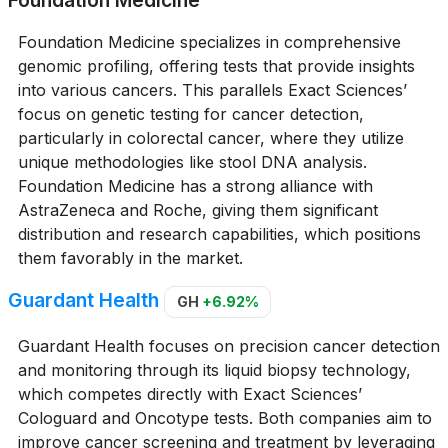
Foundation Medicine
Foundation Medicine specializes in comprehensive
genomic profiling, offering tests that provide insights
into various cancers. This parallels Exact Sciences’
focus on genetic testing for cancer detection,
particularly in colorectal cancer, where they utilize
unique methodologies like stool DNA analysis.
Foundation Medicine has a strong alliance with
AstraZeneca and Roche, giving them significant
distribution and research capabilities, which positions
them favorably in the market.
Guardant Health
GH
+6.92%
Guardant Health focuses on precision cancer detection
and monitoring through its liquid biopsy technology,
which competes directly with Exact Sciences’
Cologuard and Oncotype tests. Both companies aim to
improve cancer screening and treatment by leveraging