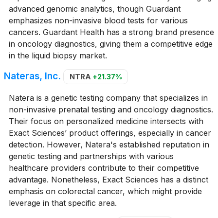
advanced genomic analytics, though Guardant
emphasizes non-invasive blood tests for various
cancers. Guardant Health has a strong brand presence
in oncology diagnostics, giving them a competitive edge
in the liquid biopsy market.
Nateras, Inc.
NTRA
+21.37%
Natera is a genetic testing company that specializes in
non-invasive prenatal testing and oncology diagnostics.
Their focus on personalized medicine intersects with
Exact Sciences’ product offerings, especially in cancer
detection. However, Natera's established reputation in
genetic testing and partnerships with various
healthcare providers contribute to their competitive
advantage. Nonetheless, Exact Sciences has a distinct
emphasis on colorectal cancer, which might provide
leverage in that specific area.