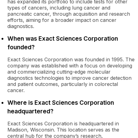
has expanded its portfolio to include tests for other
types of cancers, including lung cancer and
pancreatic cancer, through acquisition and research
efforts, aiming for a broader impact on cancer
diagnostics.
When was Exact Sciences Corporation
founded?
Exact Sciences Corporation was founded in 1995. The
company was established with a focus on developing
and commercializing cutting-edge molecular
diagnostics technologies to improve cancer detection
and patient outcomes, particularly in colorectal
cancer.
Where is Exact Sciences Corporation
headquartered?
Exact Sciences Corporation is headquartered in
Madison, Wisconsin. This location serves as the
central hub for the company’s research,