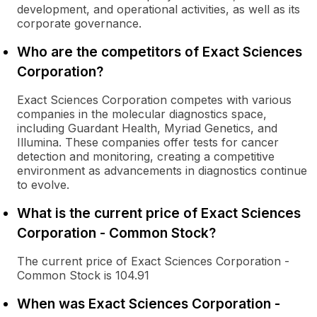
development, and operational activities, as well as its
corporate governance.
Who are the competitors of Exact Sciences
Corporation?
Exact Sciences Corporation competes with various
companies in the molecular diagnostics space,
including Guardant Health, Myriad Genetics, and
Illumina. These companies offer tests for cancer
detection and monitoring, creating a competitive
environment as advancements in diagnostics continue
to evolve.
What is the current price of Exact Sciences
Corporation - Common Stock?
The current price of Exact Sciences Corporation -
Common Stock is 104.91
When was Exact Sciences Corporation -