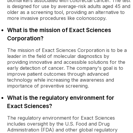
biomarkers associated with colorectal cancer. The test
is designed for use by average-risk adults aged 45 and
older as a screening tool, providing an alternative to
more invasive procedures like colonoscopy.
What is the mission of Exact Sciences
Corporation?
The mission of Exact Sciences Corporation is to be a
leader in the field of molecular diagnostics by
providing innovative and accessible solutions for the
early detection of cancer. The company's goal is to
improve patient outcomes through advanced
technology while increasing the awareness and
importance of preventive screening.
What is the regulatory environment for
Exact Sciences?
The regulatory environment for Exact Sciences
includes oversight by the U.S. Food and Drug
Administration (FDA) and other global regulatory