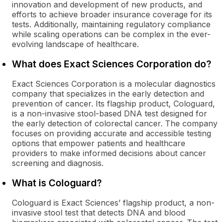
innovation and development of new products, and
efforts to achieve broader insurance coverage for its
tests. Additionally, maintaining regulatory compliance
while scaling operations can be complex in the ever-
evolving landscape of healthcare.
What does Exact Sciences Corporation do?
Exact Sciences Corporation is a molecular diagnostics
company that specializes in the early detection and
prevention of cancer. Its flagship product, Cologuard,
is a non-invasive stool-based DNA test designed for
the early detection of colorectal cancer. The company
focuses on providing accurate and accessible testing
options that empower patients and healthcare
providers to make informed decisions about cancer
screening and diagnosis.
What is Cologuard?
Cologuard is Exact Sciences’ flagship product, a non-
invasive stool test that detects DNA and blood