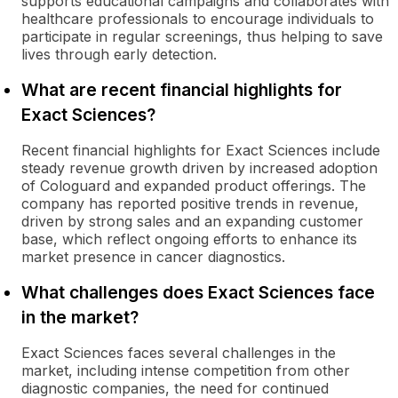
supports educational campaigns and collaborates with
healthcare professionals to encourage individuals to
participate in regular screenings, thus helping to save
lives through early detection.
What are recent financial highlights for
Exact Sciences?
Recent financial highlights for Exact Sciences include
steady revenue growth driven by increased adoption
of Cologuard and expanded product offerings. The
company has reported positive trends in revenue,
driven by strong sales and an expanding customer
base, which reflect ongoing efforts to enhance its
market presence in cancer diagnostics.
What challenges does Exact Sciences face
in the market?
Exact Sciences faces several challenges in the
market, including intense competition from other
diagnostic companies, the need for continued