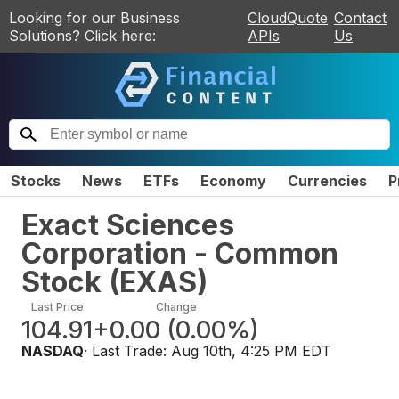
Looking for our Business
CloudQuote
Contact
Solutions? Click here:
APIs
Us
Stocks
News
ETFs
Economy
Currencies
P
Exact Sciences
Corporation - Common
Stock
(
EXAS
)
Last Price
Change
104.91
+0.00
(
0.00%
)
NASDAQ
· Last Trade:
Aug 10th, 4:25 PM EDT