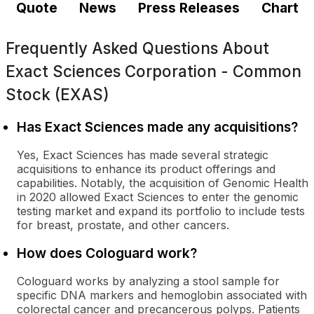
Quote
News
Press Releases
Chart
Frequently Asked Questions About
Exact Sciences Corporation - Common
Stock (EXAS)
Has Exact Sciences made any acquisitions?
Yes, Exact Sciences has made several strategic
acquisitions to enhance its product offerings and
capabilities. Notably, the acquisition of Genomic Health
in 2020 allowed Exact Sciences to enter the genomic
testing market and expand its portfolio to include tests
for breast, prostate, and other cancers.
How does Cologuard work?
Cologuard works by analyzing a stool sample for
specific DNA markers and hemoglobin associated with
colorectal cancer and precancerous polyps. Patients