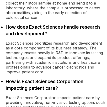
collect their stool sample at home and send it to a
laboratory, where the sample is processed to detect
abnormalities, aiding in the early detection of
colorectal cancer.
How does Exact Sciences handle research
and development?
Exact Sciences prioritizes research and development
as a core component of its business strategy. The
company invests heavily in R&D to innovate its testing
technologies and expand its product offerings,
partnering with academic institutions and healthcare
professionals to advance cancer diagnostics and
improve patient care.
How is Exact Sciences Corporation
impacting patient care?
Exact Sciences Corporation impacts patient care by
providing innovative, non-invasive testing options such