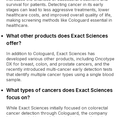
survival for patients. Detecting cancer in its early
stages can lead to less aggressive treatments, lower
healthcare costs, and improved overall quality of life,
making screening methods like Cologuard essential in
healthcare.
What other products does Exact Sciences
offer?
In addition to Cologuard, Exact Sciences has
developed various other products, including Oncotype
DX for breast, colon, and prostate cancers, and the
recently introduced multi-cancer early detection tests
that identify multiple cancer types using a single blood
sample.
What types of cancers does Exact Sciences
focus on?
While Exact Sciences initially focused on colorectal
cancer detection through Cologuard, the company