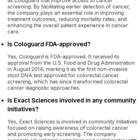
as Cologuard that improve access to cancer
screening. By facilitating earlier detection of cancer,
the company plays an essential role in improving
treatment outcomes, reducing mortality rates, and
enhancing the overall patient experience in cancer
care.
Is Cologuard FDA-approved?
Yes, Cologuard is FDA-approved. It received its
approval from the U.S. Food and Drug Administration
in August 2014, marking it as the first non-invasive
stool DNA test approved for colorectal cancer
screening, which has since transformed colorectal
cancer diagnostic approaches.
Is Exact Sciences involved in any community
initiatives?
Yes, Exact Sciences is involved in community initiatives
focused on raising awareness of colorectal cancer
and promoting early screening. The company