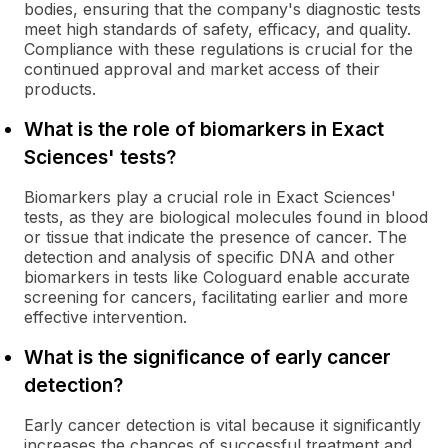
bodies, ensuring that the company's diagnostic tests
meet high standards of safety, efficacy, and quality.
Compliance with these regulations is crucial for the
continued approval and market access of their
products.
What is the role of biomarkers in Exact
Sciences' tests?
Biomarkers play a crucial role in Exact Sciences'
tests, as they are biological molecules found in blood
or tissue that indicate the presence of cancer. The
detection and analysis of specific DNA and other
biomarkers in tests like Cologuard enable accurate
screening for cancers, facilitating earlier and more
effective intervention.
What is the significance of early cancer
detection?
Early cancer detection is vital because it significantly
increases the chances of successful treatment and