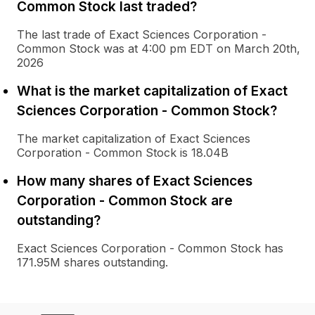
Common Stock last traded?
The last trade of Exact Sciences Corporation -
Common Stock was at 4:00 pm EDT on March 20th,
2026
What is the market capitalization of Exact
Sciences Corporation - Common Stock?
The market capitalization of Exact Sciences
Corporation - Common Stock is 18.04B
How many shares of Exact Sciences
Corporation - Common Stock are
outstanding?
Exact Sciences Corporation - Common Stock has
171.95M shares outstanding.