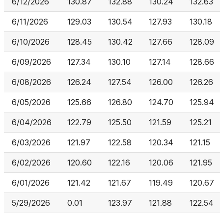
6/12/2026
130.87
132.88
130.24
132.63
6/11/2026
129.03
130.54
127.93
130.18
6/10/2026
128.45
130.42
127.66
128.09
6/09/2026
127.34
130.10
127.14
128.66
6/08/2026
126.24
127.54
126.00
126.26
6/05/2026
125.66
126.80
124.70
125.94
6/04/2026
122.79
125.50
121.59
125.21
6/03/2026
121.97
122.58
120.34
121.15
6/02/2026
120.60
122.16
120.06
121.95
6/01/2026
121.42
121.67
119.49
120.67
5/29/2026
0.01
123.97
121.88
122.54