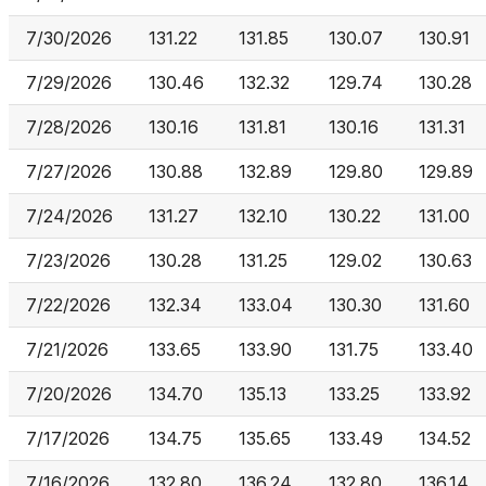
7/30/2026
131.22
131.85
130.07
130.91
7/29/2026
130.46
132.32
129.74
130.28
7/28/2026
130.16
131.81
130.16
131.31
7/27/2026
130.88
132.89
129.80
129.89
7/24/2026
131.27
132.10
130.22
131.00
7/23/2026
130.28
131.25
129.02
130.63
7/22/2026
132.34
133.04
130.30
131.60
7/21/2026
133.65
133.90
131.75
133.40
7/20/2026
134.70
135.13
133.25
133.92
7/17/2026
134.75
135.65
133.49
134.52
7/16/2026
132.80
136.24
132.80
136.14