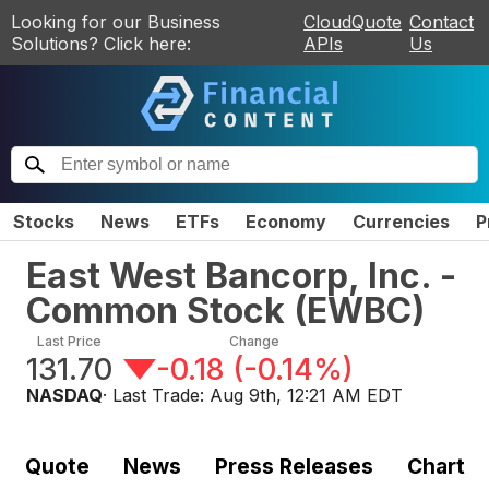
Looking for our Business
CloudQuote
Contact
Solutions? Click here:
APIs
Us
Stocks
News
ETFs
Economy
Currencies
P
East West Bancorp, Inc. -
Common Stock
(
EWBC
)
Last Price
Change
131.70
-0.18
(
-0.14%
)
NASDAQ
· Last Trade:
Aug 9th, 12:21 AM EDT
Quote
News
Press Releases
Chart