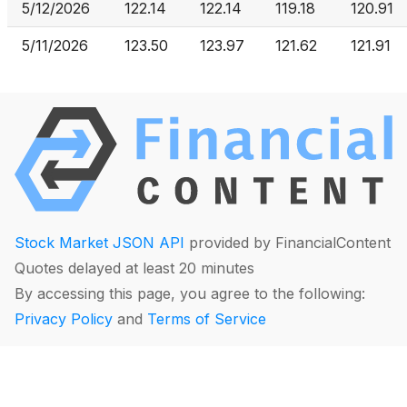
5/12/2026
122.14
122.14
119.18
120.91
5/11/2026
123.50
123.97
121.62
121.91
Stock Market JSON API
provided by FinancialContent
Quotes delayed at least 20 minutes
By accessing this page, you agree to the following:
Privacy Policy
and
Terms of Service