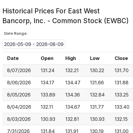
Historical Prices For
East West
Bancorp, Inc. - Common Stock (EWBC)
Date Range:
2026-05-09 - 2026-08-09
Date
Open
High
Low
Close
8/07/2026
131.24
132.21
130.22
131.70
8/06/2026
134.17
134.47
131.66
131.88
8/05/2026
133.89
134.36
132.84
133.25
8/04/2026
132.11
134.67
131.77
133.40
8/03/2026
130.93
132.81
130.93
132.15
7/31/2026
131.84
131.91
130.19
131.00