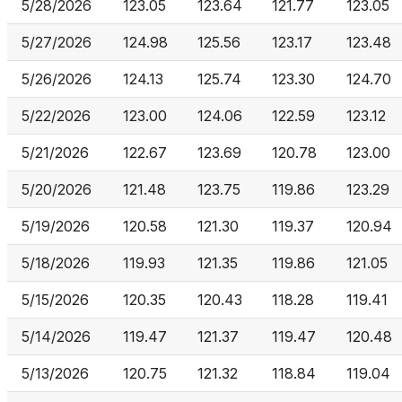
5/28/2026
123.05
123.64
121.77
123.05
5/27/2026
124.98
125.56
123.17
123.48
5/26/2026
124.13
125.74
123.30
124.70
5/22/2026
123.00
124.06
122.59
123.12
5/21/2026
122.67
123.69
120.78
123.00
5/20/2026
121.48
123.75
119.86
123.29
5/19/2026
120.58
121.30
119.37
120.94
5/18/2026
119.93
121.35
119.86
121.05
5/15/2026
120.35
120.43
118.28
119.41
5/14/2026
119.47
121.37
119.47
120.48
5/13/2026
120.75
121.32
118.84
119.04