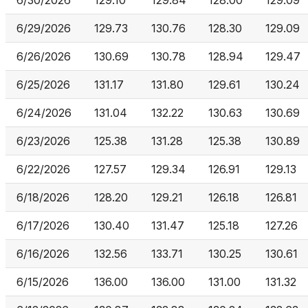
6/30/2026
129.10
129.84
128.00
129.09
6/29/2026
129.73
130.76
128.30
129.09
6/26/2026
130.69
130.78
128.94
129.47
6/25/2026
131.17
131.80
129.61
130.24
6/24/2026
131.04
132.22
130.63
130.69
6/23/2026
125.38
131.28
125.38
130.89
6/22/2026
127.57
129.34
126.91
129.13
6/18/2026
128.20
129.21
126.18
126.81
6/17/2026
130.40
131.47
125.18
127.26
6/16/2026
132.56
133.71
130.25
130.61
6/15/2026
136.00
136.00
131.00
131.32