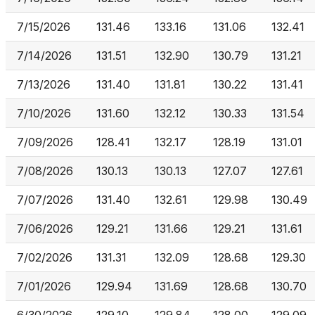
7/15/2026
131.46
133.16
131.06
132.41
7/14/2026
131.51
132.90
130.79
131.21
7/13/2026
131.40
131.81
130.22
131.41
7/10/2026
131.60
132.12
130.33
131.54
7/09/2026
128.41
132.17
128.19
131.01
7/08/2026
130.13
130.13
127.07
127.61
7/07/2026
131.40
132.61
129.98
130.49
7/06/2026
129.21
131.66
129.21
131.61
7/02/2026
131.31
132.09
128.68
129.30
7/01/2026
129.94
131.69
128.68
130.70