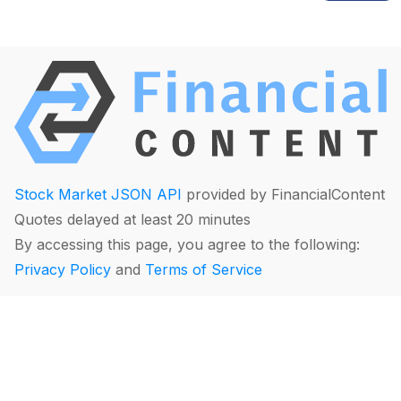
Stock Market JSON API
provided by FinancialContent
Quotes delayed at least 20 minutes
By accessing this page, you agree to the following:
Privacy Policy
and
Terms of Service