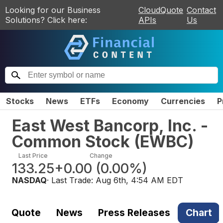
Looking for our Business
CloudQuote
Contact
Solutions? Click here:
APIs
Us
Stocks
News
ETFs
Economy
Currencies
P
East West Bancorp, Inc. -
Common Stock
(
EWBC
)
Last Price
Change
133.25
+0.00
(
0.00%
)
NASDAQ
· Last Trade:
Aug 6th, 4:54 AM EDT
Quote
News
Press Releases
Chart