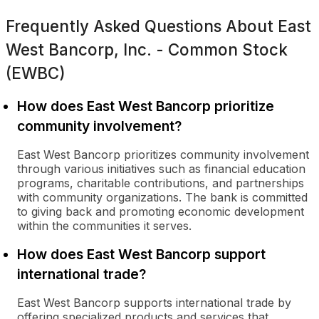
Frequently Asked Questions About
East
West Bancorp, Inc. - Common Stock
(EWBC)
How does East West Bancorp prioritize
community involvement?
East West Bancorp prioritizes community involvement
through various initiatives such as financial education
programs, charitable contributions, and partnerships
with community organizations. The bank is committed
to giving back and promoting economic development
within the communities it serves.
How does East West Bancorp support
international trade?
East West Bancorp supports international trade by
offering specialized products and services that