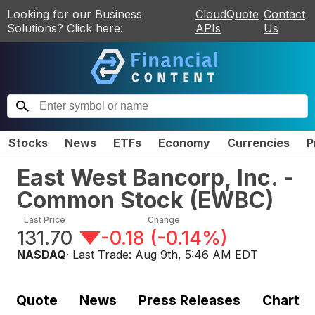
Looking for our Business
CloudQuote
Contact
Solutions? Click here:
APIs
Us
Stocks
News
ETFs
Economy
Currencies
P
East West Bancorp, Inc. -
Common Stock
(
EWBC
)
Last Price
Change
131.70
-0.18
(
-0.14%
)
NASDAQ
· Last Trade:
Aug 9th, 5:46 AM EDT
Quote
News
Press Releases
Chart