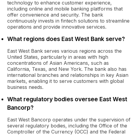
technology to enhance customer experience,
including online and mobile banking platforms that
offer convenience and security. The bank
continuously invests in fintech solutions to streamline
operations and provide innovative services.
What regions does East West Bank serve?
East West Bank serves various regions across the
United States, particularly in areas with high
concentrations of Asian Americans, such as
California, Texas, and New York. The bank also has
international branches and relationships in key Asian
markets, enabling it to serve customers with global
business needs.
What regulatory bodies oversee East West
Bancorp?
East West Bancorp operates under the supervision of
several regulatory bodies, including the Office of the
Comptroller of the Currency (OCC) and the Federal