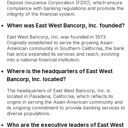
Deposit Insurance Corporation (FDIC), which ensure
compliance with banking regulations and promote the
integrity of the financial system.
When was East West Bancorp, Inc. founded?
East West Bancorp, Inc. was founded in 1973.
Originally established to serve the growing Asian-
American community in Southern California, the bank
has since expanded its services and reach, evolving
into a national financial institution.
Where is the headquarters of East West
Bancorp, Inc. located?
The headquarters of East West Bancorp, Inc. is
located in Pasadena, California, which reflects its
origins in serving the Asian-American community and
its ongoing commitment to provide banking services to
diverse populations.
Who are the executive leaders of East West