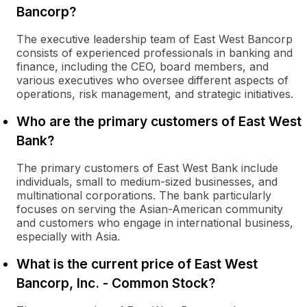
Bancorp?
The executive leadership team of East West Bancorp
consists of experienced professionals in banking and
finance, including the CEO, board members, and
various executives who oversee different aspects of
operations, risk management, and strategic initiatives.
Who are the primary customers of East West
Bank?
The primary customers of East West Bank include
individuals, small to medium-sized businesses, and
multinational corporations. The bank particularly
focuses on serving the Asian-American community
and customers who engage in international business,
especially with Asia.
What is the current price of East West
Bancorp, Inc. - Common Stock?