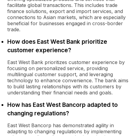
facilitate global transactions. This includes trade
finance solutions, export and import services, and
connections to Asian markets, which are especially
beneficial for businesses engaged in cross-border
trade.
How does East West Bank prioritize
customer experience?
East West Bank prioritizes customer experience by
focusing on personalized service, providing
multilingual customer support, and leveraging
technology to enhance convenience. The bank aims
to build lasting relationships with its customers by
understanding their financial needs and goals.
How has East West Bancorp adapted to
changing regulations?
East West Bancorp has demonstrated agility in
adapting to changing regulations by implementing