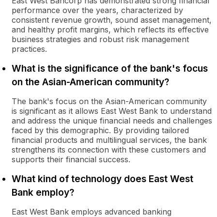
East West Bancorp has demonstrated strong financial
performance over the years, characterized by
consistent revenue growth, sound asset management,
and healthy profit margins, which reflects its effective
business strategies and robust risk management
practices.
What is the significance of the bank's focus
on the Asian-American community?
The bank's focus on the Asian-American community
is significant as it allows East West Bank to understand
and address the unique financial needs and challenges
faced by this demographic. By providing tailored
financial products and multilingual services, the bank
strengthens its connection with these customers and
supports their financial success.
What kind of technology does East West
Bank employ?
East West Bank employs advanced banking