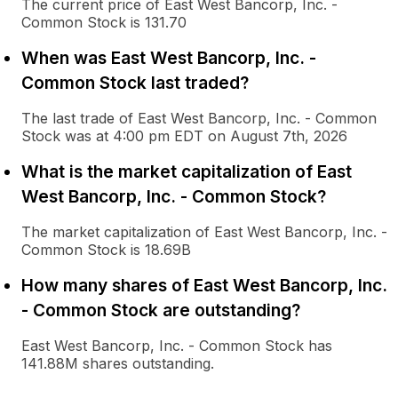
The current price of East West Bancorp, Inc. -
Common Stock is 131.70
When was East West Bancorp, Inc. -
Common Stock last traded?
The last trade of East West Bancorp, Inc. - Common
Stock was at 4:00 pm EDT on August 7th, 2026
What is the market capitalization of East
West Bancorp, Inc. - Common Stock?
The market capitalization of East West Bancorp, Inc. -
Common Stock is 18.69B
How many shares of East West Bancorp, Inc.
- Common Stock are outstanding?
East West Bancorp, Inc. - Common Stock has
141.88M shares outstanding.