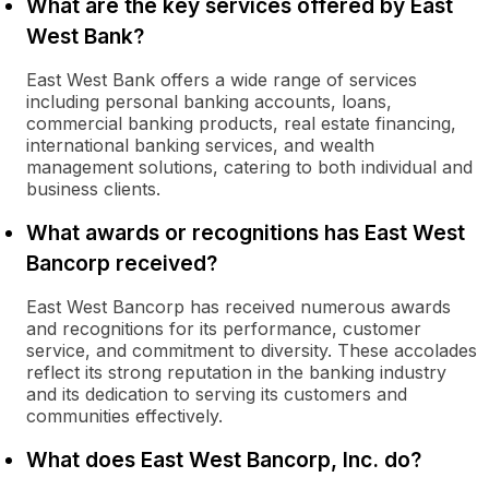
What are the key services offered by East
West Bank?
East West Bank offers a wide range of services
including personal banking accounts, loans,
commercial banking products, real estate financing,
international banking services, and wealth
management solutions, catering to both individual and
business clients.
What awards or recognitions has East West
Bancorp received?
East West Bancorp has received numerous awards
and recognitions for its performance, customer
service, and commitment to diversity. These accolades
reflect its strong reputation in the banking industry
and its dedication to serving its customers and
communities effectively.
What does East West Bancorp, Inc. do?