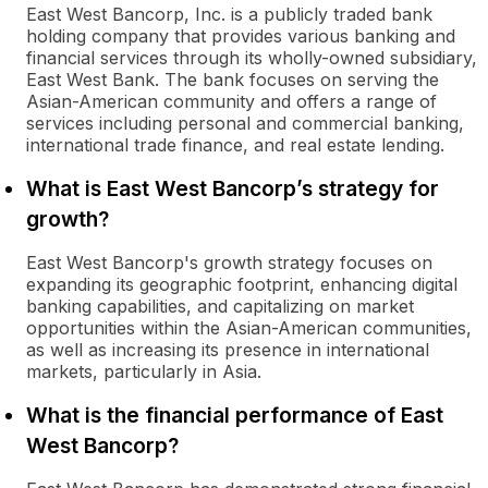
East West Bancorp, Inc. is a publicly traded bank
holding company that provides various banking and
financial services through its wholly-owned subsidiary,
East West Bank. The bank focuses on serving the
Asian-American community and offers a range of
services including personal and commercial banking,
international trade finance, and real estate lending.
What is East West Bancorp’s strategy for
growth?
East West Bancorp's growth strategy focuses on
expanding its geographic footprint, enhancing digital
banking capabilities, and capitalizing on market
opportunities within the Asian-American communities,
as well as increasing its presence in international
markets, particularly in Asia.
What is the financial performance of East
West Bancorp?