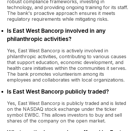
robust compliance frameworks, investing in
technology, and providing ongoing training for its staff.
The bank's proactive approach ensures it meets
regulatory requirements while mitigating risks.
Is East West Bancorp involved in any
philanthropic activities?
Yes, East West Bancorp is actively involved in
philanthropic activities, contributing to various causes
that support education, economic development, and
health care initiatives within the communities it serves.
The bank promotes volunteerism among its
employees and collaborates with local organizations.
Is East West Bancorp publicly traded?
Yes, East West Bancorp is publicly traded and is listed
on the NASDAQ stock exchange under the ticker
symbol EWBC. This allows investors to buy and sell
shares of the company on the open market.