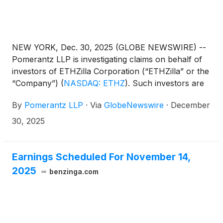
NEW YORK, Dec. 30, 2025 (GLOBE NEWSWIRE) --
Pomerantz LLP is investigating claims on behalf of
investors of ETHZilla Corporation (“ETHZilla” or the
“Company”)
(
NASDAQ: ETHZ
)
. Such investors are
advised to contact Danielle Peyton at
By
Pomerantz LLP
·
Via
GlobeNewswire
·
December
newaction@pomlaw.com or 646-581-9980, ext.
7980.
30, 2025
Earnings Scheduled For November 14,
2025
benzinga.com