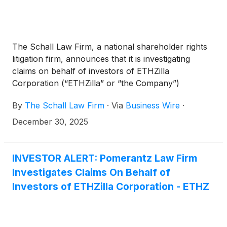
The Schall Law Firm, a national shareholder rights
litigation firm, announces that it is investigating
claims on behalf of investors of ETHZilla
Corporation (“ETHZilla” or “the Company”)
(
NASDAQ: ETHZ
)
for violations of the securities
By
The Schall Law Firm
·
Via
Business Wire
·
laws.
December 30, 2025
INVESTOR ALERT: Pomerantz Law Firm
Investigates Claims On Behalf of
Investors of ETHZilla Corporation - ETHZ