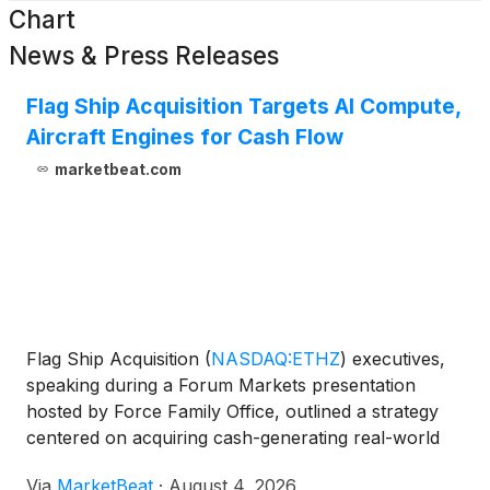
Chart
News & Press Releases
Flag Ship Acquisition Targets AI Compute,
Aircraft Engines for Cash Flow
marketbeat.com
Flag Ship Acquisition
(
NASDAQ:ETHZ
)
executives,
speaking during a Forum Markets presentation
hosted by Force Family Office, outlined a strategy
centered on acquiring cash-generating real-world
assets while maintaining the option to fractionalize
Via
MarketBeat
·
August 4, 2026