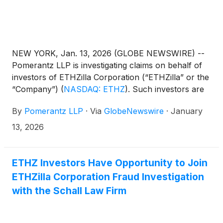
NEW YORK, Jan. 13, 2026 (GLOBE NEWSWIRE) --
Pomerantz LLP is investigating claims on behalf of
investors of ETHZilla Corporation (“ETHZilla” or the
“Company”)
(
NASDAQ: ETHZ
)
. Such investors are
advised to contact Danielle Peyton
By
Pomerantz LLP
·
Via
GlobeNewswire
·
January
at newaction@pomlaw.com or 646-581-9980, ext.
7980.
13, 2026
ETHZ Investors Have Opportunity to Join
ETHZilla Corporation Fraud Investigation
with the Schall Law Firm