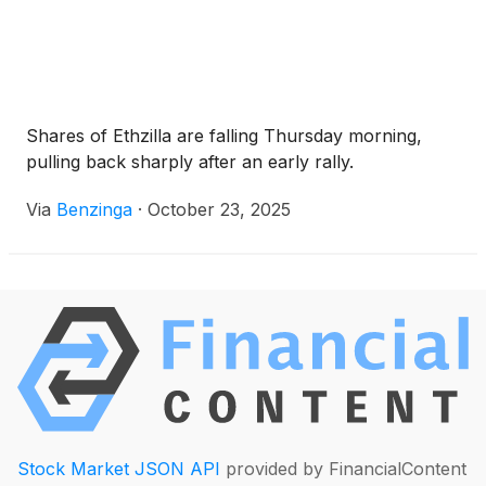
Shares of Ethzilla are falling Thursday morning,
pulling back sharply after an early rally.
Via
Benzinga
·
October 23, 2025
Stock Market JSON API
provided by FinancialContent