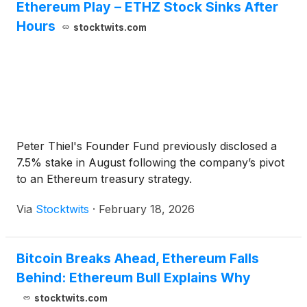
Ethereum Play – ETHZ Stock Sinks After
Hours
stocktwits.com
Peter Thiel's Founder Fund previously disclosed a
7.5% stake in August following the company’s pivot
to an Ethereum treasury strategy.
Via
Stocktwits
·
February 18, 2026
Bitcoin Breaks Ahead, Ethereum Falls
Behind: Ethereum Bull Explains Why
stocktwits.com