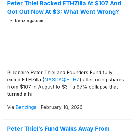
Peter Thiel Backed ETHZilla At $107 And
Got Out Now At $3: What Went Wrong?
benzinga.com
Billionaire Peter Thiel and Founders Fund fully
exited ETHZilla
(
NASDAQ:ETHZ
)
after riding shares
from $107 in August to $3—a 97% collapse that
turned a hi
Via
Benzinga
·
February 18, 2026
Peter Thiel’s Fund Walks Away From