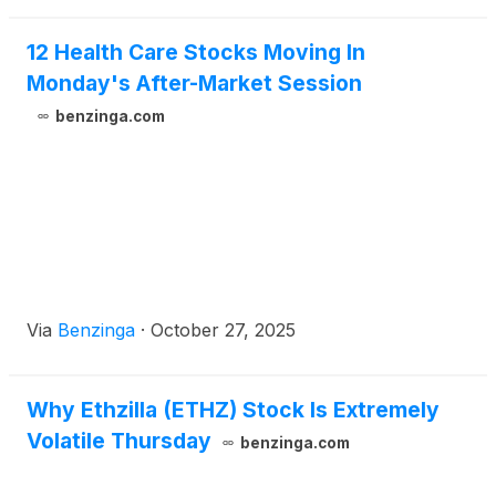
12 Health Care Stocks Moving In
Monday's After-Market Session
benzinga.com
Via
Benzinga
·
October 27, 2025
Why Ethzilla (ETHZ) Stock Is Extremely
Volatile Thursday
benzinga.com