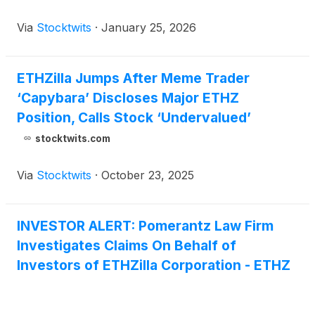
Via
Stocktwits
·
January 25, 2026
ETHZilla Jumps After Meme Trader
‘Capybara’ Discloses Major ETHZ
Position, Calls Stock ‘Undervalued’
stocktwits.com
Via
Stocktwits
·
October 23, 2025
INVESTOR ALERT: Pomerantz Law Firm
Investigates Claims On Behalf of
Investors of ETHZilla Corporation - ETHZ