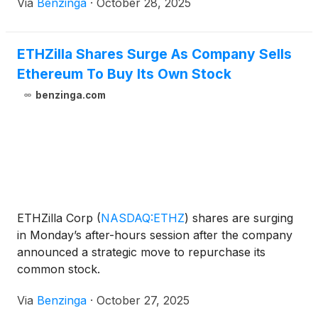
Via
Benzinga
·
October 28, 2025
ETHZilla Shares Surge As Company Sells
Ethereum To Buy Its Own Stock
benzinga.com
ETHZilla Corp
(
NASDAQ:ETHZ
)
shares are surging
in Monday’s after-hours session after the company
announced a strategic move to repurchase its
common stock.
Via
Benzinga
·
October 27, 2025