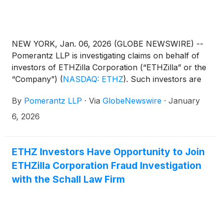
NEW YORK, Jan. 06, 2026 (GLOBE NEWSWIRE) --
Pomerantz LLP is investigating claims on behalf of
investors of ETHZilla Corporation (“ETHZilla” or the
“Company”)
(
NASDAQ: ETHZ
)
. Such investors are
advised to contact Danielle Peyton at
By
Pomerantz LLP
·
Via
GlobeNewswire
·
January
newaction@pomlaw.com or 646-581-9980, ext.
7980.
6, 2026
ETHZ Investors Have Opportunity to Join
ETHZilla Corporation Fraud Investigation
with the Schall Law Firm