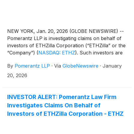
NEW YORK, Jan. 20, 2026 (GLOBE NEWSWIRE) --
Pomerantz LLP is investigating claims on behalf of
investors of ETHZilla Corporation (“ETHZilla” or the
“Company”)
(
NASDAQ: ETHZ
)
. Such investors are
advised to contact Danielle Peyton
By
Pomerantz LLP
·
Via
GlobeNewswire
·
January
at newaction@pomlaw.com or 646-581-9980, ext.
7980.
20, 2026
INVESTOR ALERT: Pomerantz Law Firm
Investigates Claims On Behalf of
Investors of ETHZilla Corporation - ETHZ