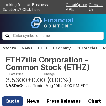
Looking for our Business
CloudQuote
Contact
Solutions? Click here:
APIs
Us
Stocks
News
ETFs
Economy
Currencies
P
ETHZilla Corporation -
Common Stock
(
ETHZ
)
Last Price
Change
3.5300
+0.00
(
0.00%
)
NASDAQ
· Last Trade:
Aug 10th, 4:03 PM EDT
Quote
News
Press Releases
Chart