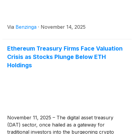
Via
Benzinga
·
November 14, 2025
Ethereum Treasury Firms Face Valuation
Crisis as Stocks Plunge Below ETH
Holdings
November 11, 2025 – The digital asset treasury
(DAT) sector, once hailed as a gateway for
traditional investors into the burgeoning crypto