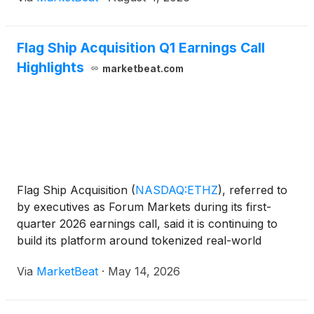
and tokenize those assets as the market develops.
Joh
Flag Ship Acquisition Q1 Earnings Call
Highlights
marketbeat.com
Flag Ship Acquisition
(
NASDAQ:ETHZ
)
, referred to
by executives as Forum Markets during its first-
quarter 2026 earnings call, said it is continuing to
build its platform around tokenized real-world
assets while also using capital for share
Via
MarketBeat
·
May 14, 2026
repurchases and evaluating strategic alternatives.
Chairman