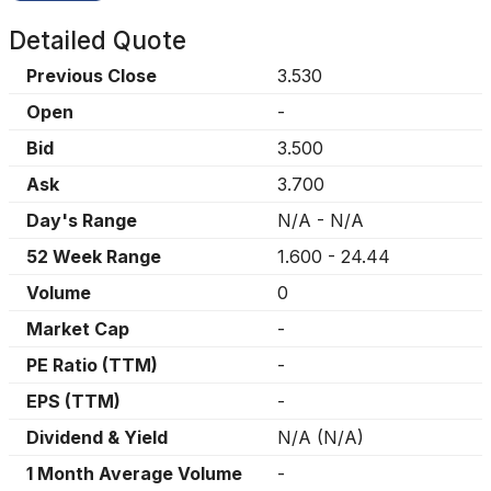
Detailed Quote
Previous Close
3.530
Open
-
Bid
3.500
Ask
3.700
Day's Range
N/A
-
N/A
52 Week Range
1.600
-
24.44
Volume
0
Market Cap
-
PE Ratio (TTM)
-
EPS (TTM)
-
Dividend & Yield
N/A
(
N/A
)
1 Month Average Volume
-