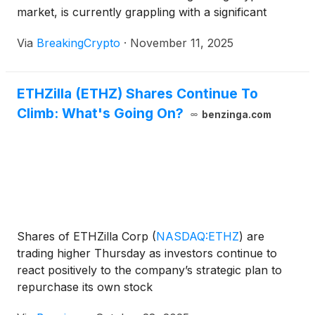
market, is currently grappling with a significant
downturn. Several prominent Ethereum-focused
Via
BreakingCrypto
·
November 11, 2025
firms, including BitMine Immersion Technologies
(
NASDAQ: BMNR
)
, ETHZilla
(
NASDAQ: ETHZ
)
, and
SharpLink Gaming
(
NASDAQ: SBET
)
, have seen
ETHZilla (ETHZ) Shares Continue To
their stock prices consistently trade [...]
Climb: What's Going On?
benzinga.com
Shares of ETHZilla Corp
(
NASDAQ:ETHZ
)
are
trading higher Thursday as investors continue to
react positively to the company’s strategic plan to
repurchase its own stock