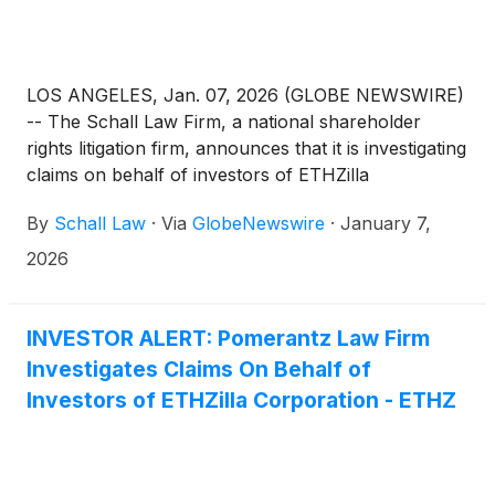
LOS ANGELES, Jan. 07, 2026 (GLOBE NEWSWIRE)
-- The Schall Law Firm, a national shareholder
rights litigation firm, announces that it is investigating
claims on behalf of investors of ETHZilla
Corporation (“ETHZilla” or “the Company”)
By
Schall Law
·
Via
GlobeNewswire
·
January 7,
(
NASDAQ: ETHZ
)
for violations of the securities
laws.
2026
INVESTOR ALERT: Pomerantz Law Firm
Investigates Claims On Behalf of
Investors of ETHZilla Corporation - ETHZ