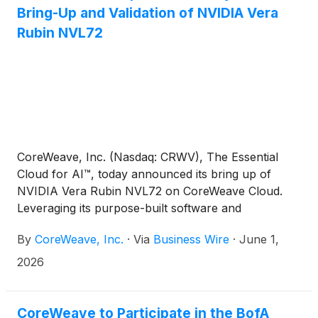
Bring-Up and Validation of NVIDIA Vera
Rubin NVL72
CoreWeave, Inc. (Nasdaq: CRWV), The Essential
Cloud for AI™, today announced its bring up of
NVIDIA Vera Rubin NVL72 on CoreWeave Cloud.
Leveraging its purpose-built software and
engineering solutions, CoreWeave is the first AI
By
CoreWeave, Inc.
·
Via
Business Wire
·
June 1,
cloud provider to bring up Vera Rubin, extending
the CoreWeave platform’s support for NVIDIA
2026
hardware. The milestone achievement includes the
completion of rigorous system-level validation for
the entire rack scale architecture.
CoreWeave to Participate in the BofA