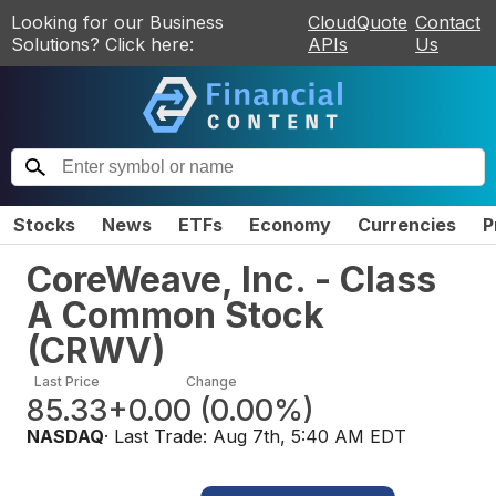
Looking for our Business
CloudQuote
Contact
Solutions? Click here:
APIs
Us
Stocks
News
ETFs
Economy
Currencies
P
CoreWeave, Inc. - Class
A Common Stock
(
CRWV
)
Last Price
Change
85.33
+0.00
(
0.00%
)
NASDAQ
· Last Trade:
Aug 7th, 5:40 AM EDT