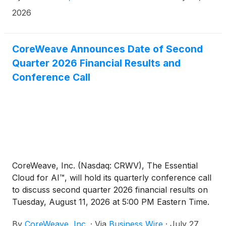
intensity training workloads to CoreWeave Cloud.
2026
CoreWeave Announces Date of Second
Quarter 2026 Financial Results and
Conference Call
CoreWeave, Inc. (Nasdaq: CRWV), The Essential
Cloud for AI™, will hold its quarterly conference call
to discuss second quarter 2026 financial results on
Tuesday, August 11, 2026 at 5:00 PM Eastern Time.
By
CoreWeave, Inc.
·
Via
Business Wire
·
July 27,