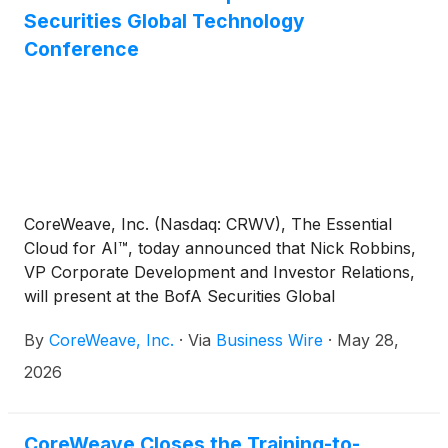
Securities Global Technology
Conference
CoreWeave, Inc. (Nasdaq: CRWV), The Essential
Cloud for AI™, today announced that Nick Robbins,
VP Corporate Development and Investor Relations,
will present at the BofA Securities Global
Technology Conference in San Francisco, CA. The
By
CoreWeave, Inc.
·
Via
Business Wire
·
May 28,
discussion will begin at 10:40 a.m. Pacific Time on
June 3rd.
2026
CoreWeave Closes the Training-to-