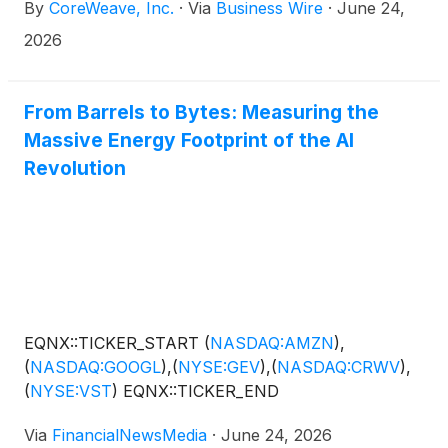
By
CoreWeave, Inc.
·
Via
Business Wire
·
June 24,
Stockholm, with initial capacity already online at
Stockholm 4 South. Both campuses will be
2026
powered by renewable energy sources. The
Stockholm deployment will provide AI innovators
with access to CoreWeave’s AI cloud platform,
From Barrels to Bytes: Measuring the
designed specifically for the demands of modern AI
Massive Energy Footprint of the AI
workloads. CoreWeave Cloud combines high-
Revolution
performance compute, networking, storage and
software orchestration to help customers scale AI
development and deployment. The partnership
extends CoreWeave’s ability to serve customers
across Europe and reflects the disciplined approach
the business is taking as it expands its international
footprint.
EQNX::TICKER_START
(
NASDAQ:AMZN
)
,
(
NASDAQ:GOOGL
)
,
(
NYSE:GEV
)
,
(
NASDAQ:CRWV
)
,
(
NYSE:VST
)
EQNX::TICKER_END
Via
FinancialNewsMedia
·
June 24, 2026