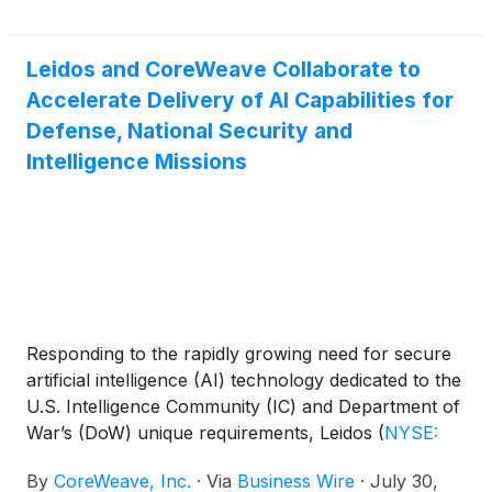
environment across all three sites, bringing its full AI
cloud platform to labs, startups and enterprise
customers deploying workloads in Southeast Asia.
Leidos and CoreWeave Collaborate to
Accelerate Delivery of AI Capabilities for
Defense, National Security and
Intelligence Missions
Responding to the rapidly growing need for secure
artificial intelligence (AI) technology dedicated to the
U.S. Intelligence Community (IC) and Department of
War’s (DoW) unique requirements, Leidos
(
NYSE:
LDOS
)
, a leader in national security mission
By
CoreWeave, Inc.
·
Via
Business Wire
·
July 30,
solutions, and CoreWeave (Nasdaq: CRWV), The