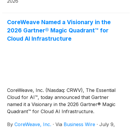
2026
CoreWeave Named a Visionary in the
2026 Gartner® Magic Quadrant™ for
Cloud AI Infrastructure
CoreWeave, Inc. (Nasdaq: CRWV), The Essential
Cloud for AI™, today announced that Gartner
named it a Visionary in the 2026 Gartner® Magic
Quadrant™ for Cloud AI Infrastructure.
By
CoreWeave, Inc.
·
Via
Business Wire
·
July 9,