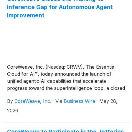
Inference Gap for Autonomous Agent
Improvement
CoreWeave, Inc. (Nasdaq: CRWV), The Essential
Cloud for AI™, today announced the launch of
unified agentic AI capabilities that accelerate
progress toward the superintelligence loop, a closed
feedback loop between training and inference. With
By
CoreWeave, Inc.
·
Via
Business Wire
·
May 28,
reinforcement learning, production inference, agent
observability, and autonomous improvement
2026
working as one closed loop, agents not only
become more reliable, they compound in capability
over time.
CoreWeave to Participate in the Jefferies