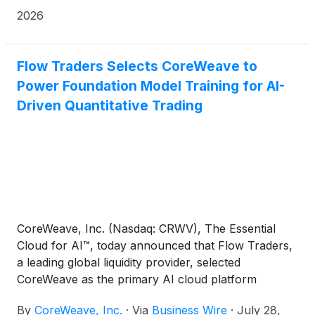
Essential Cloud for AI™, are teaming up to provide
2026
secure, sovereign AI cloud services that can be
used to help federal agencies build, train, deploy,
and operate AI at mission scale.
Flow Traders Selects CoreWeave to
Power Foundation Model Training for AI-
Driven Quantitative Trading
CoreWeave, Inc. (Nasdaq: CRWV), The Essential
Cloud for AI™, today announced that Flow Traders,
a leading global liquidity provider, selected
CoreWeave as the primary AI cloud platform
provider for its AI and deep learning division. The
By
CoreWeave, Inc.
·
Via
Business Wire
·
July 28,
agreement marks Flow Traders’ migration of high-