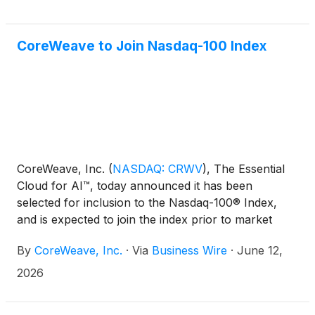
of the most computationally demanding models ever
benchmarked in 2.02 minutes on 8,192 NVIDIA
GB300 NVL72 GPUs — the largest GB300 cluster
CoreWeave to Join Nasdaq-100 Index
submitted in this round.
CoreWeave, Inc.
(
NASDAQ: CRWV
)
, The Essential
Cloud for AI™, today announced it has been
selected for inclusion to the Nasdaq-100® Index,
and is expected to join the index prior to market
open on June 22, 2026.
By
CoreWeave, Inc.
·
Via
Business Wire
·
June 12,
2026