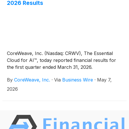
2026 Results
CoreWeave, Inc. (Nasdaq: CRWV), The Essential
Cloud for AI™, today reported financial results for
the first quarter ended March 31, 2026.
By
CoreWeave, Inc.
·
Via
Business Wire
·
May 7,
2026