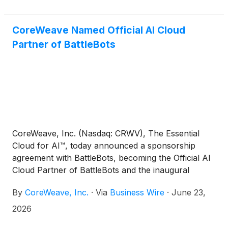
CoreWeave Named Official AI Cloud
Partner of BattleBots
CoreWeave, Inc. (Nasdaq: CRWV), The Essential
Cloud for AI™, today announced a sponsorship
agreement with BattleBots, becoming the Official AI
Cloud Partner of BattleBots and the inaugural
BattleBots Pro League. The agreement brings
By
CoreWeave, Inc.
·
Via
Business Wire
·
June 23,
CoreWeave's purpose-built AI cloud to the
engineers, builders, and technical decision-makers
2026
at the core of BattleBots' global fan base, and gives