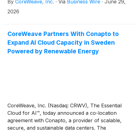
By
CoreWeave, Inc.
·
Via
Business Wire
·
June 29,
data, uncovers hidden insights, and drives
continuous model and agent improvement. ARIA
2026
was built using W&B Weave, CoreWeave's agent
development platform. W&B Weave's agent
development capabilities also enter general
CoreWeave Partners With Conapto to
availability today.
Expand AI Cloud Capacity in Sweden
Powered by Renewable Energy
CoreWeave, Inc. (Nasdaq: CRWV), The Essential
Cloud for AI™, today announced a co-location
agreement with Conapto, a provider of scalable,
secure, and sustainable data centers. The
arrangement encompasses two campuses in