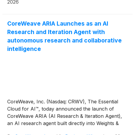
2026
CoreWeave ARIA Launches as an AI
Research and Iteration Agent with
autonomous research and collaborative
intelligence
CoreWeave, Inc. (Nasdaq: CRWV), The Essential
Cloud for AI™, today announced the launch of
CoreWeave ARIA (AI Research & Iteration Agent),
an AI research agent built directly into Weights &
Biases (W&B) by CoreWeave that reads experiment