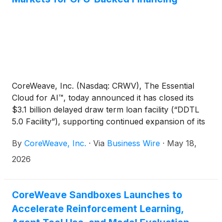
CoreWeave, Inc. (Nasdaq: CRWV), The Essential
Cloud for AI™, today announced it has closed its
$3.1 billion delayed draw term loan facility (“DDTL
5.0 Facility”), supporting continued expansion of its
AI cloud platform and committed customer
By
CoreWeave, Inc.
·
Via
Business Wire
·
May 18,
deployments.
2026
CoreWeave Sandboxes Launches to
Accelerate Reinforcement Learning,