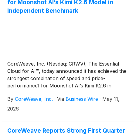
for Moonshot AI’s Kimi K2.6 Model in
Independent Benchmark
CoreWeave, Inc. (Nasdaq: CRWV), The Essential
Cloud for AI™, today announced it has achieved the
strongest combination of speed and price-
performance1 for Moonshot AI’s Kimi K2.6 in
independent inference benchmarking conducted by
By
CoreWeave, Inc.
·
Via
Business Wire
·
May 11,
Artificial Analysis. Across 11 inference providers
evaluated on the current top open-source model,
2026
CoreWeave simultaneously delivered the highest
output speed at the most cost-efficient performance
level measured.
CoreWeave Reports Strong First Quarter