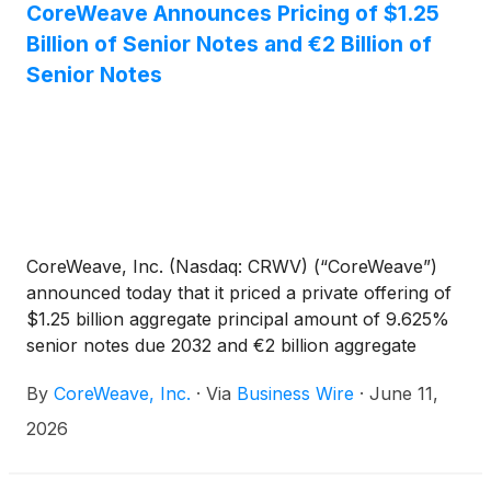
CoreWeave Announces Pricing of $1.25
Billion of Senior Notes and €2 Billion of
Senior Notes
CoreWeave, Inc. (Nasdaq: CRWV) (“CoreWeave”)
announced today that it priced a private offering of
$1.25 billion aggregate principal amount of 9.625%
senior notes due 2032 and €2 billion aggregate
principal amount of 8.500% senior notes due 2032
By
CoreWeave, Inc.
·
Via
Business Wire
·
June 11,
(collectively, the “Notes”). The Notes will have a
maturity date of July 15, 2032. The closing of the
2026
offering of the Notes is expected to occur on June
18, 2026, subject to customary closing conditions.