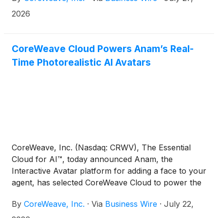
2026
CoreWeave Cloud Powers Anam’s Real-
Time Photorealistic AI Avatars
CoreWeave, Inc. (Nasdaq: CRWV), The Essential
Cloud for AI™, today announced Anam, the
Interactive Avatar platform for adding a face to your
agent, has selected CoreWeave Cloud to power the
development of AI agents, combining photorealistic
By
CoreWeave, Inc.
·
Via
Business Wire
·
July 22,
quality with sub-second response times and API-
first deployment.