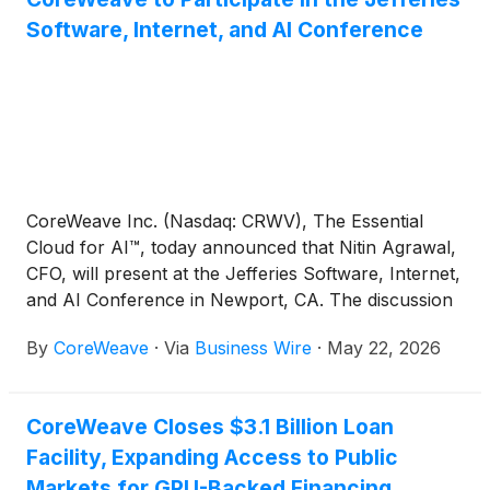
Software, Internet, and AI Conference
CoreWeave Inc. (Nasdaq: CRWV), The Essential
Cloud for AI™, today announced that Nitin Agrawal,
CFO, will present at the Jefferies Software, Internet,
and AI Conference in Newport, CA. The discussion
will begin at 12:00 p.m. Eastern Time May 27th.
By
CoreWeave
·
Via
Business Wire
·
May 22, 2026
CoreWeave Closes $3.1 Billion Loan
Facility, Expanding Access to Public
Markets for GPU-Backed Financing