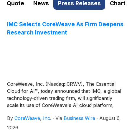
Quote
News
Press Releases
Chart
IMC Selects CoreWeave As Firm Deepens
Research Investment
CoreWeave, Inc. (Nasdaq: CRWV), The Essential
Cloud for AI™, today announced that IMC, a global
technology-driven trading firm, will significantly
scale its use of CoreWeave's AI cloud platform,
including CKS, reflecting IMC’s investment in
By
CoreWeave, Inc.
·
Via
Business Wire
·
August 6,
research capabilities that underpin its trading
strategies.
2026