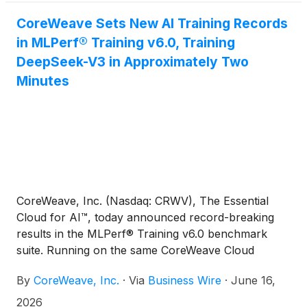
the world's leading robot combat teams direct
access to CoreWeave's platform as they prepare
CoreWeave Sets New AI Training Records
for competition.
in MLPerf® Training v6.0, Training
DeepSeek-V3 in Approximately Two
Minutes
CoreWeave, Inc. (Nasdaq: CRWV), The Essential
Cloud for AI™, today announced record-breaking
results in the MLPerf® Training v6.0 benchmark
suite. Running on the same CoreWeave Cloud
infrastructure available to customers today,
By
CoreWeave, Inc.
·
Via
Business Wire
·
June 16,
CoreWeave delivered the fastest DeepSeek-V3 671B
training performance in the benchmark, training one
2026