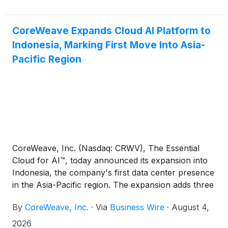
platform. The agreement extends CoreWeave’s
integrated approach to AI, helping to ensure that
storage capacity scales alongside customer demand
CoreWeave Expands Cloud AI Platform to
across the rest of its platform.
Indonesia, Marking First Move Into Asia-
Pacific Region
CoreWeave, Inc. (Nasdaq: CRWV), The Essential
Cloud for AI™, today announced its expansion into
Indonesia, the company's first data center presence
in the Asia-Pacific region. The expansion adds three
new facilities totaling 360 megawatts of contracted
By
CoreWeave, Inc.
·
Via
Business Wire
·
August 4,
IT power, expected to come online in 2028.
CoreWeave will own and operate the compute
2026