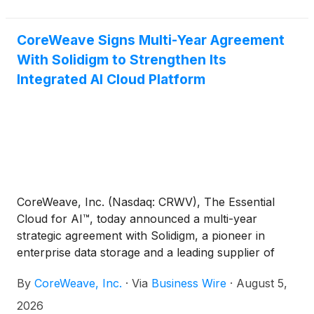
CoreWeave Signs Multi-Year Agreement
With Solidigm to Strengthen Its
Integrated AI Cloud Platform
CoreWeave, Inc. (Nasdaq: CRWV), The Essential
Cloud for AI™, today announced a multi-year
strategic agreement with Solidigm, a pioneer in
enterprise data storage and a leading supplier of
high-capacity AI infrastructure storage solutions,
By
CoreWeave, Inc.
·
Via
Business Wire
·
August 5,
for priority access to enterprise solid-state drive
(SSD) capacity supporting CoreWeave’s AI cloud
2026