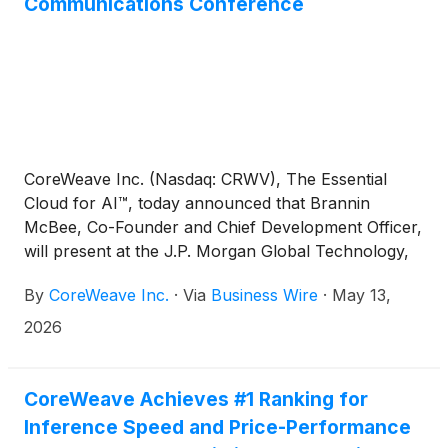
Communications Conference
CoreWeave Inc. (Nasdaq: CRWV), The Essential
Cloud for AI™, today announced that Brannin
McBee, Co-Founder and Chief Development Officer,
will present at the J.P. Morgan Global Technology,
Media and Communications Conference in Boston,
By
CoreWeave Inc.
·
Via
Business Wire
·
May 13,
MA. The discussion will begin at 11:25 a.m. Eastern
Time on May 19th.
2026
CoreWeave Achieves #1 Ranking for
Inference Speed and Price-Performance