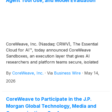
Agent Tool Use, and Model Evaluation
CoreWeave, Inc. (Nasdaq: CRWV), The Essential
Cloud for AI™, today announced CoreWeave
Sandboxes, an execution layer that gives AI
researchers and platform teams secure, isolated
environments for running reinforcement learning
By
CoreWeave, Inc.
·
Via
Business Wire
·
May 14,
(RL), agent tool use, and model evaluation. The new
offering is available on a customer's own
2026
CoreWeave infrastructure or as a serverless
runtime through Weights & Biases (W&B).
CoreWeave to Participate in the J.P.
Morgan Global Technology, Media and