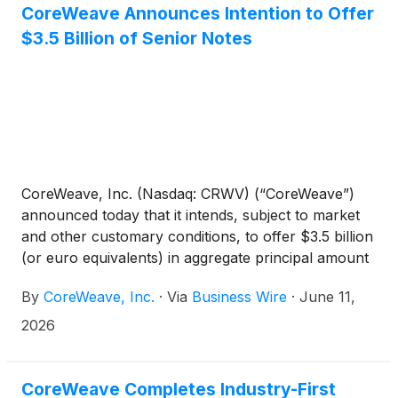
The Notes will be issued at par and guaranteed on a
CoreWeave Announces Intention to Offer
senior unsecured basis by certain wholly-owned
$3.5 Billion of Senior Notes
subsidiaries of CoreWeave.
CoreWeave, Inc. (Nasdaq: CRWV) (“CoreWeave”)
announced today that it intends, subject to market
and other customary conditions, to offer $3.5 billion
(or euro equivalents) in aggregate principal amount
of dollar-denominated and euro-denominated senior
By
CoreWeave, Inc.
·
Via
Business Wire
·
June 11,
notes due 2032 (collectively, the “Notes”) in a
private offering. The Notes will be guaranteed on a
2026
senior unsecured basis by certain wholly-owned
subsidiaries of CoreWeave.
CoreWeave Completes Industry-First