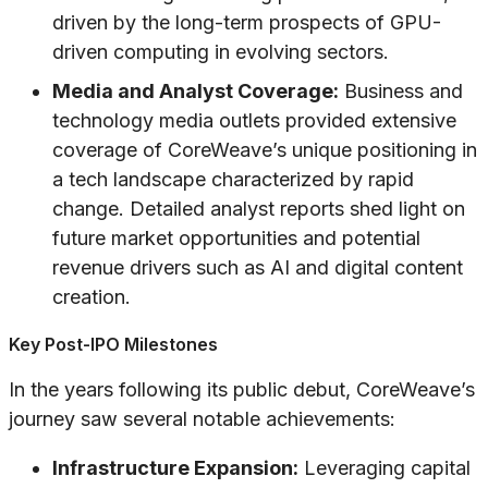
driven by the long-term prospects of GPU-
driven computing in evolving sectors.
Media and Analyst Coverage:
Business and
technology media outlets provided extensive
coverage of CoreWeave’s unique positioning in
a tech landscape characterized by rapid
change. Detailed analyst reports shed light on
future market opportunities and potential
revenue drivers such as AI and digital content
creation.
Key Post-IPO Milestones
In the years following its public debut, CoreWeave’s
journey saw several notable achievements:
Infrastructure Expansion:
Leveraging capital