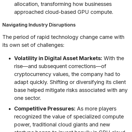
allocation, transforming how businesses
approached cloud-based GPU compute.
Navigating Industry Disruptions
The period of rapid technology change came with
its own set of challenges:
Volatility in Digital Asset Markets:
With the
rise—and subsequent corrections—of
cryptocurrency values, the company had to
adapt quickly. Shifting or diversifying its client
base helped mitigate risks associated with any
one sector.
Competitive Pressures:
As more players
recognized the value of specialized compute
power, traditional cloud giants and new