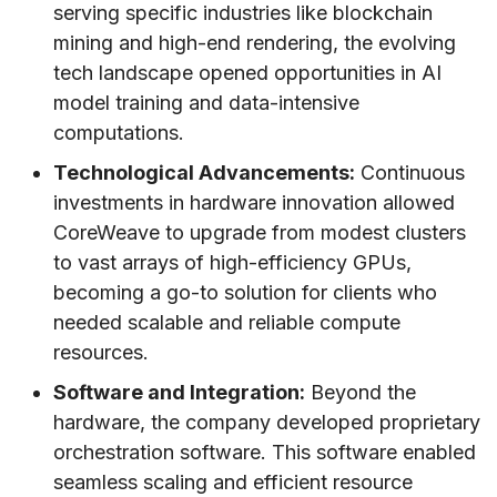
serving specific industries like blockchain
mining and high-end rendering, the evolving
tech landscape opened opportunities in AI
model training and data-intensive
computations.
Technological Advancements:
Continuous
investments in hardware innovation allowed
CoreWeave to upgrade from modest clusters
to vast arrays of high-efficiency GPUs,
becoming a go-to solution for clients who
needed scalable and reliable compute
resources.
Software and Integration:
Beyond the
hardware, the company developed proprietary
orchestration software. This software enabled
seamless scaling and efficient resource