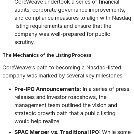
CoreWeave undertook a series of financial
audits, corporate governance improvements,
and compliance measures to align with Nasdaq
listing requirements and ensure that the
company was well-prepared for public
scrutiny.
The Mechanics of the Listing Process
CoreWeave’s path to becoming a Nasdaq-listed
company was marked by several key milestones:
Pre-IPO Announcements:
In a series of press
releases and investor roadshows, the
management team outlined the vision and
strategic growth path that a public listing
would help realize.
SPAC Merger vs. Traditional IPO:
While some