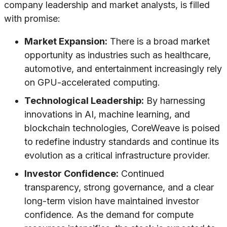
company leadership and market analysts, is filled
with promise:
Market Expansion:
There is a broad market
opportunity as industries such as healthcare,
automotive, and entertainment increasingly rely
on GPU-accelerated computing.
Technological Leadership:
By harnessing
innovations in AI, machine learning, and
blockchain technologies, CoreWeave is poised
to redefine industry standards and continue its
evolution as a critical infrastructure provider.
Investor Confidence:
Continued
transparency, strong governance, and a clear
long-term vision have maintained investor
confidence. As the demand for compute