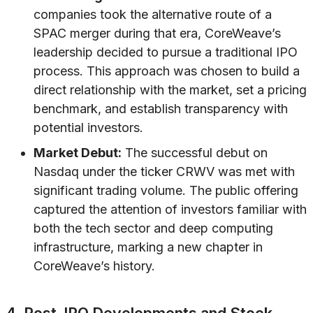
companies took the alternative route of a
SPAC merger during that era, CoreWeave’s
leadership decided to pursue a traditional IPO
process. This approach was chosen to build a
direct relationship with the market, set a pricing
benchmark, and establish transparency with
potential investors.
Market Debut:
The successful debut on
Nasdaq under the ticker CRWV was met with
significant trading volume. The public offering
captured the attention of investors familiar with
both the tech sector and deep computing
infrastructure, marking a new chapter in
CoreWeave’s history.