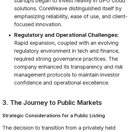
startups began to invest heavily in GPU cloud
solutions. CoreWeave distinguished itself by
emphasizing reliability, ease of use, and client-
focused innovation.
Regulatory and Operational Challenges:
Rapid expansion, coupled with an evolving
regulatory environment in tech and finance,
required strong governance practices. The
company enhanced its transparency and risk
management protocols to maintain investor
confidence and operational excellence.
3. The Journey to Public Markets
Strategic Considerations for a Public Listing
The decision to transition from a privately held