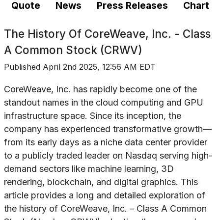
Quote
News
Press Releases
Chart
The History Of
CoreWeave, Inc. - Class
A Common Stock (CRWV)
Published
April 2nd 2025, 12:56 AM EDT
CoreWeave, Inc. has rapidly become one of the
standout names in the cloud computing and GPU
infrastructure space. Since its inception, the
company has experienced transformative growth—
from its early days as a niche data center provider
to a publicly traded leader on Nasdaq serving high-
demand sectors like machine learning, 3D
rendering, blockchain, and digital graphics. This
article provides a long and detailed exploration of
the history of CoreWeave, Inc. – Class A Common