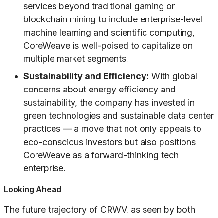
services beyond traditional gaming or
blockchain mining to include enterprise-level
machine learning and scientific computing,
CoreWeave is well-poised to capitalize on
multiple market segments.
Sustainability and Efficiency:
With global
concerns about energy efficiency and
sustainability, the company has invested in
green technologies and sustainable data center
practices — a move that not only appeals to
eco-conscious investors but also positions
CoreWeave as a forward-thinking tech
enterprise.
Looking Ahead
The future trajectory of CRWV, as seen by both