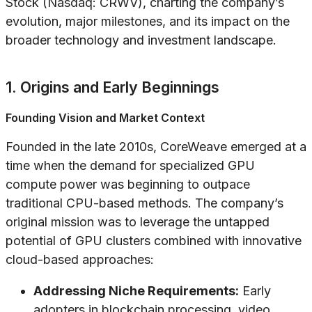
Stock (Nasdaq: CRWV), charting the company’s
evolution, major milestones, and its impact on the
broader technology and investment landscape.
1. Origins and Early Beginnings
Founding Vision and Market Context
Founded in the late 2010s, CoreWeave emerged at a
time when the demand for specialized GPU
compute power was beginning to outpace
traditional CPU-based methods. The company’s
original mission was to leverage the untapped
potential of GPU clusters combined with innovative
cloud-based approaches:
Addressing Niche Requirements:
Early
adopters in blockchain processing, video