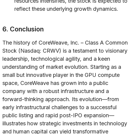
resources intensifies, the stock is expected to
reflect these underlying growth dynamics.
6. Conclusion
The history of CoreWeave, Inc. – Class A Common
Stock (Nasdaq: CRWV) is a testament to visionary
leadership, technological agility, and a keen
understanding of market evolution. Starting as a
small but innovative player in the GPU compute
space, CoreWeave has grown into a public
company with a robust infrastructure and a
forward-thinking approach. Its evolution—from
early infrastructural challenges to a successful
public listing and rapid post-IPO expansion—
illustrates how strategic investments in technology
and human capital can yield transformative