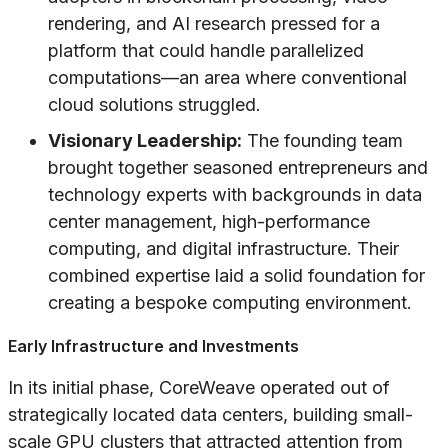
rendering, and AI research pressed for a
platform that could handle parallelized
computations—an area where conventional
cloud solutions struggled.
Visionary Leadership:
The founding team
brought together seasoned entrepreneurs and
technology experts with backgrounds in data
center management, high-performance
computing, and digital infrastructure. Their
combined expertise laid a solid foundation for
creating a bespoke computing environment.
Early Infrastructure and Investments
In its initial phase, CoreWeave operated out of
strategically located data centers, building small-
scale GPU clusters that attracted attention from