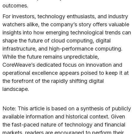
outcomes.
For investors, technology enthusiasts, and industry
watchers alike, the company’s story offers valuable
insights into how emerging technological trends can
shape the future of cloud computing, digital
infrastructure, and high-performance computing.
While the future remains unpredictable,
CoreWeave’s dedicated focus on innovation and
operational excellence appears poised to keep it at
the forefront of the rapidly shifting digital
landscape.
Note: This article is based on a synthesis of publicly
available information and historical context. Given
the fast-paced nature of technology and financial
markets, readers are encouraged to perform their