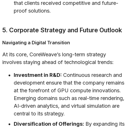
that clients received competitive and future-
proof solutions.
5. Corporate Strategy and Future Outlook
Navigating a Digital Transition
At its core, CoreWeave’s long-term strategy
involves staying ahead of technological trends:
Investment in R&D:
Continuous research and
development ensure that the company remains
at the forefront of GPU compute innovations.
Emerging domains such as real-time rendering,
AI-driven analytics, and virtual simulation are
central to its strategy.
Diversification of Offerings:
By expanding its