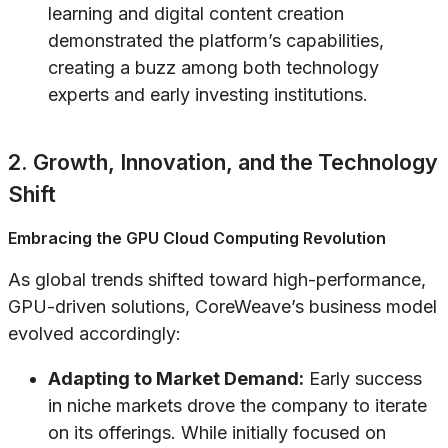
learning and digital content creation
demonstrated the platform’s capabilities,
creating a buzz among both technology
experts and early investing institutions.
2. Growth, Innovation, and the Technology
Shift
Embracing the GPU Cloud Computing Revolution
As global trends shifted toward high-performance,
GPU-driven solutions, CoreWeave’s business model
evolved accordingly:
Adapting to Market Demand:
Early success
in niche markets drove the company to iterate
on its offerings. While initially focused on