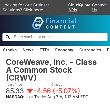
Looking for our Business
CloudQuote
Contact
Solutions? Click here:
APIs
Us
Stocks
News
ETFs
Economy
Currencies
P
CoreWeave, Inc. - Class
A Common Stock
(
CRWV
)
Last Price
Change
85.33
-4.56
(
-5.07%
)
NASDAQ
· Last Trade:
Aug 7th, 1:12 AM EDT