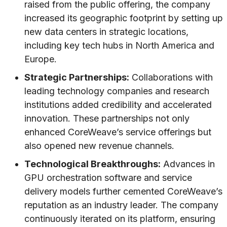
raised from the public offering, the company
increased its geographic footprint by setting up
new data centers in strategic locations,
including key tech hubs in North America and
Europe.
Strategic Partnerships:
Collaborations with
leading technology companies and research
institutions added credibility and accelerated
innovation. These partnerships not only
enhanced CoreWeave’s service offerings but
also opened new revenue channels.
Technological Breakthroughs:
Advances in
GPU orchestration software and service
delivery models further cemented CoreWeave’s
reputation as an industry leader. The company
continuously iterated on its platform, ensuring