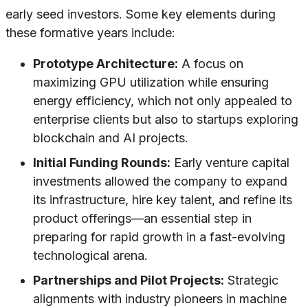
early seed investors. Some key elements during
these formative years include:
Prototype Architecture:
A focus on
maximizing GPU utilization while ensuring
energy efficiency, which not only appealed to
enterprise clients but also to startups exploring
blockchain and AI projects.
Initial Funding Rounds:
Early venture capital
investments allowed the company to expand
its infrastructure, hire key talent, and refine its
product offerings—an essential step in
preparing for rapid growth in a fast-evolving
technological arena.
Partnerships and Pilot Projects:
Strategic
alignments with industry pioneers in machine