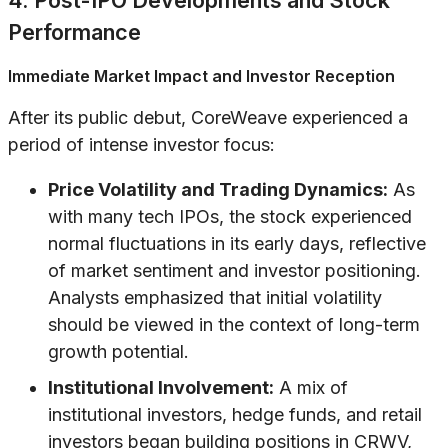
4. Post-IPO Developments and Stock
Performance
Immediate Market Impact and Investor Reception
After its public debut, CoreWeave experienced a
period of intense investor focus:
Price Volatility and Trading Dynamics:
As
with many tech IPOs, the stock experienced
normal fluctuations in its early days, reflective
of market sentiment and investor positioning.
Analysts emphasized that initial volatility
should be viewed in the context of long-term
growth potential.
Institutional Involvement:
A mix of
institutional investors, hedge funds, and retail
investors began building positions in CRWV,