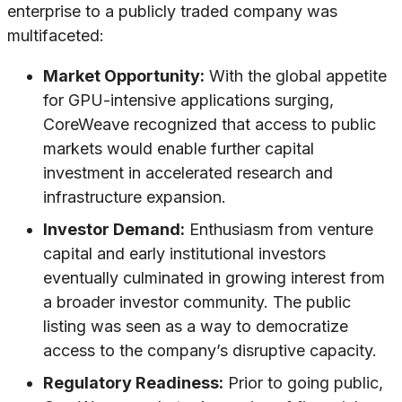
enterprise to a publicly traded company was
multifaceted:
Market Opportunity:
With the global appetite
for GPU-intensive applications surging,
CoreWeave recognized that access to public
markets would enable further capital
investment in accelerated research and
infrastructure expansion.
Investor Demand:
Enthusiasm from venture
capital and early institutional investors
eventually culminated in growing interest from
a broader investor community. The public
listing was seen as a way to democratize
access to the company’s disruptive capacity.
Regulatory Readiness:
Prior to going public,