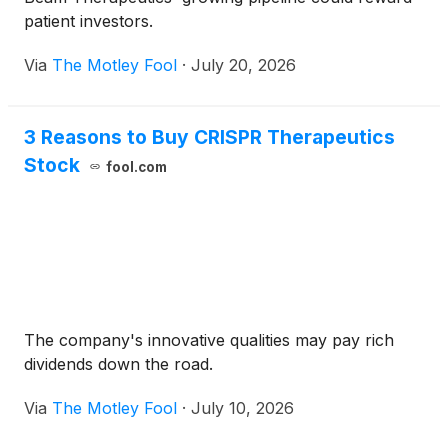
patient investors.
Via
The Motley Fool
·
July 20, 2026
3 Reasons to Buy CRISPR Therapeutics
Stock
fool.com
The company's innovative qualities may pay rich
dividends down the road.
Via
The Motley Fool
·
July 10, 2026