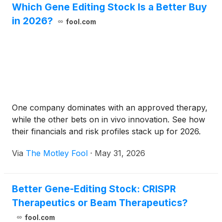
Which Gene Editing Stock Is a Better Buy
in 2026?
fool.com
One company dominates with an approved therapy,
while the other bets on in vivo innovation. See how
their financials and risk profiles stack up for 2026.
Via
The Motley Fool
·
May 31, 2026
Better Gene-Editing Stock: CRISPR
Therapeutics or Beam Therapeutics?
fool.com