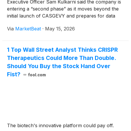
Executive Officer Sam Kulkarni said the company is
entering a “second phase” as it moves beyond the
initial launch of CASGEVY and prepares for data
from multiple pipeline programs over the next 12 to
Via
MarketBeat
·
May 15, 2026
18 months. Speaking at a Bank of America fireside
chat host
1 Top Wall Street Analyst Thinks CRISPR
Therapeutics Could More Than Double.
Should You Buy the Stock Hand Over
Fist?
fool.com
The biotech's innovative platform could pay off.