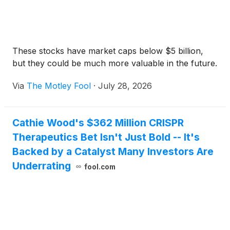
These stocks have market caps below $5 billion,
but they could be much more valuable in the future.
Via
The Motley Fool
·
July 28, 2026
Cathie Wood's $362 Million CRISPR
Therapeutics Bet Isn't Just Bold -- It's
Backed by a Catalyst Many Investors Are
Underrating
fool.com