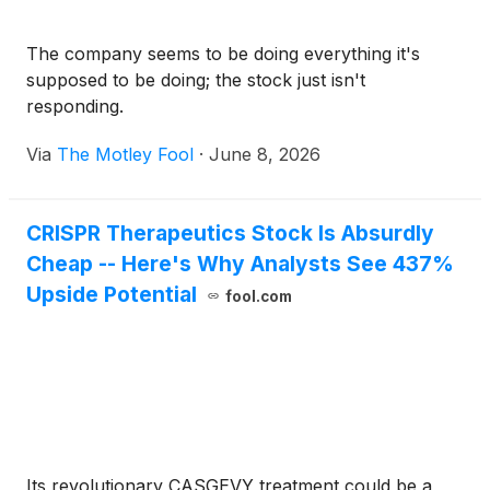
The company seems to be doing everything it's
supposed to be doing; the stock just isn't
responding.
Via
The Motley Fool
·
June 8, 2026
CRISPR Therapeutics Stock Is Absurdly
Cheap -- Here's Why Analysts See 437%
Upside Potential
fool.com
Its revolutionary CASGEVY treatment could be a