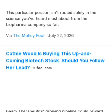
This particular position isn't rooted solely in the
science you've heard most about from the
biopharma company so far.
Via
The Motley Fool
·
July 22, 2026
Cathie Wood Is Buying This Up-and-
Coming Biotech Stock. Should You Follow
Her Lead?
fool.com
Beam Therapeutics' growing pipeline could reward