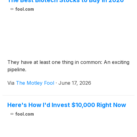
The Best Biotech Stocks to Buy in 2026
fool.com
They have at least one thing in common: An exciting
pipeline.
Via
The Motley Fool
·
June 17, 2026
Here's How I'd Invest $10,000 Right Now
fool.com