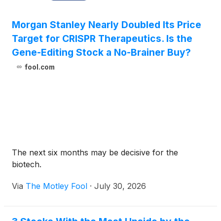
Morgan Stanley Nearly Doubled Its Price
Target for CRISPR Therapeutics. Is the
Gene-Editing Stock a No-Brainer Buy?
fool.com
The next six months may be decisive for the
biotech.
Via
The Motley Fool
·
July 30, 2026