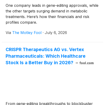
One company leads in gene-editing approvals, while
the other targets surging demand in metabolic
treatments. Here’s how their financials and risk
profiles compare.
Via
The Motley Fool
·
July 6, 2026
CRISPR Therapeutics AG vs. Vertex
Pharmaceuticals: Which Healthcare
Stock Is a Better Buy in 2026?
fool.com
From gene-editing breakthroughs to blockbuster