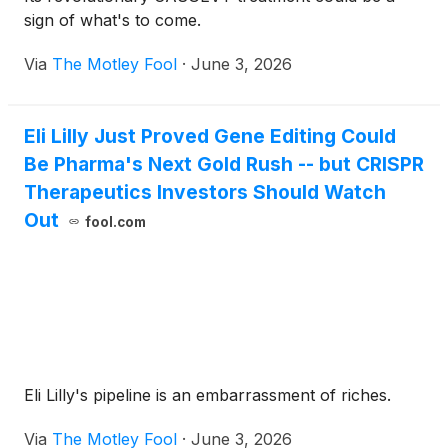
sign of what's to come.
Via
The Motley Fool
·
June 3, 2026
Eli Lilly Just Proved Gene Editing Could
Be Pharma's Next Gold Rush -- but CRISPR
Therapeutics Investors Should Watch
Out
fool.com
Eli Lilly's pipeline is an embarrassment of riches.
Via
The Motley Fool
·
June 3, 2026