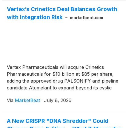
Vertex’s Crinetics Deal Balances Growth
with Integration Risk
marketbeat.com
Vertex Pharmaceuticals will acquire Crinetics
Pharmaceuticals for $10 billion at $85 per share,
adding the approved drug PALSONIFY and pipeline
candidate Atumelant to expand beyond its cystic
fibrosis franchise.
Via
MarketBeat
·
July 8, 2026
A New CRISPR "DNA Shredder" Could