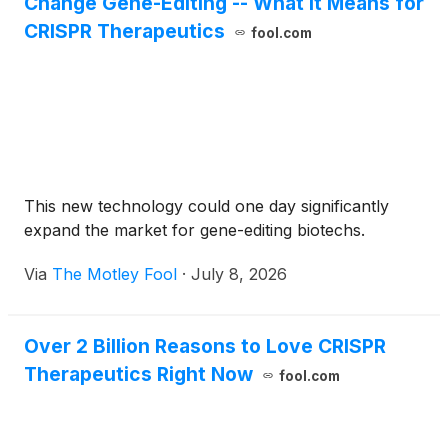
Change Gene-Editing -- What It Means for
CRISPR Therapeutics
fool.com
This new technology could one day significantly
expand the market for gene-editing biotechs.
Via
The Motley Fool
·
July 8, 2026
Over 2 Billion Reasons to Love CRISPR
Therapeutics Right Now
fool.com