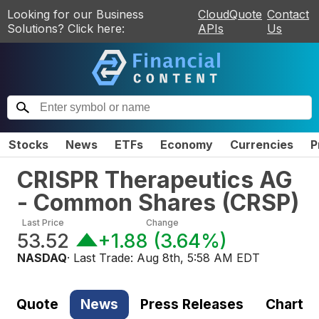
Looking for our Business
CloudQuote
Contact
Solutions? Click here:
APIs
Us
Stocks
News
ETFs
Economy
Currencies
P
CRISPR Therapeutics AG
- Common Shares
(
CRSP
)
Last Price
Change
53.52
+1.88
(
3.64%
)
NASDAQ
· Last Trade:
Aug 8th, 5:58 AM EDT
Quote
News
Press Releases
Chart