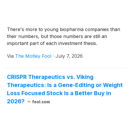
There's more to young biopharma companies than
their numbers, but those numbers are still an
important part of each investment thesis.
Via
The Motley Fool
·
July 7, 2026
CRISPR Therapeutics vs. Viking
Therapeutics: Is a Gene-Editing or Weight
Loss Focused Stock Is a Better Buy in
2026?
fool.com