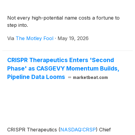
Not every high-potential name costs a fortune to
step into.
Via
The Motley Fool
·
May 19, 2026
CRISPR Therapeutics Enters 'Second
Phase' as CASGEVY Momentum Builds,
Pipeline Data Looms
marketbeat.com
CRISPR Therapeutics
(
NASDAQ:CRSP
)
Chief