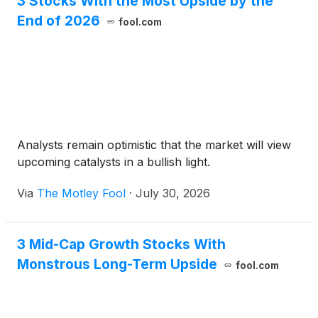
3 Stocks With the Most Upside by the
End of 2026
fool.com
Analysts remain optimistic that the market will view
upcoming catalysts in a bullish light.
Via
The Motley Fool
·
July 30, 2026
3 Mid-Cap Growth Stocks With
Monstrous Long-Term Upside
fool.com