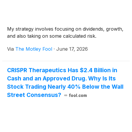
My strategy involves focusing on dividends, growth,
and also taking on some calculated risk.
Via
The Motley Fool
·
June 17, 2026
CRISPR Therapeutics Has $2.4 Billion in
Cash and an Approved Drug. Why Is Its
Stock Trading Nearly 40% Below the Wall
Street Consensus?
fool.com