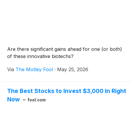
Are there significant gains ahead for one (or both)
of these innovative biotechs?
Via
The Motley Fool
·
May 25, 2026
The Best Stocks to Invest $3,000 In Right
Now
fool.com