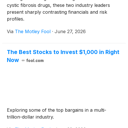
cystic fibrosis drugs, these two industry leaders
present sharply contrasting financials and risk
profiles.
Via
The Motley Fool
·
June 27, 2026
The Best Stocks to Invest $1,000 in Right
Now
fool.com
Exploring some of the top bargains in a multi-
trillion-dollar industry.