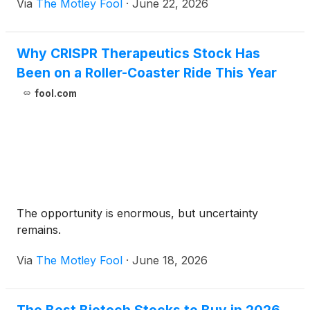
Via
The Motley Fool
·
June 22, 2026
Why CRISPR Therapeutics Stock Has
Been on a Roller-Coaster Ride This Year
fool.com
The opportunity is enormous, but uncertainty
remains.
Via
The Motley Fool
·
June 18, 2026