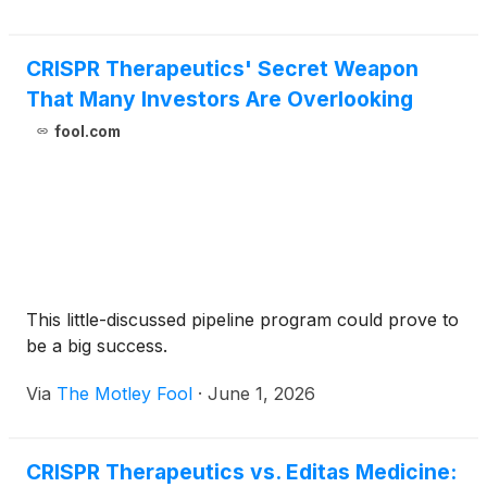
CRISPR Therapeutics' Secret Weapon
That Many Investors Are Overlooking
fool.com
This little-discussed pipeline program could prove to
be a big success.
Via
The Motley Fool
·
June 1, 2026
CRISPR Therapeutics vs. Editas Medicine: