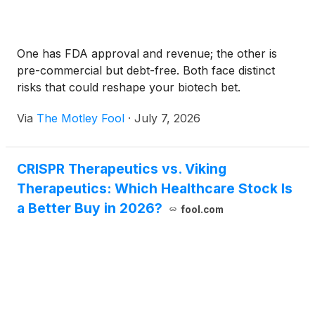
One has FDA approval and revenue; the other is
pre-commercial but debt-free. Both face distinct
risks that could reshape your biotech bet.
Via
The Motley Fool
·
July 7, 2026
CRISPR Therapeutics vs. Viking
Therapeutics: Which Healthcare Stock Is
a Better Buy in 2026?
fool.com