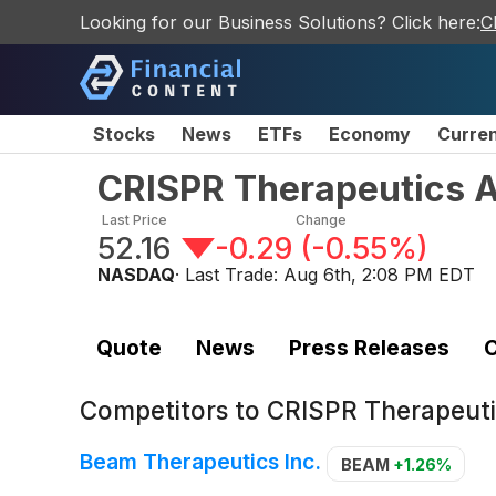
Looking for our Business Solutions? Click here:
C
Stocks
News
ETFs
Economy
Curre
CRISPR Therapeutics 
Last Price
Change
52.16
-0.29
(
-0.55%
)
NASDAQ
· Last Trade:
Aug 6th, 2:08 PM EDT
Quote
News
Press Releases
C
Competitors to
CRISPR Therapeut
Beam Therapeutics Inc.
BEAM
+1.26%