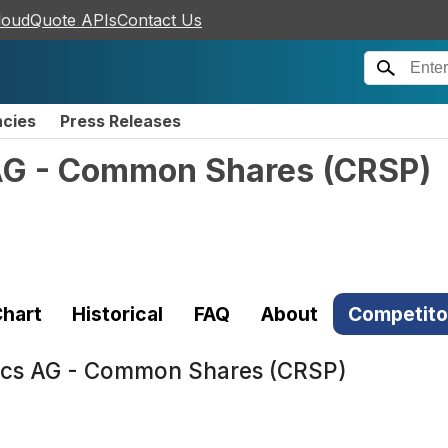
loudQuote APIs
Contact Us
ncies
Press Releases
AG - Common Shares
(
CRSP
)
hart
Historical
FAQ
About
Competito
ics AG - Common Shares (CRSP)