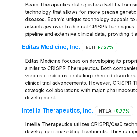
Beam Therapeutics distinguishes itself by focusi
technology that allows for more precise genetic
diseases, Beam's unique technology appeals to sp
advantages over traditional CRISPR technique
pipeline and extensive clinical data, providing it 
Editas Medicine, Inc.
EDIT
+7.27%
Editas Medicine focuses on developing its propr
similar to CRISPR Therapeutics. Both companies
various conditions, including inherited disorder
clinical trial advancements. However, CRISPR Th
strategic collaborations with major pharmaceutica
development.
Intellia Therapeutics, Inc.
NTLA
+0.77%
Intellia Therapeutics utilizes CRISPR/Cas9 techn
develop genome-editing treatments. They compet