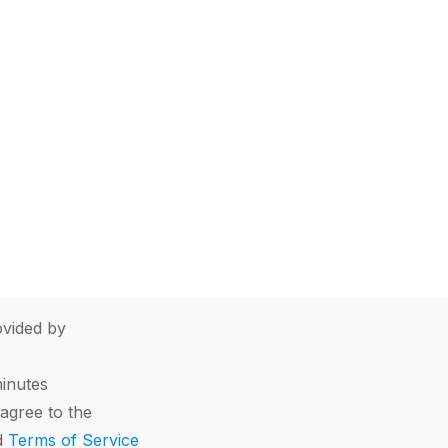
vided by
minutes
agree to the
d
Terms of Service