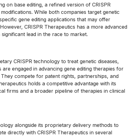
ng on base editing, a refined version of CRISPR
 modifications. While both companies target genetic
ecific gene editing applications that may offer
s. However, CRISPR Therapeutics has a more advanced
a significant lead in the race to market.
ietary CRISPR technology to treat genetic diseases,
 are engaged in advancing gene editing therapies for
s. They compete for patent rights, partnerships, and
erapeutics holds a competitive advantage with its
l firms and a broader pipeline of therapies in clinical
ology alongside its proprietary delivery methods to
e directly with CRISPR Therapeutics in several