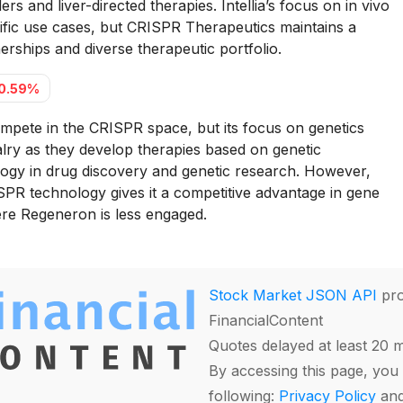
rs and liver-directed therapies. Intellia’s focus on in vivo
ific use cases, but CRISPR Therapeutics maintains a
erships and diverse therapeutic portfolio.
0.59%
pete in the CRISPR space, but its focus on genetics
alry as they develop therapies based on genetic
ogy in drug discovery and genetic research. However,
PR technology gives it a competitive advantage in gene
ere Regeneron is less engaged.
Stock Market JSON API
pro
FinancialContent
Quotes delayed at least 20 
By accessing this page, you 
following:
Privacy Policy
an