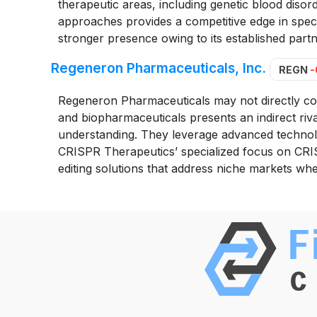
therapeutic areas, including genetic blood disorde
approaches provides a competitive edge in spec
stronger presence owing to its established partn
Regeneron Pharmaceuticals, Inc.
REGN
-
Regeneron Pharmaceuticals may not directly com
and biopharmaceuticals presents an indirect riv
understanding. They leverage advanced technol
CRISPR Therapeutics’ specialized focus on CRIS
editing solutions that address niche markets wh