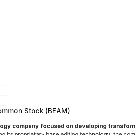
 Common Stock (BEAM)
ology company focused on developing transfor
ng its proprietary base editing technology, the co