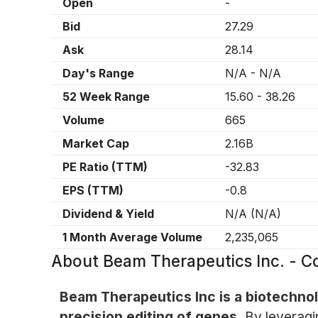
Open
-
Bid
27.29
Ask
28.14
Day's Range
N/A
-
N/A
52 Week Range
15.60
-
38.26
Volume
665
Market Cap
2.16B
PE Ratio (TTM)
-32.83
EPS (TTM)
-0.8
Dividend & Yield
N/A
(
N/A
)
1 Month Average Volume
2,235,065
About
Beam Therapeutics Inc. -
Beam Therapeutics Inc is a biotechn
precision editing of genes.
By leveragi