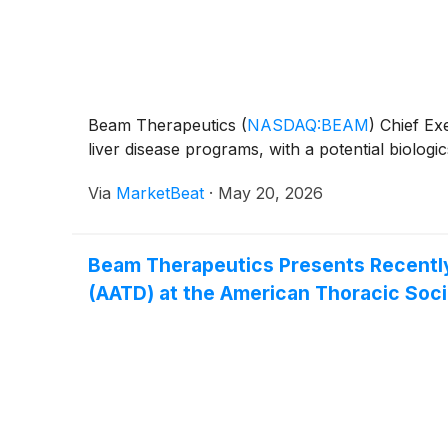
Beam Therapeutics
(
NASDAQ:BEAM
)
Chief Exe
liver disease programs, with a potential biologic
Via
MarketBeat
·
May 20, 2026
Beam Therapeutics Presents Recently 
(AATD) at the American Thoracic Soci