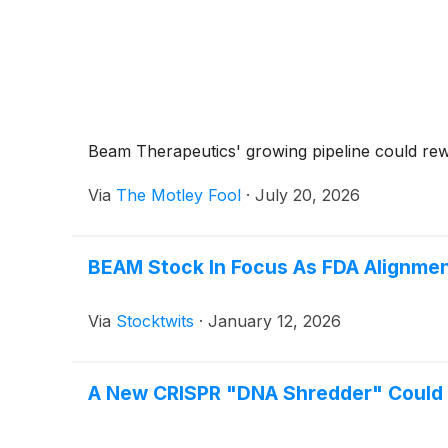
Beam Therapeutics' growing pipeline could rewa
Via
The Motley Fool
·
July 20, 2026
BEAM Stock In Focus As FDA Alignment
Via
Stocktwits
·
January 12, 2026
A New CRISPR "DNA Shredder" Could C