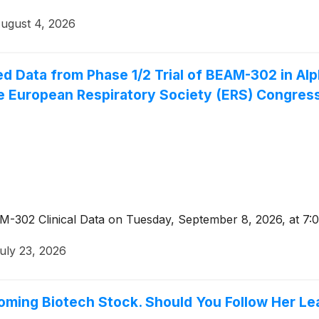
ugust 4, 2026
 Data from Phase 1/2 Trial of BEAM-302 in Alph
he European Respiratory Society (ERS) Congres
-302 Clinical Data on Tuesday, September 8, 2026, at 7:0
uly 23, 2026
oming Biotech Stock. Should You Follow Her Le