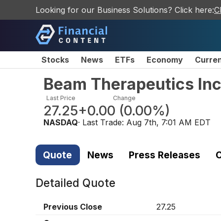
Looking for our Business Solutions? Click here:
C
Stocks
News
ETFs
Economy
Curre
Beam Therapeutics In
Last Price
Change
27.25
+0.00
(
0.00%
)
NASDAQ
· Last Trade:
Aug 7th, 7:01 AM EDT
Quote
News
Press Releases
C
Detailed Quote
Previous Close
27.25