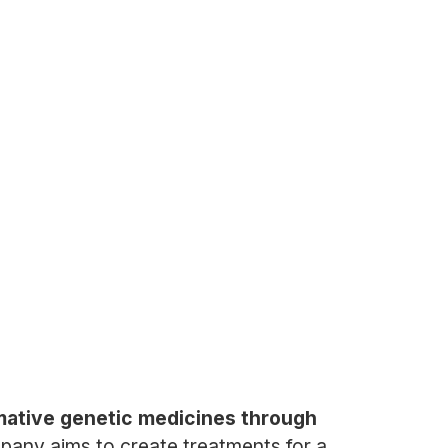
mative genetic medicines through
mpany aims to create treatments for a