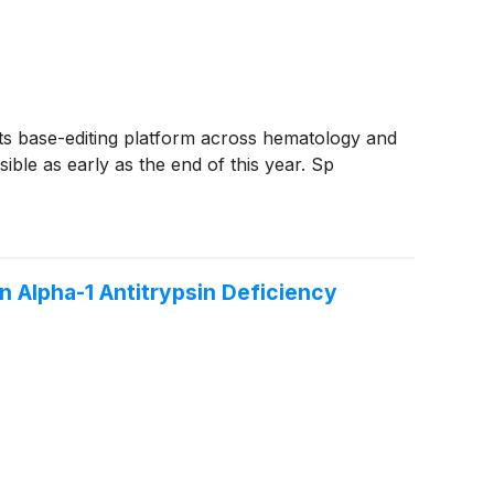
ts base-editing platform across hematology and
sible as early as the end of this year. Sp
n Alpha-1 Antitrypsin Deficiency