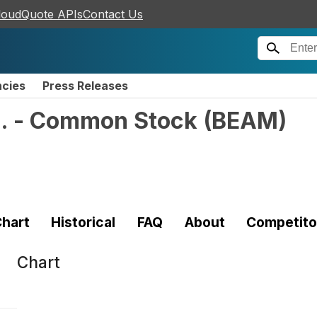
loudQuote APIs
Contact Us
ncies
Press Releases
c. - Common Stock
(
BEAM
)
hart
Historical
FAQ
About
Competito
Chart