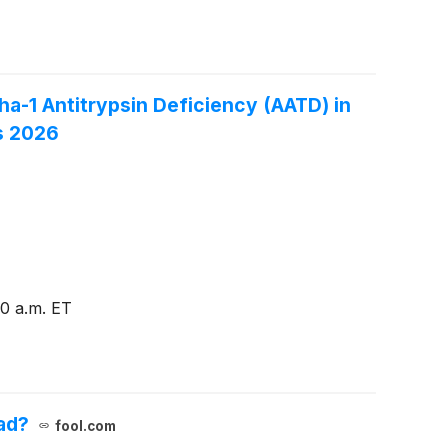
a-1 Antitrypsin Deficiency (AATD) in
s 2026
0 a.m. ET
ad?
fool.com