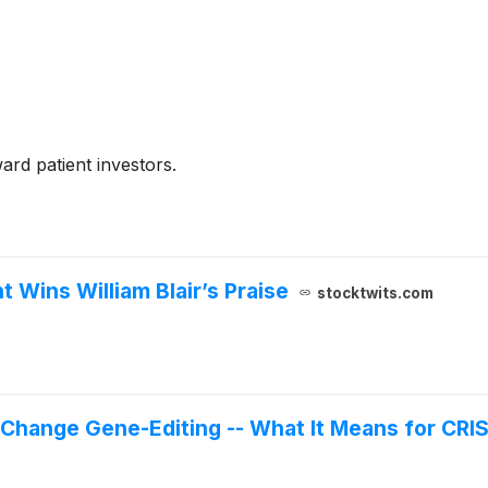
rd patient investors.
 Wins William Blair’s Praise
stocktwits.com
hange Gene-Editing -- What It Means for CRI