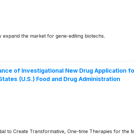
y expand the market for gene-editing biotechs.
ce of Investigational New Drug Application f
States (U.S.) Food and Drug Administration
to Create Transformative, One-time Therapies for the Ma