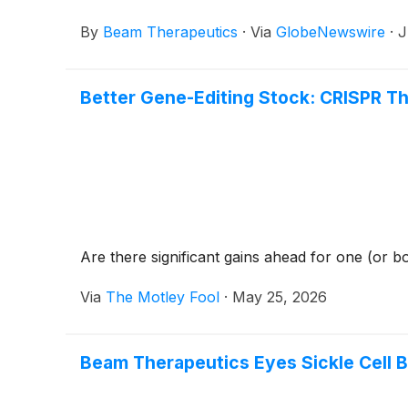
By
Beam Therapeutics
·
Via
GlobeNewswire
·
J
Better Gene-Editing Stock: CRISPR T
Are there significant gains ahead for one (or b
Via
The Motley Fool
·
May 25, 2026
Beam Therapeutics Eyes Sickle Cell 