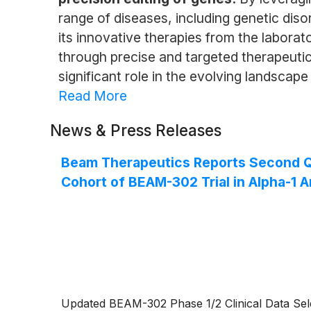
range of diseases, including genetic dis
its innovative therapies from the labora
through precise and targeted therapeutic
significant role in the evolving landscape
Read More
News & Press Releases
Beam Therapeutics Reports Second Qua
Cohort of BEAM-302 Trial in Alpha-1 A
Updated BEAM-302 Phase 1/2 Clinical Data Sele