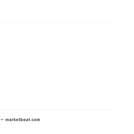
marketbeat.com