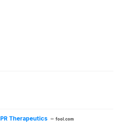
SPR Therapeutics
fool.com