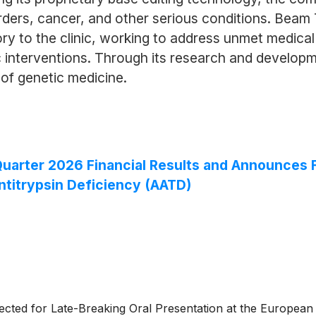
orders, cancer, and other serious conditions. Bea
tory to the clinic, working to address unmet medic
 interventions. Through its research and developme
 of genetic medicine.
rter 2026 Financial Results and Announces Fir
ntitrypsin Deficiency (AATD)
cted for Late-Breaking Oral Presentation at the European