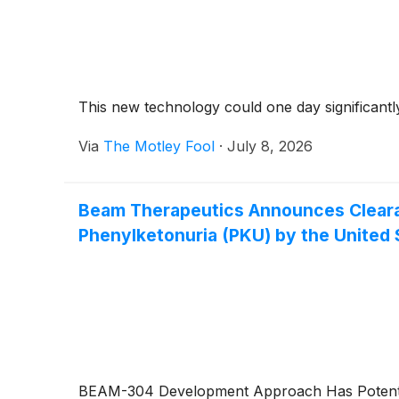
This new technology could one day significantl
Via
The Motley Fool
·
July 8, 2026
Beam Therapeutics Announces Clearan
Phenylketonuria (PKU) by the United 
BEAM-304 Development Approach Has Potential 