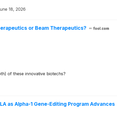
une 18, 2026
herapeutics or Beam Therapeutics?
fool.com
oth) of these innovative biotechs?
BLA as Alpha-1 Gene-Editing Program Advances