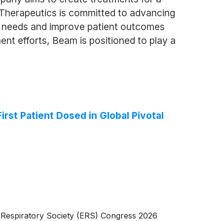
m Therapeutics is committed to advancing
al needs and improve patient outcomes
nt efforts, Beam is positioned to play a
st Patient Dosed in Global Pivotal
 Respiratory Society (ERS) Congress 2026