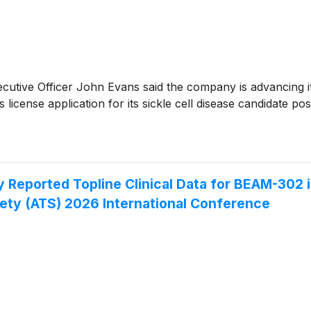
cutive Officer John Evans said the company is advancing i
s license application for its sickle cell disease candidate pos
Reported Topline Clinical Data for BEAM-302 i
ety (ATS) 2026 International Conference