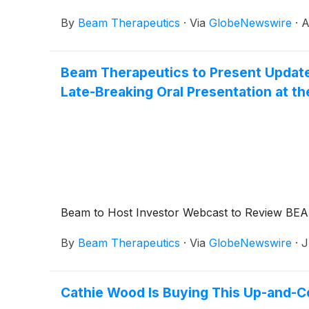
By
Beam Therapeutics
·
Via
GlobeNewswire
·
A
Beam Therapeutics to Present Updated
Late-Breaking Oral Presentation at t
Beam to Host Investor Webcast to Review BEAM
By
Beam Therapeutics
·
Via
GlobeNewswire
·
J
Cathie Wood Is Buying This Up-and-C