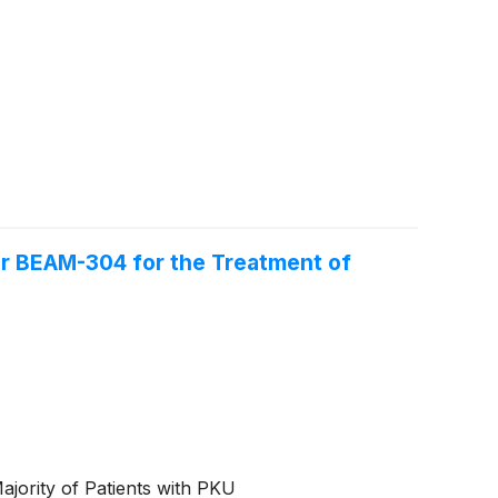
or BEAM-304 for the Treatment of
jority of Patients with PKU