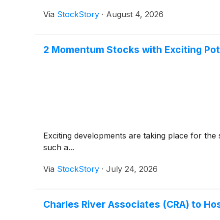
Via
StockStory
·
August 4, 2026
2 Momentum Stocks with Exciting Pot
Exciting developments are taking place for the 
such a...
Via
StockStory
·
July 24, 2026
Charles River Associates (CRA) to Ho