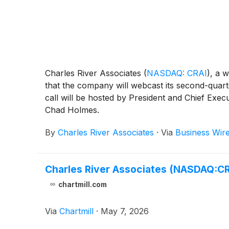
Charles River Associates
(
NASDAQ: CRAI
)
, a 
that the company will webcast its second-quart
call will be hosted by President and Chief Exec
Chad Holmes.
By
Charles River Associates
·
Via
Business Wir
Charles River Associates (NASDAQ:CR
chartmill.com
Via
Chartmill
·
May 7, 2026