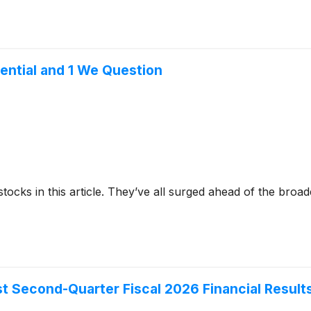
ential and 1 We Question
stocks in this article. They’ve all surged ahead of the broa
st Second-Quarter Fiscal 2026 Financial Result