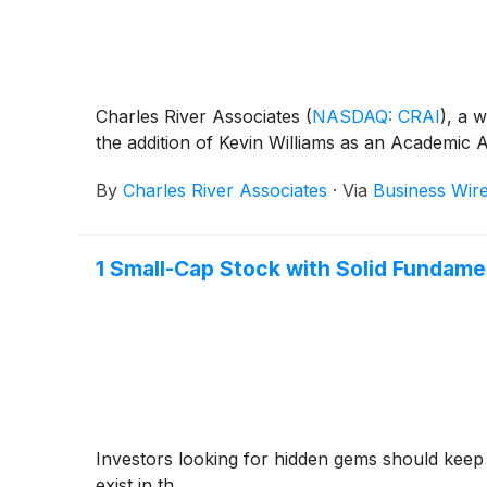
Charles River Associates
(
NASDAQ: CRAI
)
, a 
the addition of Kevin Williams as an Academic Af
By
Charles River Associates
·
Via
Business Wir
1 Small-Cap Stock with Solid Fundam
Investors looking for hidden gems should keep
exist in th...