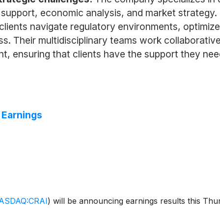
on support, economic analysis, and market strategy
ps clients navigate regulatory environments, optim
ss. Their multidisciplinary teams work collaborative
t, ensuring that clients have the support they nee
 Earnings
ASDAQ:CRAI
)
will be announcing earnings results this Th