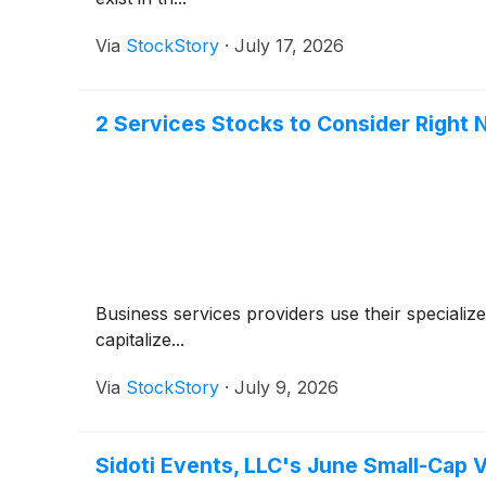
Via
StockStory
·
July 17, 2026
2 Services Stocks to Consider Right
Business services providers use their specializ
capitalize...
Via
StockStory
·
July 9, 2026
Sidoti Events, LLC's June Small-Cap 