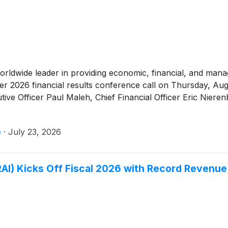
worldwide leader in providing economic, financial, and ma
er 2026 financial results conference call on Thursday, Au
utive Officer Paul Maleh, Chief Financial Officer Eric Nier
e
·
July 23, 2026
AI) Kicks Off Fiscal 2026 with Record Revenue