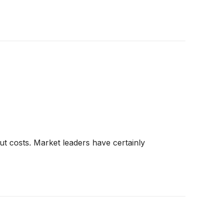
ut costs. Market leaders have certainly