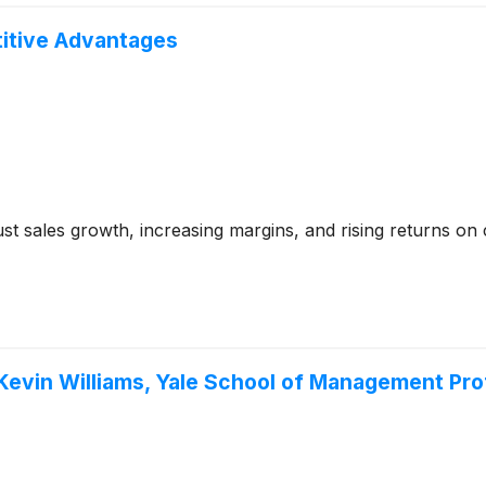
itive Advantages
t sales growth, increasing margins, and rising returns on ca
Kevin Williams, Yale School of Management Prof