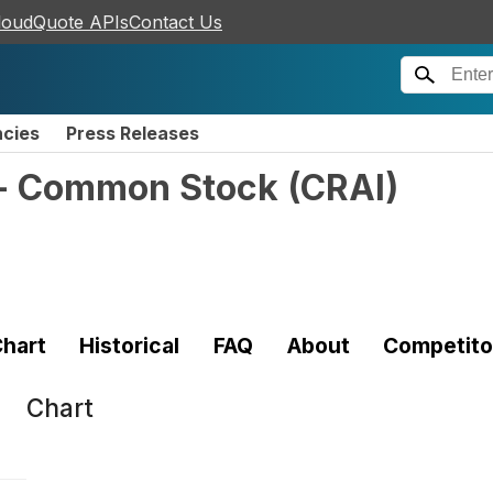
loudQuote APIs
Contact Us
ncies
Press Releases
. - Common Stock
(
CRAI
)
hart
Historical
FAQ
About
Competito
Chart