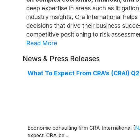
deep expertise in areas such as litigati
industry insights, Cra International hel
decisions that drive their business succe
competitive positioning to risk assessmen
Read More
News & Press Releases
What To Expect From CRA’s (CRAI) Q2
Economic consulting firm CRA International
(
N
expect. CRA be...