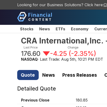
Looking for our Business Solutions? Click here:
C
Stocks
News
ETFs
Economy
Curre
CRA International,Inc
Last Price
Change
176.60
-4.25
(
-2.35%
)
NASDAQ
· Last Trade:
Aug 5th, 10:21 PM EDT
Quote
News
Press Releases
C
Detailed Quote
Previous Close
180.85