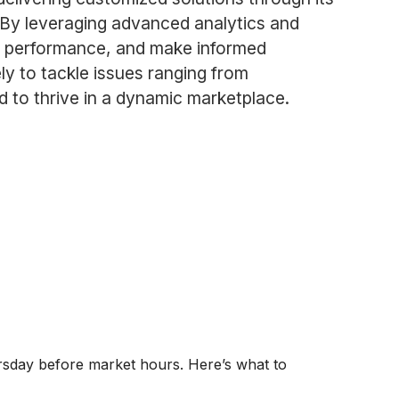
. By leveraging advanced analytics and
ize performance, and make informed
ly to tackle issues ranging from
d to thrive in a dynamic marketplace.
ursday before market hours. Here’s what to