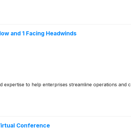
 Now and 1 Facing Headwinds
ed expertise to help enterprises streamline operations and c
Virtual Conference