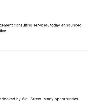
nagement consulting services, today announced
tice.
erlooked by Wall Street. Many opportunities