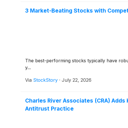
3 Market-Beating Stocks with Compet
The best-performing stocks typically have robus
y...
Via
StockStory
·
July 22, 2026
Charles River Associates (CRA) Adds 
Antitrust Practice