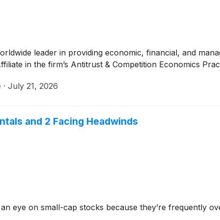
worldwide leader in providing economic, financial, and ma
filiate in the firm’s Antitrust & Competition Economics Prac
e
·
July 21, 2026
entals and 2 Facing Headwinds
 an eye on small-cap stocks because they’re frequently ov