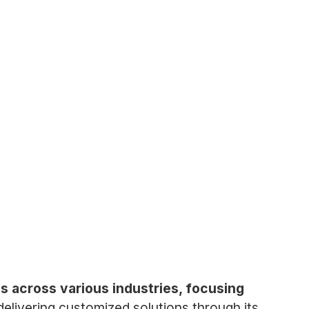
is across various industries, focusing
elivering customized solutions through its