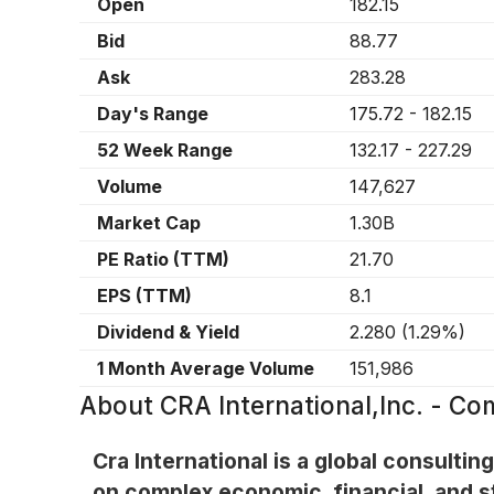
Open
182.15
Bid
88.77
Ask
283.28
Day's Range
175.72
-
182.15
52 Week Range
132.17
-
227.29
Volume
147,627
Market Cap
1.30B
PE Ratio (TTM)
21.70
EPS (TTM)
8.1
Dividend & Yield
2.280
(
1.29%
)
1 Month Average Volume
151,986
About
CRA International,Inc. - C
Cra International is a global consulti
on complex economic, financial, and s