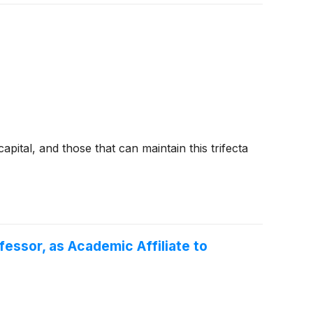
pital, and those that can maintain this trifecta
essor, as Academic Affiliate to