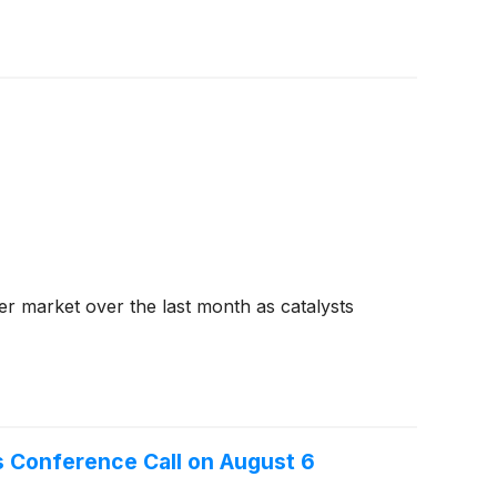
der market over the last month as catalysts
s Conference Call on August 6