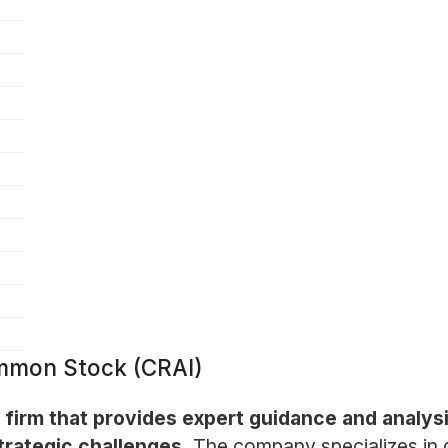
ommon Stock (CRAI)
ng firm that provides expert guidance and analys
trategic challenges.
The company specializes in d