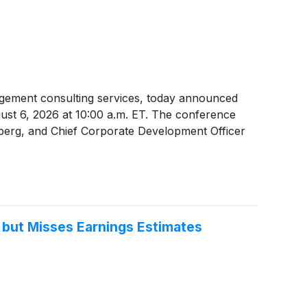
nagement consulting services, today announced
gust 6, 2026 at 10:00 a.m. ET. The conference
enberg, and Chief Corporate Development Officer
 but Misses Earnings Estimates