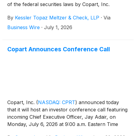
of the federal securities laws by Copart, Inc.
(
NASDAQ: CPRT
)
on behalf of investors who
By
Kessler Topaz Meltzer & Check, LLP
·
Via
purchased or acquired Copart, Inc. securities and
experienced significant financial losses.
Business Wire
·
July 1, 2026
Copart Announces Conference Call
Copart, Inc.
(
NASDAQ: CPRT
)
announced today
that it will host an investor conference call featuring
incoming Chief Executive Officer, Jay Adair, on
Monday, July 6, 2026 at 9:00 a.m. Eastern Time
(8:00 a.m. Central Time).