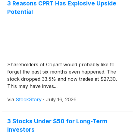
3 Reasons CPRT Has Explosive Upside
Potential
Shareholders of Copart would probably like to
forget the past six months even happened. The
stock dropped 33.5% and now trades at $27.30.
This may have inves...
Via
StockStory
·
July 16, 2026
3 Stocks Under $50 for Long-Term
Investors