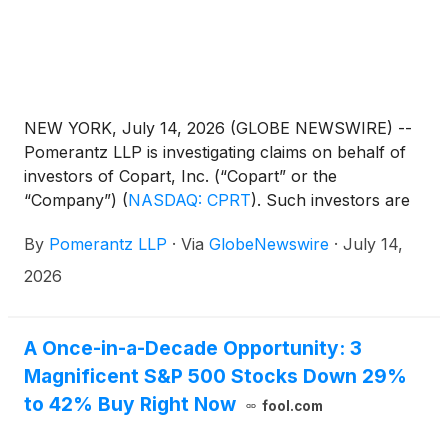
NEW YORK, July 14, 2026 (GLOBE NEWSWIRE) --
Pomerantz LLP is investigating claims on behalf of
investors of Copart, Inc. (“Copart” or the
“Company”)
(
NASDAQ: CPRT
)
. Such investors are
advised to contact Danielle Peyton
By
Pomerantz LLP
·
Via
GlobeNewswire
·
July 14,
at newaction@pomlaw.com or 646-581-9980,
ext. 7980.
2026
A Once-in-a-Decade Opportunity: 3
Magnificent S&P 500 Stocks Down 29%
to 42% Buy Right Now
fool.com