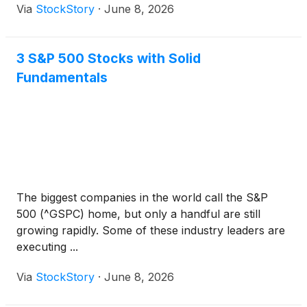
Via
StockStory
·
June 8, 2026
3 S&P 500 Stocks with Solid
Fundamentals
The biggest companies in the world call the S&P
500 (^GSPC) home, but only a handful are still
growing rapidly. Some of these industry leaders are
executing ...
Via
StockStory
·
June 8, 2026