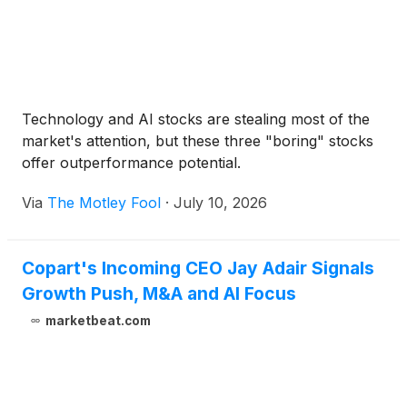
Technology and AI stocks are stealing most of the
market's attention, but these three "boring" stocks
offer outperformance potential.
Via
The Motley Fool
·
July 10, 2026
Copart's Incoming CEO Jay Adair Signals
Growth Push, M&A and AI Focus
marketbeat.com