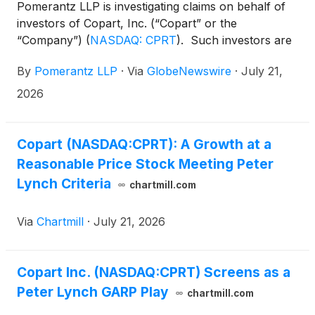
Pomerantz LLP is investigating claims on behalf of
investors of Copart, Inc. (“Copart” or the
“Company”)
(
NASDAQ: CPRT
)
. Such investors are
advised to contact Danielle Peyton at
By
Pomerantz LLP
·
Via
GlobeNewswire
·
July 21,
newaction@pomlaw.com or 646-581-9980,
ext. 7980.
2026
Copart (NASDAQ:CPRT): A Growth at a
Reasonable Price Stock Meeting Peter
Lynch Criteria
chartmill.com
Via
Chartmill
·
July 21, 2026
Copart Inc. (NASDAQ:CPRT) Screens as a
Peter Lynch GARP Play
chartmill.com