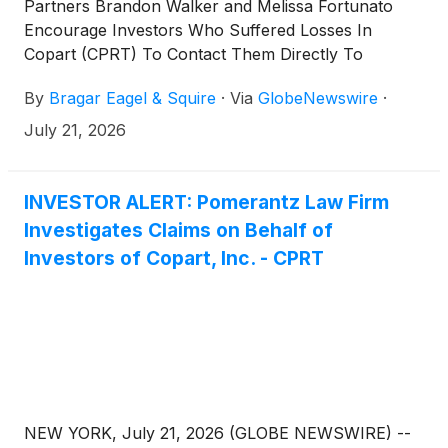
Partners Brandon Walker and Melissa Fortunato
Encourage Investors Who Suffered Losses In
Copart (CPRT) To Contact Them Directly To
Discuss Their Options
By
Bragar Eagel & Squire
·
Via
GlobeNewswire
·
July 21, 2026
INVESTOR ALERT: Pomerantz Law Firm
Investigates Claims on Behalf of
Investors of Copart, Inc. - CPRT
NEW YORK, July 21, 2026 (GLOBE NEWSWIRE) --