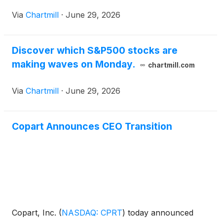
Via
Chartmill
·
June 29, 2026
Discover which S&P500 stocks are
making waves on Monday.
chartmill.com
Via
Chartmill
·
June 29, 2026
Copart Announces CEO Transition
Copart, Inc.
(
NASDAQ: CPRT
)
today announced