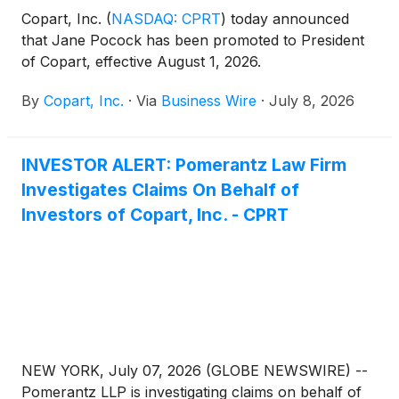
Copart, Inc.
(
NASDAQ: CPRT
)
today announced
that Jane Pocock has been promoted to President
of Copart, effective August 1, 2026.
By
Copart, Inc.
·
Via
Business Wire
·
July 8, 2026
INVESTOR ALERT: Pomerantz Law Firm
Investigates Claims On Behalf of
Investors of Copart, Inc. - CPRT
NEW YORK, July 07, 2026 (GLOBE NEWSWIRE) --
Pomerantz LLP is investigating claims on behalf of