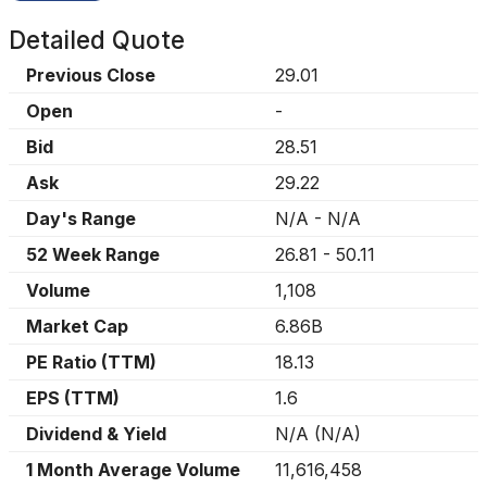
Detailed Quote
Previous Close
29.01
Open
-
Bid
28.51
Ask
29.22
Day's Range
N/A
-
N/A
52 Week Range
26.81
-
50.11
Volume
1,108
Market Cap
6.86B
PE Ratio (TTM)
18.13
EPS (TTM)
1.6
Dividend & Yield
N/A
(
N/A
)
1 Month Average Volume
11,616,458