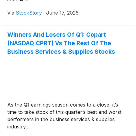
Via
StockStory
·
June 17, 2026
Winners And Losers Of Q1: Copart
(NASDAQ:CPRT) Vs The Rest Of The
Business Services & Supplies Stocks
As the Q1 earnings season comes to a close, it’s
time to take stock of this quarter’s best and worst
performers in the business services & supplies
industry,...