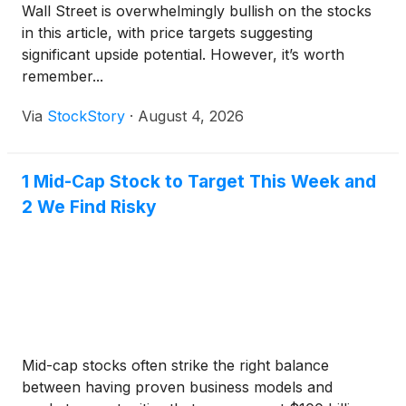
Wall Street is overwhelmingly bullish on the stocks
in this article, with price targets suggesting
significant upside potential. However, it’s worth
remember...
Via
StockStory
·
August 4, 2026
1 Mid-Cap Stock to Target This Week and
2 We Find Risky
Mid-cap stocks often strike the right balance
between having proven business models and