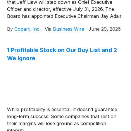
that Jeff Liaw will step down as Chief Executive
Officer and director, effective July 31, 2026. The
Board has appointed Executive Chairman Jay Adair
— who previously led Copart as CEO — to resume
By
Copart, Inc.
·
Via
Business Wire
·
June 29, 2026
the role of Chief Executive Officer effective July 31,
2026. Mr. Liaw will support the transition as Special
Advisor to Mr. Adair.
1 Profitable Stock on Our Buy List and 2
We Ignore
While profitability is essential, it doesn’t guarantee
long-term success. Some companies that rest on
their margins will lose ground as competition
intensifi...