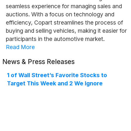
seamless experience for managing sales and
auctions. With a focus on technology and
efficiency, Copart streamlines the process of
buying and selling vehicles, making it easier for
participants in the automotive market.
Read More
News & Press Releases
1 of Wall Street’s Favorite Stocks to
Target This Week and 2 We Ignore