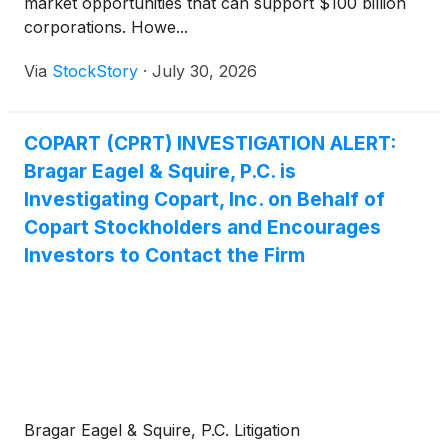
market opportunities that can support $100 billion
corporations. Howe...
Via
StockStory
·
July 30, 2026
COPART (CPRT) INVESTIGATION ALERT:
Bragar Eagel & Squire, P.C. is
Investigating Copart, Inc. on Behalf of
Copart Stockholders and Encourages
Investors to Contact the Firm
Bragar Eagel & Squire, P.C. Litigation