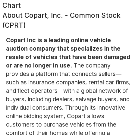
Chart
About
Copart, Inc. - Common Stock
(CPRT)
Copart Inc is a leading online vehicle
auction company that specializes in the
resale of vehicles that have been damaged
or are no longer in use.
The company
provides a platform that connects sellers—
such as insurance companies, rental car firms,
and fleet operators—with a global network of
buyers, including dealers, salvage buyers, and
individual consumers. Through its innovative
online bidding system, Copart allows
customers to purchase vehicles from the
comfort of their homes while offering a