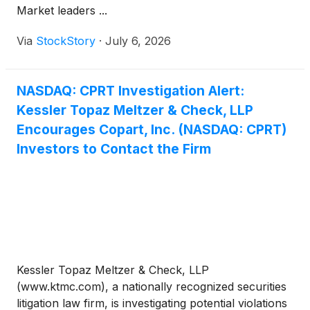
Market leaders ...
Via
StockStory
·
July 6, 2026
NASDAQ: CPRT Investigation Alert:
Kessler Topaz Meltzer & Check, LLP
Encourages Copart, Inc. (NASDAQ: CPRT)
Investors to Contact the Firm
Kessler Topaz Meltzer & Check, LLP
(www.ktmc.com), a nationally recognized securities
litigation law firm, is investigating potential violations