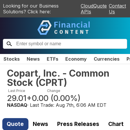
Looking for our Business
CloudQuote
Contact
Solutions? Click here:
APIs
Us
Stocks
News
ETFs
Economy
Currencies
P
Copart, Inc. - Common
Stock
(
CPRT
)
Last Price
Change
29.01
+0.00
(
0.00%
)
NASDAQ
· Last Trade:
Aug 7th, 6:06 AM EDT
Quote
News
Press Releases
Chart