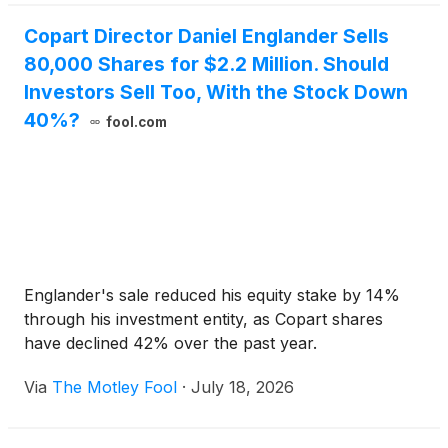
Copart Director Daniel Englander Sells
80,000 Shares for $2.2 Million. Should
Investors Sell Too, With the Stock Down
40%?
fool.com
Englander's sale reduced his equity stake by 14%
through his investment entity, as Copart shares
have declined 42% over the past year.
Via
The Motley Fool
·
July 18, 2026