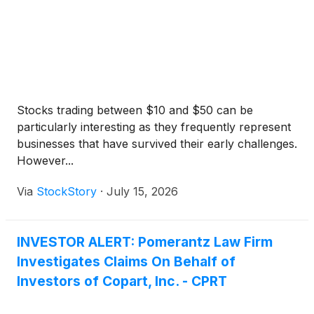
Stocks trading between $10 and $50 can be
particularly interesting as they frequently represent
businesses that have survived their early challenges.
However...
Via
StockStory
·
July 15, 2026
INVESTOR ALERT: Pomerantz Law Firm
Investigates Claims On Behalf of
Investors of Copart, Inc. - CPRT