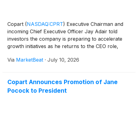
Copart
(
NASDAQ:CPRT
)
Executive Chairman and
incoming Chief Executive Officer Jay Adair told
investors the company is preparing to accelerate
growth initiatives as he returns to the CEO role,
emphasizing that the leadership change is not
Via
MarketBeat
·
July 10, 2026
temporary and that the salvage vehicle auction
company remains
Copart Announces Promotion of Jane
Pocock to President