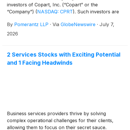
investors of Copart, Inc. (“Copart” or the
“Company”)
(
NASDAQ: CPRT
)
. Such investors are
advised to contact Danielle Peyton
By
Pomerantz LLP
·
Via
GlobeNewswire
·
July 7,
at newaction@pomlaw.com or 646-581-9980,
ext. 7980.
2026
2 Services Stocks with Exciting Potential
and 1 Facing Headwinds
Business services providers thrive by solving
complex operational challenges for their clients,
allowing them to focus on their secret sauce.