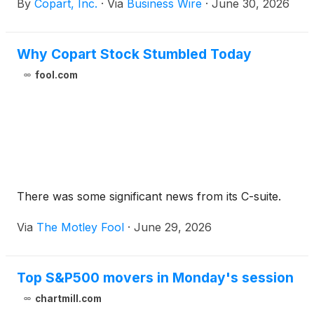
By
Copart, Inc.
·
Via
Business Wire
·
June 30, 2026
Why Copart Stock Stumbled Today
fool.com
There was some significant news from its C-suite.
Via
The Motley Fool
·
June 29, 2026
Top S&P500 movers in Monday's session
chartmill.com