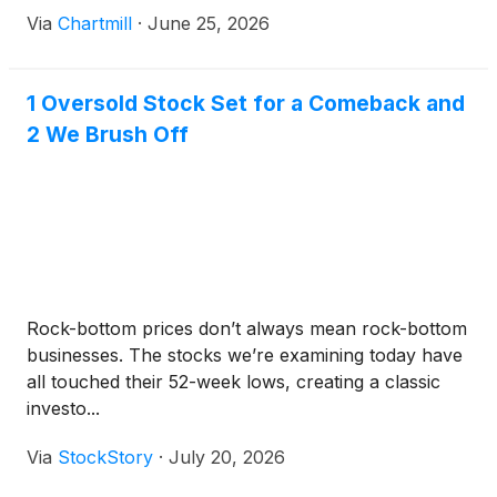
Via
Chartmill
·
June 25, 2026
1 Oversold Stock Set for a Comeback and
2 We Brush Off
Rock-bottom prices don’t always mean rock-bottom
businesses. The stocks we’re examining today have
all touched their 52-week lows, creating a classic
investo...
Via
StockStory
·
July 20, 2026