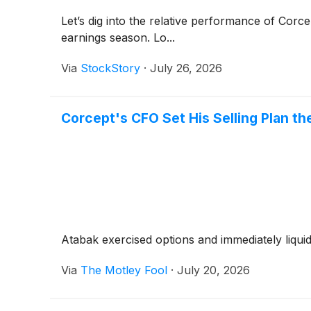
Let’s dig into the relative performance of Corc
earnings season. Lo...
Via
StockStory
·
July 26, 2026
Corcept's CFO Set His Selling Plan 
Atabak exercised options and immediately liqui
Via
The Motley Fool
·
July 20, 2026