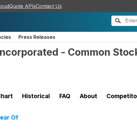
loudQuote APIs
Contact Us
ncies
Press Releases
Incorporated - Common Stoc
hart
Historical
FAQ
About
Competito
ear Of