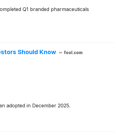
completed Q1 branded pharmaceuticals
vestors Should Know
fool.com
plan adopted in December 2025.