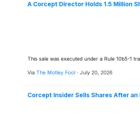
A Corcept Director Holds 1.5 Million
This sale was executed under a Rule 10b5-1 tra
Via
The Motley Fool
·
July 20, 2026
Corcept Insider Sells Shares After an