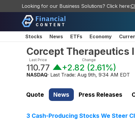
Looking for our Business Solutions? Click here:
C
Stocks
News
ETFs
Economy
Curre
Corcept Therapeutics 
Last Price
Change
110.77
+2.82
(
2.61%
)
NASDAQ
· Last Trade:
Aug 9th, 9:34 AM EDT
Quote
News
Press Releases
C
3 Cash-Producing Stocks We Steer Cl