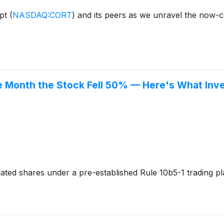
ept
(
NASDAQ:CORT
)
and its peers as we unravel the now-
the Month the Stock Fell 50% — Here's What In
dated shares under a pre-established Rule 10b5-1 trading 