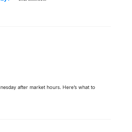
dnesday after market hours. Here’s what to