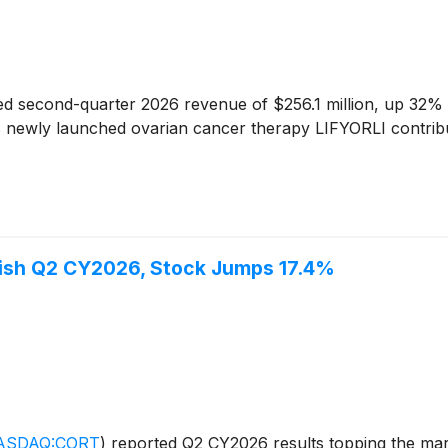
d second-quarter 2026 revenue of $256.1 million, up 32% fr
newly launched ovarian cancer therapy LIFYORLI contributed
ish Q2 CY2026, Stock Jumps 17.4%
ASDAQ:CORT
)
reported Q2 CY2026 results topping the mark