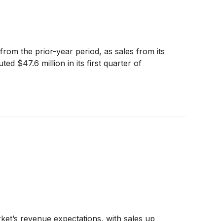
om the prior-year period, as sales from its
 $47.6 million in its first quarter of
et’s revenue expectations, with sales up