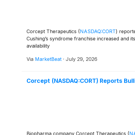
Corcept Therapeutics
(
NASDAQ:CORT
)
reporte
Cushing’s syndrome franchise increased and its 
availability
Via
MarketBeat
·
July 29, 2026
Corcept (NASDAQ:CORT) Reports Bull
Biopharma company Corcept Therapeutics
(
N