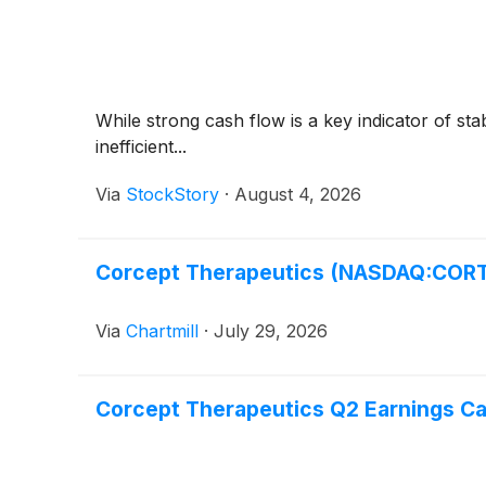
While strong cash flow is a key indicator of sta
inefficient...
Via
StockStory
·
August 4, 2026
Corcept Therapeutics (NASDAQ:CORT)
Via
Chartmill
·
July 29, 2026
Corcept Therapeutics Q2 Earnings Cal