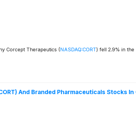
y Corcept Therapeutics
(
NASDAQ:CORT
)
fell 2.9% in the
CORT) And Branded Pharmaceuticals Stocks In