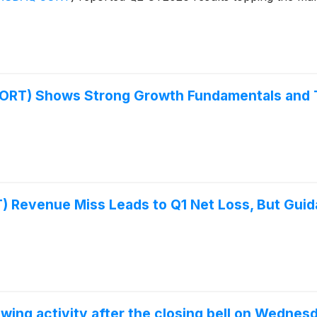
ORT) Shows Strong Growth Fundamentals and 
Revenue Miss Leads to Q1 Net Loss, But Guida
m
wing activity after the closing bell on Wednes