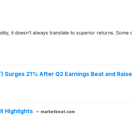
bility, it doesn’t always translate to superior returns. Som
 Surges 21% After Q2 Earnings Beat and Rais
l Highlights
marketbeat.com