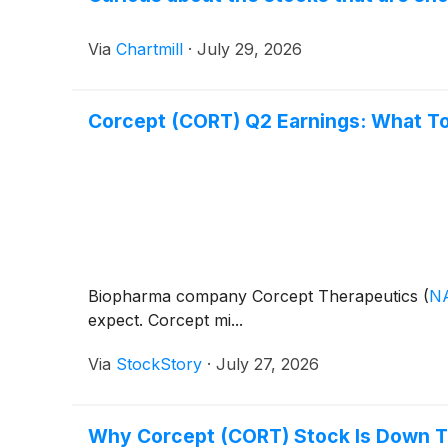
Via
Chartmill
·
July 29, 2026
Corcept (CORT) Q2 Earnings: What T
Biopharma company Corcept Therapeutics
(
N
expect. Corcept mi...
Via
StockStory
·
July 27, 2026
Why Corcept (CORT) Stock Is Down 