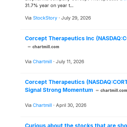
31.7% year on year t...
Via
StockStory
·
July 29, 2026
Corcept Therapeutics Inc (NASDAQ:C
chartmill.com
Via
Chartmill
·
July 11, 2026
Corcept Therapeutics (NASDAQ:CORT) 
Signal Strong Momentum
chartmill.co
Via
Chartmill
·
April 30, 2026
Curious about the stocks that are sho