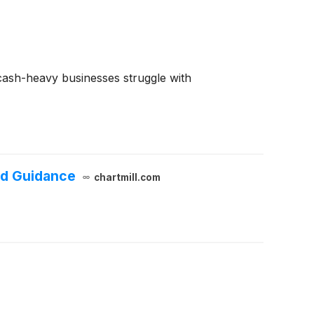
e cash-heavy businesses struggle with
ed Guidance
chartmill.com