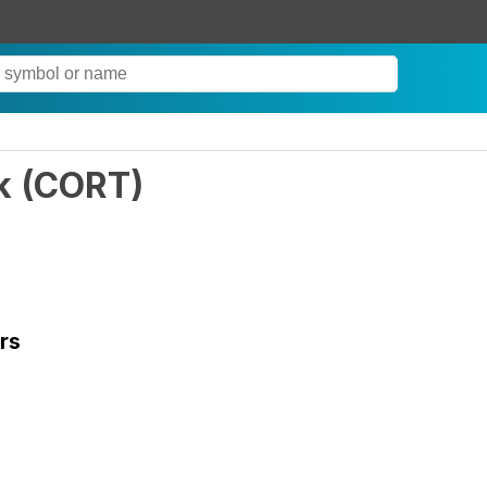
k
(
CORT
)
rs