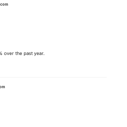
.com
% over the past year.
com