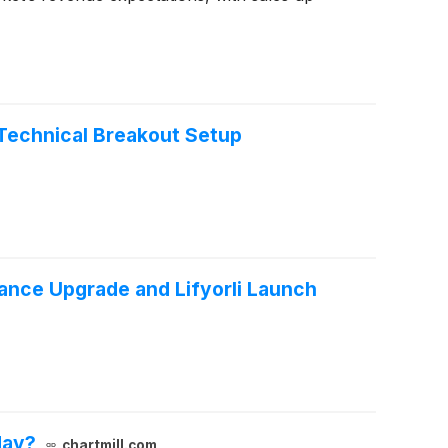
Technical Breakout Setup
nce Upgrade and Lifyorli Launch
day?
chartmill.com