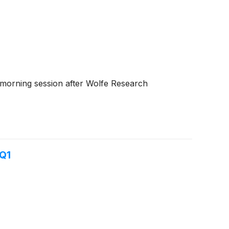
 morning session after Wolfe Research
 Q1