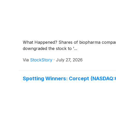
What Happened? Shares of biopharma compan
downgraded the stock to '...
Via
StockStory
·
July 27, 2026
Spotting Winners: Corcept (NASDAQ: