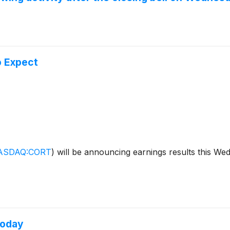
o Expect
ASDAQ:CORT
)
will be announcing earnings results this We
Today