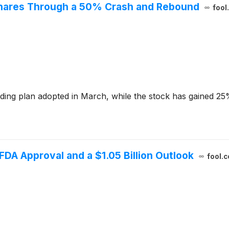
 Shares Through a 50% Crash and Rebound
fool
ding plan adopted in March, while the stock has gained 25
 FDA Approval and a $1.05 Billion Outlook
fool.