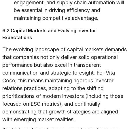
engagement, and supply chain automation will
be essential in driving efficiency and
maintaining competitive advantage.
6.2 Capital Markets and Evolving Investor
Expectations
The evolving landscape of capital markets demands
that companies not only deliver solid operational
performance but also excel in transparent
communication and strategic foresight. For Vita
Coco, this means maintaining rigorous investor
relations practices, adapting to the shifting
prioritizations of modern investors (including those
focused on ESG metrics), and continually
demonstrating that growth strategies are aligned
with emerging market realities.