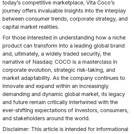
today’s competitive marketplace, Vita Coco’s
journey offers invaluable insights into the interplay
between consumer trends, corporate strategy, and
capital market realities.
For those interested in understanding how a niche
product can transform into a leading global brand
and, ultimately, a widely traded security, the
narrative of Nasdaq: COCO is a masterclass in
corporate evolution, strategic risk-taking, and
market adaptability. As the company continues to
innovate and expand within an increasingly
demanding and dynamic global market, its legacy
and future remain critically intertwined with the
ever-shifting expectations of investors, consumers,
and stakeholders around the world.
Disclaimer: This article is intended for informational