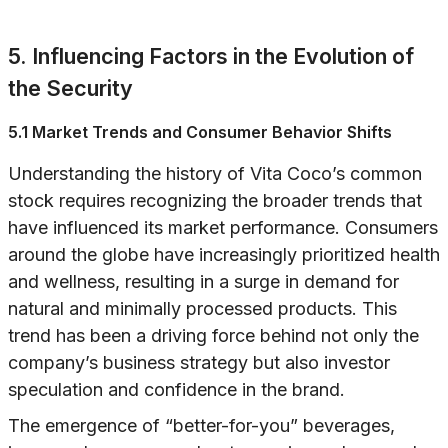
5. Influencing Factors in the Evolution of
the Security
5.1 Market Trends and Consumer Behavior Shifts
Understanding the history of Vita Coco’s common
stock requires recognizing the broader trends that
have influenced its market performance. Consumers
around the globe have increasingly prioritized health
and wellness, resulting in a surge in demand for
natural and minimally processed products. This
trend has been a driving force behind not only the
company’s business strategy but also investor
speculation and confidence in the brand.
The emergence of “better-for-you” beverages,