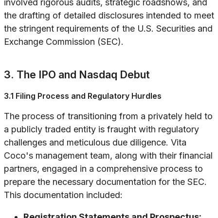
involved rigorous audits, strategic roadshows, and
the drafting of detailed disclosures intended to meet
the stringent requirements of the U.S. Securities and
Exchange Commission (SEC).
3. The IPO and Nasdaq Debut
3.1 Filing Process and Regulatory Hurdles
The process of transitioning from a privately held to
a publicly traded entity is fraught with regulatory
challenges and meticulous due diligence. Vita
Coco's management team, along with their financial
partners, engaged in a comprehensive process to
prepare the necessary documentation for the SEC.
This documentation included:
Registration Statements and Prospectus: