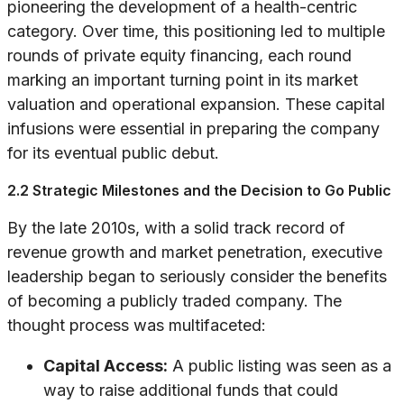
pioneering the development of a health-centric
category. Over time, this positioning led to multiple
rounds of private equity financing, each round
marking an important turning point in its market
valuation and operational expansion. These capital
infusions were essential in preparing the company
for its eventual public debut.
2.2 Strategic Milestones and the Decision to Go Public
By the late 2010s, with a solid track record of
revenue growth and market penetration, executive
leadership began to seriously consider the benefits
of becoming a publicly traded company. The
thought process was multifaceted:
Capital Access:
A public listing was seen as a
way to raise additional funds that could