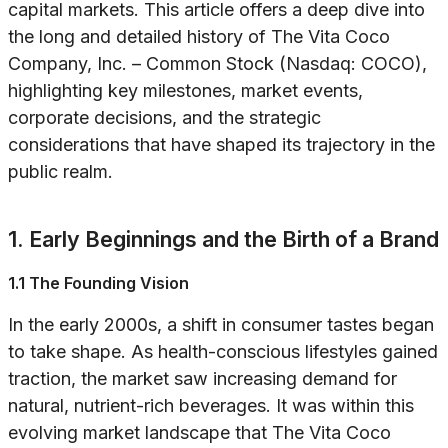
capital markets. This article offers a deep dive into
the long and detailed history of The Vita Coco
Company, Inc. – Common Stock (Nasdaq: COCO),
highlighting key milestones, market events,
corporate decisions, and the strategic
considerations that have shaped its trajectory in the
public realm.
1. Early Beginnings and the Birth of a Brand
1.1 The Founding Vision
In the early 2000s, a shift in consumer tastes began
to take shape. As health-conscious lifestyles gained
traction, the market saw increasing demand for
natural, nutrient-rich beverages. It was within this
evolving market landscape that The Vita Coco