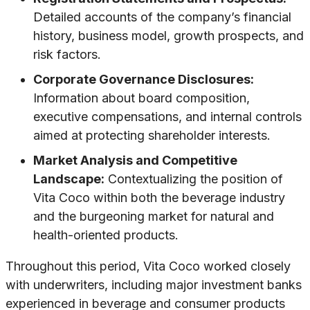
Detailed accounts of the company’s financial
history, business model, growth prospects, and
risk factors.
Corporate Governance Disclosures:
Information about board composition,
executive compensations, and internal controls
aimed at protecting shareholder interests.
Market Analysis and Competitive
Landscape:
Contextualizing the position of
Vita Coco within both the beverage industry
and the burgeoning market for natural and
health-oriented products.
Throughout this period, Vita Coco worked closely
with underwriters, including major investment banks
experienced in beverage and consumer products