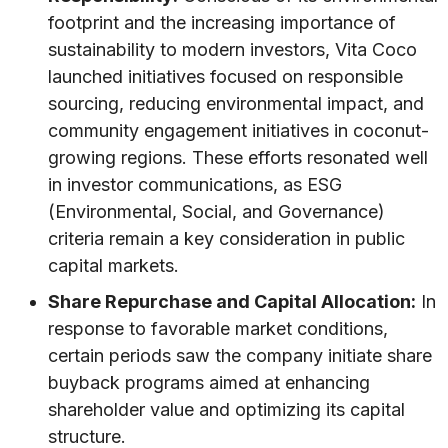
footprint and the increasing importance of
sustainability to modern investors, Vita Coco
launched initiatives focused on responsible
sourcing, reducing environmental impact, and
community engagement initiatives in coconut-
growing regions. These efforts resonated well
in investor communications, as ESG
(Environmental, Social, and Governance)
criteria remain a key consideration in public
capital markets.
Share Repurchase and Capital Allocation:
In
response to favorable market conditions,
certain periods saw the company initiate share
buyback programs aimed at enhancing
shareholder value and optimizing its capital
structure.