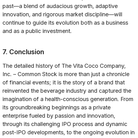
past—a blend of audacious growth, adaptive
innovation, and rigorous market discipline—will
continue to guide its evolution both as a business
and as a public investment.
7. Conclusion
The detailed history of The Vita Coco Company,
Inc. – Common Stock is more than just a chronicle
of financial events; it is the story of a brand that
reinvented the beverage industry and captured the
imagination of a health-conscious generation. From
its groundbreaking beginnings as a private
enterprise fueled by passion and innovation,
through its challenging IPO process and dynamic
post-IPO developments, to the ongoing evolution in