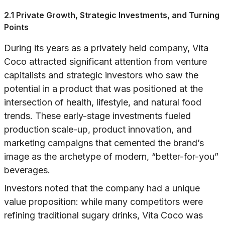
2.1 Private Growth, Strategic Investments, and Turning
Points
During its years as a privately held company, Vita
Coco attracted significant attention from venture
capitalists and strategic investors who saw the
potential in a product that was positioned at the
intersection of health, lifestyle, and natural food
trends. These early-stage investments fueled
production scale-up, product innovation, and
marketing campaigns that cemented the brand’s
image as the archetype of modern, “better-for-you”
beverages.
Investors noted that the company had a unique
value proposition: while many competitors were
refining traditional sugary drinks, Vita Coco was