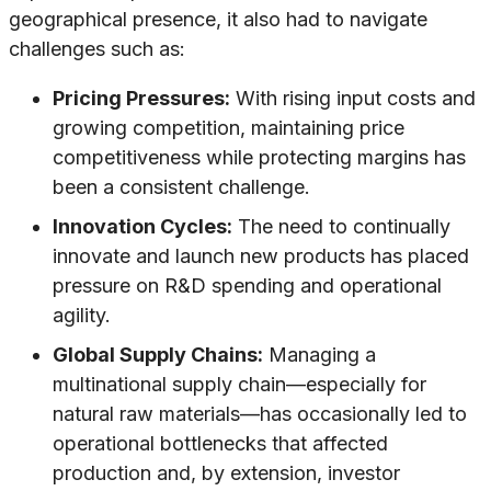
geographical presence, it also had to navigate
challenges such as:
Pricing Pressures:
With rising input costs and
growing competition, maintaining price
competitiveness while protecting margins has
been a consistent challenge.
Innovation Cycles:
The need to continually
innovate and launch new products has placed
pressure on R&D spending and operational
agility.
Global Supply Chains:
Managing a
multinational supply chain—especially for
natural raw materials—has occasionally led to
operational bottlenecks that affected
production and, by extension, investor