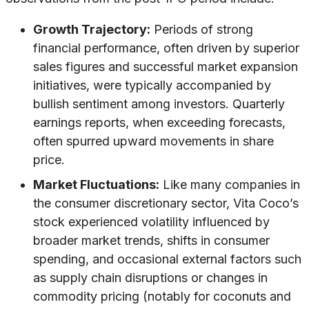
Growth Trajectory:
Periods of strong
financial performance, often driven by superior
sales figures and successful market expansion
initiatives, were typically accompanied by
bullish sentiment among investors. Quarterly
earnings reports, when exceeding forecasts,
often spurred upward movements in share
price.
Market Fluctuations:
Like many companies in
the consumer discretionary sector, Vita Coco’s
stock experienced volatility influenced by
broader market trends, shifts in consumer
spending, and occasional external factors such
as supply chain disruptions or changes in
commodity pricing (notably for coconuts and