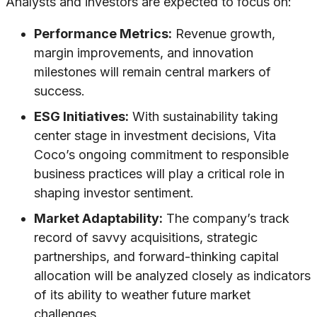
Analysts and investors are expected to focus on:
Performance Metrics:
Revenue growth,
margin improvements, and innovation
milestones will remain central markers of
success.
ESG Initiatives:
With sustainability taking
center stage in investment decisions, Vita
Coco’s ongoing commitment to responsible
business practices will play a critical role in
shaping investor sentiment.
Market Adaptability:
The company’s track
record of savvy acquisitions, strategic
partnerships, and forward-thinking capital
allocation will be analyzed closely as indicators
of its ability to weather future market
challenges.