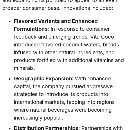
and expanding its portfolio to appeal to an even
broader consumer base. Innovations included:
Flavored Variants and Enhanced
Formulations:
In response to consumer
feedback and emerging trends, Vita Coco
introduced flavored coconut waters, blends
infused with other natural ingredients, and
products fortified with additional vitamins and
minerals.
Geographic Expansion:
With enhanced
capital, the company pursued aggressive
strategies to introduce its products into
international markets, tapping into regions
where natural beverages were becoming
increasingly popular.
Distribution Partnerships:
Partnerships with