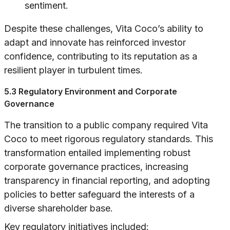
sentiment.
Despite these challenges, Vita Coco’s ability to
adapt and innovate has reinforced investor
confidence, contributing to its reputation as a
resilient player in turbulent times.
5.3 Regulatory Environment and Corporate
Governance
The transition to a public company required Vita
Coco to meet rigorous regulatory standards. This
transformation entailed implementing robust
corporate governance practices, increasing
transparency in financial reporting, and adopting
policies to better safeguard the interests of a
diverse shareholder base.
Key regulatory initiatives included: