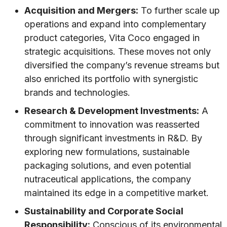
Acquisition and Mergers:
To further scale up
operations and expand into complementary
product categories, Vita Coco engaged in
strategic acquisitions. These moves not only
diversified the company’s revenue streams but
also enriched its portfolio with synergistic
brands and technologies.
Research & Development Investments:
A
commitment to innovation was reasserted
through significant investments in R&D. By
exploring new formulations, sustainable
packaging solutions, and even potential
nutraceutical applications, the company
maintained its edge in a competitive market.
Sustainability and Corporate Social
Responsibility:
Conscious of its environmental