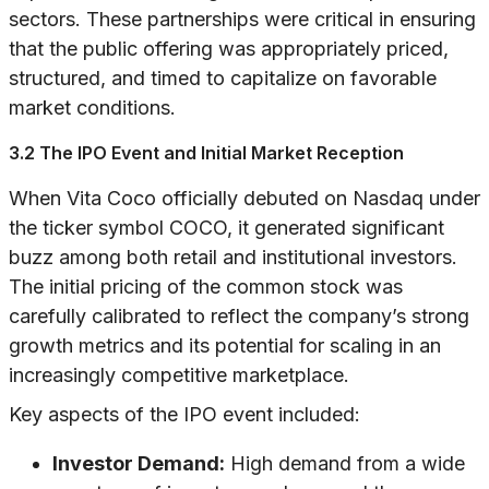
sectors. These partnerships were critical in ensuring
that the public offering was appropriately priced,
structured, and timed to capitalize on favorable
market conditions.
3.2 The IPO Event and Initial Market Reception
When Vita Coco officially debuted on Nasdaq under
the ticker symbol COCO, it generated significant
buzz among both retail and institutional investors.
The initial pricing of the common stock was
carefully calibrated to reflect the company’s strong
growth metrics and its potential for scaling in an
increasingly competitive marketplace.
Key aspects of the IPO event included:
Investor Demand:
High demand from a wide