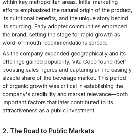
within key metropolitan areas. Initial marketing
efforts emphasized the natural origin of the product,
its nutritional benefits, and the unique story behind
its sourcing. Early adopter communities embraced
the brand, setting the stage for rapid growth as
word-of-mouth recommendations spread.
As the company expanded geographically and its
offerings gained popularity, Vita Coco found itself
boosting sales figures and capturing an increasingly
sizable share of the beverage market. This period
of organic growth was critical in establishing the
company's credibility and market relevance—both
important factors that later contributed to its
attractiveness as a public investment.
2. The Road to Public Markets