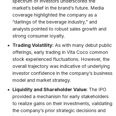
spectrum of investors underscored the
market’s belief in the brand’s future. Media
coverage highlighted the company as a
“darlings of the beverage industry,” and
analysts pointed to robust sales growth and
strong consumer loyalty.
Trading Volatility:
As with many debut public
offerings, early trading in Vita Coco common
stock experienced fluctuations. However, the
overall trajectory was indicative of underlying
investor confidence in the company’s business
model and market strategy.
Liquidity and Shareholder Value:
The IPO
provided a mechanism for early stakeholders
to realize gains on their investments, validating
the company’s prior strategic decisions and