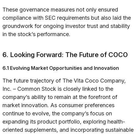
These governance measures not only ensured
compliance with SEC requirements but also laid the
groundwork for ongoing investor trust and stability
in the stock’s performance.
6. Looking Forward: The Future of COCO
6.1 Evolving Market Opportunities and Innovation
The future trajectory of The Vita Coco Company,
Inc. – Common Stock is closely linked to the
company’s ability to remain at the forefront of
market innovation. As consumer preferences
continue to evolve, the company’s focus on
expanding its product portfolio, exploring health-
oriented supplements, and incorporating sustainable