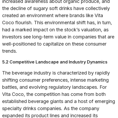
increased awareness about organic produce, and
the decline of sugary soft drinks have collectively
created an environment where brands like Vita
Coco flourish. This environmental shift has, in turn,
had a marked impact on the stock’s valuation, as
investors see long-term value in companies that are
well-positioned to capitalize on these consumer
trends.
5.2 Competitive Landscape and Industry Dynamics
The beverage industry is characterized by rapidly
shifting consumer preferences, intense marketing
battles, and evolving regulatory landscapes. For
Vita Coco, the competition has come from both
established beverage giants and a host of emerging
specialty drinks companies. As the company
expanded its product lines and increased its