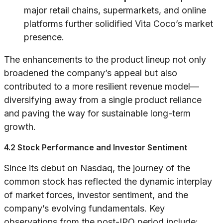
major retail chains, supermarkets, and online
platforms further solidified Vita Coco’s market
presence.
The enhancements to the product lineup not only
broadened the company’s appeal but also
contributed to a more resilient revenue model—
diversifying away from a single product reliance
and paving the way for sustainable long-term
growth.
4.2 Stock Performance and Investor Sentiment
Since its debut on Nasdaq, the journey of the
common stock has reflected the dynamic interplay
of market forces, investor sentiment, and the
company’s evolving fundamentals. Key
observations from the post-IPO period include: