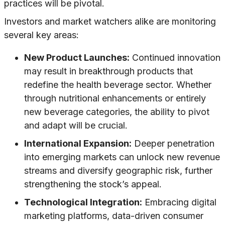
practices will be pivotal.
Investors and market watchers alike are monitoring
several key areas:
New Product Launches:
Continued innovation
may result in breakthrough products that
redefine the health beverage sector. Whether
through nutritional enhancements or entirely
new beverage categories, the ability to pivot
and adapt will be crucial.
International Expansion:
Deeper penetration
into emerging markets can unlock new revenue
streams and diversify geographic risk, further
strengthening the stock’s appeal.
Technological Integration:
Embracing digital
marketing platforms, data-driven consumer