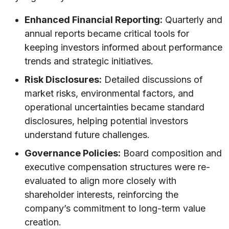
Enhanced Financial Reporting:
Quarterly and
annual reports became critical tools for
keeping investors informed about performance
trends and strategic initiatives.
Risk Disclosures:
Detailed discussions of
market risks, environmental factors, and
operational uncertainties became standard
disclosures, helping potential investors
understand future challenges.
Governance Policies:
Board composition and
executive compensation structures were re-
evaluated to align more closely with
shareholder interests, reinforcing the
company’s commitment to long-term value
creation.