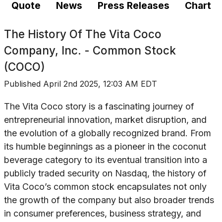
Quote
News
Press Releases
Chart
The History Of
The Vita Coco
Company, Inc. - Common Stock
(COCO)
Published
April 2nd 2025, 12:03 AM EDT
The Vita Coco story is a fascinating journey of
entrepreneurial innovation, market disruption, and
the evolution of a globally recognized brand. From
its humble beginnings as a pioneer in the coconut
beverage category to its eventual transition into a
publicly traded security on Nasdaq, the history of
Vita Coco’s common stock encapsulates not only
the growth of the company but also broader trends
in consumer preferences, business strategy, and