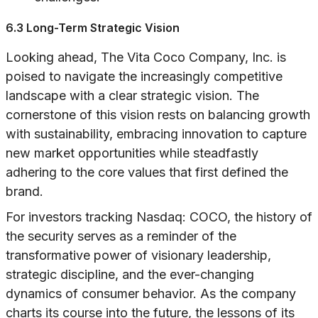
6.3 Long-Term Strategic Vision
Looking ahead, The Vita Coco Company, Inc. is
poised to navigate the increasingly competitive
landscape with a clear strategic vision. The
cornerstone of this vision rests on balancing growth
with sustainability, embracing innovation to capture
new market opportunities while steadfastly
adhering to the core values that first defined the
brand.
For investors tracking Nasdaq: COCO, the history of
the security serves as a reminder of the
transformative power of visionary leadership,
strategic discipline, and the ever-changing
dynamics of consumer behavior. As the company
charts its course into the future, the lessons of its