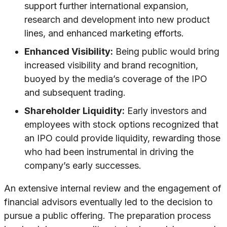
support further international expansion,
research and development into new product
lines, and enhanced marketing efforts.
Enhanced Visibility:
Being public would bring
increased visibility and brand recognition,
buoyed by the media’s coverage of the IPO
and subsequent trading.
Shareholder Liquidity:
Early investors and
employees with stock options recognized that
an IPO could provide liquidity, rewarding those
who had been instrumental in driving the
company’s early successes.
An extensive internal review and the engagement of
financial advisors eventually led to the decision to
pursue a public offering. The preparation process