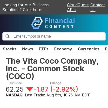
Looking for our Business
CloudQuote
Contact
Solutions? Click here:
APIs
Us
Stocks
News
ETFs
Economy
Currencies
P
The Vita Coco Company,
Inc. - Common Stock
(
COCO
)
Last Price
Change
62.25
-1.87
(
-2.92%
)
NASDAQ
· Last Trade:
Aug 8th, 10:26 AM EDT