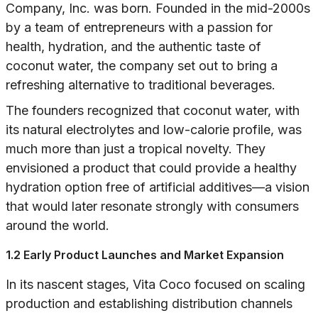
Company, Inc. was born. Founded in the mid-2000s
by a team of entrepreneurs with a passion for
health, hydration, and the authentic taste of
coconut water, the company set out to bring a
refreshing alternative to traditional beverages.
The founders recognized that coconut water, with
its natural electrolytes and low-calorie profile, was
much more than just a tropical novelty. They
envisioned a product that could provide a healthy
hydration option free of artificial additives—a vision
that would later resonate strongly with consumers
around the world.
1.2 Early Product Launches and Market Expansion
In its nascent stages, Vita Coco focused on scaling
production and establishing distribution channels