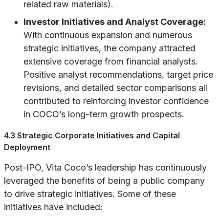
related raw materials).
Investor Initiatives and Analyst Coverage:
With continuous expansion and numerous
strategic initiatives, the company attracted
extensive coverage from financial analysts.
Positive analyst recommendations, target price
revisions, and detailed sector comparisons all
contributed to reinforcing investor confidence
in COCO’s long-term growth prospects.
4.3 Strategic Corporate Initiatives and Capital
Deployment
Post-IPO, Vita Coco’s leadership has continuously
leveraged the benefits of being a public company
to drive strategic initiatives. Some of these
initiatives have included: