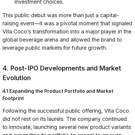
investment choices.
This public debut was more than just a capital-
raising event—it was a pivotal moment that signaled
Vita Coco’s transformation into a major player in the
global beverage arena and allowed the brand to
leverage public markets for future growth.
4. Post-IPO Developments and Market
Evolution
4.1 Expanding the Product Portfolio and Market
Footprint
Following the successful public offering, Vita Coco
did not rest on its laurels. The company continued
to innovate, launching several new product variants