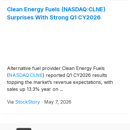
Clean Energy Fuels (NASDAQ:CLNE)
Surprises With Strong Q1 CY2026
Alternative fuel provider Clean Energy Fuels
(
NASDAQ:CLNE
)
reported Q1 CY2026 results
topping the market’s revenue expectations, with
sales up 13.3% year on ...
Via
StockStory
·
May 7, 2026