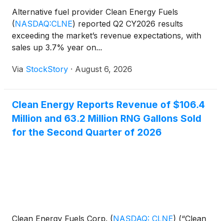
Alternative fuel provider Clean Energy Fuels
(
NASDAQ:CLNE
)
reported Q2 CY2026 results
exceeding the market’s revenue expectations, with
sales up 3.7% year on...
Via
StockStory
·
August 6, 2026
Clean Energy Reports Revenue of $106.4
Million and 63.2 Million RNG Gallons Sold
for the Second Quarter of 2026
Clean Energy Fuels Corp.
(
NASDAQ: CLNE
)
(“Clean