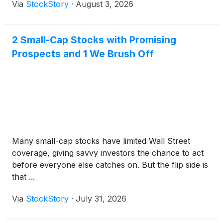
Via
StockStory
·
August 3, 2026
2 Small-Cap Stocks with Promising
Prospects and 1 We Brush Off
Many small-cap stocks have limited Wall Street
coverage, giving savvy investors the chance to act
before everyone else catches on. But the flip side is
that ...
Via
StockStory
·
July 31, 2026