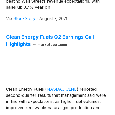
beating Wall Street’s revenue expectations, with
sales up 3.7% year on ...
Via
StockStory
·
August 7, 2026
Clean Energy Fuels Q2 Earnings Call
Highlights
marketbeat.com
Clean Energy Fuels
(
NASDAQ:CLNE
)
reported
second-quarter results that management said were
in line with expectations, as higher fuel volumes,
improved renewable natural gas production and
favorable environmental credit pricing supported its