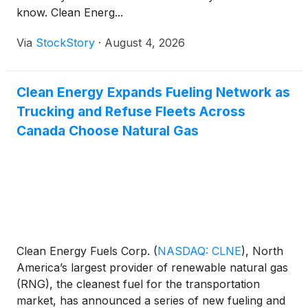
know. Clean Energ...
Via
StockStory
·
August 4, 2026
Clean Energy Expands Fueling Network as
Trucking and Refuse Fleets Across
Canada Choose Natural Gas
Clean Energy Fuels Corp.
(
NASDAQ: CLNE
)
, North
America’s largest provider of renewable natural gas
(RNG), the cleanest fuel for the transportation
market, has announced a series of new fueling and