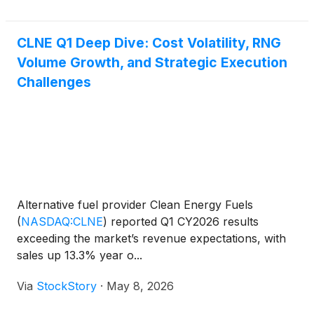
CLNE Q1 Deep Dive: Cost Volatility, RNG
Volume Growth, and Strategic Execution
Challenges
Alternative fuel provider Clean Energy Fuels
(
NASDAQ:CLNE
)
reported Q1 CY2026 results
exceeding the market’s revenue expectations, with
sales up 13.3% year o...
Via
StockStory
·
May 8, 2026