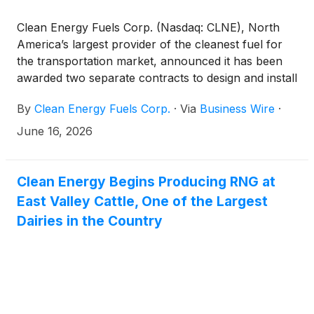
Clean Energy Fuels Corp. (Nasdaq: CLNE), North
America’s largest provider of the cleanest fuel for
the transportation market, announced it has been
awarded two separate contracts to design and install
liquefied natural gas (LNG) fueling systems for gas-
By
Clean Energy Fuels Corp.
·
Via
Business Wire
·
to-power applications in Puerto Rico. The projects
signed with P.R. Energy Partners and a global
June 16, 2026
healthcare supplier will provide energy security and
resiliency to both companies.
Clean Energy Begins Producing RNG at
East Valley Cattle, One of the Largest
Dairies in the Country