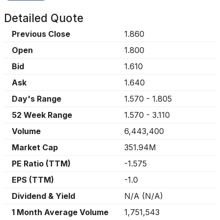
Detailed Quote
Previous Close
1.860
Open
1.800
Bid
1.610
Ask
1.640
Day's Range
1.570
-
1.805
52 Week Range
1.570
-
3.110
Volume
6,443,400
Market Cap
351.94M
PE Ratio (TTM)
-1.575
EPS (TTM)
-1.0
Dividend & Yield
N/A
(
N/A
)
1 Month Average Volume
1,751,543