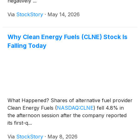
negatively ...
Via
StockStory
·
May 14, 2026
Why Clean Energy Fuels (CLNE) Stock Is
Falling Today
What Happened? Shares of alternative fuel provider
Clean Energy Fuels
(
NASDAQ:CLNE
)
fell 4.8% in
the afternoon session after the company reported
its first-q...
Via
StockStory
·
May 8, 2026