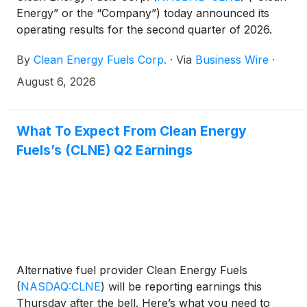
Energy” or the “Company”) today announced its
operating results for the second quarter of 2026.
By
Clean Energy Fuels Corp.
·
Via
Business Wire
·
August 6, 2026
What To Expect From Clean Energy
Fuels’s (CLNE) Q2 Earnings
Alternative fuel provider Clean Energy Fuels
(
NASDAQ:CLNE
)
will be reporting earnings this
Thursday after the bell. Here’s what you need to