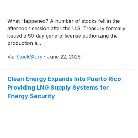
What Happened? A number of stocks fell in the
afternoon session after the U.S. Treasury formally
issued a 60-day general license authorizing the
production a...
Via
StockStory
·
June 22, 2026
Clean Energy Expands Into Puerto Rico
Providing LNG Supply Systems for
Energy Security