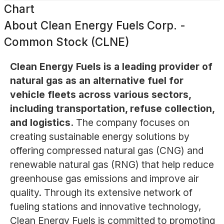
Chart
About
Clean Energy Fuels Corp. -
Common Stock (CLNE)
Clean Energy Fuels is a leading provider of
natural gas as an alternative fuel for
vehicle fleets across various sectors,
including transportation, refuse collection,
and logistics.
The company focuses on
creating sustainable energy solutions by
offering compressed natural gas (CNG) and
renewable natural gas (RNG) that help reduce
greenhouse gas emissions and improve air
quality. Through its extensive network of
fueling stations and innovative technology,
Clean Energy Fuels is committed to promoting