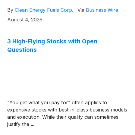
maintenance agreements across Western Canada as
By
Clean Energy Fuels Corp.
·
Via
Business Wire
·
fleets continue to turn to natural gas to reduce
emissions and lower operating costs.
August 4, 2026
3 High-Flying Stocks with Open
Questions
“You get what you pay for” often applies to
expensive stocks with best-in-class business models
and execution. While their quality can sometimes
justify the ...