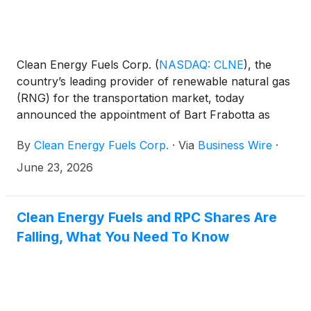
Clean Energy Fuels Corp.
(
NASDAQ: CLNE
)
, the
country’s leading provider of renewable natural gas
(RNG) for the transportation market, today
announced the appointment of Bart Frabotta as
Chief Operating Officer (COO). Frabotta will oversee
By
Clean Energy Fuels Corp.
·
Via
Business Wire
·
Clean Energy’s operations division and will also
become one of the company’s named executive
June 23, 2026
officers.
Clean Energy Fuels and RPC Shares Are
Falling, What You Need To Know