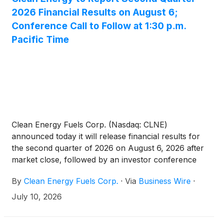
2026 Financial Results on August 6;
Conference Call to Follow at 1:30 p.m.
Pacific Time
Clean Energy Fuels Corp. (Nasdaq: CLNE)
announced today it will release financial results for
the second quarter of 2026 on August 6, 2026 after
market close, followed by an investor conference
call at 4:30 p.m. Eastern time (1:30 p.m. Pacific time).
By
Clean Energy Fuels Corp.
·
Via
Business Wire
·
President and Chief Executive Officer of Clean
Energy Clay Corbus and Chief Financial Officer Bob
July 10, 2026
Vreeland will host the call.