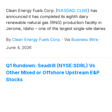
Clean Energy Fuels Corp.
(
NASDAQ: CLNE
)
has
announced it has completed its eighth dairy
renewable natural gas (RNG) production facility in
Jerome, Idaho – one of the largest single-site dairies
and RNG facilities in North America. East Valley
By
Clean Energy Fuels Corp.
·
Via
Business Wire
·
Cattle has now begun producing and injecting
negative carbon-intensity RNG into the interstate
June 4, 2026
pipeline which will be used as clean fuel for
transportation fleets across the country.
Q1 Rundown: Seadrill (NYSE:SDRL) Vs
Other Mixed or Offshore Upstream E&P
Stocks