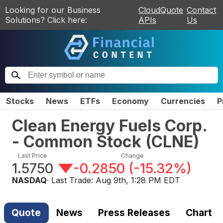
Looking for our Business
CloudQuote
Contact
Solutions? Click here:
APIs
Us
Stocks
News
ETFs
Economy
Currencies
P
Clean Energy Fuels Corp.
- Common Stock
(
CLNE
)
Last Price
Change
1.5750
-0.2850
(
-15.32%
)
NASDAQ
· Last Trade:
Aug 9th, 1:28 PM EDT
Quote
News
Press Releases
Chart