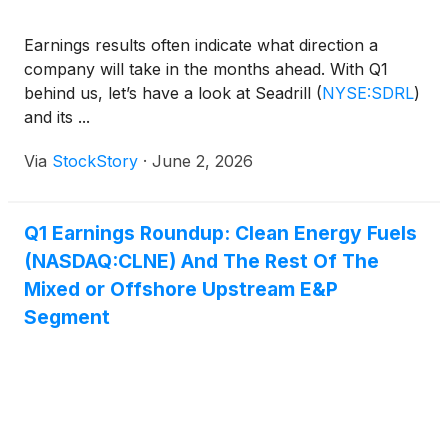
Earnings results often indicate what direction a
company will take in the months ahead. With Q1
behind us, let’s have a look at Seadrill
(
NYSE:SDRL
)
and its ...
Via
StockStory
·
June 2, 2026
Q1 Earnings Roundup: Clean Energy Fuels
(NASDAQ:CLNE) And The Rest Of The
Mixed or Offshore Upstream E&P
Segment