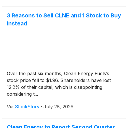
3 Reasons to Sell CLNE and 1 Stock to Buy
Instead
Over the past six months, Clean Energy Fuels’s
stock price fell to $1.96. Shareholders have lost
12.2% of their capital, which is disappointing
considering t...
Via
StockStory
·
July 28, 2026
Clean Energy to Report Second Quarter