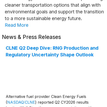
cleaner transportation options that align with
environmental goals and support the transition
to a more sustainable energy future.
Read More
News & Press Releases
CLNE Q2 Deep Dive: RNG Production and
Regulatory Uncertainty Shape Outlook
Alternative fuel provider Clean Energy Fuels
(
NASDAQ:CLNE
)
reported Q2 CY2026 results