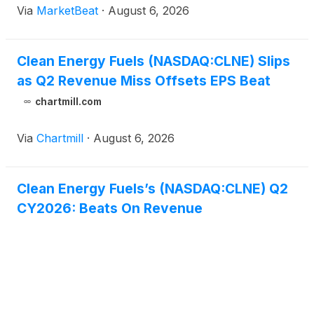
Via
MarketBeat
·
August 6, 2026
full-year outlook. The company posted second-
quarter reven
Clean Energy Fuels (NASDAQ:CLNE) Slips
as Q2 Revenue Miss Offsets EPS Beat
chartmill.com
Via
Chartmill
·
August 6, 2026
Clean Energy Fuels’s (NASDAQ:CLNE) Q2
CY2026: Beats On Revenue