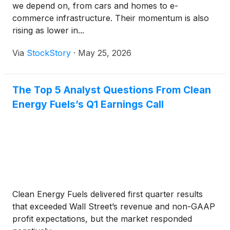
we depend on, from cars and homes to e-
commerce infrastructure. Their momentum is also
rising as lower in...
Via
StockStory
·
May 25, 2026
The Top 5 Analyst Questions From Clean
Energy Fuels’s Q1 Earnings Call
Clean Energy Fuels delivered first quarter results
that exceeded Wall Street’s revenue and non-GAAP
profit expectations, but the market responded