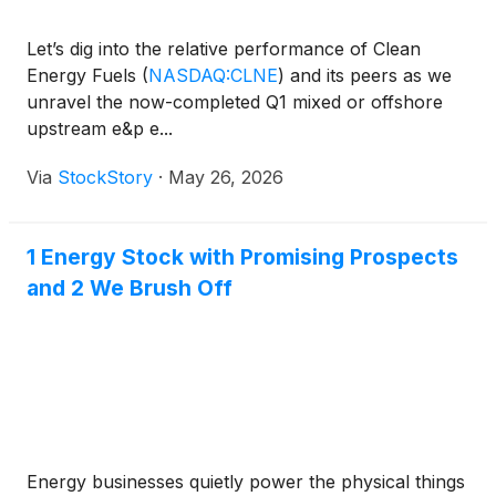
Let’s dig into the relative performance of Clean
Energy Fuels
(
NASDAQ:CLNE
)
and its peers as we
unravel the now-completed Q1 mixed or offshore
upstream e&p e...
Via
StockStory
·
May 26, 2026
1 Energy Stock with Promising Prospects
and 2 We Brush Off
Energy businesses quietly power the physical things