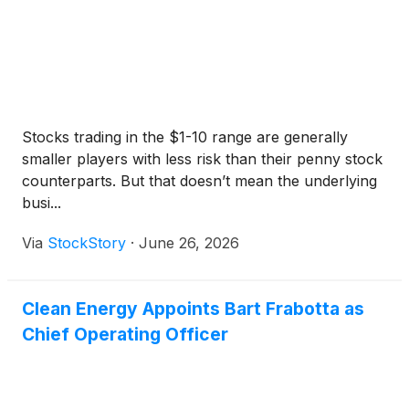
Stocks trading in the $1-10 range are generally
smaller players with less risk than their penny stock
counterparts. But that doesn’t mean the underlying
busi...
Via
StockStory
·
June 26, 2026
Clean Energy Appoints Bart Frabotta as
Chief Operating Officer