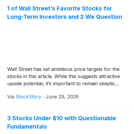
1 of Wall Street’s Favorite Stocks for
Long-Term Investors and 2 We Question
Wall Street has set ambitious price targets for the
stocks in this article. While this suggests attractive
upside potential, it’s important to remain skeptic...
Via
StockStory
·
June 29, 2026
3 Stocks Under $10 with Questionable
Fundamentals