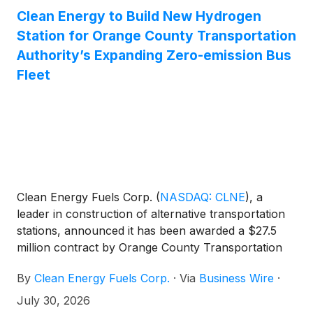
Clean Energy to Build New Hydrogen
Station for Orange County Transportation
Authority’s Expanding Zero-emission Bus
Fleet
Clean Energy Fuels Corp.
(
NASDAQ: CLNE
)
, a
leader in construction of alternative transportation
stations, announced it has been awarded a $27.5
million contract by Orange County Transportation
Authority (OCTA) to design and build a new private
By
Clean Energy Fuels Corp.
·
Via
Business Wire
·
hydrogen fueling station at OCTA’s Garden Grove
bus base.
July 30, 2026