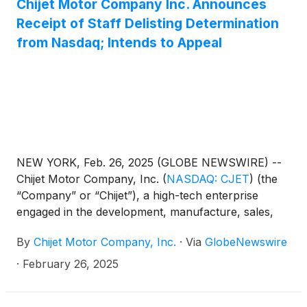
Chijet Motor Company Inc. Announces
Receipt of Staff Delisting Determination
from Nasdaq; Intends to Appeal
NEW YORK, Feb. 26, 2025 (GLOBE NEWSWIRE) --
Chijet Motor Company, Inc.
(
NASDAQ: CJET
)
(the
“Company” or “Chijet”), a high-tech enterprise
engaged in the development, manufacture, sales,
and service of traditional fuel vehicles and new
By
Chijet Motor Company, Inc.
·
Via
GlobeNewswire
energy vehicles (“NEV”) today announced that,
on February 13, 2025, it received a Staff
·
February 26, 2025
determination letter (the “Letter”) from the Listing
Qualifications Department of The Nasdaq Stock