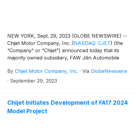
NEW YORK, Sept. 29, 2023 (GLOBE NEWSWIRE) --
Chijet Motor Company, Inc.
(
NASDAQ: CJET
)
(the
“Company” or “Chijet”) announced today that its
majority owned subsidiary, FAW Jilin Automobile
Co., Ltd. (“FAW Jilin”), has signed a sales order for
By
Chijet Motor Company, Inc.
·
Via
GlobeNewswire
435 units of Senya R7 SUVs, a classic model of
Chijet (the “Order”). This development reflects
·
September 29, 2023
Chijet's commitment to addressing market demands
and fortifying its standing within the automotive
sector, timed with the peak season for automobile
Chijet Initiates Development of FA17 2024
consumption in China.
Model Project