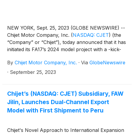
NEW YORK, Sept. 25, 2023 (GLOBE NEWSWIRE) --
Chijet Motor Company, Inc.
(
NASDAQ: CJET
)
(the
“Company” or “Chijet”), today announced that it has
initiated its FA17’s 2024 model project with a -kick-
off ceremony held in Yantai on September 20, 2023.
By
Chijet Motor Company, Inc.
·
Via
GlobeNewswire
·
September 25, 2023
Chijet’s (NASDAQ: CJET) Subsidiary, FAW
Jilin, Launches Dual-Channel Export
Model with First Shipment to Peru
Chijet's Novel Approach to International Expansion