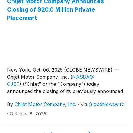
Chijet Motor Company Announces
Closing of $20.0 Million Private
Placement
New York, Oct. 06, 2025 (GLOBE NEWSWIRE) --
Chijet Motor Company, Inc.
(
NASDAQ:
CJET
)
(“Chijet” or the “Company”) today
announced the closing of its previously announced
private placement offering of units consisting of
By
Chijet Motor Company, Inc.
·
Via
GlobeNewswire
ordinary shares and warrants for gross proceeds of
$20.0 million.
·
October 6, 2025