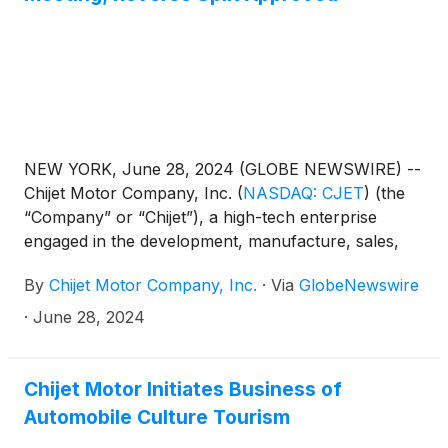
NEW YORK, June 28, 2024 (GLOBE NEWSWIRE) --
Chijet Motor Company, Inc.
(
NASDAQ: CJET
)
(the
“Company” or “Chijet”), a high-tech enterprise
engaged in the development, manufacture, sales,
and service of traditional fuel vehicles and new
By
Chijet Motor Company, Inc.
·
Via
GlobeNewswire
energy vehicles (“NEV”), is pleased to announce
that the Company’s annual shareholder meeting was
·
June 28, 2024
held on June 28, 2024. At the meeting, the
Company’s shareholders approved: (1) a reverse
stock split (a “share consolidation” under Cayman
Chijet Motor Initiates Business of
Islands law) pursuant to which every 30 issued and
Automobile Culture Tourism
unissued ordinary shares of the Company, par