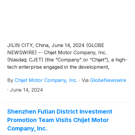
automobiles of CHIJET in the subsequent two years
at least.
JILIN CITY, China, June 14, 2024 (GLOBE
NEWSWIRE) -- Chijet Motor Company, Inc.
(Nasdaq: CJET) (the “Company” or “Chijet”), a high-
tech enterprise engaged in the development,
manufacture, sales, and service of traditional fuel
By
Chijet Motor Company, Inc.
·
Via
GlobeNewswire
vehicles and new energy vehicles (“NEV”) in China
announced that on May 29, Chijet’s majority-owned
·
June 14, 2024
subsidiary FAW Jilin Automobile Co., Ltd. (“FAW”)
entered into a framework cooperation agreement
with Sayyed Karimov, the economic governor of
Shenzhen Futian District Investment
Tashkent Region of Uzbekistan, on behalf of TANK
Promotion Team Visits Chijet Motor
AUTO, a Uzbekistan local auto distributor. TANK
Company, Inc.
AUTO will carry out automotive sales and after-