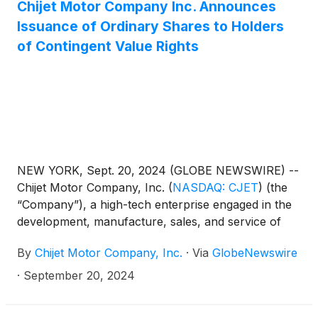
Market LLC (“Nasdaq”) notifying the Company of
Chijet Motor Company Inc. Announces
the Staff’s determination to delist the Company’s
Issuance of Ordinary Shares to Holders
securities from The Nasdaq Global Market due to
of Contingent Value Rights
the Company’s failure to regain compliance with: (1)
the minimum $50 million market value of its listed
securities requirement as set forth in Listing Rule
5450(b)(2)(A); and (ii) the minimum $15 million
market value of its publicly held shares requirement
as set forth in Listing Rule 5450(b)(2)(C).
NEW YORK, Sept. 20, 2024 (GLOBE NEWSWIRE) --
Chijet Motor Company, Inc.
(
NASDAQ: CJET
)
(the
“Company”), a high-tech enterprise engaged in the
development, manufacture, sales, and service of
traditional fuel vehicles and new energy vehicles
By
Chijet Motor Company, Inc.
·
Via
GlobeNewswire
(“NEV”), today announced that it is in the process of
issuing a total of 640,850 ordinary shares of par
·
September 20, 2024
value US$0.003 (the “Ordinary Shares”) to the
holders of contingent value rights (“CVRs”) on