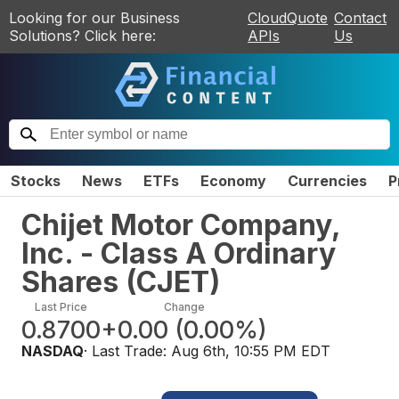
Looking for our Business
CloudQuote
Contact
Solutions? Click here:
APIs
Us
Stocks
News
ETFs
Economy
Currencies
P
Chijet Motor Company,
Inc. - Class A Ordinary
Shares
(
CJET
)
Last Price
Change
0.8700
+0.00
(
0.00%
)
NASDAQ
· Last Trade:
Aug 6th, 10:55 PM EDT