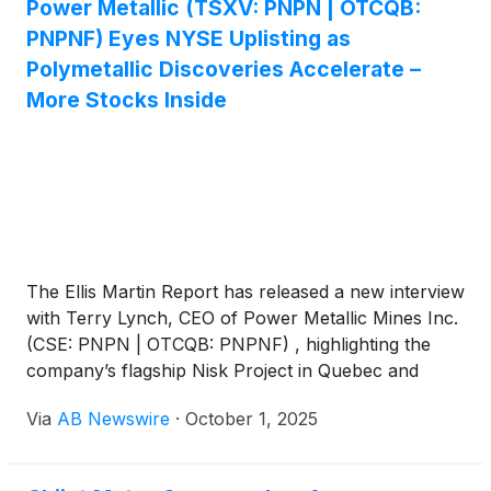
Power Metallic (TSXV: PNPN | OTCQB:
PNPNF) Eyes NYSE Uplisting as
Polymetallic Discoveries Accelerate –
More Stocks Inside
The Ellis Martin Report has released a new interview
with Terry Lynch, CEO of Power Metallic Mines Inc.
(CSE: PNPN | OTCQB: PNPNF) , highlighting the
company’s flagship Nisk Project in Quebec and
outlining near-term milestones that could redefine its
Via
AB Newswire
·
October 1, 2025
growth trajectory.