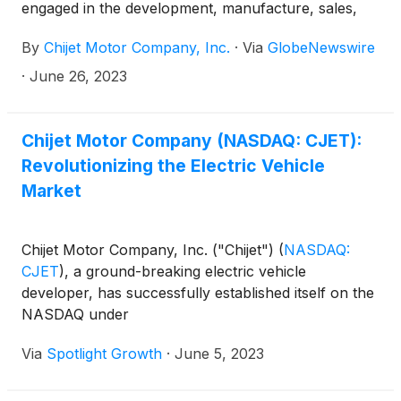
engaged in the development, manufacture, sales,
and service of traditional fuel vehicles and new
By
Chijet Motor Company, Inc.
·
Via
GlobeNewswire
energy vehicles (“NEV”), is pleased to announce
that the first board of directors meeting was held on
·
June 26, 2023
June 16, 2023. Led by Mu Hongwei, Chairman of
the Board of Directors of Chijet, the board discussed
the Company’s business with the members of the
Chijet Motor Company (NASDAQ: CJET):
Audit Committee, Compensation Committee, and
Revolutionizing the Electric Vehicle
Nominating and Corporate Governance Committee.
Market
The meeting confirmed the newly constituted board,
consisting of:
Chijet Motor Company, Inc. ("Chijet")
(
NASDAQ:
CJET
)
, a ground-breaking electric vehicle
developer, has successfully established itself on the
NASDAQ under
Via
Spotlight Growth
·
June 5, 2023