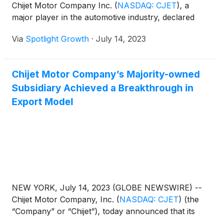
Chijet Motor Company Inc.
(
NASDAQ: CJET
)
, a
major player in the automotive industry, declared
Via
Spotlight Growth
·
July 14, 2023
Chijet Motor Company’s Majority-owned
Subsidiary Achieved a Breakthrough in
Export Model
NEW YORK, July 14, 2023 (GLOBE NEWSWIRE) --
Chijet Motor Company, Inc.
(
NASDAQ: CJET
)
(the
“Company” or “Chijet”), today announced that its