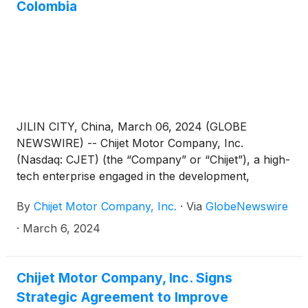
Colombia
to Shenzhen. Futian District financial center related
responsible person attended the meeting.
JILIN CITY, China, March 06, 2024 (GLOBE
NEWSWIRE) -- Chijet Motor Company, Inc.
(Nasdaq: CJET) (the “Company” or “Chijet”), a high-
tech enterprise engaged in the development,
manufacture, sales, and service of traditional fuel
By
Chijet Motor Company, Inc.
·
Via
GlobeNewswire
vehicles and new energy vehicles (“NEV”) in China,
today announced a significant milestone in its global
·
March 6, 2024
expansion efforts with the export of 100 Senia R7
taxis to Colombia, South America through its
majority-owned subsidiary, FAW Jilin Automobile
Chijet Motor Company, Inc. Signs
Co., Ltd (“FAW Jilin”).
Strategic Agreement to Improve