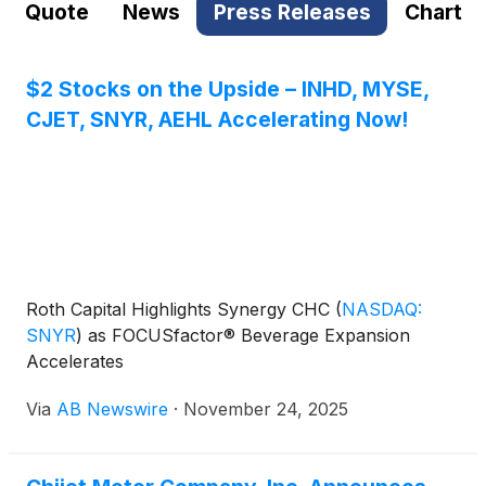
Quote
News
Press Releases
Chart
$2 Stocks on the Upside – INHD, MYSE,
CJET, SNYR, AEHL Accelerating Now!
Roth Capital Highlights Synergy CHC
(
NASDAQ:
SNYR
)
as FOCUSfactor® Beverage Expansion
Accelerates
Via
AB Newswire
·
November 24, 2025