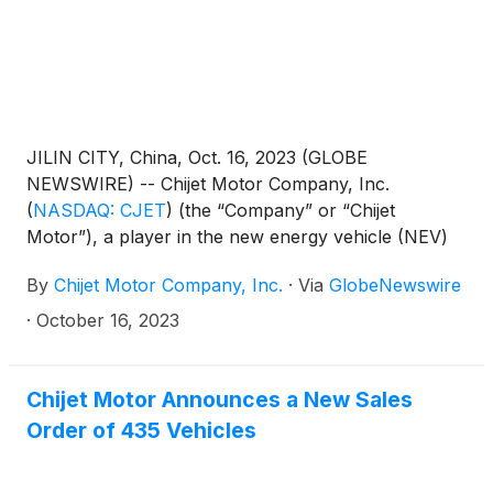
JILIN CITY, China, Oct. 16, 2023 (GLOBE
NEWSWIRE) -- Chijet Motor Company, Inc.
(
NASDAQ: CJET
)
(the “Company” or “Chijet
Motor”), a player in the new energy vehicle (NEV)
market, is pleased to announce the successful
By
Chijet Motor Company, Inc.
·
Via
GlobeNewswire
culmination of its recent rural marketing events for
NEV, representing a significant initiative by Chijet
·
October 16, 2023
Motor to execute on its expansion strategy.
Chijet Motor Announces a New Sales
Order of 435 Vehicles