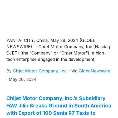
sales services, as a distribution and sales agent of
FAW in Uzbekistan in the next three years.
YANTAI CITY, China, May 28, 2024 (GLOBE
NEWSWIRE) -- Chijet Motor Company, Inc.(Nasdaq:
CJET) (the “Company” or “Chijet Motor”), a high-
tech enterprise engaged in the development,
manufacture, sales, and service of traditional fuel
By
Chijet Motor Company, Inc.
·
Via
GlobeNewswire
vehicles and new energy vehicles (“NEV”) in China,
on May 22, the Investment Promotion Team from
·
May 28, 2024
Fubao Street, Futian District, Shenzhen, visited
Shandong Baoya New Energy Vehicle Co., Ltd., the
subsidiary of Chijet Motor located in Yantai City,
Chijet Motor Company, Inc.’s Subsidiary
Shandong Province. The purpose of the visit was to
FAW Jilin Breaks Ground in South America
discuss and exchange views on a special program
with Export of 100 Senia R7 Taxis to
aimed at introducing Chijet Motor’s related industries