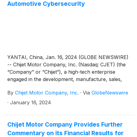
Automotive Cybersecurity
YANTAI, China, Jan. 16, 2024 (GLOBE NEWSWIRE)
-- Chijet Motor Company, Inc. (Nasdaq: CJET) (the
“Company” or “Chijet”), a high-tech enterprise
engaged in the development, manufacture, sales,
and service of traditional fuel vehicles and new
By
Chijet Motor Company, Inc.
·
Via
GlobeNewswire
energy vehicles (“NEV”) in China, today announced
a strategic cooperation framework agreement with
·
January 16, 2024
Changsha Automobile Innovation Research Institute
and Zhiche Xinan (Suzhou) Information Security
Technology Co. Ltd., aimed at significantly bolstering
Chijet Motor Company Provides Further
automotive cybersecurity capabilities.
Commentary on its Financial Results for