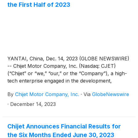
the First Half of 2023
YANTAI, China, Dec. 14, 2023 (GLOBE NEWSWIRE)
-- Chijet Motor Company, Inc. (Nasdaq: CJET)
(“Chijet” or “we,” “our,” or the “Company”), a high-
tech enterprise engaged in the development,
manufacture, sales, and service of traditional fuel
By
Chijet Motor Company, Inc.
·
Via
GlobeNewswire
vehicles and new energy vehicles (“NEV”) in China,
is providing further commentary on the financial
·
December 14, 2023
results for the first half of 2023 that were released
on December 4, 2023.
Chijet Announces Financial Results for
the Six Months Ended June 30, 2023