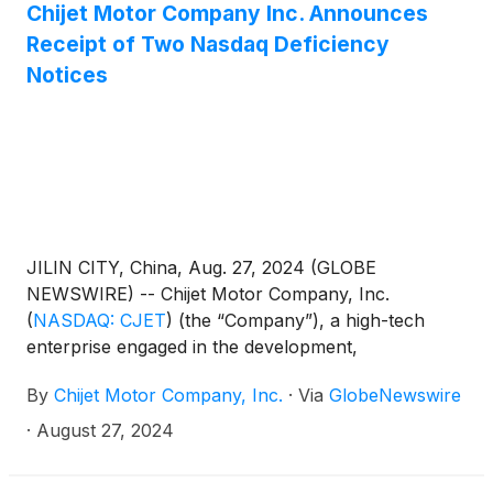
record as of September 13, 2024 (the “Qualifying
Chijet Motor Company Inc. Announces
CVR Holders”) pro rata, based on their respective
Receipt of Two Nasdaq Deficiency
number of CVRs held. The record date for the
Notices
Qualifying CVR Holders to receive such shares shall
be September 13, 2024.
JILIN CITY, China, Aug. 27, 2024 (GLOBE
NEWSWIRE) -- Chijet Motor Company, Inc.
(
NASDAQ: CJET
)
(the “Company”), a high-tech
enterprise engaged in the development,
manufacture, sales, and service of traditional fuel
By
Chijet Motor Company, Inc.
·
Via
GlobeNewswire
vehicles and new energy vehicles (“NEV”) today
announced that, on August 15, 2024, it received two
·
August 27, 2024
notification letters (the “Nasdaq Notices”) from the
Listing Qualifications Department of The Nasdaq