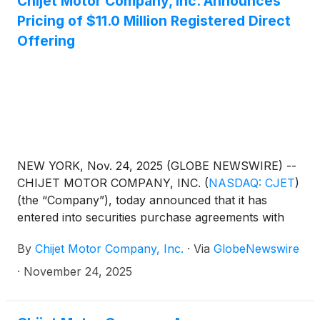
Chijet Motor Company, Inc. Announces
Pricing of $11.0 Million Registered Direct
Offering
NEW YORK, Nov. 24, 2025 (GLOBE NEWSWIRE) --
CHIJET MOTOR COMPANY, INC.
(
NASDAQ: CJET
)
(the “Company”), today announced that it has
entered into securities purchase agreements with
certain investors for the purchase and sale of an
By
Chijet Motor Company, Inc.
·
Via
GlobeNewswire
aggregate of 8,461,530 of the Company’s class A
ordinary shares (the “Shares”) (or pre-funded
·
November 24, 2025
warrants in lieu thereof) at a purchase price of
$1.30 per share in a registered direct offering.