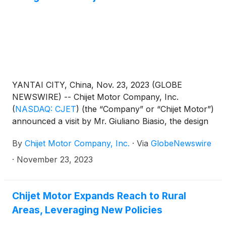
YANTAI CITY, China, Nov. 23, 2023 (GLOBE
NEWSWIRE) -- Chijet Motor Company, Inc.
(
NASDAQ: CJET
)
(the “Company” or “Chijet Motor”)
announced a visit by Mr. Giuliano Biasio, the design
director and partner of Italy’s TORINO Design,
By
Chijet Motor Company, Inc.
·
Via
GlobeNewswire
renowned for its Italian design aesthetics. This visit,
which took place on November18, 2023, brought
·
November 23, 2023
together key figures in the automotive design world.
Chijet Motor Expands Reach to Rural
Areas, Leveraging New Policies