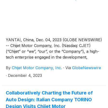
YANTAI, China, Dec. 04, 2023 (GLOBE NEWSWIRE)
-- Chijet Motor Company, Inc. (Nasdaq: CJET)
(“Chijet” or “we”, “our”, or the “Company”), a high-
tech enterprise engaged in the development,
manufacture, sales, and service of traditional fuel
By
Chijet Motor Company, Inc.
·
Via
GlobeNewswire
vehicles and new energy vehicles (“NEV”) in China,
today announced its unaudited financial results for
·
December 4, 2023
the six months ended June 30, 2023.
Collaboratively Charting the Future of
Auto Design: Italian Company TORINO
Design Visits Chijet Motor