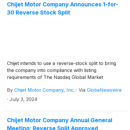
Stock Market LLC (“Nasdaq”) indicating that (i) for
Chijet Motor Company Announces 1-for-
the preceding 30 consecutive business days, the
30 Reverse Stock Split
market value of the Company’s listed securities
(“MVLS”) did not maintain a minimum market value
of $50,000,000 (the “Minimum MVLS
Requirement”) as required by Nasdaq Listing Rule
5450(b)(2)(A), and (ii) for the preceding 32
consecutive business days, the market value of the
Company’s publicly held shares (“MVPHS”) did not
Chijet intends to use a reverse-stock split to bring
maintain a minimum market value of $15,000,000
the company into compliance with listing
(the “Minimum MVPHS Requirement”) as required
requirements of The Nasdaq Global Market
by Nasdaq Listing Rule 5450(b)(2)(C).
By
Chijet Motor Company, Inc.
·
Via
GlobeNewswire
·
July 3, 2024
Chijet Motor Company Annual General
Meeting; Reverse Split Approved