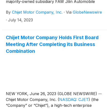
majority-owned subsidiary FAW Jilin Automobile
Co., Ltd. ("FAW Jilin") has completed the first
By
Chijet Motor Company, Inc.
·
Via
GlobeNewswire
shipment of automobile orders to Peru through its
newly developed export operation at Tianjin Port,
·
July 14, 2023
China. This milestone marks the official opening of
FAW Jilin's dual-channel export model, signifying a
new phase of development for the Company’s
Chijet Motor Company Holds First Board
international marketing business.
Meeting After Completing its Business
Combination
NEW YORK, June 26, 2023 (GLOBE NEWSWIRE) --
Chijet Motor Company, Inc.
(
NASDAQ: CJET
)
(the
“Company” or “Chijet”), a high-tech enterprise