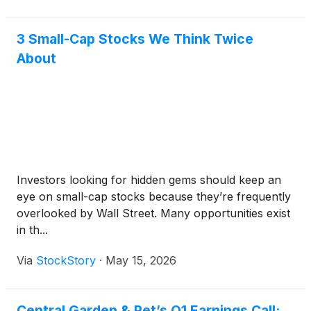
3 Small-Cap Stocks We Think Twice
About
Investors looking for hidden gems should keep an
eye on small-cap stocks because they’re frequently
overlooked by Wall Street. Many opportunities exist
in th...
Via
StockStory
·
May 15, 2026
Central Garden & Pet’s Q1 Earnings Call: