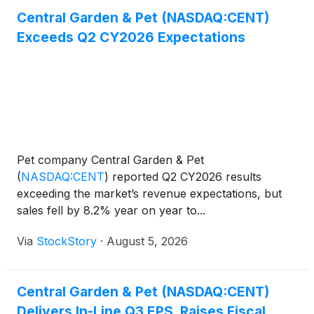
Central Garden & Pet (NASDAQ:CENT)
Exceeds Q2 CY2026 Expectations
Pet company Central Garden & Pet
(
NASDAQ:CENT
)
reported Q2 CY2026 results
exceeding the market’s revenue expectations, but
sales fell by 8.2% year on year to...
Via
StockStory
·
August 5, 2026
Central Garden & Pet (NASDAQ:CENT)
Delivers In-Line Q3 EPS, Raises Fiscal