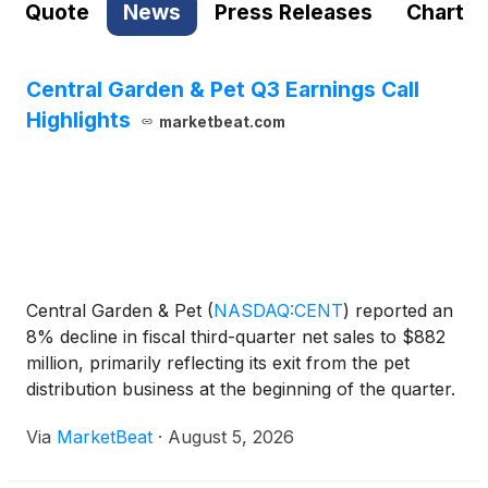
Quote
News
Press Releases
Chart
Central Garden & Pet Q3 Earnings Call
Highlights
marketbeat.com
Central Garden & Pet
(
NASDAQ:CENT
)
reported an
8% decline in fiscal third-quarter net sales to $882
million, primarily reflecting its exit from the pet
distribution business at the beginning of the quarter.
Excluding that business, organic net sales rose 2%
Via
MarketBeat
·
August 5, 2026
to $862 million, supported by growth in bo