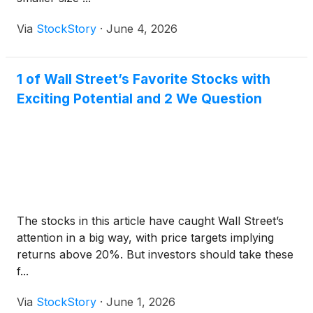
Via
StockStory
·
June 4, 2026
1 of Wall Street’s Favorite Stocks with
Exciting Potential and 2 We Question
The stocks in this article have caught Wall Street’s
attention in a big way, with price targets implying
returns above 20%. But investors should take these
f...
Via
StockStory
·
June 1, 2026