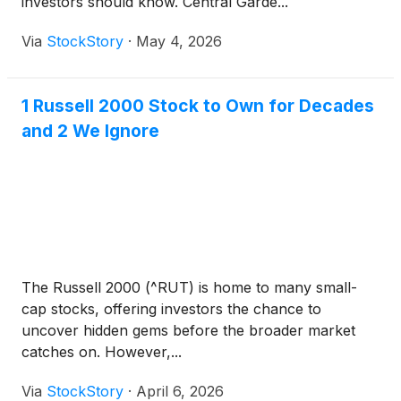
investors should know. Central Garde...
Via
StockStory
·
May 4, 2026
1 Russell 2000 Stock to Own for Decades
and 2 We Ignore
The Russell 2000 (^RUT) is home to many small-
cap stocks, offering investors the chance to
uncover hidden gems before the broader market
catches on. However,...
Via
StockStory
·
April 6, 2026