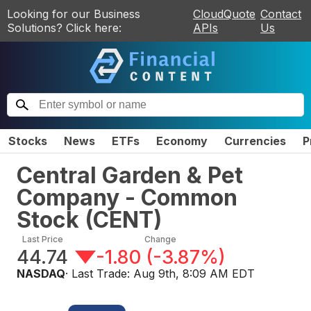
Looking for our Business
CloudQuote
Contact
Solutions? Click here:
APIs
Us
Stocks
News
ETFs
Economy
Currencies
P
Central Garden & Pet
Company - Common
Stock
(
CENT
)
Last Price
Change
44.74
-1.80
(
-3.87%
)
NASDAQ
· Last Trade:
Aug 9th, 8:09 AM EDT