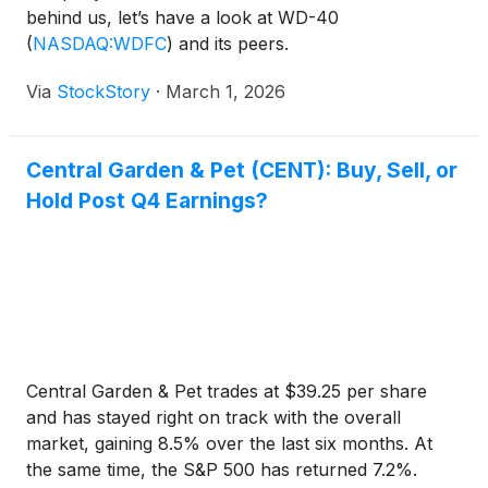
behind us, let’s have a look at WD-40
(
NASDAQ:WDFC
)
and its peers.
Via
StockStory
·
March 1, 2026
Central Garden & Pet (CENT): Buy, Sell, or
Hold Post Q4 Earnings?
Central Garden & Pet trades at $39.25 per share
and has stayed right on track with the overall
market, gaining 8.5% over the last six months. At
the same time, the S&P 500 has returned 7.2%.