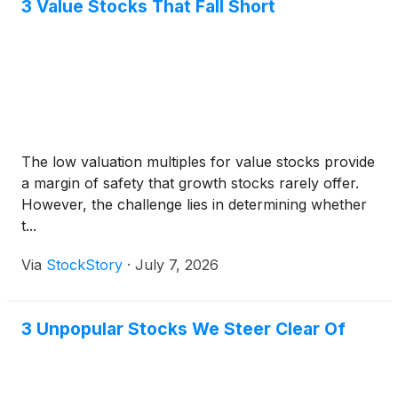
3 Value Stocks That Fall Short
The low valuation multiples for value stocks provide
a margin of safety that growth stocks rarely offer.
However, the challenge lies in determining whether
t...
Via
StockStory
·
July 7, 2026
3 Unpopular Stocks We Steer Clear Of