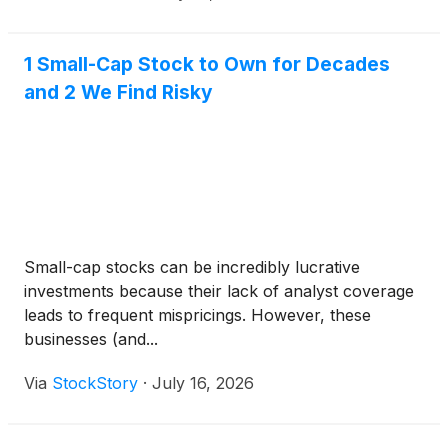
would m
1 Small-Cap Stock to Own for Decades
and 2 We Find Risky
Small-cap stocks can be incredibly lucrative
investments because their lack of analyst coverage
leads to frequent mispricings. However, these
businesses (and...
Via
StockStory
·
July 16, 2026