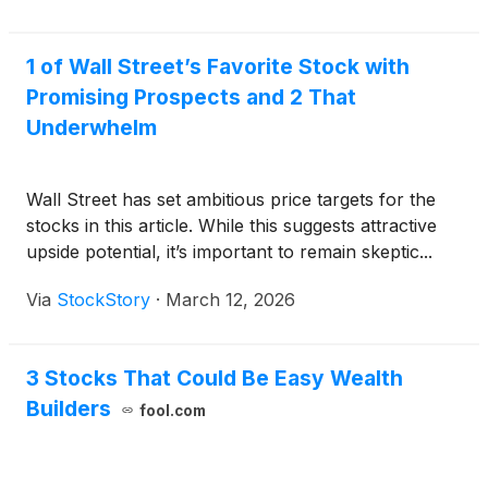
1 of Wall Street’s Favorite Stock with
Promising Prospects and 2 That
Underwhelm
Wall Street has set ambitious price targets for the
stocks in this article. While this suggests attractive
upside potential, it’s important to remain skeptic...
Via
StockStory
·
March 12, 2026
3 Stocks That Could Be Easy Wealth
Builders
fool.com