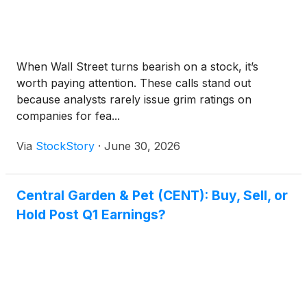
When Wall Street turns bearish on a stock, it’s
worth paying attention. These calls stand out
because analysts rarely issue grim ratings on
companies for fea...
Via
StockStory
·
June 30, 2026
Central Garden & Pet (CENT): Buy, Sell, or
Hold Post Q1 Earnings?