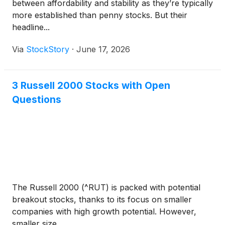
between affordability and stability as they’re typically
more established than penny stocks. But their
headline...
Via
StockStory
·
June 17, 2026
3 Russell 2000 Stocks with Open
Questions
The Russell 2000 (^RUT) is packed with potential
breakout stocks, thanks to its focus on smaller
companies with high growth potential. However,
smaller size ...