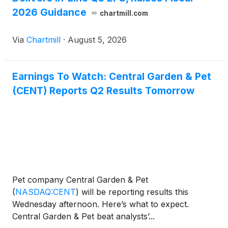
2026 Guidance
chartmill.com
Via
Chartmill
·
August 5, 2026
Earnings To Watch: Central Garden & Pet
(CENT) Reports Q2 Results Tomorrow
Pet company Central Garden & Pet
(
NASDAQ:CENT
)
will be reporting results this
Wednesday afternoon. Here’s what to expect.
Central Garden & Pet beat analysts’...