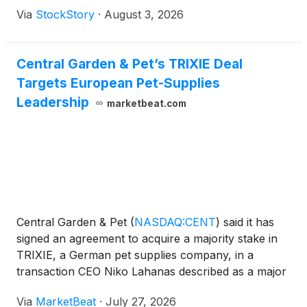
Via
StockStory
·
August 3, 2026
Central Garden & Pet’s TRIXIE Deal
Targets European Pet-Supplies
Leadership
marketbeat.com
Central Garden & Pet
(
NASDAQ:CENT
)
said it has
signed an agreement to acquire a majority stake in
TRIXIE, a German pet supplies company, in a
transaction CEO Niko Lahanas described as a major
expansion of the company’s pet business and a
Via
MarketBeat
·
July 27, 2026
platform for Europe. Lahanas said the combination