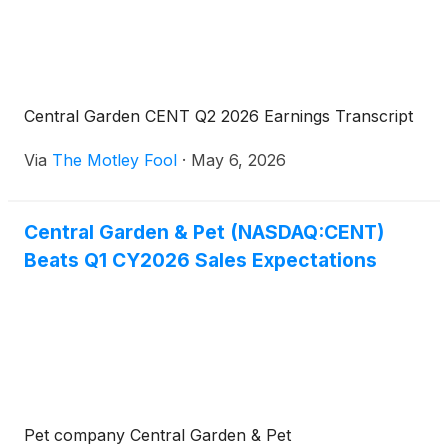
Central Garden CENT Q2 2026 Earnings Transcript
Via
The Motley Fool
·
May 6, 2026
Central Garden & Pet (NASDAQ:CENT)
Beats Q1 CY2026 Sales Expectations
Pet company Central Garden & Pet