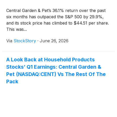
Central Garden & Pet’s 36.1% return over the past
six months has outpaced the S&P 500 by 29.9%,
and its stock price has climbed to $44.51 per share.
This was...
Via
StockStory
·
June 26, 2026
A Look Back at Household Products
Stocks’ Q1 Earnings: Central Garden &
Pet (NASDAQ:CENT) Vs The Rest Of The
Pack