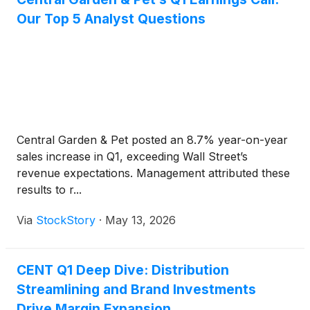
Our Top 5 Analyst Questions
Central Garden & Pet posted an 8.7% year-on-year
sales increase in Q1, exceeding Wall Street’s
revenue expectations. Management attributed these
results to r...
Via
StockStory
·
May 13, 2026
CENT Q1 Deep Dive: Distribution
Streamlining and Brand Investments
Drive Margin Expansion