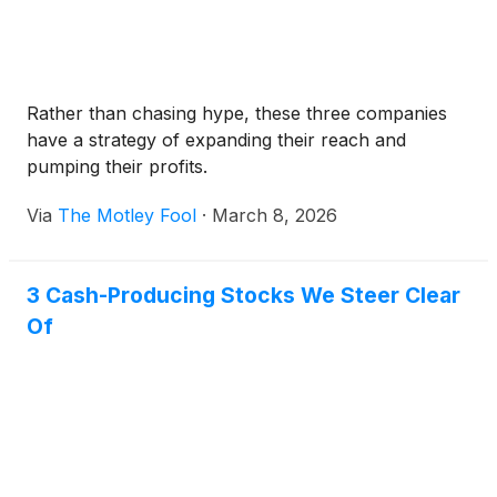
Rather than chasing hype, these three companies
have a strategy of expanding their reach and
pumping their profits.
Via
The Motley Fool
·
March 8, 2026
3 Cash-Producing Stocks We Steer Clear
Of