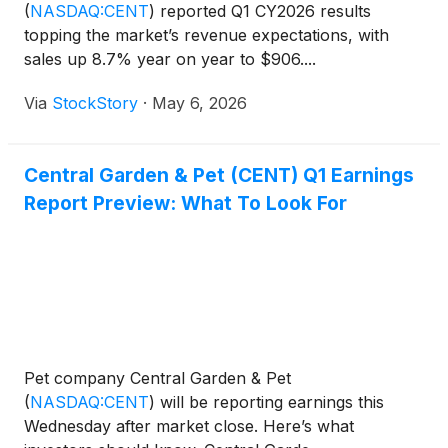
(
NASDAQ:CENT
)
reported Q1 CY2026 results
topping the market’s revenue expectations, with
sales up 8.7% year on year to $906....
Via
StockStory
·
May 6, 2026
Central Garden & Pet (CENT) Q1 Earnings
Report Preview: What To Look For
Pet company Central Garden & Pet
(
NASDAQ:CENT
)
will be reporting earnings this
Wednesday after market close. Here’s what