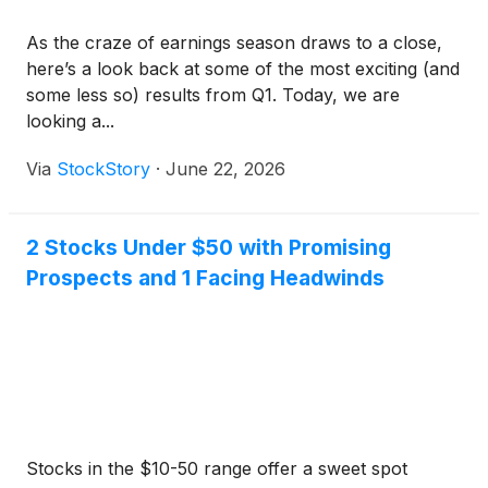
As the craze of earnings season draws to a close,
here’s a look back at some of the most exciting (and
some less so) results from Q1. Today, we are
looking a...
Via
StockStory
·
June 22, 2026
2 Stocks Under $50 with Promising
Prospects and 1 Facing Headwinds
Stocks in the $10-50 range offer a sweet spot