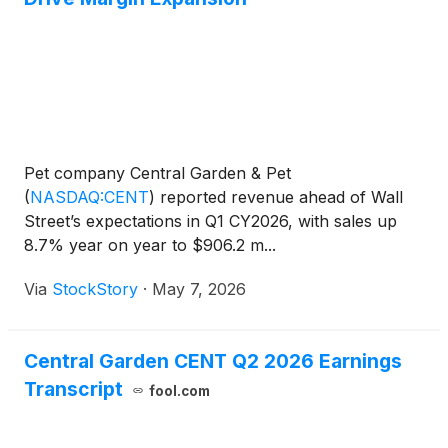
Pet company Central Garden & Pet
(
NASDAQ:CENT
)
reported revenue ahead of Wall
Street’s expectations in Q1 CY2026, with sales up
8.7% year on year to $906.2 m...
Via
StockStory
·
May 7, 2026
Central Garden CENT Q2 2026 Earnings
Transcript
fool.com