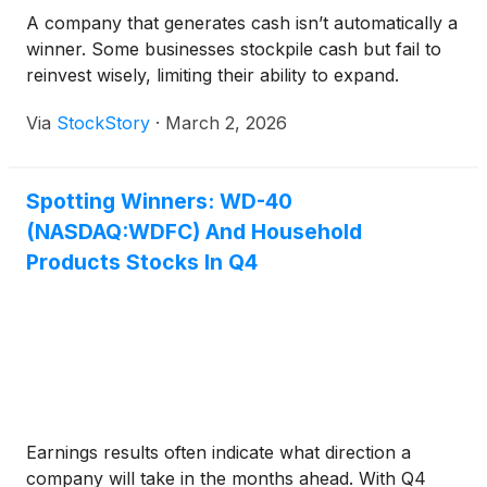
A company that generates cash isn’t automatically a
winner. Some businesses stockpile cash but fail to
reinvest wisely, limiting their ability to expand.
Via
StockStory
·
March 2, 2026
Spotting Winners: WD-40
(NASDAQ:WDFC) And Household
Products Stocks In Q4
Earnings results often indicate what direction a
company will take in the months ahead. With Q4