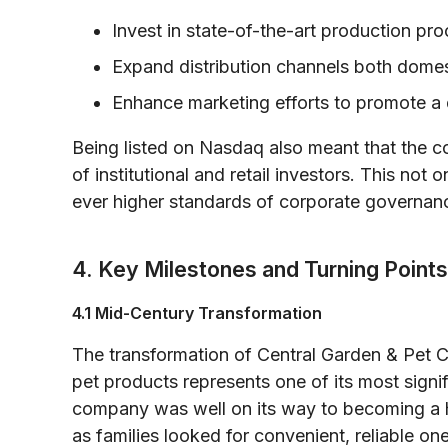
Invest in state-of-the-art production pr
Expand distribution channels both domesti
Enhance marketing efforts to promote a d
Being listed on Nasdaq also meant that the c
of institutional and retail investors. This not 
ever higher standards of corporate governanc
4. Key Milestones and Turning Points
4.1 Mid-Century Transformation
The transformation of Central Garden & Pet C
pet products represents one of its most signi
company was well on its way to becoming a h
as families looked for convenient, reliable on