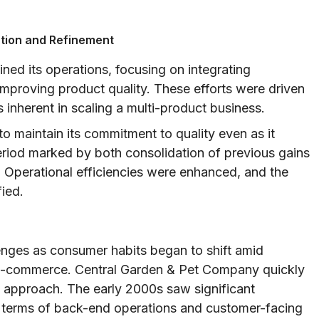
ation and Refinement
ned its operations, focusing on integrating
 improving product quality. These efforts were driven
inherent in scaling a multi-product business.
 maintain its commitment to quality even as it
eriod marked by both consolidation of previous gains
. Operational efficiencies were enhanced, and the
fied.
enges as consumer habits began to shift amid
 e-commerce. Central Garden & Pet Company quickly
 approach. The early 2000s saw significant
n terms of back-end operations and customer-facing