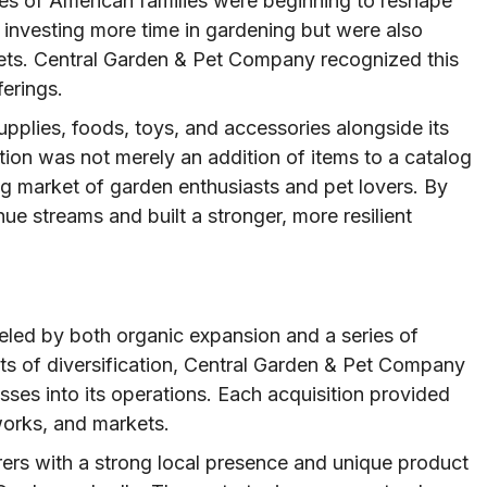
les of American families were beginning to reshape
nvesting more time in gardening but were also
 pets. Central Garden & Pet Company recognized this
ferings.
pplies, foods, toys, and accessories alongside its
ution was not merely an addition of items to a catalog
ng market of garden enthusiasts and pet lovers. By
e streams and built a stronger, more resilient
eled by both organic expansion and a series of
its of diversification, Central Garden & Pet Company
sses into its operations. Each acquisition provided
works, and markets.
rers with a strong local presence and unique product