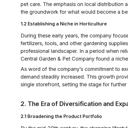
pet care. The emphasis on local distribution a
the groundwork for what would become a be
1.2 Establishing a Niche in Horticulture
During these early years, the company focuse
fertilizers, tools, and other gardening suppli
professional landscaper. In a period when rel
Central Garden & Pet Company found a niche 
As word of the company’s commitment to exc
demand steadily increased. This growth prov
single storefront, setting the stage for furthe
2. The Era of Diversification and Exp
2.1 Broadening the Product Portfolio