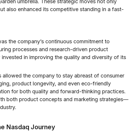
Garden umbrella. These strategic moves not only
t also enhanced its competitive standing in a fast-
es was the company’s continuous commitment to
uring processes and research-driven product
vested in improving the quality and diversity of its
es allowed the company to stay abreast of consumer
ging, product longevity, and even eco-friendly
tion for both quality and forward-thinking practices.
th both product concepts and marketing strategies—
dustry.
The Nasdaq Journey