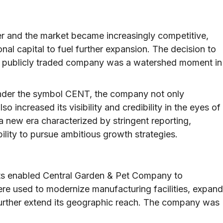
 and the market became increasingly competitive,
nal capital to fuel further expansion. The decision to
to a publicly traded company was a watershed moment in
under the symbol CENT, the company not only
o increased its visibility and credibility in the eyes of
a new era characterized by stringent reporting,
lity to pursue ambitious growth strategies.
ets enabled Central Garden & Pet Company to
ere used to modernize manufacturing facilities, expand
further extend its geographic reach. The company was