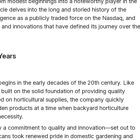
m modest beginnings into a noteworthy player in the
icle delves into the long and storied history of the
gence as a publicly traded force on the Nasdaq, and
 and innovations that have defined its journey over th
 Years
gins in the early decades of the 20th century. Like
 built on the solid foundation of providing quality
ed on horticultural supplies, the company quickly
arden products at a time when backyard horticulture
ecessity.
by a commitment to quality and innovation—set out to
cans took renewed pride in domestic gardening and