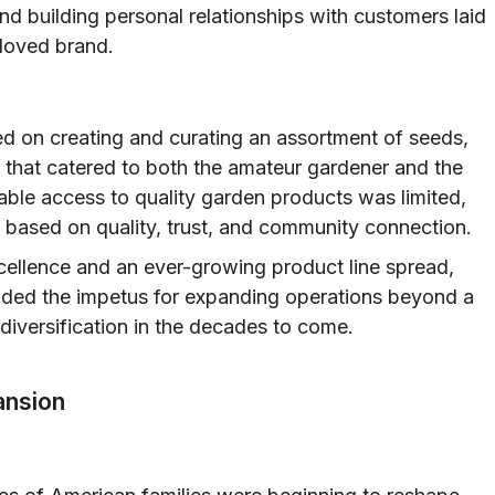
nd building personal relationships with customers laid
loved brand.
d on creating and curating an assortment of seeds,
es that catered to both the amateur gardener and the
iable access to quality garden products was limited,
based on quality, trust, and community connection.
ellence and an ever-growing product line spread,
ided the impetus for expanding operations beyond a
r diversification in the decades to come.
ansion