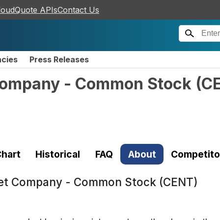
loudQuote APIs
Contact Us
ncies
Press Releases
 Company - Common Stock
(
C
hart
Historical
FAQ
About
Competito
Pet Company - Common Stock (CENT)