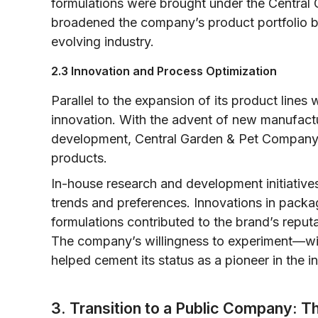
formulations were brought under the Central 
broadened the company’s product portfolio bu
evolving industry.
2.3 Innovation and Process Optimization
Parallel to the expansion of its product lin
innovation. With the advent of new manufact
development, Central Garden & Pet Company in
products.
In-house research and development initiativ
trends and preferences. Innovations in packa
formulations contributed to the brand’s reputa
The company’s willingness to experiment—wi
helped cement its status as a pioneer in the in
3. Transition to a Public Company: 