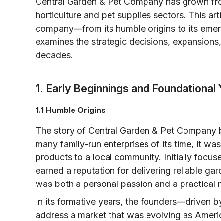
Central Garden & Pet Company has grown fro
horticulture and pet supplies sectors. This art
company—from its humble origins to its emer
examines the strategic decisions, expansions,
decades.
1. Early Beginnings and Foundational
1.1 Humble Origins
The story of Central Garden & Pet Company be
many family-run enterprises of its time, it was
products to a local community. Initially focus
earned a reputation for delivering reliable g
was both a personal passion and a practical n
In its formative years, the founders—driven 
address a market that was evolving as Ameri