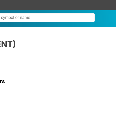
ENT
)
rs