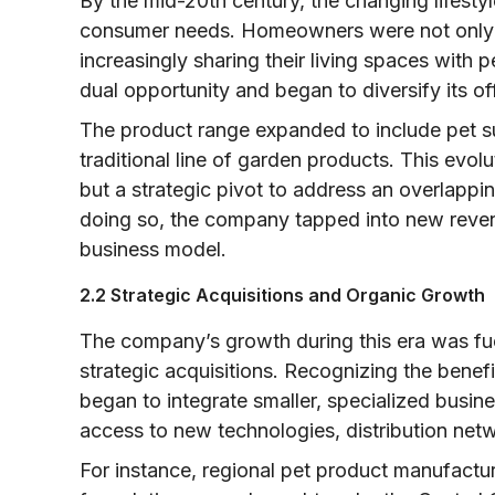
By the mid-20th century, the changing lifesty
consumer needs. Homeowners were not only i
increasingly sharing their living spaces with
dual opportunity and began to diversify its of
The product range expanded to include pet su
traditional line of garden products. This evol
but a strategic pivot to address an overlappi
doing so, the company tapped into new revenu
business model.
2.2 Strategic Acquisitions and Organic Growth
The company’s growth during this era was fu
strategic acquisitions. Recognizing the benef
began to integrate smaller, specialized busine
access to new technologies, distribution net
For instance, regional pet product manufactu