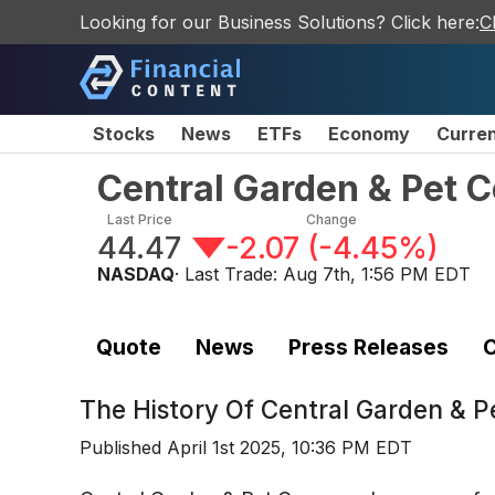
Looking for our Business Solutions? Click here:
C
Stocks
News
ETFs
Economy
Curre
Central Garden & Pet
Last Price
Change
44.47
-2.07
(
-4.45%
)
NASDAQ
· Last Trade:
Aug 7th, 1:56 PM EDT
Quote
News
Press Releases
C
The History Of
Central Garden & 
Published
April 1st 2025, 10:36 PM EDT