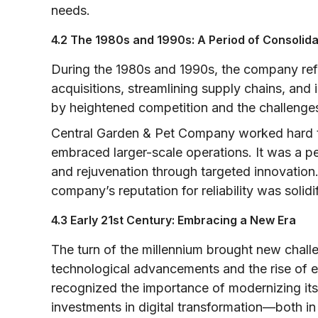
needs.
4.2 The 1980s and 1990s: A Period of Consolid
During the 1980s and 1990s, the company refi
acquisitions, streamlining supply chains, and
by heightened competition and the challenges 
Central Garden & Pet Company worked hard to
embraced larger-scale operations. It was a p
and rejuvenation through targeted innovation
company’s reputation for reliability was solidi
4.3 Early 21st Century: Embracing a New Era
The turn of the millennium brought new chall
technological advancements and the rise of
recognized the importance of modernizing its
investments in digital transformation—both i