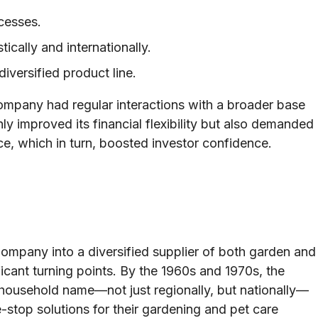
ocesses.
cally and internationally.
iversified product line.
ompany had regular interactions with a broader base
only improved its financial flexibility but also demanded
e, which in turn, boosted investor confidence.
ompany into a diversified supplier of both garden and
ficant turning points. By the 1960s and 1970s, the
ousehold name—not just regionally, but nationally—
e-stop solutions for their gardening and pet care