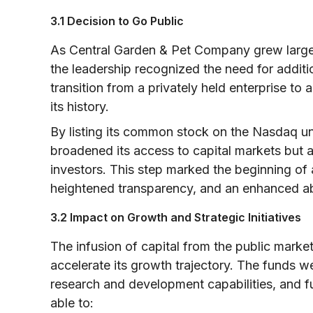
3.1 Decision to Go Public
As Central Garden & Pet Company grew larger
the leadership recognized the need for additio
transition from a privately held enterprise 
its history.
By listing its common stock on the Nasdaq 
broadened its access to capital markets but als
investors. This step marked the beginning of 
heightened transparency, and an enhanced abi
3.2 Impact on Growth and Strategic Initiatives
The infusion of capital from the public mark
accelerate its growth trajectory. The funds w
research and development capabilities, and 
able to: