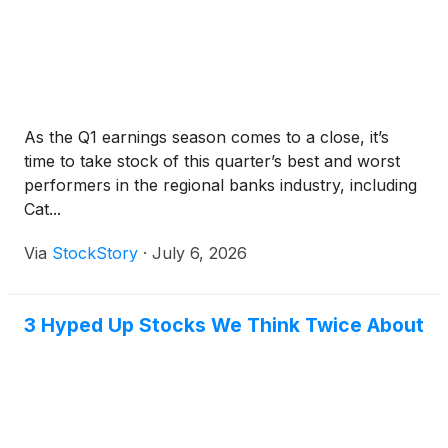
As the Q1 earnings season comes to a close, it’s
time to take stock of this quarter’s best and worst
performers in the regional banks industry, including
Cat...
Via
StockStory
·
July 6, 2026
3 Hyped Up Stocks We Think Twice About