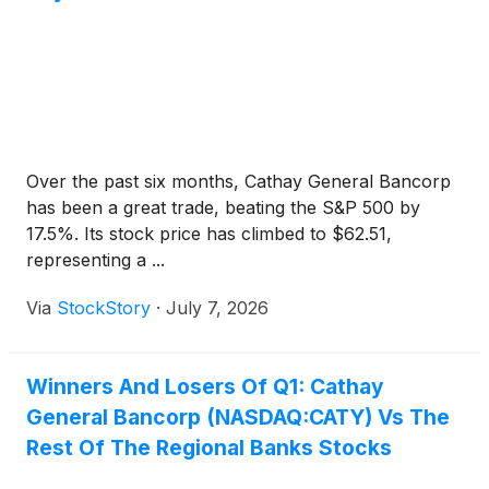
Over the past six months, Cathay General Bancorp
has been a great trade, beating the S&P 500 by
17.5%. Its stock price has climbed to $62.51,
representing a ...
Via
StockStory
·
July 7, 2026
Winners And Losers Of Q1: Cathay
General Bancorp (NASDAQ:CATY) Vs The
Rest Of The Regional Banks Stocks