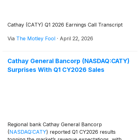
Cathay (CATY) Q1 2026 Earnings Call Transcript
Via
The Motley Fool
·
April 22, 2026
Cathay General Bancorp (NASDAQ:CATY)
Surprises With Q1 CY2026 Sales
Regional bank Cathay General Bancorp
(
NASDAQ:CATY
)
reported Q1 CY2026 results
topping the market’s revenue expectations, with