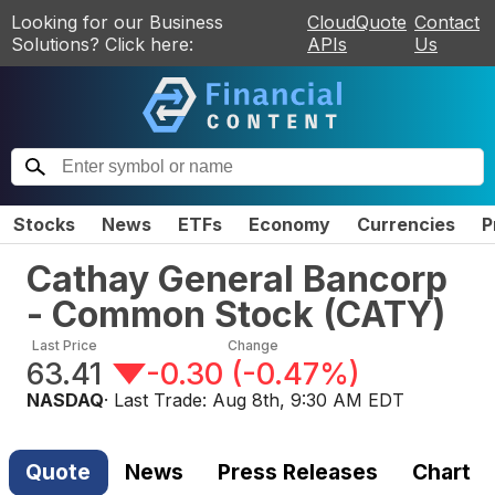
Looking for our Business
CloudQuote
Contact
Solutions? Click here:
APIs
Us
Stocks
News
ETFs
Economy
Currencies
P
Cathay General Bancorp
- Common Stock
(
CATY
)
Last Price
Change
63.41
-0.30
(
-0.47%
)
NASDAQ
· Last Trade:
Aug 8th, 9:30 AM EDT
Quote
News
Press Releases
Chart