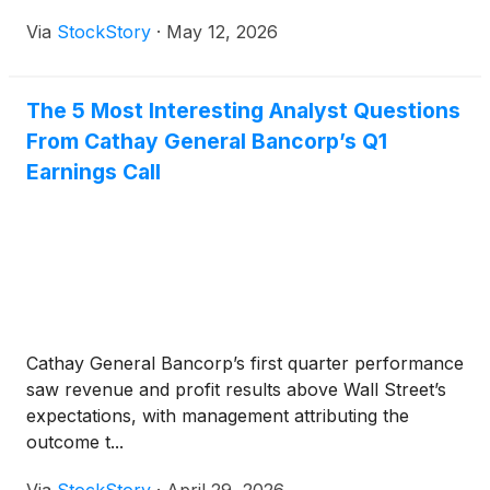
Via
StockStory
·
May 12, 2026
The 5 Most Interesting Analyst Questions
From Cathay General Bancorp’s Q1
Earnings Call
Cathay General Bancorp’s first quarter performance
saw revenue and profit results above Wall Street’s
expectations, with management attributing the
outcome t...