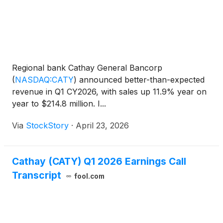
Regional bank Cathay General Bancorp
(
NASDAQ:CATY
)
announced better-than-expected
revenue in Q1 CY2026, with sales up 11.9% year on
year to $214.8 million. I...
Via
StockStory
·
April 23, 2026
Cathay (CATY) Q1 2026 Earnings Call
Transcript
fool.com