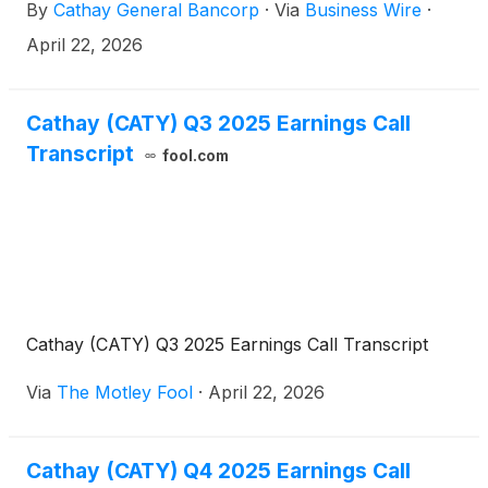
By
Cathay General Bancorp
·
Via
Business Wire
·
of $86.9 million, or $1.29 per diluted share, for the
first quarter of 2026 compared to $90.5 million, or
April 22, 2026
$1.33 per diluted share for the fourth quarter of
2025.
Cathay (CATY) Q3 2025 Earnings Call
Transcript
fool.com
Cathay (CATY) Q3 2025 Earnings Call Transcript
Via
The Motley Fool
·
April 22, 2026
Cathay (CATY) Q4 2025 Earnings Call