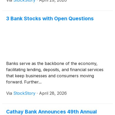
Via
StockStory
·
April 29, 2026
3 Bank Stocks with Open Questions
Banks serve as the backbone of the economy,
facilitating lending, deposits, and financial services
that keep businesses and consumers moving
forward. Further...
Via
StockStory
·
April 28, 2026
Cathay Bank Announces 49th Annual