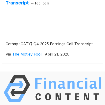
Transcript
fool.com
Cathay (CATY) Q4 2025 Earnings Call Transcript
Via
The Motley Fool
·
April 21, 2026