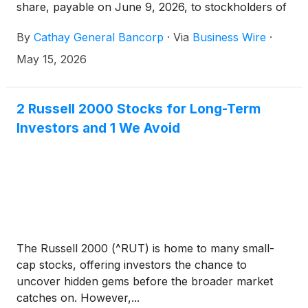
share, payable on June 9, 2026, to stockholders of
record at the close of business on May 28, 2026.
By
Cathay General Bancorp
·
Via
Business Wire
·
May 15, 2026
2 Russell 2000 Stocks for Long-Term
Investors and 1 We Avoid
The Russell 2000 (^RUT) is home to many small-
cap stocks, offering investors the chance to
uncover hidden gems before the broader market
catches on. However,...