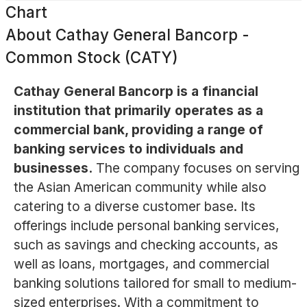
Chart
About
Cathay General Bancorp -
Common Stock (CATY)
Cathay General Bancorp is a financial
institution that primarily operates as a
commercial bank, providing a range of
banking services to individuals and
businesses.
The company focuses on serving
the Asian American community while also
catering to a diverse customer base. Its
offerings include personal banking services,
such as savings and checking accounts, as
well as loans, mortgages, and commercial
banking solutions tailored for small to medium-
sized enterprises. With a commitment to