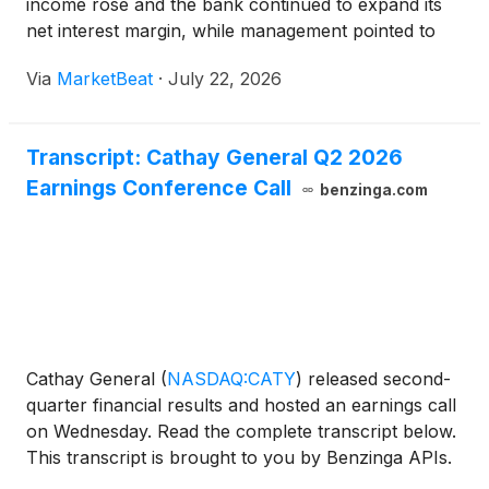
income rose and the bank continued to expand its
net interest margin, while management pointed to
improved loan and deposit momentum entering the
Via
MarketBeat
·
July 22, 2026
second half of the year. President and Chief
Executive
Transcript: Cathay General Q2 2026
Earnings Conference Call
benzinga.com
Cathay General
(
NASDAQ:CATY
)
released second-
quarter financial results and hosted an earnings call
on Wednesday. Read the complete transcript below.
This transcript is brought to you by Benzinga APIs.
For real-time