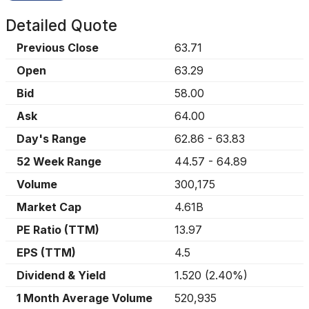
Detailed Quote
Previous Close
63.71
Open
63.29
Bid
58.00
Ask
64.00
Day's Range
62.86
-
63.83
52 Week Range
44.57
-
64.89
Volume
300,175
Market Cap
4.61B
PE Ratio (TTM)
13.97
EPS (TTM)
4.5
Dividend & Yield
1.520
(
2.40%
)
1 Month Average Volume
520,935