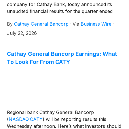
company for Cathay Bank, today announced its
unaudited financial results for the quarter ended
June 30, 2026. The Company reported net income
By
Cathay General Bancorp
·
Via
Business Wire
·
of $92.2 million, or $1.37 per diluted share, for the
second quarter of 2026 compared to $86.9 million,
July 22, 2026
or $1.29 per diluted share for the first quarter of
2026.
Cathay General Bancorp Earnings: What
To Look For From CATY
Regional bank Cathay General Bancorp
(
NASDAQ:CATY
)
will be reporting results this
Wednesday afternoon. Here’s what investors should