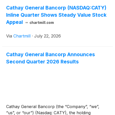
Cathay General Bancorp (NASDAQ:CATY)
Inline Quarter Shows Steady Value Stock
Appeal
chartmill.com
Via
Chartmill
·
July 22, 2026
Cathay General Bancorp Announces
Second Quarter 2026 Results
Cathay General Bancorp (the “Company”, “we”,
“us”, or “our”) (Nasdaq: CATY), the holding