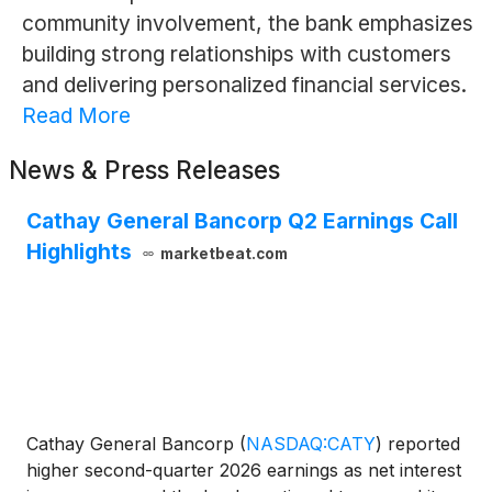
community involvement, the bank emphasizes
building strong relationships with customers
and delivering personalized financial services.
Read More
News & Press Releases
Cathay General Bancorp Q2 Earnings Call
Highlights
marketbeat.com
Cathay General Bancorp
(
NASDAQ:CATY
)
reported
higher second-quarter 2026 earnings as net interest