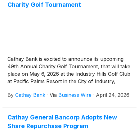
Charity Golf Tournament
Cathay Bank is excited to announce its upcoming
49th Annual Charity Golf Tournament, that will take
place on May 6, 2026 at the Industry Hills Golf Club
at Pacific Palms Resort in the City of Industry,
California. This annual charity event serves as a
By
Cathay Bank
·
Via
Business Wire
·
April 24, 2026
long-standing tradition and cornerstone community
event, bringing together golf enthusiasts to raise
funds to support local nonprofit organizations.
Cathay General Bancorp Adopts New
Share Repurchase Program