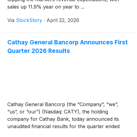
sales up 11.9% year on year to ...
Via
StockStory
·
April 22, 2026
Cathay General Bancorp Announces First
Quarter 2026 Results
Cathay General Bancorp (the “Company”, “we”,
“us”, or “our”) (Nasdaq: CATY), the holding
company for Cathay Bank, today announced its
unaudited financial results for the quarter ended
March 31, 2026. The Company reported net income