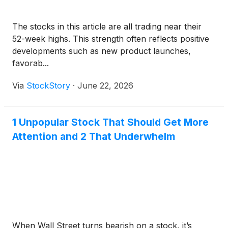
The stocks in this article are all trading near their
52-week highs. This strength often reflects positive
developments such as new product launches,
favorab...
Via
StockStory
·
June 22, 2026
1 Unpopular Stock That Should Get More
Attention and 2 That Underwhelm
When Wall Street turns bearish on a stock, it’s