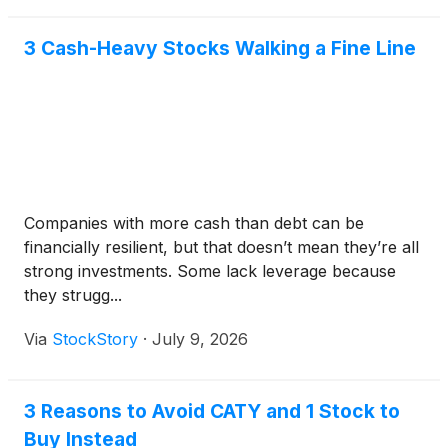
3 Cash-Heavy Stocks Walking a Fine Line
Companies with more cash than debt can be
financially resilient, but that doesn’t mean they’re all
strong investments. Some lack leverage because
they strugg...
Via
StockStory
·
July 9, 2026
3 Reasons to Avoid CATY and 1 Stock to
Buy Instead