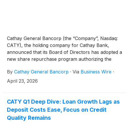
Cathay General Bancorp (the “Company”, Nasdaq:
CATY), the holding company for Cathay Bank,
announced that its Board of Directors has adopted a
new share repurchase program authorizing the
Company to repurchase up to $150,000,000 of the
By
Cathay General Bancorp
·
Via
Business Wire
·
Company’s common stock. The previous
$150,000,000 share repurchase program
April 23, 2026
announced on June 4, 2025, was completed on
February 4, 2026, with the repurchase of 3,217,481
shares at an average cost of $46.62.
CATY Q1 Deep Dive: Loan Growth Lags as
Deposit Costs Ease, Focus on Credit
Quality Remains