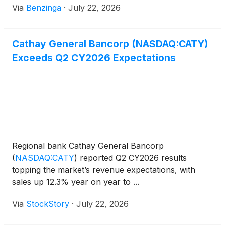
Via
Benzinga
·
July 22, 2026
Cathay General Bancorp (NASDAQ:CATY)
Exceeds Q2 CY2026 Expectations
Regional bank Cathay General Bancorp
(
NASDAQ:CATY
)
reported Q2 CY2026 results
topping the market’s revenue expectations, with
sales up 12.3% year on year to ...
Via
StockStory
·
July 22, 2026