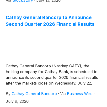
Via
StockStory
·
July 15, 2026
Cathay General Bancorp to Announce
Second Quarter 2026 Financial Results
Cathay General Bancorp (Nasdaq: CATY), the
holding company for Cathay Bank, is scheduled to
announce its second quarter 2026 financial results
after the markets close on Wednesday, July 22,
2026.
By
Cathay General Bancorp
·
Via
Business Wire
·
July 9, 2026