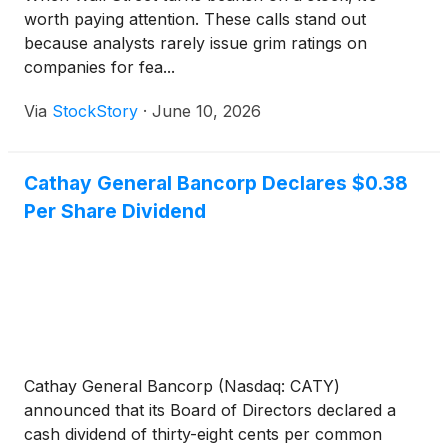
worth paying attention. These calls stand out
because analysts rarely issue grim ratings on
companies for fea...
Via
StockStory
·
June 10, 2026
Cathay General Bancorp Declares $0.38
Per Share Dividend
Cathay General Bancorp (Nasdaq: CATY)
announced that its Board of Directors declared a
cash dividend of thirty-eight cents per common