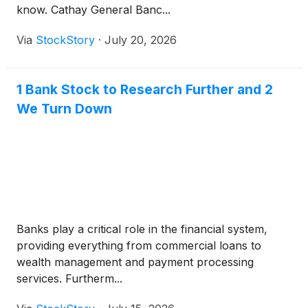
know. Cathay General Banc...
Via
StockStory
·
July 20, 2026
1 Bank Stock to Research Further and 2
We Turn Down
Banks play a critical role in the financial system,
providing everything from commercial loans to
wealth management and payment processing
services. Furtherm...