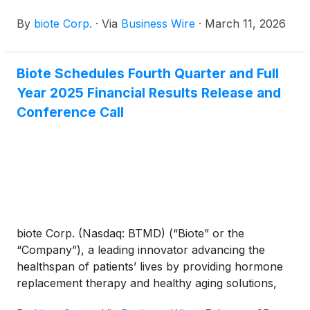
fourth quarter and full year ended December 31,
By
biote Corp.
·
Via
Business Wire
·
March 11, 2026
2025.
Biote Schedules Fourth Quarter and Full
Year 2025 Financial Results Release and
Conference Call
biote Corp. (Nasdaq: BTMD) (“Biote” or the
“Company”), a leading innovator advancing the
healthspan of patients’ lives by providing hormone
replacement therapy and healthy aging solutions,
today announced the Company will provide fourth