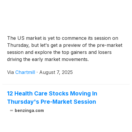
The US market is yet to commence its session on
Thursday, but let's get a preview of the pre-market
session and explore the top gainers and losers
driving the early market movements.
Via
Chartmill
·
August 7, 2025
12 Health Care Stocks Moving In
Thursday's Pre-Market Session
benzinga.com