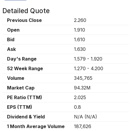
Detailed Quote
Previous Close
2.260
Open
1.910
Bid
1.610
Ask
1.630
Day's Range
1.579
-
1.920
52 Week Range
1.270
-
4.200
Volume
345,765
Market Cap
94.32M
PE Ratio (TTM)
2.025
EPS (TTM)
0.8
Dividend & Yield
N/A
(
N/A
)
1 Month Average Volume
187,626