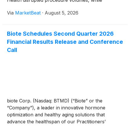
Health disrupted procedure volumes, while
management said supply conditions have since
Via
MarketBeat
·
August 5, 2026
normalized and should support sequential
improvement in the second half
Biote Schedules Second Quarter 2026
Financial Results Release and Conference
Call
biote Corp. (Nasdaq: BTMD) (“Biote” or the
“Company”), a leader in innovative hormone
optimization and healthy aging solutions that
advance the healthspan of our Practitioners’
patients, today announced the Company will provide