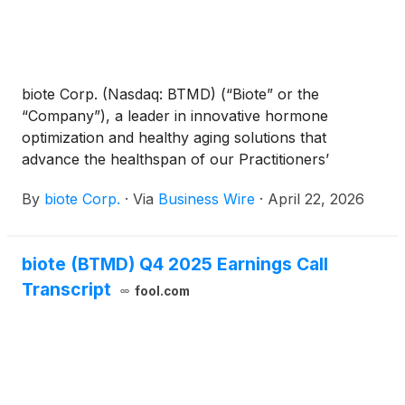
biote Corp. (Nasdaq: BTMD) (“Biote” or the
“Company”), a leader in innovative hormone
optimization and healthy aging solutions that
advance the healthspan of our Practitioners’
patients, today announced the Company will provide
By
biote Corp.
·
Via
Business Wire
·
April 22, 2026
first quarter financial results on Wednesday, May 6,
2026, after the close of the market. A conference
call to discuss the firm’s results will be held at 5:00
biote (BTMD) Q4 2025 Earnings Call
p.m. ET. the same day.
Transcript
fool.com