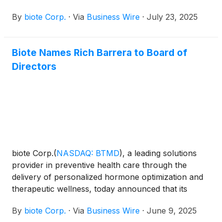
wellness, today announced the Company will
By
biote Corp.
·
Via
Business Wire
·
July 23, 2025
provide second quarter financial results on
Wednesday, August 6, 2025, after the close of the
market. A conference call to discuss the firm’s
Biote Names Rich Barrera to Board of
results will be held at 5:00 p.m. ET. the same day.
Directors
biote Corp.
(
NASDAQ: BTMD
)
, a leading solutions
provider in preventive health care through the
delivery of personalized hormone optimization and
therapeutic wellness, today announced that its
Board of Directors has elected Rich Barrera to the
By
biote Corp.
·
Via
Business Wire
·
June 9, 2025
Board, effective immediately.