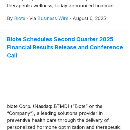
therapeutic wellness, today announced financial
results for the second quarter ended June 30, 2025.
By
Biote
·
Via
Business Wire
·
August 6, 2025
Biote Schedules Second Quarter 2025
Financial Results Release and Conference
Call
biote Corp. (Nasdaq: BTMD) (“Biote” or the
“Company”), a leading solutions provider in
preventive health care through the delivery of
personalized hormone optimization and therapeutic