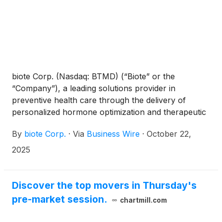
biote Corp. (Nasdaq: BTMD) (“Biote” or the
“Company”), a leading solutions provider in
preventive health care through the delivery of
personalized hormone optimization and therapeutic
wellness, today announced the Company will
By
biote Corp.
·
Via
Business Wire
·
October 22,
provide third quarter financial results on
Wednesday, November 5, 2025, after the close of
2025
the market. A conference call to discuss the firm’s
results will be held at 5:00 p.m. ET. the same day.
Discover the top movers in Thursday's
pre-market session.
chartmill.com