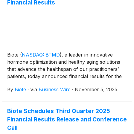
Financial Results
Biote
(
NASDAQ: BTMD
)
, a leader in innovative
hormone optimization and healthy aging solutions
that advance the healthspan of our practitioners’
patients, today announced financial results for the
third quarter ended September 30, 2025.
By
Biote
·
Via
Business Wire
·
November 5, 2025
Biote Schedules Third Quarter 2025
Financial Results Release and Conference
Call