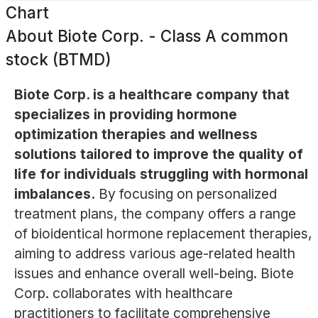
Chart
About
Biote Corp. - Class A common
stock (BTMD)
Biote Corp. is a healthcare company that
specializes in providing hormone
optimization therapies and wellness
solutions tailored to improve the quality of
life for individuals struggling with hormonal
imbalances.
By focusing on personalized
treatment plans, the company offers a range
of bioidentical hormone replacement therapies,
aiming to address various age-related health
issues and enhance overall well-being. Biote
Corp. collaborates with healthcare
practitioners to facilitate comprehensive