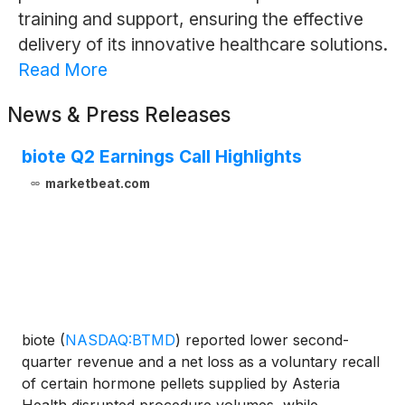
training and support, ensuring the effective
delivery of its innovative healthcare solutions.
Read More
News & Press Releases
biote Q2 Earnings Call Highlights
marketbeat.com
biote
(
NASDAQ:BTMD
)
reported lower second-
quarter revenue and a net loss as a voluntary recall
of certain hormone pellets supplied by Asteria