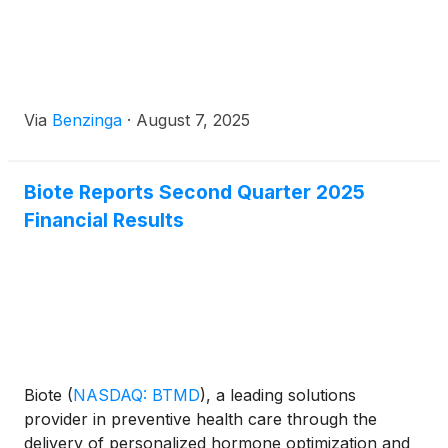
Via
Benzinga
·
August 7, 2025
Biote Reports Second Quarter 2025
Financial Results
Biote
(
NASDAQ: BTMD
)
, a leading solutions
provider in preventive health care through the
delivery of personalized hormone optimization and