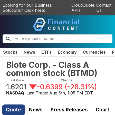
Looking for our Business
CloudQuote
Contact
Solutions? Click here:
APIs
Us
Stocks
News
ETFs
Economy
Currencies
P
Biote Corp. - Class A
common stock
(
BTMD
)
Last Price
Change
1.6201
-0.6399
(
-28.31%
)
NASDAQ
· Last Trade:
Aug 6th, 1:05 PM EDT
Quote
News
Press Releases
Chart