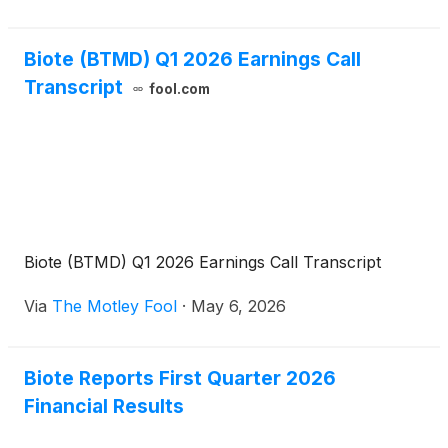
Biote (BTMD) Q1 2026 Earnings Call
Transcript
fool.com
Biote (BTMD) Q1 2026 Earnings Call Transcript
Via
The Motley Fool
·
May 6, 2026
Biote Reports First Quarter 2026
Financial Results