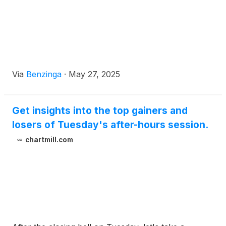
Via
Benzinga
·
May 27, 2025
Get insights into the top gainers and
losers of Tuesday's after-hours session.
chartmill.com