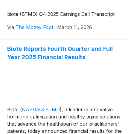
biote (BTMD) Q4 2025 Earnings Call Transcript
Via
The Motley Fool
·
March 11, 2026
Biote Reports Fourth Quarter and Full
Year 2025 Financial Results
Biote
(
NASDAQ: BTMD
)
, a leader in innovative
hormone optimization and healthy aging solutions
that advance the healthspan of our practitioners’
patients, today announced financial results for the