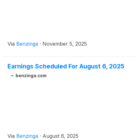
Via
Benzinga
·
November 5, 2025
Earnings Scheduled For August 6, 2025
benzinga.com
Via
Benzinga
·
August 6, 2025