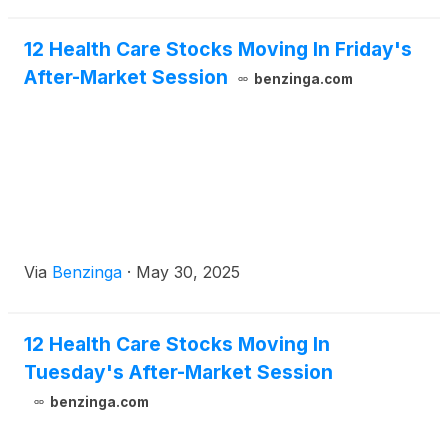
12 Health Care Stocks Moving In Friday's
After-Market Session
benzinga.com
Via
Benzinga
·
May 30, 2025
12 Health Care Stocks Moving In
Tuesday's After-Market Session
benzinga.com