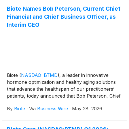
Biote Names Bob Peterson, Current Chief
Financial and Chief Business Officer, as
Interim CEO
Biote
(
NASDAQ: BTMD
)
, a leader in innovative
hormone optimization and healthy aging solutions
that advance the healthspan of our practitioners’
patients, today announced that Bob Peterson, Chief
Financial Officer and Chief Business Officer, has
By
Biote
·
Via
Business Wire
·
May 28, 2026
been named Interim Chief Executive Officer and
Director, effective June 8, 2026. Bret Christensen is
stepping down from his role as Chief Executive