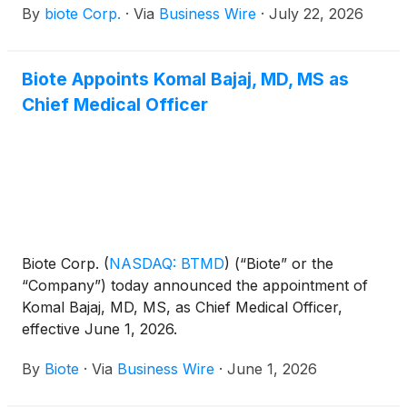
By
biote Corp.
·
Via
Business Wire
·
July 22, 2026
second quarter financial results on Wednesday,
August 5, 2026, after the close of the market. A
conference call to discuss the firm’s results will be
Biote Appoints Komal Bajaj, MD, MS as
held at 5:00 p.m. ET the same day.
Chief Medical Officer
Biote Corp.
(
NASDAQ: BTMD
)
(“Biote” or the
“Company”) today announced the appointment of
Komal Bajaj, MD, MS, as Chief Medical Officer,
effective June 1, 2026.
By
Biote
·
Via
Business Wire
·
June 1, 2026