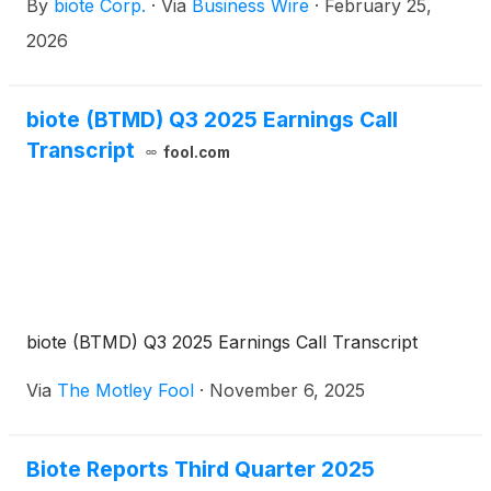
By
biote Corp.
·
Via
Business Wire
·
February 25,
quarter and full year financial results on
Wednesday, March 11, 2026, after the close of the
2026
market. A conference call to discuss the firm’s
results will be held at 5:00 p.m. ET. the same day.
biote (BTMD) Q3 2025 Earnings Call
Transcript
fool.com
biote (BTMD) Q3 2025 Earnings Call Transcript
Via
The Motley Fool
·
November 6, 2025
Biote Reports Third Quarter 2025