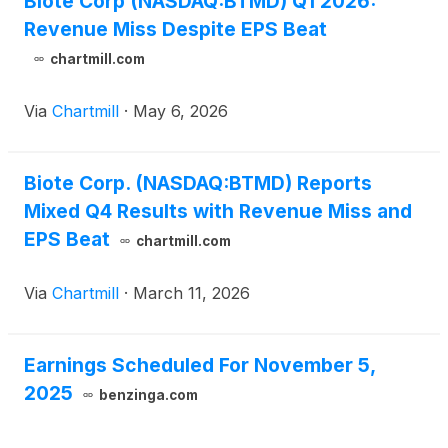
Biote Corp (NASDAQ:BTMD) Q1 2026:
Officer and will continue to serve on the Company’s
Revenue Miss Despite EPS Beat
Board of Directors. In addition, Marc Beer, Biote’s
Chairman, will assume the role of Executive
chartmill.com
Chairman.
Via
Chartmill
·
May 6, 2026
Biote Corp. (NASDAQ:BTMD) Reports
Mixed Q4 Results with Revenue Miss and
EPS Beat
chartmill.com
Via
Chartmill
·
March 11, 2026
Earnings Scheduled For November 5,
2025
benzinga.com