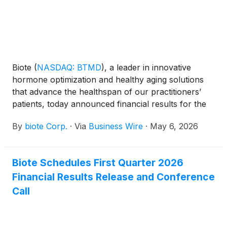
Biote
(
NASDAQ: BTMD
)
, a leader in innovative
hormone optimization and healthy aging solutions
that advance the healthspan of our practitioners’
patients, today announced financial results for the
first quarter ended March 31, 2026.
By
biote Corp.
·
Via
Business Wire
·
May 6, 2026
Biote Schedules First Quarter 2026
Financial Results Release and Conference
Call