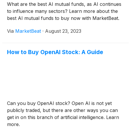
What are the best AI mutual funds, as AI continues
to influence many sectors? Learn more about the
best AI mutual funds to buy now with MarketBeat.
Via
MarketBeat
·
August 23, 2023
How to Buy OpenAI Stock: A Guide
Can you buy OpenAI stock? Open AI is not yet
publicly traded, but there are other ways you can
get in on this branch of artificial intelligence. Learn
more.