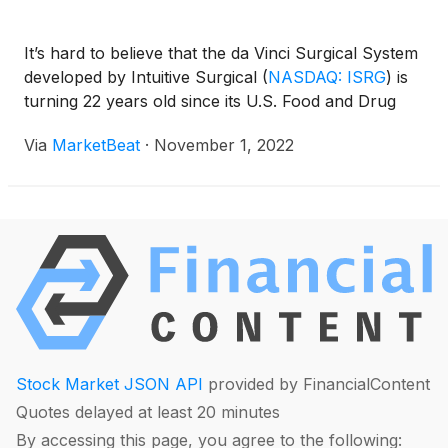
It’s hard to believe that the da Vinci Surgical System
developed by Intuitive Surgical
(
NASDAQ: ISRG
)
is
turning 22 years old since its U.S. Food and Drug
Via
MarketBeat
·
November 1, 2022
Stock Market JSON API
provided by FinancialContent
Quotes delayed at least 20 minutes
By accessing this page, you agree to the following: