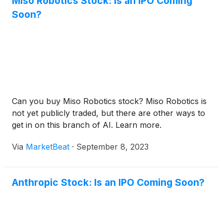
Miso Robotics Stock: Is an IPO Coming
Soon?
Can you buy Miso Robotics stock? Miso Robotics is
not yet publicly traded, but there are other ways to
get in on this branch of AI. Learn more.
Via
MarketBeat
·
September 8, 2023
Anthropic Stock: Is an IPO Coming Soon?