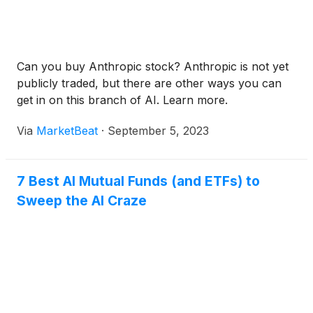
Can you buy Anthropic stock? Anthropic is not yet
publicly traded, but there are other ways you can
get in on this branch of AI. Learn more.
Via
MarketBeat
·
September 5, 2023
7 Best AI Mutual Funds (and ETFs) to
Sweep the AI Craze