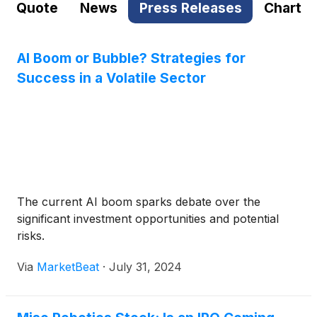
Quote
News
Press Releases
Chart
AI Boom or Bubble? Strategies for
Success in a Volatile Sector
The current AI boom sparks debate over the
significant investment opportunities and potential
risks.
Via
MarketBeat
·
July 31, 2024