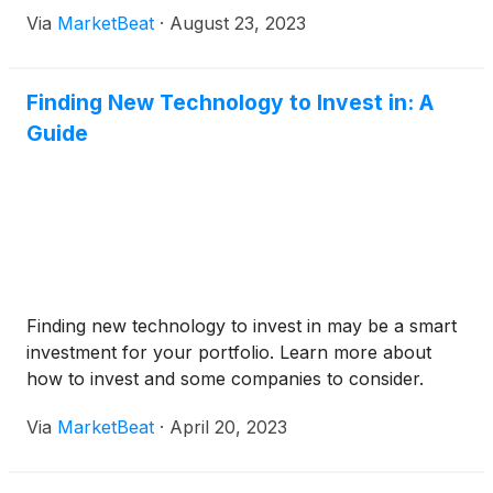
Via
MarketBeat
·
August 23, 2023
Finding New Technology to Invest in: A
Guide
Finding new technology to invest in may be a smart
investment for your portfolio. Learn more about
how to invest and some companies to consider.
Via
MarketBeat
·
April 20, 2023