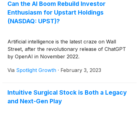
Can the AI Boom Rebuild Investor
Enthusiasm for Upstart Holdings
(NASDAQ: UPST)?
Artificial intelligence is the latest craze on Wall
Street, after the revolutionary release of ChatGPT
by OpenAI in November 2022.
Via
Spotlight Growth
·
February 3, 2023
Intuitive Surgical Stock is Both a Legacy
and Next-Gen Play