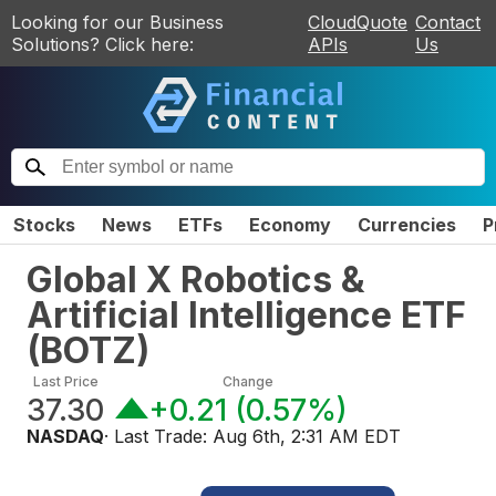
Looking for our Business
CloudQuote
Contact
Solutions? Click here:
APIs
Us
Stocks
News
ETFs
Economy
Currencies
P
Global X Robotics &
Artificial Intelligence ETF
(
BOTZ
)
Last Price
Change
37.30
+0.21
(
0.57%
)
NASDAQ
· Last Trade:
Aug 6th, 2:31 AM EDT