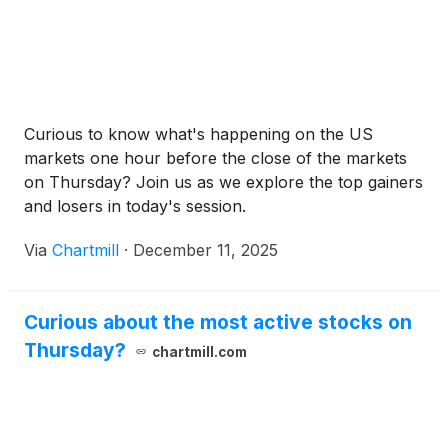
Curious to know what's happening on the US
markets one hour before the close of the markets
on Thursday? Join us as we explore the top gainers
and losers in today's session.
Via
Chartmill
·
December 11, 2025
Curious about the most active stocks on
Thursday?
chartmill.com