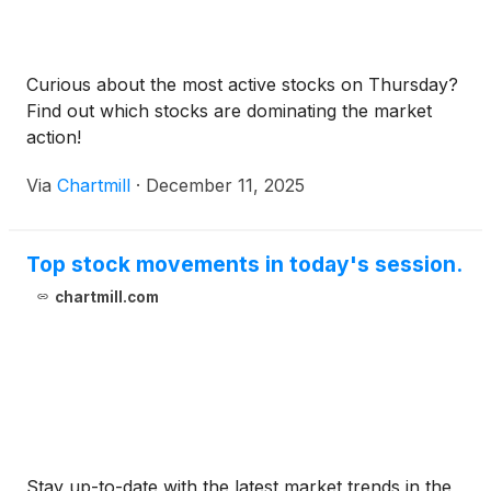
Curious about the most active stocks on Thursday?
Find out which stocks are dominating the market
action!
Via
Chartmill
·
December 11, 2025
Top stock movements in today's session.
chartmill.com
Stay up-to-date with the latest market trends in the