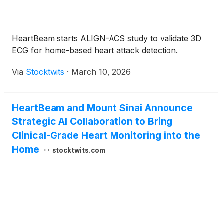
HeartBeam starts ALIGN-ACS study to validate 3D
ECG for home-based heart attack detection.
Via
Stocktwits
·
March 10, 2026
HeartBeam and Mount Sinai Announce
Strategic AI Collaboration to Bring
Clinical-Grade Heart Monitoring into the
Home
stocktwits.com