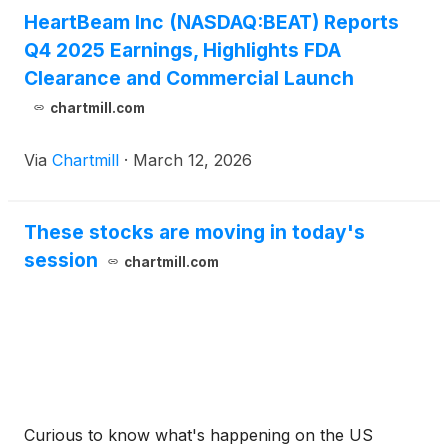
HeartBeam Inc (NASDAQ:BEAT) Reports
Q4 2025 Earnings, Highlights FDA
Clearance and Commercial Launch
chartmill.com
Via
Chartmill
·
March 12, 2026
These stocks are moving in today's
session
chartmill.com
Curious to know what's happening on the US