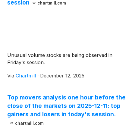
session
chartmill.com
Unusual volume stocks are being observed in
Friday's session.
Via
Chartmill
·
December 12, 2025
Top movers analysis one hour before the
close of the markets on 2025-12-11: top
gainers and losers in today's session.
chartmill.com