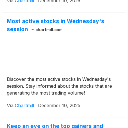
Via
Chartmill
·
December 10, 2025
Most active stocks in Wednesday's
session
chartmill.com
Discover the most active stocks in Wednesday's
session. Stay informed about the stocks that are
generating the most trading volume!
Via
Chartmill
·
December 10, 2025
Keep an eye on the top gainers and