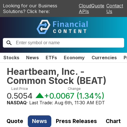
Looking for our Business
CloudQuote
Contact
Solutions? Click here:
APIs
Us
Stocks
News
ETFs
Economy
Currencies
P
Heartbeam, Inc. -
Common Stock
(
BEAT
)
Last Price
Change
0.5054
+0.0067
(
1.34%
)
NASDAQ
· Last Trade:
Aug 6th, 11:30 AM EDT
Quote
News
Press Releases
Chart