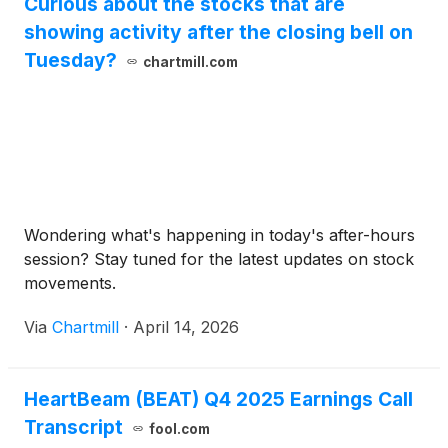
Curious about the stocks that are
showing activity after the closing bell on
Tuesday?
chartmill.com
Wondering what's happening in today's after-hours
session? Stay tuned for the latest updates on stock
movements.
Via
Chartmill
·
April 14, 2026
HeartBeam (BEAT) Q4 2025 Earnings Call
Transcript
fool.com