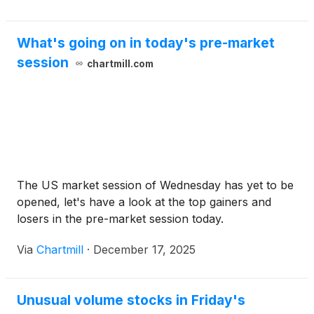
What's going on in today's pre-market
session
chartmill.com
The US market session of Wednesday has yet to be
opened, let's have a look at the top gainers and
losers in the pre-market session today.
Via
Chartmill
·
December 17, 2025
Unusual volume stocks in Friday's