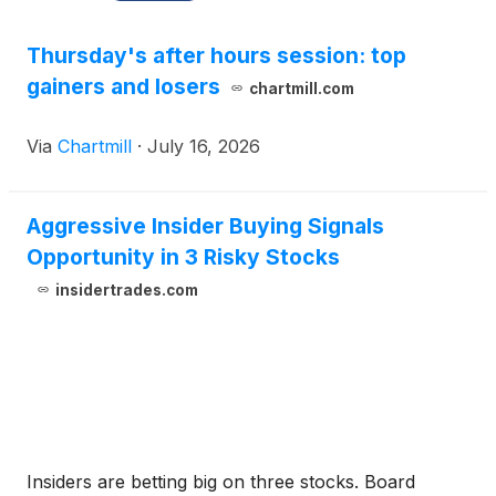
Thursday's after hours session: top
gainers and losers
chartmill.com
Via
Chartmill
·
July 16, 2026
Aggressive Insider Buying Signals
Opportunity in 3 Risky Stocks
insidertrades.com
Insiders are betting big on three stocks. Board