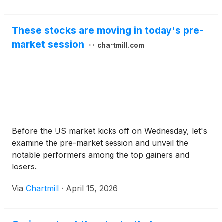
These stocks are moving in today's pre-
market session
chartmill.com
Before the US market kicks off on Wednesday, let's
examine the pre-market session and unveil the
notable performers among the top gainers and
losers.
Via
Chartmill
·
April 15, 2026