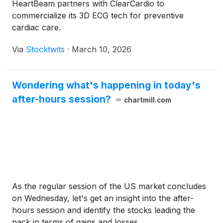
HeartBeam partners with ClearCardio to
commercialize its 3D ECG tech for preventive
cardiac care.
Via
Stocktwits
·
March 10, 2026
Wondering what's happening in today's
after-hours session?
chartmill.com
As the regular session of the US market concludes
on Wednesday, let's get an insight into the after-
hours session and identify the stocks leading the
pack in terms of gains and losses.