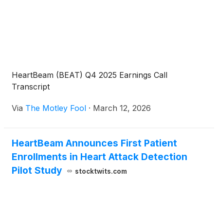
HeartBeam (BEAT) Q4 2025 Earnings Call
Transcript
Via
The Motley Fool
·
March 12, 2026
HeartBeam Announces First Patient
Enrollments in Heart Attack Detection
Pilot Study
stocktwits.com