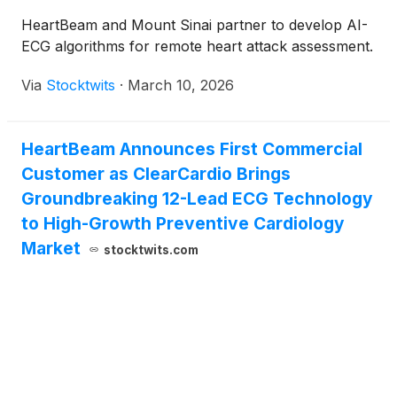
HeartBeam and Mount Sinai partner to develop AI-
ECG algorithms for remote heart attack assessment.
Via
Stocktwits
·
March 10, 2026
HeartBeam Announces First Commercial
Customer as ClearCardio Brings
Groundbreaking 12-Lead ECG Technology
to High-Growth Preventive Cardiology
Market
stocktwits.com