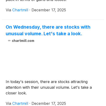
Via
Chartmill
·
December 17, 2025
On Wednesday, there are stocks with
unusual volume. Let's take a look.
chartmill.com
In today's session, there are stocks attracting
attention with their unusual volume. Let's take a
closer look.
Via
Chartmill
·
December 17, 2025