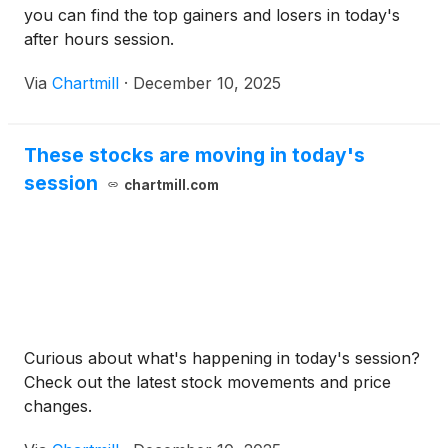
you can find the top gainers and losers in today's
after hours session.
Via
Chartmill
·
December 10, 2025
These stocks are moving in today's
session
chartmill.com
Curious about what's happening in today's session?
Check out the latest stock movements and price
changes.