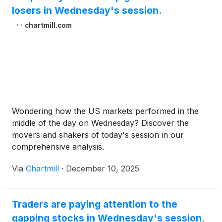
losers in Wednesday's session.
chartmill.com
Wondering how the US markets performed in the
middle of the day on Wednesday? Discover the
movers and shakers of today's session in our
comprehensive analysis.
Via
Chartmill
·
December 10, 2025
Traders are paying attention to the
gapping stocks in Wednesday's session.