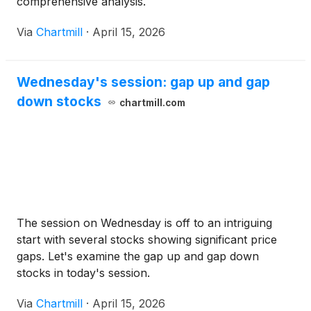
comprehensive analysis.
Via
Chartmill
·
April 15, 2026
Wednesday's session: gap up and gap
down stocks
chartmill.com
The session on Wednesday is off to an intriguing
start with several stocks showing significant price
gaps. Let's examine the gap up and gap down
stocks in today's session.
Via
Chartmill
·
April 15, 2026