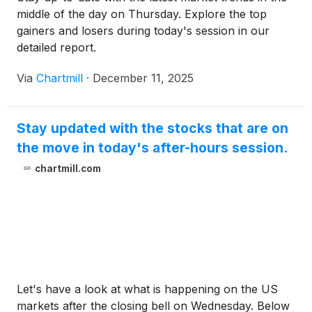
middle of the day on Thursday. Explore the top
gainers and losers during today's session in our
detailed report.
Via
Chartmill
·
December 11, 2025
Stay updated with the stocks that are on
the move in today's after-hours session.
chartmill.com
Let's have a look at what is happening on the US
markets after the closing bell on Wednesday. Below