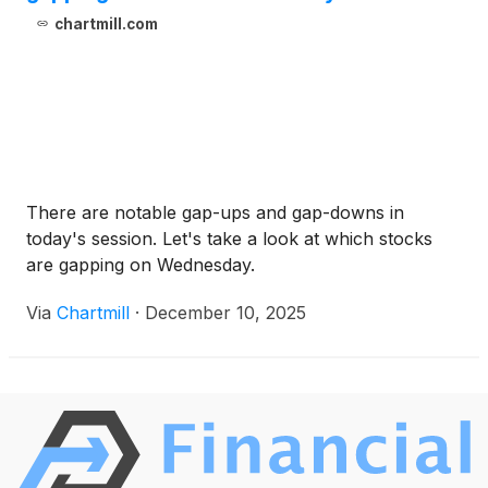
chartmill.com
There are notable gap-ups and gap-downs in
today's session. Let's take a look at which stocks
are gapping on Wednesday.
Via
Chartmill
·
December 10, 2025