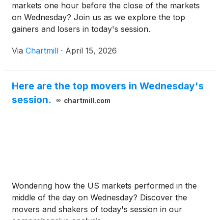
markets one hour before the close of the markets
on Wednesday? Join us as we explore the top
gainers and losers in today's session.
Via
Chartmill
·
April 15, 2026
Here are the top movers in Wednesday's
session.
chartmill.com
Wondering how the US markets performed in the
middle of the day on Wednesday? Discover the
movers and shakers of today's session in our