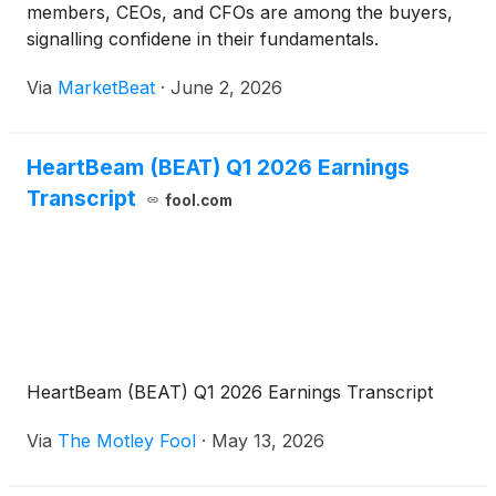
members, CEOs, and CFOs are among the buyers,
signalling confidene in their fundamentals.
Via
MarketBeat
·
June 2, 2026
HeartBeam (BEAT) Q1 2026 Earnings
Transcript
fool.com
HeartBeam (BEAT) Q1 2026 Earnings Transcript
Via
The Motley Fool
·
May 13, 2026