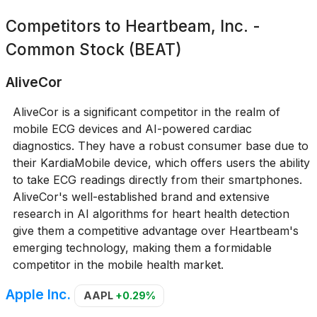
Competitors to
Heartbeam, Inc. -
Common Stock (BEAT)
AliveCor
AliveCor is a significant competitor in the realm of
mobile ECG devices and AI-powered cardiac
diagnostics. They have a robust consumer base due to
their KardiaMobile device, which offers users the ability
to take ECG readings directly from their smartphones.
AliveCor's well-established brand and extensive
research in AI algorithms for heart health detection
give them a competitive advantage over Heartbeam's
emerging technology, making them a formidable
competitor in the mobile health market.
Apple Inc.
AAPL
+0.29%