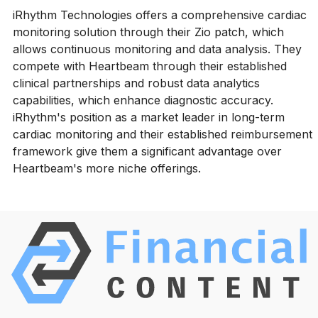
iRhythm Technologies offers a comprehensive cardiac
monitoring solution through their Zio patch, which
allows continuous monitoring and data analysis. They
compete with Heartbeam through their established
clinical partnerships and robust data analytics
capabilities, which enhance diagnostic accuracy.
iRhythm's position as a market leader in long-term
cardiac monitoring and their established reimbursement
framework give them a significant advantage over
Heartbeam's more niche offerings.