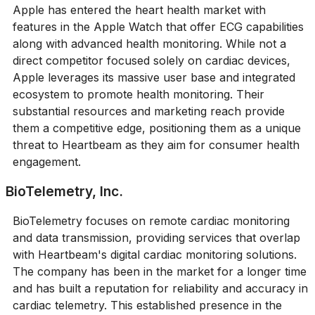
Apple has entered the heart health market with
features in the Apple Watch that offer ECG capabilities
along with advanced health monitoring. While not a
direct competitor focused solely on cardiac devices,
Apple leverages its massive user base and integrated
ecosystem to promote health monitoring. Their
substantial resources and marketing reach provide
them a competitive edge, positioning them as a unique
threat to Heartbeam as they aim for consumer health
engagement.
BioTelemetry, Inc.
BioTelemetry focuses on remote cardiac monitoring
and data transmission, providing services that overlap
with Heartbeam's digital cardiac monitoring solutions.
The company has been in the market for a longer time
and has built a reputation for reliability and accuracy in
cardiac telemetry. This established presence in the