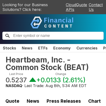
Looking for our Business
CloudQuote
Contact
Solutions? Click here:
APIs
Us
Stocks
News
ETFs
Economy
Currencies
P
Heartbeam, Inc. -
Common Stock
(
BEAT
)
Last Price
Change
0.5237
+0.0133
(
2.61%
)
NASDAQ
· Last Trade:
Aug 8th, 5:34 AM EDT
Quote
News
Press Releases
Chart