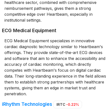
healthcare sector, combined with comprehensive
reimbursement pathways, gives them a strong
competitive edge over Heartbeam, especially in
institutional settings.
ECG Medical Equipment
ECG Medical Equipment specializes in innovative
cardiac diagnostic technology similar to Heartbeam's
offerings. They provide state-of-the-art ECG devices
and software that aim to enhance the accessibility and
accuracy of cardiac monitoring, which directly
competes with Heartbeam's focus on digital cardiac
data. Their long-standing experience in the field allows
them to establish strong partnerships with healthcare
systems, giving them an edge in market trust and
penetration.
iRhythm Technologies
IRTC
-0.22%