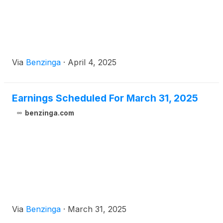
Via
Benzinga
·
April 4, 2025
Earnings Scheduled For March 31, 2025
benzinga.com
Via
Benzinga
·
March 31, 2025