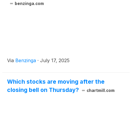
benzinga.com
Via
Benzinga
·
July 17, 2025
Which stocks are moving after the
closing bell on Thursday?
chartmill.com