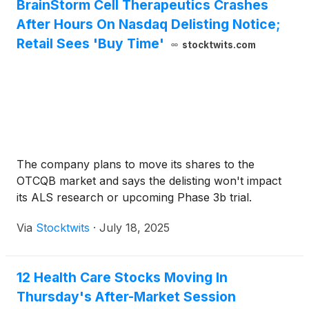
BrainStorm Cell Therapeutics Crashes
After Hours On Nasdaq Delisting Notice;
Retail Sees 'Buy Time'
stocktwits.com
The company plans to move its shares to the
OTCQB market and says the delisting won't impact
its ALS research or upcoming Phase 3b trial.
Via
Stocktwits
·
July 18, 2025
12 Health Care Stocks Moving In
Thursday's After-Market Session