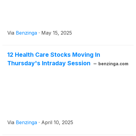
Via
Benzinga
·
May 15, 2025
12 Health Care Stocks Moving In
Thursday's Intraday Session
benzinga.com
Via
Benzinga
·
April 10, 2025