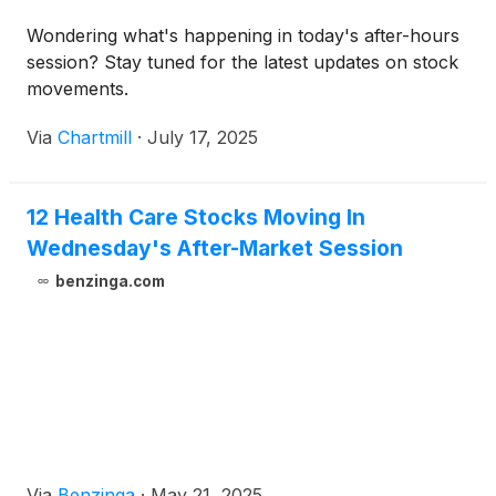
Wondering what's happening in today's after-hours
session? Stay tuned for the latest updates on stock
movements.
Via
Chartmill
·
July 17, 2025
12 Health Care Stocks Moving In
Wednesday's After-Market Session
benzinga.com
Via
Benzinga
·
May 21, 2025