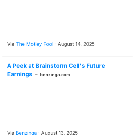
Via
The Motley Fool
·
August 14, 2025
A Peek at Brainstorm Cell's Future
Earnings
benzinga.com
Via
Benzinga
·
August 13, 2025