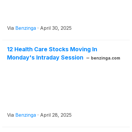
Via
Benzinga
·
April 30, 2025
12 Health Care Stocks Moving In
Monday's Intraday Session
benzinga.com
Via
Benzinga
·
April 28, 2025