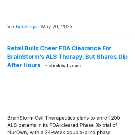
Via
Benzinga
·
May 20, 2025
Retail Bulls Cheer FDA Clearance For
BrainStorm’s ALS Therapy, But Shares Dip
After Hours
stocktwits.com
BrainStorm Cell Therapeutics plans to enroll 200
ALS patients in its FDA-cleared Phase 3b trial of
NurOwn, with a 24-week double-blind phase