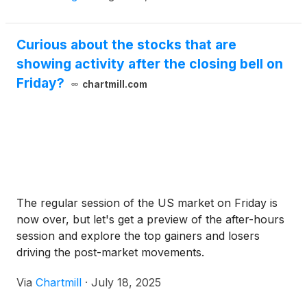
Curious about the stocks that are
showing activity after the closing bell on
Friday?
chartmill.com
The regular session of the US market on Friday is
now over, but let's get a preview of the after-hours
session and explore the top gainers and losers
driving the post-market movements.
Via
Chartmill
·
July 18, 2025