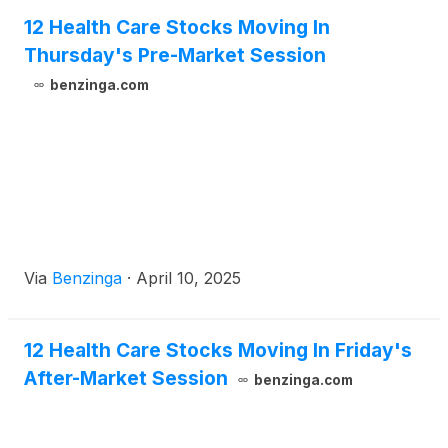
12 Health Care Stocks Moving In
Thursday's Pre-Market Session
benzinga.com
Via
Benzinga
·
April 10, 2025
12 Health Care Stocks Moving In Friday's
After-Market Session
benzinga.com