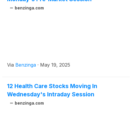
benzinga.com
Via
Benzinga
·
May 19, 2025
12 Health Care Stocks Moving In
Wednesday's Intraday Session
benzinga.com