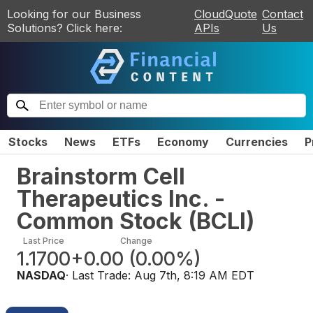
Looking for our Business
CloudQuote
Contact
Solutions? Click here:
APIs
Us
Stocks
News
ETFs
Economy
Currencies
P
Brainstorm Cell
Therapeutics Inc. -
Common Stock
(
BCLI
)
Last Price
Change
1.1700
+0.00
(
0.00%
)
NASDAQ
· Last Trade:
Aug 7th, 8:19 AM EDT