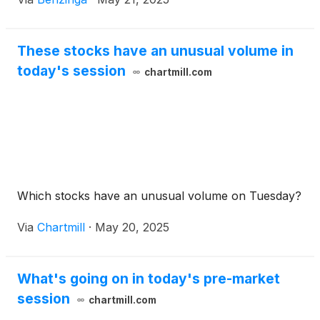
These stocks have an unusual volume in
today's session
chartmill.com
Which stocks have an unusual volume on Tuesday?
Via
Chartmill
·
May 20, 2025
What's going on in today's pre-market
session
chartmill.com