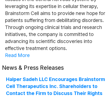
leveraging its expertise in cellular therapy,
Brainstorm Cell aims to provide new hope for
patients suffering from debilitating disorders.
Through ongoing clinical trials and research
initiatives, the company is committed to
advancing its scientific discoveries into
effective treatment options.
Read More
News & Press Releases
Halper Sadeh LLC Encourages Brainstorm
Cell Therapeutics Inc. Shareholders to
Contact the Firm to Discuss Their Rights