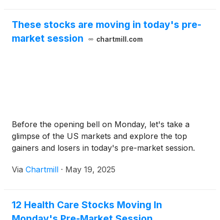
These stocks are moving in today's pre-
market session
chartmill.com
Before the opening bell on Monday, let's take a
glimpse of the US markets and explore the top
gainers and losers in today's pre-market session.
Via
Chartmill
·
May 19, 2025
12 Health Care Stocks Moving In
Monday's Pre-Market Session