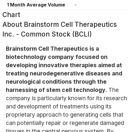
1 Month Average Volume
-
Chart
About
Brainstorm Cell Therapeutics
Inc. - Common Stock (BCLI)
Brainstorm Cell Therapeutics is a
biotechnology company focused on
developing innovative therapies aimed at
treating neurodegenerative diseases and
neurological conditions through the
harnessing of stem cell technology.
The
company is particularly known for its research
and development of treatments using its
proprietary approach to generating cells that
can potentially repair or regenerate damaged
tissues in the central nervous system. By