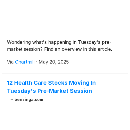
Wondering what's happening in Tuesday's pre-
market session? Find an overview in this article.
Via
Chartmill
·
May 20, 2025
12 Health Care Stocks Moving In
Tuesday's Pre-Market Session
benzinga.com