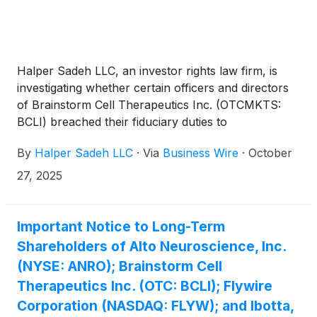
Halper Sadeh LLC, an investor rights law firm, is
investigating whether certain officers and directors
of Brainstorm Cell Therapeutics Inc. (OTCMKTS:
BCLI) breached their fiduciary duties to
shareholders.
By
Halper Sadeh LLC
·
Via
Business Wire
·
October
27, 2025
Important Notice to Long-Term
Shareholders of Alto Neuroscience, Inc.
(NYSE: ANRO); Brainstorm Cell
Therapeutics Inc. (OTC: BCLI); Flywire
Corporation (NASDAQ: FLYW); and Ibotta,