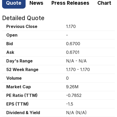
Quote
News
Press Releases
Chart
Detailed Quote
Previous Close
1.170
Open
-
Bid
0.6700
Ask
0.6701
Day's Range
N/A
-
N/A
52 Week Range
1.170
-
1.170
Volume
0
Market Cap
9.26M
PE Ratio (TTM)
-0.7852
EPS (TTM)
-1.5
Dividend & Yield
N/A
(
N/A
)