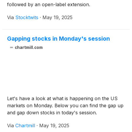
followed by an open-label extension.
Via
Stocktwits
·
May 19, 2025
Gapping stocks in Monday's session
chartmill.com
Let's have a look at what is happening on the US
markets on Monday. Below you can find the gap up
and gap down stocks in today's session.
Via
Chartmill
·
May 19, 2025