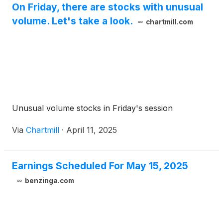
On Friday, there are stocks with unusual
volume. Let's take a look.
chartmill.com
Unusual volume stocks in Friday's session
Via
Chartmill
·
April 11, 2025
Earnings Scheduled For May 15, 2025
benzinga.com