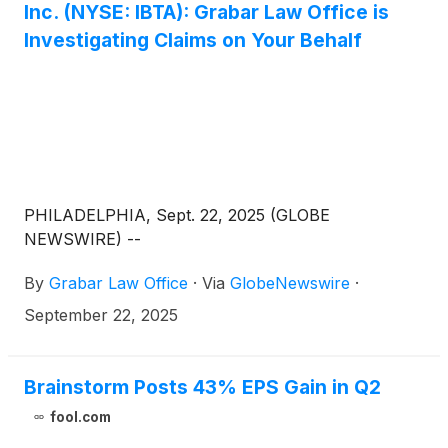
Inc. (NYSE: IBTA): Grabar Law Office is
Investigating Claims on Your Behalf
PHILADELPHIA, Sept. 22, 2025 (GLOBE
NEWSWIRE) --
By
Grabar Law Office
·
Via
GlobeNewswire
·
September 22, 2025
Brainstorm Posts 43% EPS Gain in Q2
fool.com