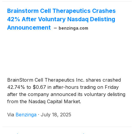
Brainstorm Cell Therapeutics Crashes
42% After Voluntary Nasdaq Delisting
Announcement
benzinga.com
BrainStorm Cell Therapeutics Inc. shares crashed
42.74% to $0.67 in after-hours trading on Friday
after the company announced its voluntary delisting
from the Nasdaq Capital Market.
Via
Benzinga
·
July 18, 2025