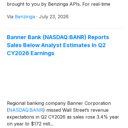
brought to you by Benzinga APIs. For real-time
access to our entire
Via
Benzinga
·
July 23, 2026
Banner Bank (NASDAQ:BANR) Reports
Sales Below Analyst Estimates In Q2
CY2026 Earnings
Regional banking company Banner Corporation
(
NASDAQ:BANR
)
missed Wall Street’s revenue
expectations in Q2 CY2026 as sales rose 3.4% year
on year to $172 mill...