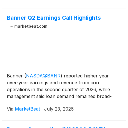
Banner Q2 Earnings Call Highlights
marketbeat.com
Banner
(
NASDAQ:BANR
)
reported higher year-
over-year earnings and revenue from core
operations in the second quarter of 2026, while
management said loan demand remained broad-
based and credit metrics were largely stable despite
Via
MarketBeat
·
July 23, 2026
an increase in non-performing assets tied to one
condo construction proje