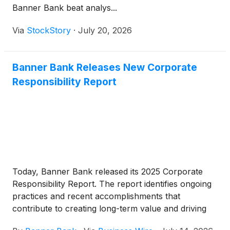
Banner Bank beat analys...
compared to a $796,000 recapture of provision for
credit losses in the preceding quarter and a $4.8
Via
StockStory
·
July 20, 2026
million provision for credit losses in the second
quarter of 2025.
Banner Bank Releases New Corporate
Responsibility Report
Today, Banner Bank released its 2025 Corporate
Responsibility Report. The report identifies ongoing
practices and recent accomplishments that
contribute to creating long-term value and driving
progress while staying connected to the needs of