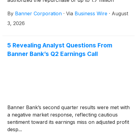
authorized the repurchase of up to 1.7 million
shares of the Company’s common stock, which is
By
Banner Corporation
·
Via
Business Wire
·
August
approximately 5% of its issued and outstanding
common stock.
3, 2026
5 Revealing Analyst Questions From
Banner Bank’s Q2 Earnings Call
Banner Bank’s second quarter results were met with
a negative market response, reflecting cautious
sentiment toward its earnings miss on adjusted profit
desp...