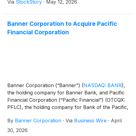
Via
StockStory
·
May 12, 2026
Banner Corporation to Acquire Pacific
Financial Corporation
Banner Corporation (“Banner”)
(
NASDAQ: BANR
)
,
the holding company for Banner Bank, and Pacific
Financial Corporation (“Pacific Financial”) (OTCQX:
PFLC), the holding company for Bank of the Pacific,
today jointly announced that they have entered into
By
Banner Corporation
·
Via
Business Wire
·
April
a definitive merger agreement. Under the terms of
the agreement, Banner will acquire Pacific Financial
30, 2026