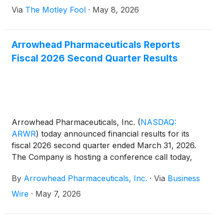
Via
The Motley Fool
·
May 8, 2026
Arrowhead Pharmaceuticals Reports
Fiscal 2026 Second Quarter Results
Arrowhead Pharmaceuticals, Inc.
(
NASDAQ:
ARWR
)
today announced financial results for its
fiscal 2026 second quarter ended March 31, 2026.
The Company is hosting a conference call today,
May 7, 2026, at 4:30 p.m. ET to discuss the results.
By
Arrowhead Pharmaceuticals, Inc.
·
Via
Business
Wire
·
May 7, 2026