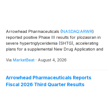
Arrowhead Pharmaceuticals
(
NASDAQ:ARWR
)
reported positive Phase III results for plozasiran in
severe hypertriglyceridemia (SHTG), accelerating
plans for a supplemental New Drug Application and
highlighting continued growth in the launch of its
Via
MarketBeat
·
August 4, 2026
REDEMPLO therapy for familial chylomicronemia
syndrome (
Arrowhead Pharmaceuticals Reports
Fiscal 2026 Third Quarter Results