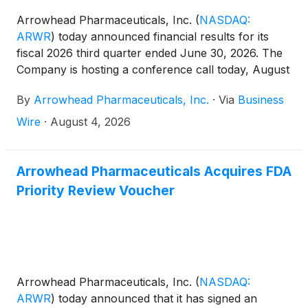
Arrowhead Pharmaceuticals, Inc.
(
NASDAQ:
ARWR
)
today announced financial results for its
fiscal 2026 third quarter ended June 30, 2026. The
Company is hosting a conference call today, August
4, 2026, at 4:30 p.m. ET to discuss the results.
By
Arrowhead Pharmaceuticals, Inc.
·
Via
Business
Wire
·
August 4, 2026
Arrowhead Pharmaceuticals Acquires FDA
Priority Review Voucher
Arrowhead Pharmaceuticals, Inc.
(
NASDAQ:
ARWR
)
today announced that it has signed an