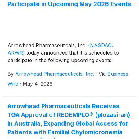
Participate in Upcoming May 2026 Events
Arrowhead Pharmaceuticals, Inc.
(
NASDAQ:
ARWR
)
today announced that it is scheduled to
participate in the following upcoming events:
By
Arrowhead Pharmaceuticals, Inc.
·
Via
Business
Wire
·
May 4, 2026
Arrowhead Pharmaceuticals Receives
TGA Approval of REDEMPLO® (plozasiran)
in Australia, Expanding Global Access for
Patients with Familial Chylomicronemia