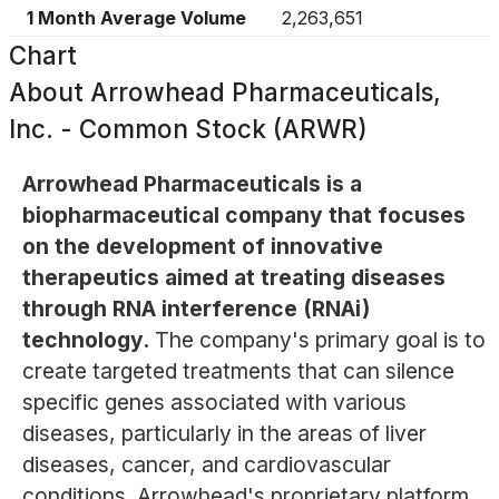
1 Month Average Volume
2,263,651
Chart
About
Arrowhead Pharmaceuticals,
Inc. - Common Stock (ARWR)
Arrowhead Pharmaceuticals is a
biopharmaceutical company that focuses
on the development of innovative
therapeutics aimed at treating diseases
through RNA interference (RNAi)
technology.
The company's primary goal is to
create targeted treatments that can silence
specific genes associated with various
diseases, particularly in the areas of liver
diseases, cancer, and cardiovascular
conditions. Arrowhead's proprietary platform