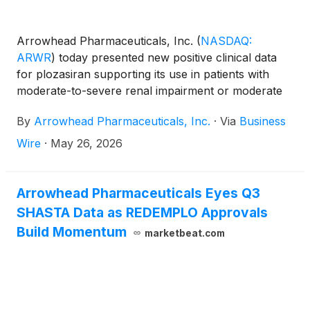
Arrowhead Pharmaceuticals, Inc.
(
NASDAQ:
ARWR
)
today presented new positive clinical data
for plozasiran supporting its use in patients with
moderate-to-severe renal impairment or moderate
hepatic impairment without the need for dose
By
Arrowhead Pharmaceuticals, Inc.
·
Via
Business
adjustment, and a case report suggesting that
preconception exposure to plozasiran may be
Wire
·
May 26, 2026
associated with sustained lowering of fasting
triglyceride (TG) levels through the term of a
pregnancy. The data were presented in two oral
Arrowhead Pharmaceuticals Eyes Q3
presentations at the 94th European Atherosclerosis
SHASTA Data as REDEMPLO Approvals
Society (EAS) Congress, taking place in Athens,
Build Momentum
marketbeat.com
Greece from May 24-27.