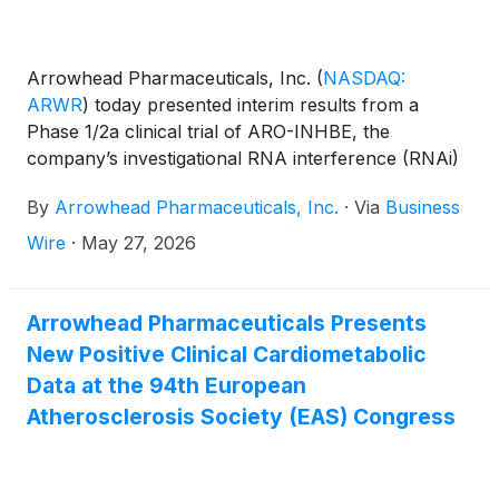
Arrowhead Pharmaceuticals, Inc.
(
NASDAQ:
ARWR
)
today presented interim results from a
Phase 1/2a clinical trial of ARO-INHBE, the
company’s investigational RNA interference (RNAi)
therapeutic being developed as a potential treatment
By
Arrowhead Pharmaceuticals, Inc.
·
Via
Business
for obesity and metabolic dysfunction-associated
steatohepatitis (MASH). The data presented at the
Wire
·
May 27, 2026
European Association for the Study of the Liver
Congress (EASL 2026) demonstrate that ARO-
INHBE treatment led to clinically meaningful
Arrowhead Pharmaceuticals Presents
reductions in liver fat as a monotherapy and in
New Positive Clinical Cardiometabolic
combination with low-dose tirzepatide, a GLP-1/GIP
Data at the 94th European
receptor co-agonist, in adults with obesity.
Atherosclerosis Society (EAS) Congress
Arrowhead is currently engaging with regulatory
authorities on additional designs and endpoints for
potential Phase 2 studies in MASH and obesity.