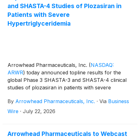
and SHASTA-4 Studies of Plozasiran in
Patients with Severe
Hypertriglyceridemia
Arrowhead Pharmaceuticals, Inc.
(
NASDAQ:
ARWR
)
today announced topline results for the
global Phase 3 SHASTA-3 and SHASTA-4 clinical
studies of plozasiran in patients with severe
hypertriglyceridemia (sHTG), a condition that
By
Arrowhead Pharmaceuticals, Inc.
·
Via
Business
significantly increases the risk of acute pancreatitis
(AP), which is associated with repeated hospital
Wire
·
July 22, 2026
admissions and can be fatal. SHASTA-3 and
SHASTA-4 successfully met the primary endpoint
of triglyceride reduction versus placebo and met all
Arrowhead Pharmaceuticals to Webcast
prespecified secondary endpoints in both studies,