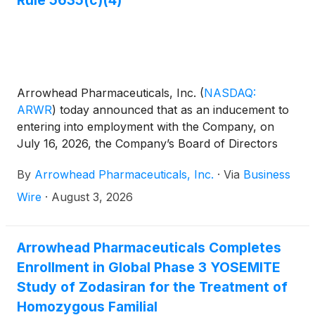
Arrowhead Pharmaceuticals, Inc.
(
NASDAQ:
ARWR
)
today announced that as an inducement to
entering into employment with the Company, on
July 16, 2026, the Company’s Board of Directors
approved “inducement” grants to 95 new
By
Arrowhead Pharmaceuticals, Inc.
·
Via
Business
employees under Rule 5635(c)(4) of the NASDAQ
Listing Rules. The grants entitle employees, in
Wire
·
August 3, 2026
aggregate, to receive up to 112,794 restricted stock
units. The grants are outside the Company’s
stockholder-approved equity incentive plans and
Arrowhead Pharmaceuticals Completes
vest annually over four years.
Enrollment in Global Phase 3 YOSEMITE
Study of Zodasiran for the Treatment of
Homozygous Familial