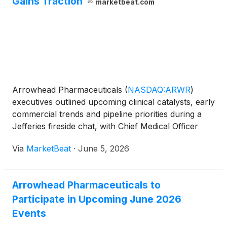
Gains Traction
marketbeat.com
Arrowhead Pharmaceuticals
(
NASDAQ:ARWR
)
executives outlined upcoming clinical catalysts, early
commercial trends and pipeline priorities during a
Jefferies fireside chat, with Chief Medical Officer
James Hamilton emphasizing that the company
Via
MarketBeat
·
June 5, 2026
remains focused exclusively on siRNA therapeutics
through
Arrowhead Pharmaceuticals to
Participate in Upcoming June 2026
Events