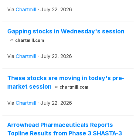
thereafter.
Via
Chartmill
·
July 22, 2026
Gapping stocks in Wednesday's session
chartmill.com
Via
Chartmill
·
July 22, 2026
These stocks are moving in today's pre-
market session
chartmill.com
Via
Chartmill
·
July 22, 2026
Arrowhead Pharmaceuticals Reports
Topline Results from Phase 3 SHASTA-3