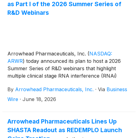
as Part I of the 2026 Summer Series of
R&D Webinars
Arrowhead Pharmaceuticals, Inc.
(
NASDAQ:
ARWR
)
today announced its plan to host a 2026
Summer Series of R&D webinars that highlight
multiple clinical stage RNA interference (RNAi)
based medicines that utilize the company’s
By
Arrowhead Pharmaceuticals, Inc.
·
Via
Business
proprietary Targeted RNAi Molecule (TRiM™)
platform. Each webinar in the Summer Series will
Wire
·
June 18, 2026
focus on a specific therapeutic area and will feature
presentations by Arrowhead team members about
the company’s clinical candidates and external key
Arrowhead Pharmaceuticals Lines Up
opinion leaders, who will discuss the respective
SHASTA Readout as REDEMPLO Launch
disease areas and treatment landscapes.