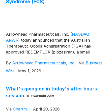
Syndrome (FCS)
Arrowhead Pharmaceuticals, Inc.
(
NASDAQ:
ARWR
)
today announced that the Australian
Therapeutic Goods Administration (TGA) has
approved REDEMPLO® (plozasiran), a small
interfering RNA (siRNA) medicine, as an adjunct to
By
Arrowhead Pharmaceuticals, Inc.
·
Via
Business
diet to reduce triglyceride levels for adult patients
with familial chylomicronemia syndrome (FCS) for
Wire
·
May 1, 2026
whom standard triglyceride lowering therapies have
been inadequate. FCS is a severe, rare disease
characterized by triglyceride levels that can be
What's going on in today's after hours
orders of magnitude higher than normal, leading to
session
chartmill.com
a substantially higher risk of developing acute,
recurrent, and potentially fatal pancreatitis. FCS
Via
Chartmill
·
April 29, 2026