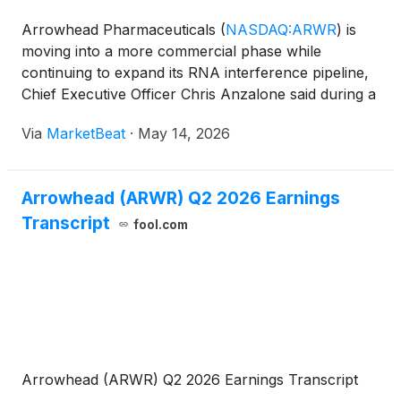
Arrowhead Pharmaceuticals
(
NASDAQ:ARWR
)
is
moving into a more commercial phase while
continuing to expand its RNA interference pipeline,
Chief Executive Officer Chris Anzalone said during a
presentation with BofA pharma and biotech analyst
Via
MarketBeat
·
May 14, 2026
Jason Gerberry at the BofA Annual Healthcare
Conference. An
Arrowhead (ARWR) Q2 2026 Earnings
Transcript
fool.com
Arrowhead (ARWR) Q2 2026 Earnings Transcript