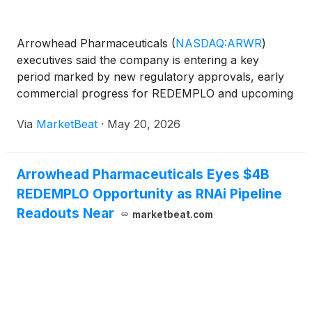
Arrowhead Pharmaceuticals
(
NASDAQ:ARWR
)
executives said the company is entering a key
period marked by new regulatory approvals, early
commercial progress for REDEMPLO and upcoming
Phase 3 data in severe hypertriglyceridemia, during
Via
MarketBeat
·
May 20, 2026
a fireside chat at RBC Capital Markets’ 2026 Global
Healthcare Conf
Arrowhead Pharmaceuticals Eyes $4B
REDEMPLO Opportunity as RNAi Pipeline
Readouts Near
marketbeat.com