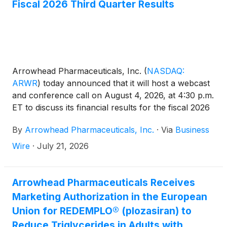
Fiscal 2026 Third Quarter Results
including a statistically significant reduction in the
rate of acute pancreatitis compared to placebo.
Arrowhead Pharmaceuticals, Inc.
(
NASDAQ:
ARWR
)
today announced that it will host a webcast
and conference call on August 4, 2026, at 4:30 p.m.
ET to discuss its financial results for the fiscal 2026
third quarter ended June 30, 2026.
By
Arrowhead Pharmaceuticals, Inc.
·
Via
Business
Wire
·
July 21, 2026
Arrowhead Pharmaceuticals Receives
Marketing Authorization in the European
Union for REDEMPLO® (plozasiran) to
Reduce Triglycerides in Adults with