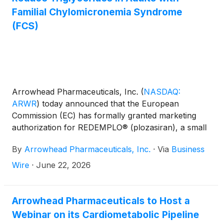
Familial Chylomicronemia Syndrome
(FCS)
Arrowhead Pharmaceuticals, Inc.
(
NASDAQ:
ARWR
)
today announced that the European
Commission (EC) has formally granted marketing
authorization for REDEMPLO® (plozasiran), a small
interfering RNA (siRNA) medicine, as an adjunct to
By
Arrowhead Pharmaceuticals, Inc.
·
Via
Business
diet to reduce triglyceride levels in adult patients with
familial chylomicronemia syndrome (FCS).
Wire
·
June 22, 2026
REDEMPLO is the first and only siRNA medicine
authorized by the EC for adults with FCS, diagnosed
either by the presence of clinical criteria or genetic
Arrowhead Pharmaceuticals to Host a
testing.
Webinar on its Cardiometabolic Pipeline