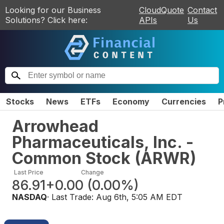
Looking for our Business
CloudQuote
Contact
Solutions? Click here:
APIs
Us
Stocks
News
ETFs
Economy
Currencies
P
Arrowhead
Pharmaceuticals, Inc. -
Common Stock
(
ARWR
)
Last Price
Change
86.91
+0.00
(
0.00%
)
NASDAQ
· Last Trade:
Aug 6th, 5:05 AM EDT