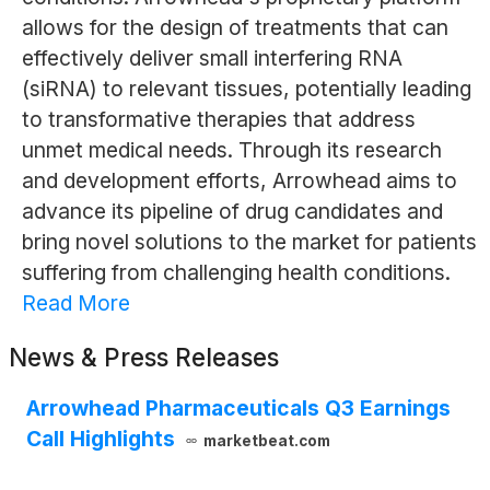
allows for the design of treatments that can
effectively deliver small interfering RNA
(siRNA) to relevant tissues, potentially leading
to transformative therapies that address
unmet medical needs. Through its research
and development efforts, Arrowhead aims to
advance its pipeline of drug candidates and
bring novel solutions to the market for patients
suffering from challenging health conditions.
Read More
News & Press Releases
Arrowhead Pharmaceuticals Q3 Earnings
Call Highlights
marketbeat.com