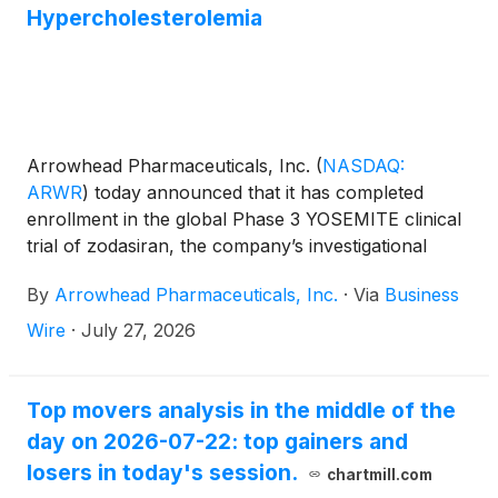
Hypercholesterolemia
Arrowhead Pharmaceuticals, Inc.
(
NASDAQ:
ARWR
)
today announced that it has completed
enrollment in the global Phase 3 YOSEMITE clinical
trial of zodasiran, the company’s investigational
RNA interference (RNAi) therapeutic being
By
Arrowhead Pharmaceuticals, Inc.
·
Via
Business
developed as a potential treatment for homozygous
familial hypercholesterolemia (HoFH), a rare genetic
Wire
·
July 27, 2026
condition that leads to severely elevated low density
lipoprotein-cholesterol (LDL-C) and early onset
cardiovascular disease. Arrowhead anticipates that
Top movers analysis in the middle of the
YOSEMITE will be completed in mid-2027 and,
day on 2026-07-22: top gainers and
pending successful clinical results, intends to seek
losers in today's session.
chartmill.com
regulatory approval in multiple geographies