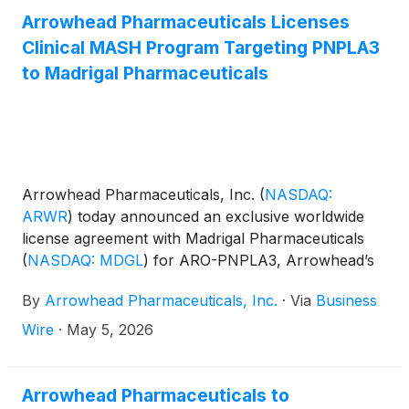
Arrowhead Pharmaceuticals Licenses
Clinical MASH Program Targeting PNPLA3
to Madrigal Pharmaceuticals
Arrowhead Pharmaceuticals, Inc.
(
NASDAQ:
ARWR
)
today announced an exclusive worldwide
license agreement with Madrigal Pharmaceuticals
(
NASDAQ: MDGL
)
for ARO-PNPLA3, Arrowhead’s
clinical stage RNA interference (RNAi) therapeutic
By
Arrowhead Pharmaceuticals, Inc.
·
Via
Business
designed to reduce liver expression of patatin-like
phospholipase domain containing 3 (PNPLA3) as a
Wire
·
May 5, 2026
potential treatment for patients with metabolic
dysfunction-associated steatohepatitis (MASH).
Arrowhead Pharmaceuticals to