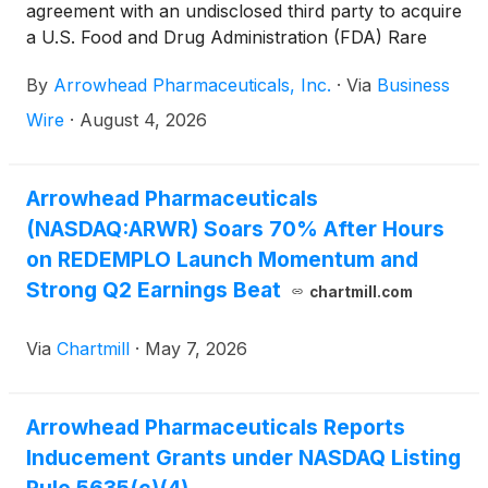
agreement with an undisclosed third party to acquire
a U.S. Food and Drug Administration (FDA) Rare
Pediatric Disease Priority Review Voucher (PRV).
By
Arrowhead Pharmaceuticals, Inc.
·
Via
Business
The company intends to utilize the PRV for its
upcoming Supplemental New Drug Application
Wire
·
August 4, 2026
(sNDA) submission for plozasiran, anticipated
before the end of 2026, to seek approval to expand
the approved indication to include patients with
Arrowhead Pharmaceuticals
severe hypertriglyceridemia (sHTG). SHTG is a
(NASDAQ:ARWR) Soars 70% After Hours
condition that significantly increases the risk of
on REDEMPLO Launch Momentum and
acute pancreatitis, which is associated with repeated
Strong Q2 Earnings Beat
chartmill.com
hospital admissions and can be fatal. A Priority
Review designation accelerates FDA’s goal to take
Via
Chartmill
·
May 7, 2026
action on an application to six months, compared to
10 months under standard review.
Arrowhead Pharmaceuticals Reports
Inducement Grants under NASDAQ Listing
Rule 5635(c)(4)