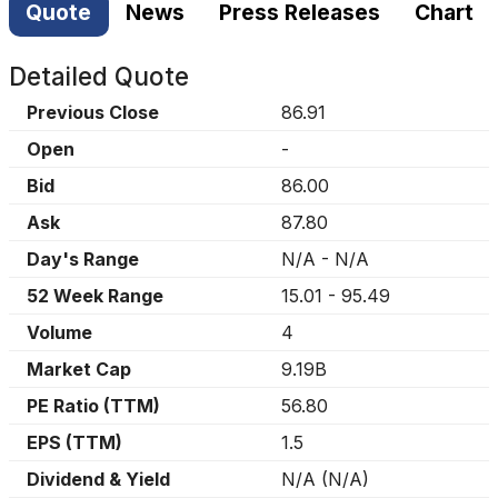
Quote
News
Press Releases
Chart
Detailed Quote
Previous Close
86.91
Open
-
Bid
86.00
Ask
87.80
Day's Range
N/A
-
N/A
52 Week Range
15.01
-
95.49
Volume
4
Market Cap
9.19B
PE Ratio (TTM)
56.80
EPS (TTM)
1.5
Dividend & Yield
N/A
(
N/A
)