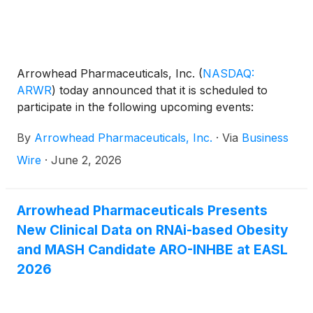
Arrowhead Pharmaceuticals, Inc.
(
NASDAQ:
ARWR
)
today announced that it is scheduled to
participate in the following upcoming events:
By
Arrowhead Pharmaceuticals, Inc.
·
Via
Business
Wire
·
June 2, 2026
Arrowhead Pharmaceuticals Presents
New Clinical Data on RNAi-based Obesity
and MASH Candidate ARO-INHBE at EASL
2026