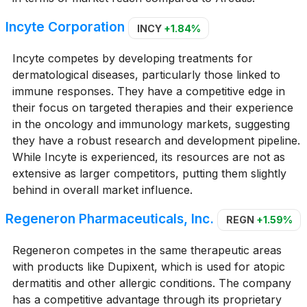
Incyte Corporation
INCY
+1.84%
Incyte competes by developing treatments for
dermatological diseases, particularly those linked to
immune responses. They have a competitive edge in
their focus on targeted therapies and their experience
in the oncology and immunology markets, suggesting
they have a robust research and development pipeline.
While Incyte is experienced, its resources are not as
extensive as larger competitors, putting them slightly
behind in overall market influence.
Regeneron Pharmaceuticals, Inc.
REGN
+1.59%
Regeneron competes in the same therapeutic areas
with products like Dupixent, which is used for atopic
dermatitis and other allergic conditions. The company
has a competitive advantage through its proprietary