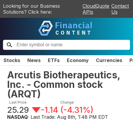
Looking for our Business
CloudQuote
Contact
Solutions? Click here:
APIs
Us
Stocks
News
ETFs
Economy
Currencies
P
Arcutis Biotherapeutics,
Inc. - Common stock
(
ARQT
)
Last Price
Change
25.29
-1.14
(
-4.31%
)
NASDAQ
· Last Trade:
Aug 8th, 1:48 PM EDT