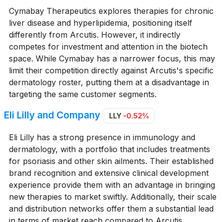
Cymabay Therapeutics explores therapies for chronic
liver disease and hyperlipidemia, positioning itself
differently from Arcutis. However, it indirectly
competes for investment and attention in the biotech
space. While Cymabay has a narrower focus, this may
limit their competition directly against Arcutis's specific
dermatology roster, putting them at a disadvantage in
targeting the same customer segments.
Eli Lilly and Company
LLY
-0.52%
Eli Lilly has a strong presence in immunology and
dermatology, with a portfolio that includes treatments
for psoriasis and other skin ailments. Their established
brand recognition and extensive clinical development
experience provide them with an advantage in bringing
new therapies to market swiftly. Additionally, their scale
and distribution networks offer them a substantial lead
in terms of market reach compared to Arcutis.