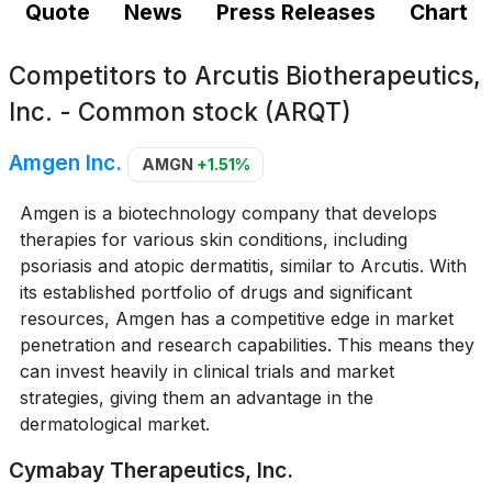
Quote
News
Press Releases
Chart
Competitors to
Arcutis Biotherapeutics,
Inc. - Common stock (ARQT)
Amgen Inc.
AMGN
+1.51%
Amgen is a biotechnology company that develops
therapies for various skin conditions, including
psoriasis and atopic dermatitis, similar to Arcutis. With
its established portfolio of drugs and significant
resources, Amgen has a competitive edge in market
penetration and research capabilities. This means they
can invest heavily in clinical trials and market
strategies, giving them an advantage in the
dermatological market.
Cymabay Therapeutics, Inc.