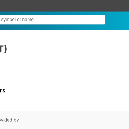
T
)
rs
vided by