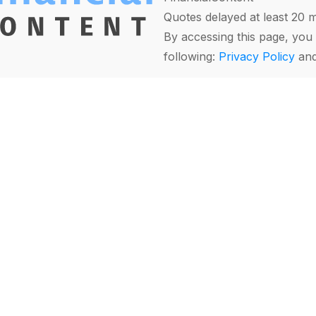
Quotes delayed at least 20 
By accessing this page, you 
following:
Privacy Policy
an