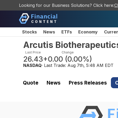
Looking for our Business Solutions? Click here:
C
Stocks
News
ETFs
Economy
Curre
Arcutis Biotherapeutic
Last Price
Change
26.43
+0.00
(
0.00%
)
NASDAQ
· Last Trade:
Aug 7th, 5:48 AM EDT
Quote
News
Press Releases
C