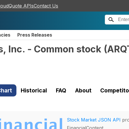
loudQuote APIs
Contact Us
ncies
Press Releases
s, Inc. - Common stock
(
ARQ
hart
Historical
FAQ
About
Competito
Stock Market JSON API
pro
FinancialContent