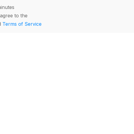
minutes
agree to the
d
Terms of Service