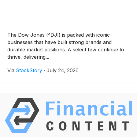
The Dow Jones (^DJI) is packed with iconic
businesses that have built strong brands and
durable market positions. A select few continue to
thrive, delivering...
Via
StockStory
·
July 24, 2026