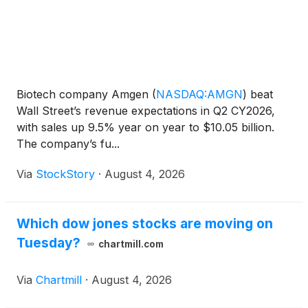
Biotech company Amgen
(
NASDAQ:AMGN
)
beat
Wall Street’s revenue expectations in Q2 CY2026,
with sales up 9.5% year on year to $10.05 billion.
The company’s fu...
Via
StockStory
·
August 4, 2026
Which dow jones stocks are moving on
Tuesday?
chartmill.com
Via
Chartmill
·
August 4, 2026