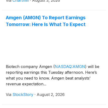
Via
Chartmill
·
August 3, 2026
Amgen (AMGN) To Report Earnings
Tomorrow: Here Is What To Expect
Biotech company Amgen
(
NASDAQ:AMGN
)
will be
reporting earnings this Tuesday afternoon. Here’s
what you need to know. Amgen beat analysts’
revenue expectation...
Via
StockStory
·
August 2, 2026