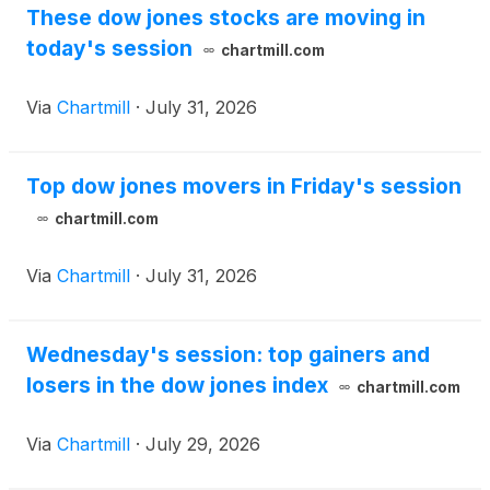
These dow jones stocks are moving in
today's session
chartmill.com
Via
Chartmill
·
July 31, 2026
Top dow jones movers in Friday's session
chartmill.com
Via
Chartmill
·
July 31, 2026
Wednesday's session: top gainers and
losers in the dow jones index
chartmill.com
Via
Chartmill
·
July 29, 2026