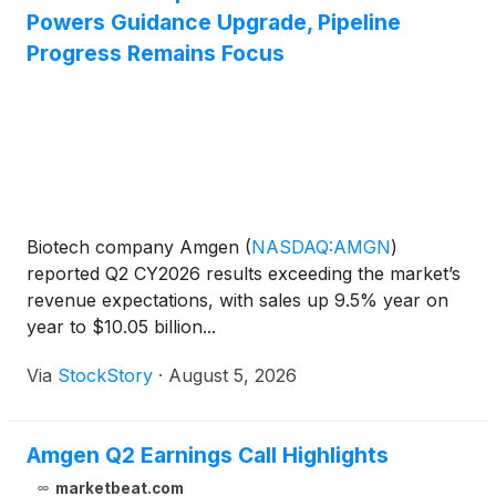
Powers Guidance Upgrade, Pipeline
Progress Remains Focus
Biotech company Amgen
(
NASDAQ:AMGN
)
reported Q2 CY2026 results exceeding the market’s
revenue expectations, with sales up 9.5% year on
year to $10.05 billion...
Via
StockStory
·
August 5, 2026
Amgen Q2 Earnings Call Highlights
marketbeat.com