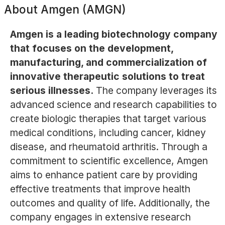
About
Amgen (AMGN)
Amgen is a leading biotechnology company
that focuses on the development,
manufacturing, and commercialization of
innovative therapeutic solutions to treat
serious illnesses.
The company leverages its
advanced science and research capabilities to
create biologic therapies that target various
medical conditions, including cancer, kidney
disease, and rheumatoid arthritis. Through a
commitment to scientific excellence, Amgen
aims to enhance patient care by providing
effective treatments that improve health
outcomes and quality of life. Additionally, the
company engages in extensive research