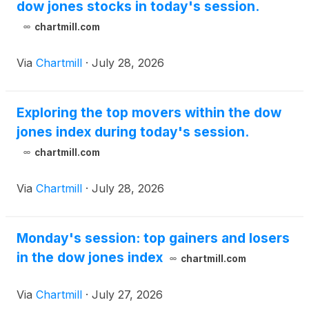
dow jones stocks in today's session.
chartmill.com
Via
Chartmill
·
July 28, 2026
Exploring the top movers within the dow
jones index during today's session.
chartmill.com
Via
Chartmill
·
July 28, 2026
Monday's session: top gainers and losers
in the dow jones index
chartmill.com
Via
Chartmill
·
July 27, 2026