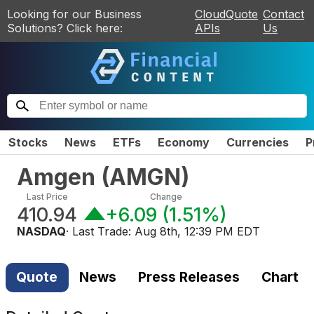
Looking for our Business
CloudQuote
Contact
Solutions? Click here:
APIs
Us
Stocks
News
ETFs
Economy
Currencies
P
Amgen
(
AMGN
)
Last Price
Change
410.94
+6.09
(
1.51%
)
NASDAQ
· Last Trade:
Aug 8th, 12:39 PM EDT
Quote
News
Press Releases
Chart