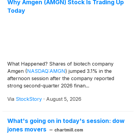
Why Amgen (AMGN) Stock Is Trading Up
Today
What Happened? Shares of biotech company
Amgen
(
NASDAQ:AMGN
)
jumped 3.1% in the
afternoon session after the company reported
strong second-quarter 2026 finan...
Via
StockStory
·
August 5, 2026
What's going on in today's session: dow
jones movers
chartmill.com