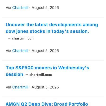
Via
Chartmill
·
August 5, 2026
Uncover the latest developments among
dow jones stocks in today's session.
chartmill.com
Via
Chartmill
·
August 5, 2026
Top S&P500 movers in Wednesday's
session
chartmill.com
Via
Chartmill
·
August 5, 2026
AMGN Q2 Deep Dive: Broad Portfolio