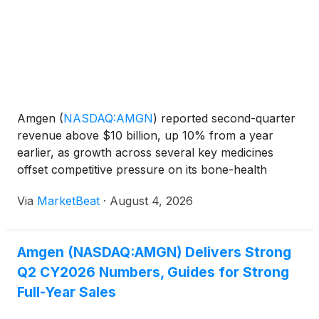
Amgen
(
NASDAQ:AMGN
)
reported second-quarter
revenue above $10 billion, up 10% from a year
earlier, as growth across several key medicines
offset competitive pressure on its bone-health
franchise. The company raised its full-year revenue
Via
MarketBeat
·
August 4, 2026
and adjusted earnings outlook while continuing to
increase spen
Amgen (NASDAQ:AMGN) Delivers Strong
Q2 CY2026 Numbers, Guides for Strong
Full-Year Sales