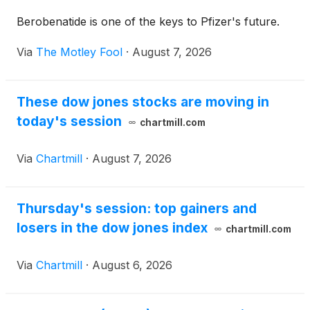
Berobenatide is one of the keys to Pfizer's future.
Via
The Motley Fool
·
August 7, 2026
These dow jones stocks are moving in
today's session
chartmill.com
Via
Chartmill
·
August 7, 2026
Thursday's session: top gainers and
losers in the dow jones index
chartmill.com
Via
Chartmill
·
August 6, 2026