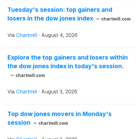
Tuesday's session: top gainers and
losers in the dow jones index
chartmill.com
Via
Chartmill
·
August 4, 2026
Explore the top gainers and losers within
the dow jones index in today's session.
chartmill.com
Via
Chartmill
·
August 3, 2026
Top dow jones movers in Monday's
session
chartmill.com