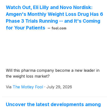
Watch Out, Eli Lilly and Novo Nordisk:
Amgen's Monthly Weight Loss Drug Has 6
Phase 3 Trials Running -- and It's Coming
for Your Patients
fool.com
Will this pharma company become a new leader in
the weight loss market?
Via
The Motley Fool
·
July 29, 2026
Uncover the latest developments among