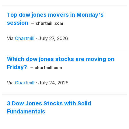
Top dow jones movers in Monday's
session
chartmill.com
Via
Chartmill
·
July 27, 2026
Which dow jones stocks are moving on
Friday?
chartmill.com
Via
Chartmill
·
July 24, 2026
3 Dow Jones Stocks with Solid
Fundamentals