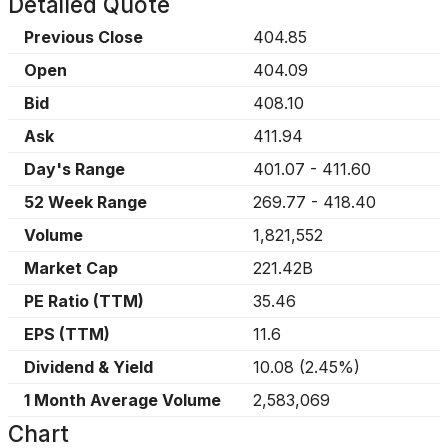
Detailed Quote
Previous Close
404.85
Open
404.09
Bid
408.10
Ask
411.94
Day's Range
401.07
-
411.60
52 Week Range
269.77
-
418.40
Volume
1,821,552
Market Cap
221.42B
PE Ratio (TTM)
35.46
EPS (TTM)
11.6
Dividend & Yield
10.08
(
2.45%
)
1 Month Average Volume
2,583,069
Chart