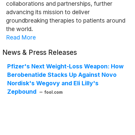
collaborations and partnerships, further
advancing its mission to deliver
groundbreaking therapies to patients around
the world.
Read More
News & Press Releases
Pfizer's Next Weight-Loss Weapon: How
Berobenatide Stacks Up Against Novo
Nordisk's Wegovy and Eli Lilly's
Zepbound
fool.com