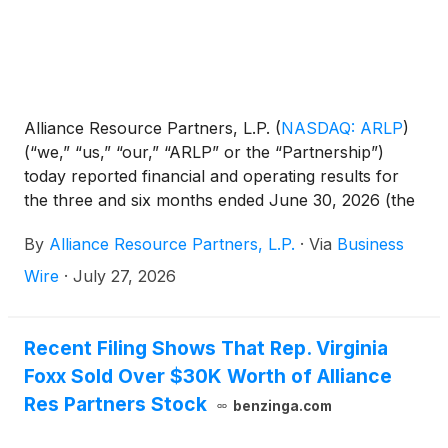
Alliance Resource Partners, L.P.
(
NASDAQ: ARLP
)
(“we,” “us,” “our,” “ARLP” or the “Partnership”)
today reported financial and operating results for
the three and six months ended June 30, 2026 (the
“2026 Quarter” and “2026 Period,” respectively).
By
Alliance Resource Partners, L.P.
·
Via
Business
This release includes comparisons of results to the
three and six months ended June 30, 2025 (the
Wire
·
July 27, 2026
“2025 Quarter” and “2025 Period,” respectively) and
to the quarter ended March 31, 2026 (the
“Sequential Quarter”). All references in the text of
Recent Filing Shows That Rep. Virginia
this release to “net income” refer to “net income
Foxx Sold Over $30K Worth of Alliance
attributable to ARLP.” For a definition of
Res Partners Stock
benzinga.com
Distributable Cash Flow, Distribution Coverage
Ratio, EBITDA, Adjusted EBITDA and Segment