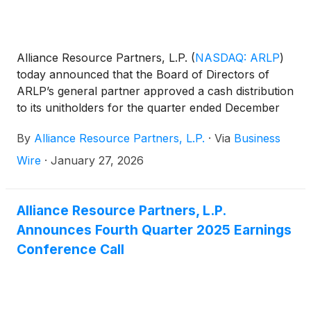
Alliance Resource Partners, L.P.
(
NASDAQ: ARLP
)
today announced that the Board of Directors of
ARLP’s general partner approved a cash distribution
to its unitholders for the quarter ended December
31, 2025 (the "2025 Quarter").
By
Alliance Resource Partners, L.P.
·
Via
Business
Wire
·
January 27, 2026
Alliance Resource Partners, L.P.
Announces Fourth Quarter 2025 Earnings
Conference Call