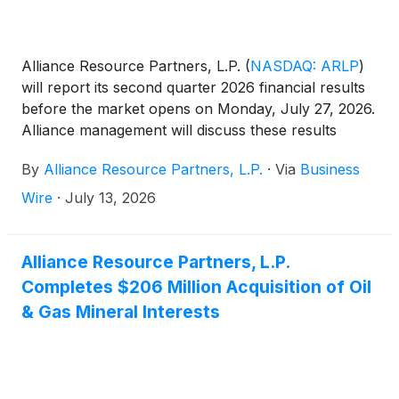
Alliance Resource Partners, L.P.
(
NASDAQ: ARLP
)
will report its second quarter 2026 financial results
before the market opens on Monday, July 27, 2026.
Alliance management will discuss these results
during a conference call beginning at 10:00 a.m.
By
Alliance Resource Partners, L.P.
·
Via
Business
Eastern that same day.
Wire
·
July 13, 2026
Alliance Resource Partners, L.P.
Completes $206 Million Acquisition of Oil
& Gas Mineral Interests