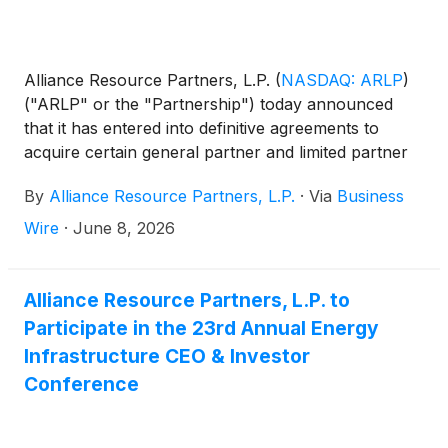
Alliance Resource Partners, L.P.
(
NASDAQ: ARLP
)
("ARLP" or the "Partnership") today announced
that it has entered into definitive agreements to
acquire certain general partner and limited partner
interests in AllDale Minerals III, LP and AllDale
By
Alliance Resource Partners, L.P.
·
Via
Business
Minerals IV, LP (collectively, “AllDale III & IV”) for
approximately $206.2 million, subject to customary
Wire
·
June 8, 2026
closing price adjustments.
Alliance Resource Partners, L.P. to
Participate in the 23rd Annual Energy
Infrastructure CEO & Investor
Conference