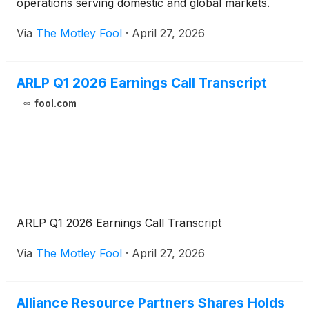
operations serving domestic and global markets.
Via
The Motley Fool
·
April 27, 2026
ARLP Q1 2026 Earnings Call Transcript
fool.com
ARLP Q1 2026 Earnings Call Transcript
Via
The Motley Fool
·
April 27, 2026
Alliance Resource Partners Shares Holds