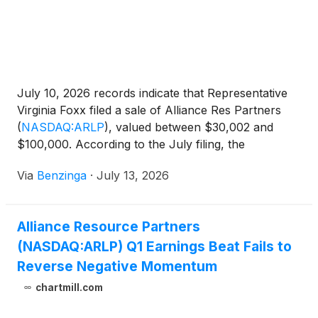
Adjusted EBITDA Expense and related
reconciliations to comparable GAAP financial
measures, please see the end of this release.
July 10, 2026 records indicate that Representative
Virginia Foxx filed a sale of Alliance Res Partners
(
NASDAQ:ARLP
)
, valued between $30,002 and
$100,000. According to the July filing, the
transaction occurred on June
Via
Benzinga
·
July 13, 2026
Alliance Resource Partners
(NASDAQ:ARLP) Q1 Earnings Beat Fails to
Reverse Negative Momentum
chartmill.com