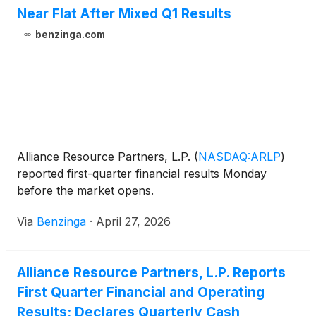
Near Flat After Mixed Q1 Results
benzinga.com
Alliance Resource Partners, L.P.
(
NASDAQ:ARLP
)
reported first-quarter financial results Monday
before the market opens.
Via
Benzinga
·
April 27, 2026
Alliance Resource Partners, L.P. Reports
First Quarter Financial and Operating
Results; Declares Quarterly Cash