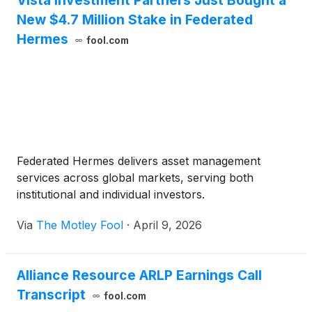
Vista Investment Partners Just Bought a
New $4.7 Million Stake in Federated
Hermes
fool.com
Federated Hermes delivers asset management
services across global markets, serving both
institutional and individual investors.
Via
The Motley Fool
·
April 9, 2026
Alliance Resource ARLP Earnings Call
Transcript
fool.com