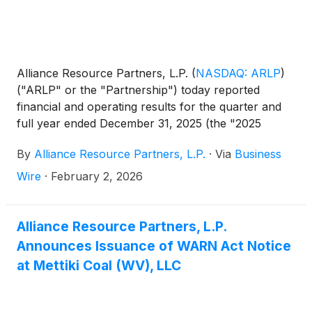
Alliance Resource Partners, L.P.
(
NASDAQ: ARLP
)
("ARLP" or the "Partnership") today reported
financial and operating results for the quarter and
full year ended December 31, 2025 (the "2025
Quarter" and "2025 Full Year", respectively). This
By
Alliance Resource Partners, L.P.
·
Via
Business
release includes comparisons of results to the
quarter and year ended December 31, 2024 (the
Wire
·
February 2, 2026
"2024 Quarter" and "2024 Full Year", respectively),
as well as to the quarter ended September 30, 2025
(the "Sequential Quarter"). All references in the text
Alliance Resource Partners, L.P.
of this release to "net income" refer to "net income
Announces Issuance of WARN Act Notice
attributable to ARLP." For a definition of Adjusted
at Mettiki Coal (WV), LLC
EBITDA and Segment Adjusted EBITDA Expense
and related reconciliations to comparable GAAP
financial measures, please see the end of this