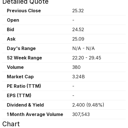
Detailed Quote
Previous Close
25.32
Open
-
Bid
24.52
Ask
25.09
Day's Range
N/A
-
N/A
52 Week Range
22.20
-
29.45
Volume
380
Market Cap
3.24B
PE Ratio (TTM)
-
EPS (TTM)
-
Dividend & Yield
2.400
(
9.48%
)
1 Month Average Volume
307,543
Chart