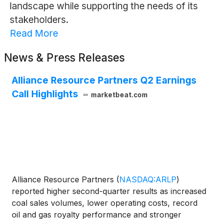
landscape while supporting the needs of its
stakeholders.
Read More
News & Press Releases
Alliance Resource Partners Q2 Earnings
Call Highlights
marketbeat.com
Alliance Resource Partners
(
NASDAQ:ARLP
)
reported higher second-quarter results as increased
coal sales volumes, lower operating costs, record
oil and gas royalty performance and stronger