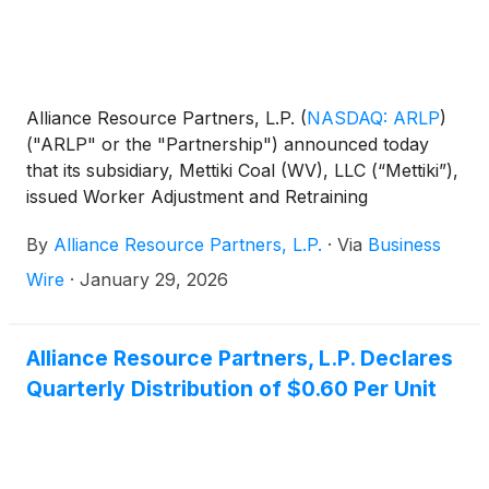
release.
Alliance Resource Partners, L.P.
(
NASDAQ: ARLP
)
("ARLP" or the "Partnership") announced today
that its subsidiary, Mettiki Coal (WV), LLC (“Mettiki”),
issued Worker Adjustment and Retraining
Notification (“WARN”) Act notices to all employees
By
Alliance Resource Partners, L.P.
·
Via
Business
of Mettiki’s Mountain View Mine near Tucker
County, West Virginia.
Wire
·
January 29, 2026
Alliance Resource Partners, L.P. Declares
Quarterly Distribution of $0.60 Per Unit