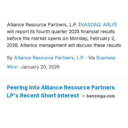
Alliance Resource Partners, L.P.
(
NASDAQ: ARLP
)
will report its fourth quarter 2025 financial results
before the market opens on Monday, February 2,
2026. Alliance management will discuss these results
during a conference call beginning at 10:00 a.m.
By
Alliance Resource Partners, L.P.
·
Via
Business
Eastern that same day.
Wire
·
January 20, 2026
Peering Into Alliance Resource Partners
LP's Recent Short Interest
benzinga.com