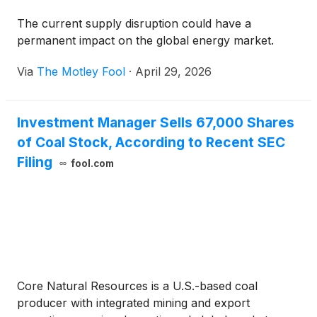
The current supply disruption could have a
permanent impact on the global energy market.
Via
The Motley Fool
·
April 29, 2026
Investment Manager Sells 67,000 Shares
of Coal Stock, According to Recent SEC
Filing
fool.com
Core Natural Resources is a U.S.-based coal
producer with integrated mining and export