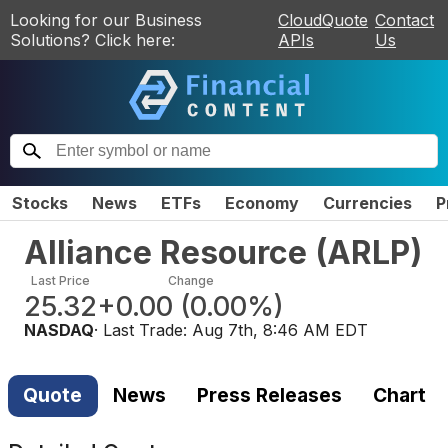
Looking for our Business
CloudQuote
Contact
Solutions? Click here:
APIs
Us
Stocks
News
ETFs
Economy
Currencies
P
Alliance Resource
(
ARLP
)
Last Price
Change
25.32
+0.00
(
0.00%
)
NASDAQ
· Last Trade:
Aug 7th, 8:46 AM EDT
Quote
News
Press Releases
Chart