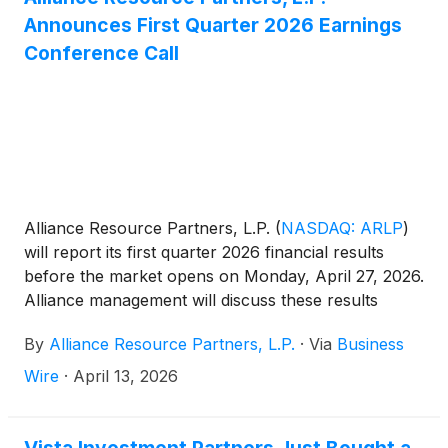
EBITDA and Segment Adjusted EBITDA Expense
Announces First Quarter 2026 Earnings
and related reconciliations to comparable GAAP
Conference Call
financial measures, please see the end of this
release.
Alliance Resource Partners, L.P.
(
NASDAQ: ARLP
)
will report its first quarter 2026 financial results
before the market opens on Monday, April 27, 2026.
Alliance management will discuss these results
during a conference call beginning at 10:00 a.m.
By
Alliance Resource Partners, L.P.
·
Via
Business
Eastern that same day.
Wire
·
April 13, 2026