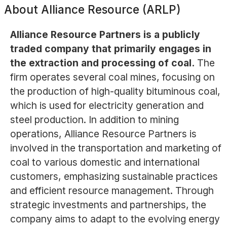
About
Alliance Resource (ARLP)
Alliance Resource Partners is a publicly
traded company that primarily engages in
the extraction and processing of coal.
The
firm operates several coal mines, focusing on
the production of high-quality bituminous coal,
which is used for electricity generation and
steel production. In addition to mining
operations, Alliance Resource Partners is
involved in the transportation and marketing of
coal to various domestic and international
customers, emphasizing sustainable practices
and efficient resource management. Through
strategic investments and partnerships, the
company aims to adapt to the evolving energy