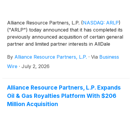
Alliance Resource Partners, L.P.
(
NASDAQ: ARLP
)
("ARLP") today announced that it has completed its
previously announced acquisition of certain general
partner and limited partner interests in AllDale
Minerals III, LP and AllDale Minerals IV, LP for
By
Alliance Resource Partners, L.P.
·
Via
Business
approximately $206.2 million, subject to customary
post-closing adjustments.
Wire
·
July 2, 2026
Alliance Resource Partners, L.P. Expands
Oil & Gas Royalties Platform With $206
Million Acquisition