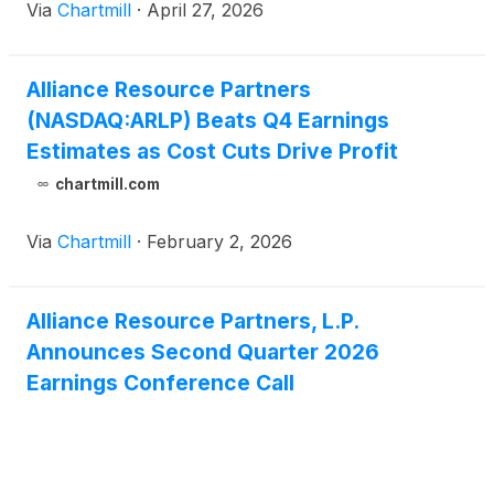
Via
Chartmill
·
April 27, 2026
Alliance Resource Partners
(NASDAQ:ARLP) Beats Q4 Earnings
Estimates as Cost Cuts Drive Profit
chartmill.com
Via
Chartmill
·
February 2, 2026
Alliance Resource Partners, L.P.
Announces Second Quarter 2026
Earnings Conference Call