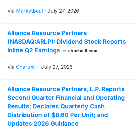
equity-method investment income offset lower
Via
MarketBeat
·
July 27, 2026
average coal pricing. Net income attributable to
ARLP rose 33.9% f
Alliance Resource Partners
(NASDAQ:ARLP): Dividend Stock Reports
Inline Q2 Earnings
chartmill.com
Via
Chartmill
·
July 27, 2026
Alliance Resource Partners, L.P. Reports
Second Quarter Financial and Operating
Results; Declares Quarterly Cash
Distribution of $0.60 Per Unit; and
Updates 2026 Guidance