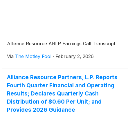
Alliance Resource ARLP Earnings Call Transcript
Via
The Motley Fool
·
February 2, 2026
Alliance Resource Partners, L.P. Reports
Fourth Quarter Financial and Operating
Results; Declares Quarterly Cash
Distribution of $0.60 Per Unit; and
Provides 2026 Guidance