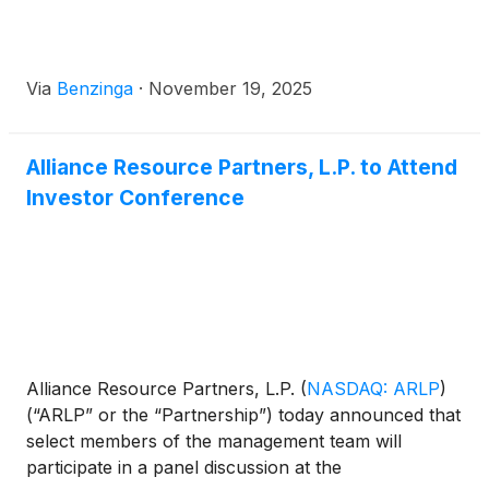
Via
Benzinga
·
November 19, 2025
Alliance Resource Partners, L.P. to Attend
Investor Conference
Alliance Resource Partners, L.P.
(
NASDAQ: ARLP
)
(“ARLP” or the “Partnership”) today announced that
select members of the management team will
participate in a panel discussion at the