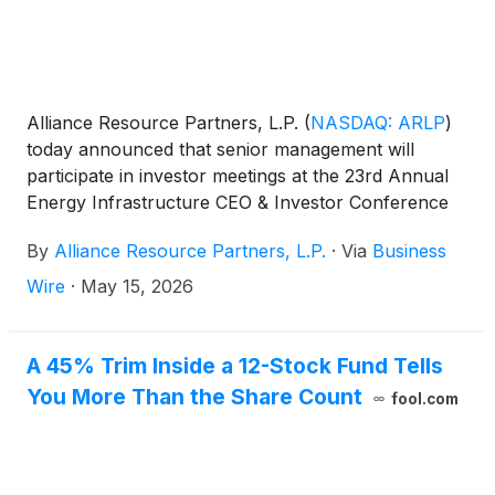
Alliance Resource Partners, L.P.
(
NASDAQ: ARLP
)
today announced that senior management will
participate in investor meetings at the 23rd Annual
Energy Infrastructure CEO & Investor Conference
on Tuesday, May 19, 2026.
By
Alliance Resource Partners, L.P.
·
Via
Business
Wire
·
May 15, 2026
A 45% Trim Inside a 12-Stock Fund Tells
You More Than the Share Count
fool.com