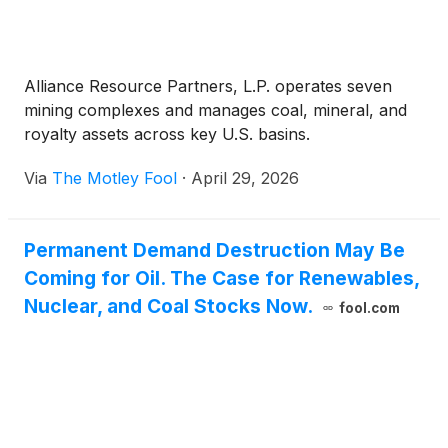
Alliance Resource Partners, L.P. operates seven
mining complexes and manages coal, mineral, and
royalty assets across key U.S. basins.
Via
The Motley Fool
·
April 29, 2026
Permanent Demand Destruction May Be
Coming for Oil. The Case for Renewables,
Nuclear, and Coal Stocks Now.
fool.com