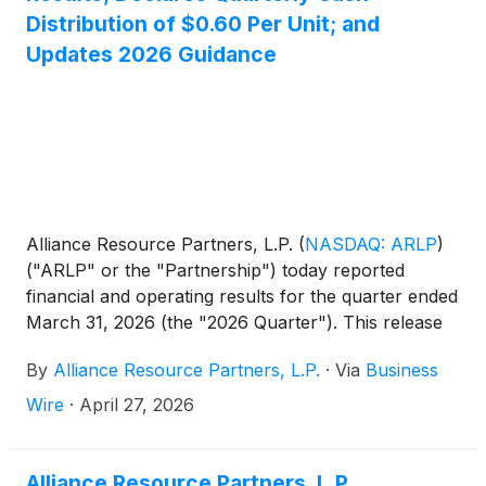
Distribution of $0.60 Per Unit; and
Updates 2026 Guidance
Alliance Resource Partners, L.P.
(
NASDAQ: ARLP
)
("ARLP" or the "Partnership") today reported
financial and operating results for the quarter ended
March 31, 2026 (the "2026 Quarter"). This release
includes comparisons of results to the quarter
By
Alliance Resource Partners, L.P.
·
Via
Business
ended March 31, 2025 (the "2025 Quarter") and to
the quarter ended December 31, 2025 (the
Wire
·
April 27, 2026
"Sequential Quarter"). All references in the text of
this release to "net income" refer to "net income
attributable to ARLP." For a definition of Adjusted
Alliance Resource Partners, L.P.