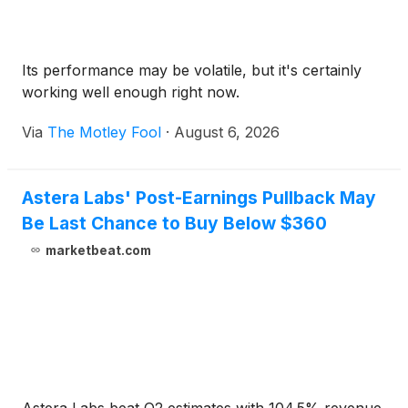
Its performance may be volatile, but it's certainly
working well enough right now.
Via
The Motley Fool
·
August 6, 2026
Astera Labs' Post-Earnings Pullback May
Be Last Chance to Buy Below $360
marketbeat.com