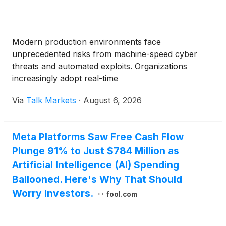
Modern production environments face
unprecedented risks from machine-speed cyber
threats and automated exploits. Organizations
increasingly adopt real-time
Via
Talk Markets
·
August 6, 2026
Meta Platforms Saw Free Cash Flow
Plunge 91% to Just $784 Million as
Artificial Intelligence (AI) Spending
Ballooned. Here's Why That Should
Worry Investors.
fool.com