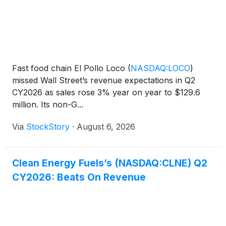
Fast food chain El Pollo Loco
(
NASDAQ:LOCO
)
missed Wall Street’s revenue expectations in Q2
CY2026 as sales rose 3% year on year to $129.6
million. Its non-G...
Via
StockStory
·
August 6, 2026
Clean Energy Fuels’s (NASDAQ:CLNE) Q2
CY2026: Beats On Revenue