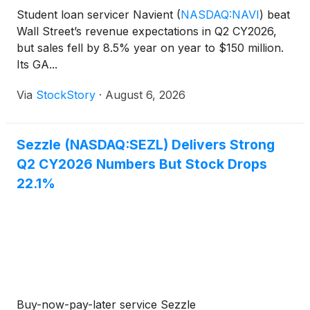
Student loan servicer Navient
(
NASDAQ:NAVI
)
beat
Wall Street’s revenue expectations in Q2 CY2026,
but sales fell by 8.5% year on year to $150 million.
Its GA...
Via
StockStory
·
August 6, 2026
Sezzle (NASDAQ:SEZL) Delivers Strong
Q2 CY2026 Numbers But Stock Drops
22.1%
Buy-now-pay-later service Sezzle