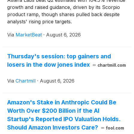
Astera Labs beat Q2 estimates with 104.5% revenue
growth and raised guidance, driven by its Scorpio
product ramp, though shares pulled back despite
analysts' rising price targets.
Via
MarketBeat
·
August 6, 2026
Thursday's session: top gainers and
losers in the dow jones index
chartmill.com
Via
Chartmill
·
August 6, 2026
Amazon's Stake in Anthropic Could Be
Worth Over $200 Billion if the AI
Startup's Reported IPO Valuation Holds.
Should Amazon Investors Care?
fool.com