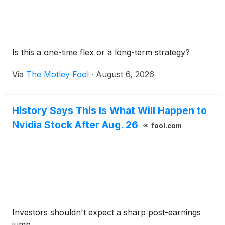
Is this a one-time flex or a long-term strategy?
Via
The Motley Fool
·
August 6, 2026
History Says This Is What Will Happen to
Nvidia Stock After Aug. 26
fool.com
Investors shouldn't expect a sharp post-earnings
jump.