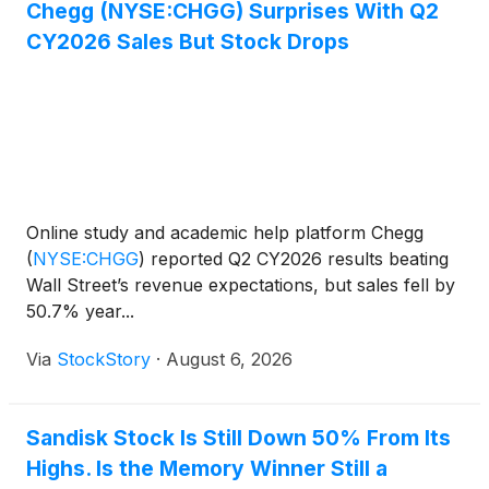
Chegg (NYSE:CHGG) Surprises With Q2
CY2026 Sales But Stock Drops
Online study and academic help platform Chegg
(
NYSE:CHGG
)
reported Q2 CY2026 results beating
Wall Street’s revenue expectations, but sales fell by
50.7% year...
Via
StockStory
·
August 6, 2026
Sandisk Stock Is Still Down 50% From Its
Highs. Is the Memory Winner Still a