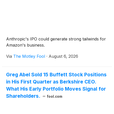
Anthropic's IPO could generate strong tailwinds for
Amazon's business.
Via
The Motley Fool
·
August 6, 2026
Greg Abel Sold 15 Buffett Stock Positions
in His First Quarter as Berkshire CEO.
What His Early Portfolio Moves Signal for
Shareholders.
fool.com