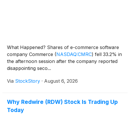
What Happened? Shares of e-commerce software
company Commerce
(
NASDAQ:CMRC
)
fell 33.2% in
the afternoon session after the company reported
disappointing seco...
Via
StockStory
·
August 6, 2026
Why Redwire (RDW) Stock Is Trading Up
Today