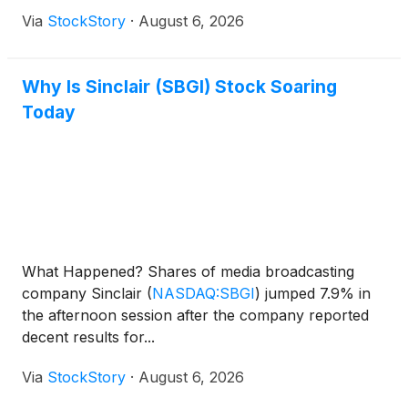
Via
StockStory
·
August 6, 2026
Why Is Sinclair (SBGI) Stock Soaring
Today
What Happened? Shares of media broadcasting
company Sinclair
(
NASDAQ:SBGI
)
jumped 7.9% in
the afternoon session after the company reported
decent results for...
Via
StockStory
·
August 6, 2026