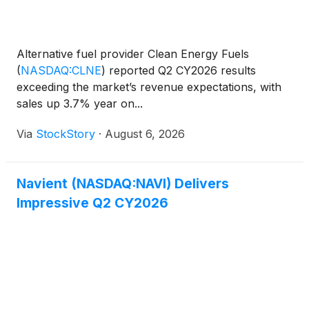
Alternative fuel provider Clean Energy Fuels
(
NASDAQ:CLNE
)
reported Q2 CY2026 results
exceeding the market’s revenue expectations, with
sales up 3.7% year on...
Via
StockStory
·
August 6, 2026
Navient (NASDAQ:NAVI) Delivers
Impressive Q2 CY2026