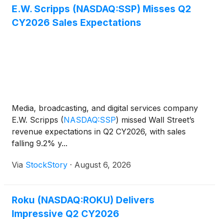
E.W. Scripps (NASDAQ:SSP) Misses Q2
CY2026 Sales Expectations
Media, broadcasting, and digital services company
E.W. Scripps
(
NASDAQ:SSP
)
missed Wall Street’s
revenue expectations in Q2 CY2026, with sales
falling 9.2% y...
Via
StockStory
·
August 6, 2026
Roku (NASDAQ:ROKU) Delivers
Impressive Q2 CY2026