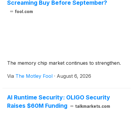
Screaming Buy Before September?
fool.com
The memory chip market continues to strengthen.
Via
The Motley Fool
·
August 6, 2026
AI Runtime Security: OLIGO Security
Raises $60M Funding
talkmarkets.com