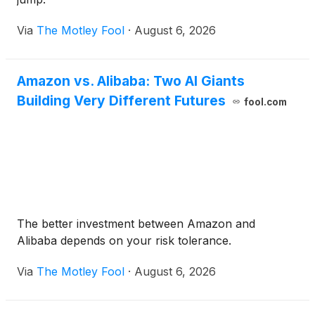
Via
The Motley Fool
·
August 6, 2026
Amazon vs. Alibaba: Two AI Giants
Building Very Different Futures
fool.com
The better investment between Amazon and
Alibaba depends on your risk tolerance.
Via
The Motley Fool
·
August 6, 2026