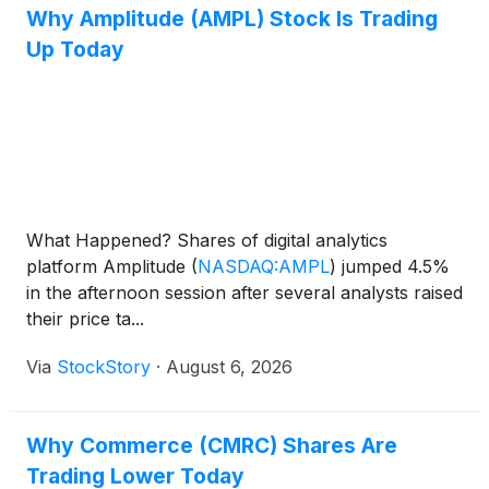
Why Amplitude (AMPL) Stock Is Trading
Up Today
What Happened? Shares of digital analytics
platform Amplitude
(
NASDAQ:AMPL
)
jumped 4.5%
in the afternoon session after several analysts raised
their price ta...
Via
StockStory
·
August 6, 2026
Why Commerce (CMRC) Shares Are
Trading Lower Today