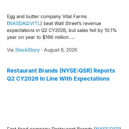
Egg and butter company Vital Farms
(
NASDAQ:VITL
)
beat Wall Street’s revenue
expectations in Q2 CY2026, but sales fell by 10.1%
year on year to $166 million. ...
Via
StockStory
·
August 6, 2026
Restaurant Brands (NYSE:QSR) Reports
Q2 CY2026 In Line With Expectations