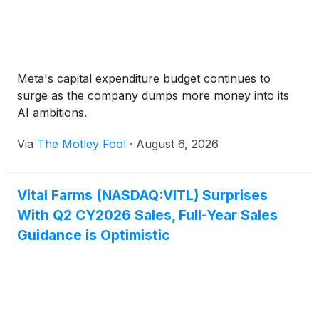
Meta's capital expenditure budget continues to
surge as the company dumps more money into its
AI ambitions.
Via
The Motley Fool
·
August 6, 2026
Vital Farms (NASDAQ:VITL) Surprises
With Q2 CY2026 Sales, Full-Year Sales
Guidance is Optimistic