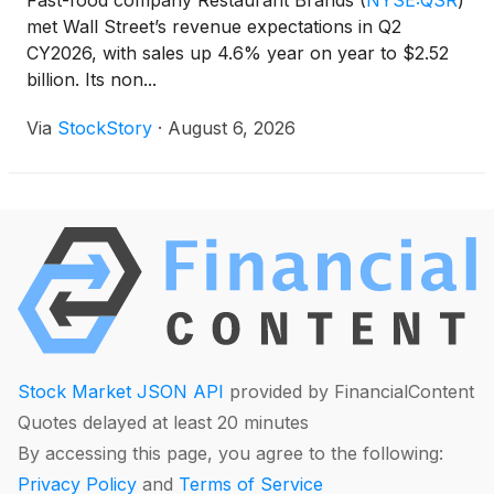
Fast-food company Restaurant Brands
(
NYSE:QSR
)
met Wall Street’s revenue expectations in Q2
CY2026, with sales up 4.6% year on year to $2.52
billion. Its non...
Via
StockStory
·
August 6, 2026
Stock Market JSON API
provided by FinancialContent
Quotes delayed at least 20 minutes
By accessing this page, you agree to the following:
Privacy Policy
and
Terms of Service