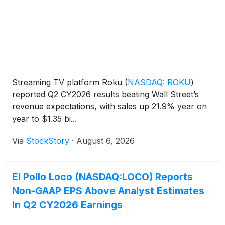
Streaming TV platform Roku
(
NASDAQ: ROKU
)
reported Q2 CY2026 results beating Wall Street’s
revenue expectations, with sales up 21.9% year on
year to $1.35 bi...
Via
StockStory
·
August 6, 2026
El Pollo Loco (NASDAQ:LOCO) Reports
Non-GAAP EPS Above Analyst Estimates
In Q2 CY2026 Earnings