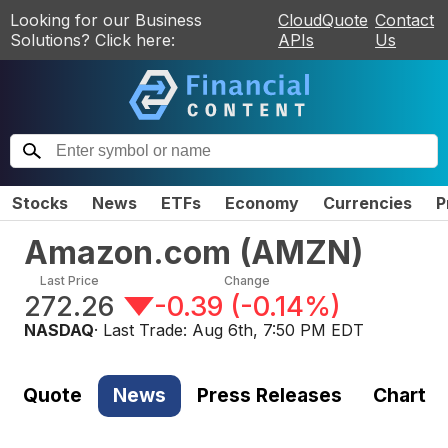
Looking for our Business
CloudQuote
Contact
Solutions? Click here:
APIs
Us
Stocks
News
ETFs
Economy
Currencies
P
Amazon.com
(
AMZN
)
Last Price
Change
272.26
-0.39
(
-0.14%
)
NASDAQ
· Last Trade:
Aug 6th, 7:50 PM EDT
Quote
News
Press Releases
Chart