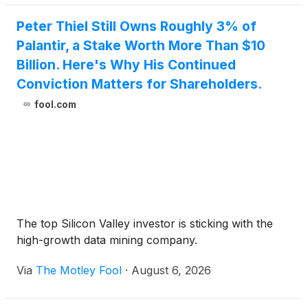
Peter Thiel Still Owns Roughly 3% of
Palantir, a Stake Worth More Than $10
Billion. Here's Why His Continued
Conviction Matters for Shareholders.
fool.com
The top Silicon Valley investor is sticking with the
high-growth data mining company.
Via
The Motley Fool
·
August 6, 2026