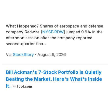
What Happened? Shares of aerospace and defense
company Redwire
(
NYSE:RDW
)
jumped 9.6% in the
afternoon session after the company reported
second-quarter fina...
Via
StockStory
·
August 6, 2026
Bill Ackman's 7-Stock Portfolio Is Quietly
Beating the Market. Here's What's Inside
It.
fool.com