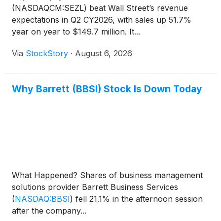
(NASDAQCM:SEZL) beat Wall Street’s revenue
expectations in Q2 CY2026, with sales up 51.7%
year on year to $149.7 million. It...
Via
StockStory
·
August 6, 2026
Why Barrett (BBSI) Stock Is Down Today
What Happened? Shares of business management
solutions provider Barrett Business Services
(
NASDAQ:BBSI
)
fell 21.1% in the afternoon session
after the company...