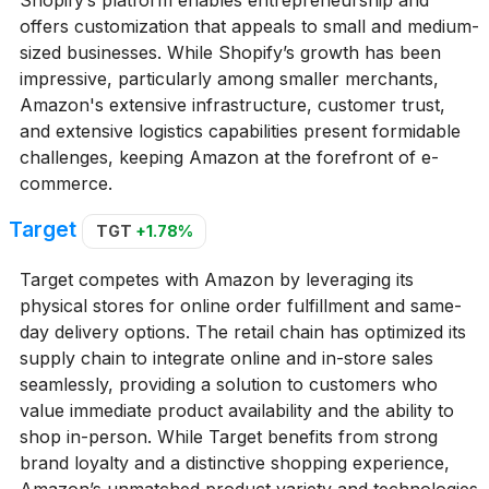
offers customization that appeals to small and medium-
sized businesses. While Shopify’s growth has been
impressive, particularly among smaller merchants,
Amazon's extensive infrastructure, customer trust,
and extensive logistics capabilities present formidable
challenges, keeping Amazon at the forefront of e-
commerce.
Target
TGT
+1.78%
Target competes with Amazon by leveraging its
physical stores for online order fulfillment and same-
day delivery options. The retail chain has optimized its
supply chain to integrate online and in-store sales
seamlessly, providing a solution to customers who
value immediate product availability and the ability to
shop in-person. While Target benefits from strong
brand loyalty and a distinctive shopping experience,
Amazon’s unmatched product variety and technologies