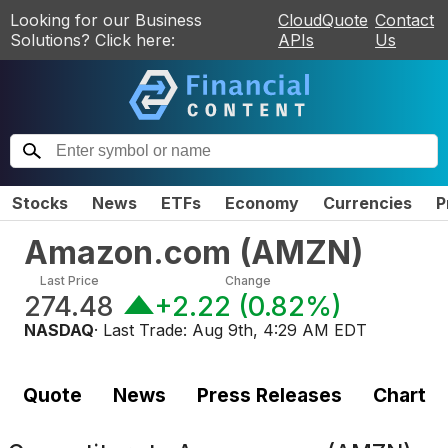
Looking for our Business
CloudQuote
Contact
Solutions? Click here:
APIs
Us
Stocks
News
ETFs
Economy
Currencies
P
Amazon.com
(
AMZN
)
Last Price
Change
274.48
+2.22
(
0.82%
)
NASDAQ
· Last Trade:
Aug 9th, 4:29 AM EDT
Quote
News
Press Releases
Chart