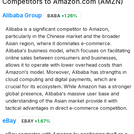
Competitors to
Amazon.com (AMZN)
Alibaba Group
BABA
+1.26%
Alibaba is a significant competitor to Amazon,
particularly in the Chinese market and the broader
Asian region, where it dominates e-commerce.
Alibaba's business model, which focuses on facilitating
online sales between consumers and businesses,
allows it to operate with lower overhead costs than
Amazon's model. Moreover, Alibaba has strengths in
cloud computing and digital payments, which are
crucial for its ecosystem. While Amazon has a stronger
global presence, Alibaba's massive user base and
understanding of the Asian market provide it with
tactical advantages in direct e-commerce competition.
eBay
EBAY
+1.67%