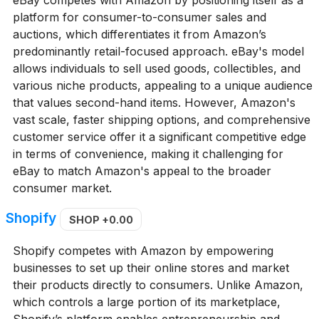
eBay competes with Amazon by positioning itself as a
platform for consumer-to-consumer sales and
auctions, which differentiates it from Amazon’s
predominantly retail-focused approach. eBay's model
allows individuals to sell used goods, collectibles, and
various niche products, appealing to a unique audience
that values second-hand items. However, Amazon's
vast scale, faster shipping options, and comprehensive
customer service offer it a significant competitive edge
in terms of convenience, making it challenging for
eBay to match Amazon's appeal to the broader
consumer market.
Shopify
SHOP
+0.00
Shopify competes with Amazon by empowering
businesses to set up their online stores and market
their products directly to consumers. Unlike Amazon,
which controls a large portion of its marketplace,
Shopify’s platform enables entrepreneurship and