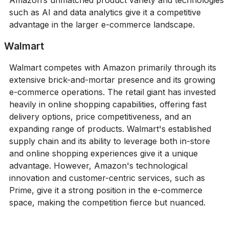
such as AI and data analytics give it a competitive
advantage in the larger e-commerce landscape.
Walmart
Walmart competes with Amazon primarily through its
extensive brick-and-mortar presence and its growing
e-commerce operations. The retail giant has invested
heavily in online shopping capabilities, offering fast
delivery options, price competitiveness, and an
expanding range of products. Walmart's established
supply chain and its ability to leverage both in-store
and online shopping experiences give it a unique
advantage. However, Amazon's technological
innovation and customer-centric services, such as
Prime, give it a strong position in the e-commerce
space, making the competition fierce but nuanced.