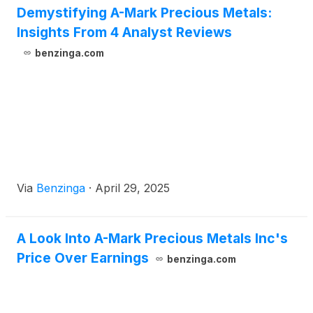
Demystifying A-Mark Precious Metals:
Insights From 4 Analyst Reviews
benzinga.com
Via
Benzinga
·
April 29, 2025
A Look Into A-Mark Precious Metals Inc's
Price Over Earnings
benzinga.com