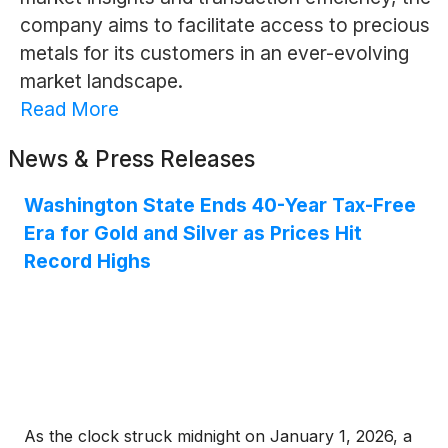
company aims to facilitate access to precious
metals for its customers in an ever-evolving
market landscape.
Read More
News & Press Releases
Washington State Ends 40-Year Tax-Free
Era for Gold and Silver as Prices Hit
Record Highs
As the clock struck midnight on January 1, 2026, a