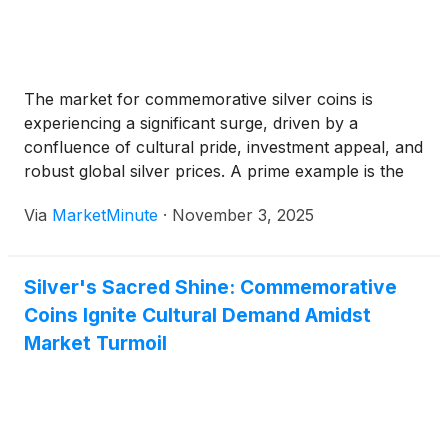
The market for commemorative silver coins is
experiencing a significant surge, driven by a
confluence of cultural pride, investment appeal, and
robust global silver prices. A prime example is the
highly anticipated 250th Anniversary United States
Via
MarketMinute
·
November 3, 2025
Marine Corps American Eagle One Ounce Silver
Proof Coin, slated for release in November
Silver's Sacred Shine: Commemorative
Coins Ignite Cultural Demand Amidst
Market Turmoil