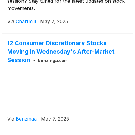
session? Stay tuned for the latest updates on stock
movements.
Via
Chartmill
·
May 7, 2025
12 Consumer Discretionary Stocks
Moving In Wednesday's After-Market
Session
benzinga.com
Via
Benzinga
·
May 7, 2025