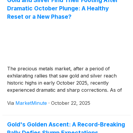
Gold and Silver Find Their Footing After
Dramatic October Plunge: A Healthy
Reset or a New Phase?
The precious metals market, after a period of
exhilarating rallies that saw gold and silver reach
historic highs in early October 2025, recently
experienced dramatic and sharp corrections. As of
late October 2025, prices appear to be finding a
Via
MarketMinute
·
October 22, 2025
footing and showing signs of stabilization, prompting
a critical assessment among
Gold's Golden Ascent: A Record-Breaking
Rally Defies Slump Expectations