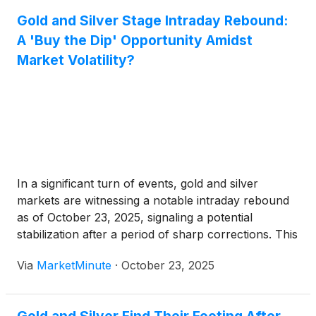
Gold and Silver Stage Intraday Rebound:
A 'Buy the Dip' Opportunity Amidst
Market Volatility?
In a significant turn of events, gold and silver
markets are witnessing a notable intraday rebound
as of October 23, 2025, signaling a potential
stabilization after a period of sharp corrections. This
upward movement has ignited discussions among
Via
MarketMinute
·
October 23, 2025
investors about whether the recent dip presents a
strategic 'buy' opportunity, particularly