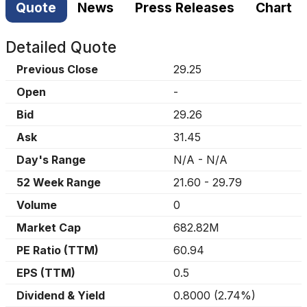
Quote
News
Press Releases
Chart
Detailed Quote
Previous Close
29.25
Open
-
Bid
29.26
Ask
31.45
Day's Range
N/A
-
N/A
52 Week Range
21.60
-
29.79
Volume
0
Market Cap
682.82M
PE Ratio (TTM)
60.94
EPS (TTM)
0.5
Dividend & Yield
0.8000
(
2.74%
)