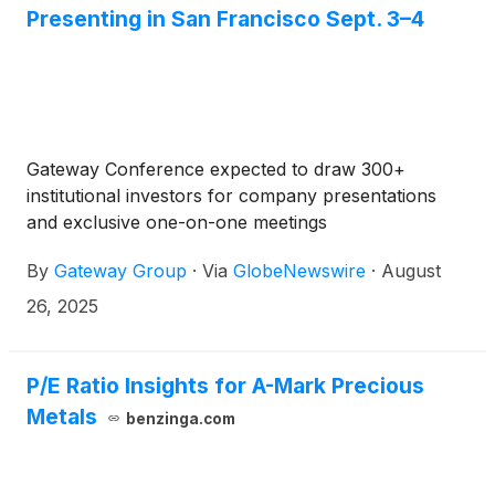
Presenting in San Francisco Sept. 3–4
Gateway Conference expected to draw 300+
institutional investors for company presentations
and exclusive one-on-one meetings
By
Gateway Group
·
Via
GlobeNewswire
·
August
26, 2025
P/E Ratio Insights for A-Mark Precious
Metals
benzinga.com