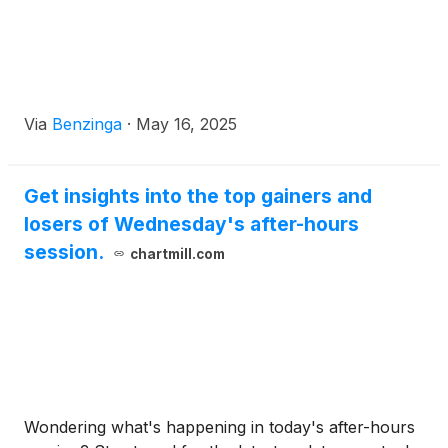
Via
Benzinga
·
May 16, 2025
Get insights into the top gainers and
losers of Wednesday's after-hours
session.
chartmill.com
Wondering what's happening in today's after-hours