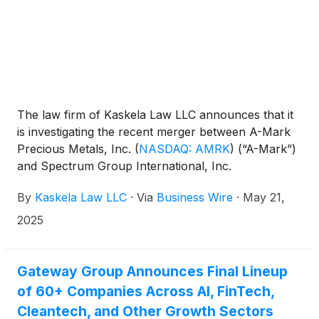
The law firm of Kaskela Law LLC announces that it
is investigating the recent merger between A-Mark
Precious Metals, Inc.
(
NASDAQ: AMRK
)
(“A-Mark”)
and Spectrum Group International, Inc.
(“Spectrum”) to determine whether the merger is
By
Kaskela Law LLC
·
Via
Business Wire
·
May 21,
fair to A-Mark investors.
2025
Gateway Group Announces Final Lineup
of 60+ Companies Across AI, FinTech,
Cleantech, and Other Growth Sectors