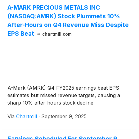
A-MARK PRECIOUS METALS INC
(NASDAQ:AMRK) Stock Plummets 10%
After-Hours on Q4 Revenue Miss Despite
EPS Beat
chartmill.com
A-Mark (AMRK) Q4 FY2025 earnings beat EPS
estimates but missed revenue targets, causing a
sharp 10% after-hours stock decline.
Via
Chartmill
·
September 9, 2025
Earnings Scheduled For September 9,