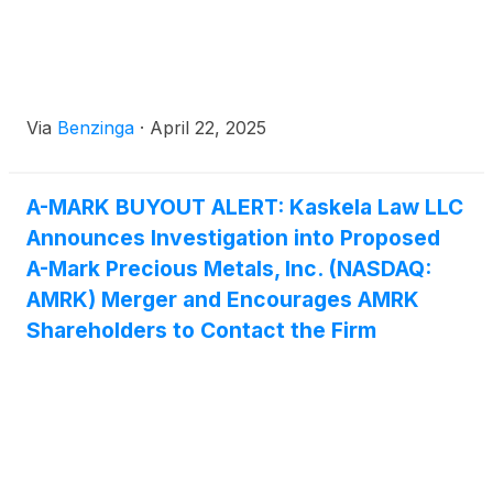
Via
Benzinga
·
April 22, 2025
A-MARK BUYOUT ALERT: Kaskela Law LLC
Announces Investigation into Proposed
A-Mark Precious Metals, Inc. (NASDAQ:
AMRK) Merger and Encourages AMRK
Shareholders to Contact the Firm