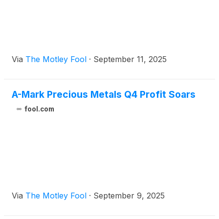
Via
The Motley Fool
·
September 11, 2025
A-Mark Precious Metals Q4 Profit Soars
fool.com
Via
The Motley Fool
·
September 9, 2025