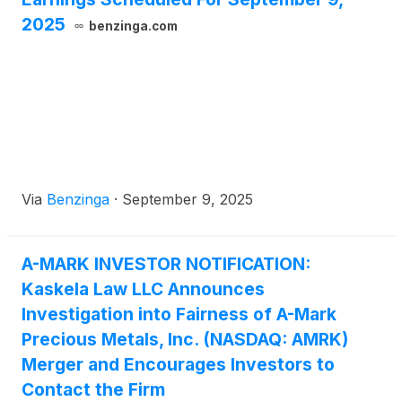
2025
benzinga.com
Via
Benzinga
·
September 9, 2025
A-MARK INVESTOR NOTIFICATION:
Kaskela Law LLC Announces
Investigation into Fairness of A-Mark
Precious Metals, Inc. (NASDAQ: AMRK)
Merger and Encourages Investors to
Contact the Firm