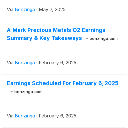
Via
Benzinga
·
May 7, 2025
A-Mark Precious Metals Q2 Earnings
Summary & Key Takeaways
benzinga.com
Via
Benzinga
·
February 6, 2025
Earnings Scheduled For February 6, 2025
benzinga.com
Via
Benzinga
·
February 6, 2025