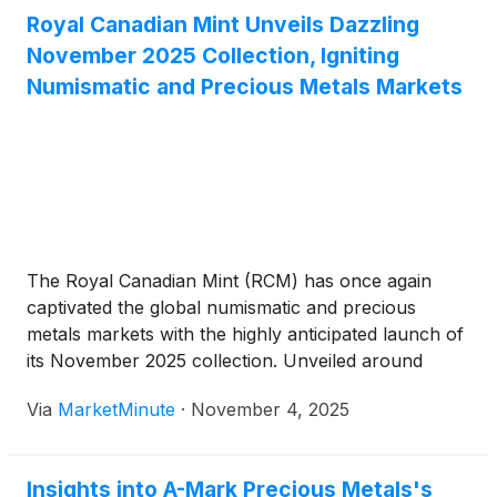
Royal Canadian Mint Unveils Dazzling
November 2025 Collection, Igniting
Numismatic and Precious Metals Markets
The Royal Canadian Mint (RCM) has once again
captivated the global numismatic and precious
metals markets with the highly anticipated launch of
its November 2025 collection. Unveiled around
November 3rd and 4th, 2025, this latest offering is a
Via
MarketMinute
·
November 4, 2025
testament to Canadian heritage, artistic
craftsmanship, and innovative design, featuring a
diverse
Insights into A-Mark Precious Metals's