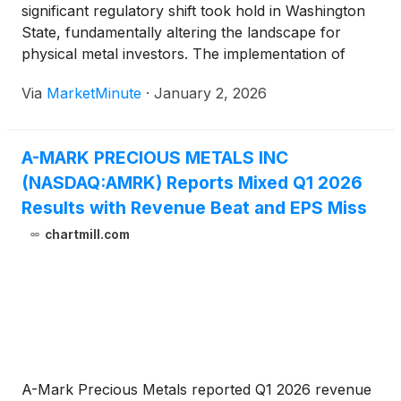
significant regulatory shift took hold in Washington
State, fundamentally altering the landscape for
physical metal investors. The implementation of
Engrossed Senate Substitute Bill (ESSB) 5794
Via
MarketMinute
·
January 2, 2026
officially repealed the state's long-standing sales tax
exemption on precious metal bullion and monetized
coins.
A-MARK PRECIOUS METALS INC
(NASDAQ:AMRK) Reports Mixed Q1 2026
Results with Revenue Beat and EPS Miss
chartmill.com
A-Mark Precious Metals reported Q1 2026 revenue