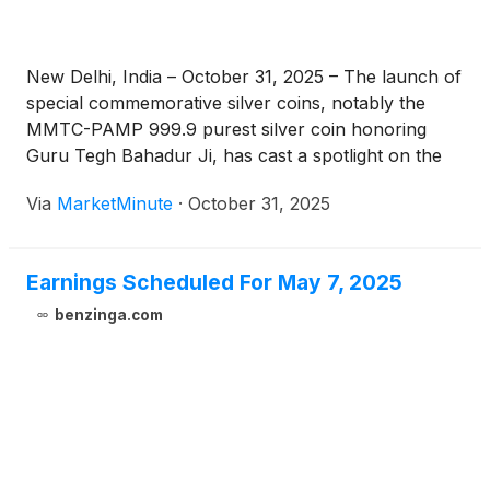
New Delhi, India – October 31, 2025 – The launch of
special commemorative silver coins, notably the
MMTC-PAMP 999.9 purest silver coin honoring
Guru Tegh Bahadur Ji, has cast a spotlight on the
enduring power of cultural and commemorative
Via
MarketMinute
·
October 31, 2025
demand within the precious metals market. Unveiled
amidst a global silver rally,
Earnings Scheduled For May 7, 2025
benzinga.com