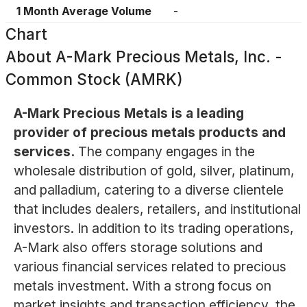
1 Month Average Volume
-
Chart
About
A-Mark Precious Metals, Inc. -
Common Stock (AMRK)
A-Mark Precious Metals is a leading
provider of precious metals products and
services.
The company engages in the
wholesale distribution of gold, silver, platinum,
and palladium, catering to a diverse clientele
that includes dealers, retailers, and institutional
investors. In addition to its trading operations,
A-Mark also offers storage solutions and
various financial services related to precious
metals investment. With a strong focus on
market insights and transaction efficiency, the