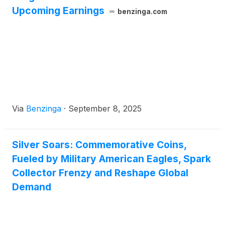
Upcoming Earnings
benzinga.com
Via
Benzinga
·
September 8, 2025
Silver Soars: Commemorative Coins,
Fueled by Military American Eagles, Spark
Collector Frenzy and Reshape Global
Demand