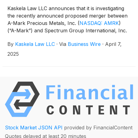
Kaskela Law LLC announces that it is investigating
the recently announced proposed merger between
A-Mark Precious Metals, Inc.
(
NASDAQ: AMRK
)
(“A-Mark”) and Spectrum Group International, Inc.
(“Spectrum”) to determine whether the proposed
By
Kaskela Law LLC
·
Via
Business Wire
·
April 7,
merger as currently structured is fair to A-Mark
investors.
2025
Stock Market JSON API
provided by FinancialContent
Quotes delayed at least 20 minutes