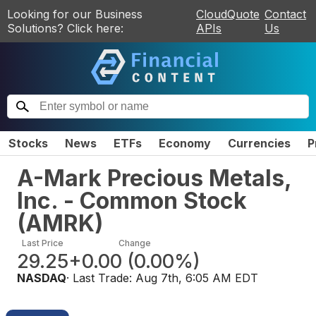
Looking for our Business
CloudQuote
Contact
Solutions? Click here:
APIs
Us
Stocks
News
ETFs
Economy
Currencies
P
A-Mark Precious Metals,
Inc. - Common Stock
(
AMRK
)
Last Price
Change
29.25
+0.00
(
0.00%
)
NASDAQ
· Last Trade:
Aug 7th, 6:05 AM EDT