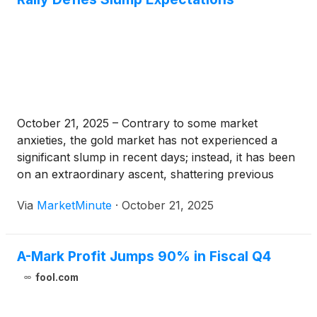
October 21, 2025 – Contrary to some market
anxieties, the gold market has not experienced a
significant slump in recent days; instead, it has been
on an extraordinary ascent, shattering previous
records and reaching unprecedented highs around
Via
MarketMinute
·
October 21, 2025
October 17-18, 2025. This remarkable rally has seen
spot gold prices surge past the
A-Mark Profit Jumps 90% in Fiscal Q4
fool.com