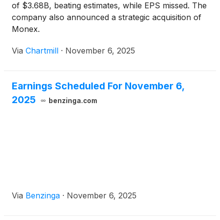
of $3.68B, beating estimates, while EPS missed. The
company also announced a strategic acquisition of
Monex.
Via
Chartmill
·
November 6, 2025
Earnings Scheduled For November 6,
2025
benzinga.com
Via
Benzinga
·
November 6, 2025