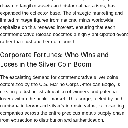
drawn to tangible assets and historical narratives, has
expanded the collector base. The strategic marketing and
limited mintage figures from national mints worldwide
capitalize on this renewed interest, ensuring that each
commemorative release becomes a highly anticipated event
rather than just another coin launch.
Corporate Fortunes: Who Wins and
Loses in the Silver Coin Boom
The escalating demand for commemorative silver coins,
epitomized by the U.S. Marine Corps American Eagle, is
creating a distinct stratification of winners and potential
losers within the public market. This surge, fueled by both
numismatic fervor and silver's intrinsic value, is impacting
companies across the entire precious metals supply chain,
from extraction to distribution and authentication.