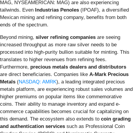
MAG, NYSEAMERICAN: MAG) are also experiencing
tailwinds. Even
Industrias Penoles
(IPOAF), a diversified
Mexican mining and refining company, benefits from both
ends of the spectrum.
Beyond mining,
silver refining companies
are seeing
increased throughput as more raw silver needs to be
processed into high-purity bullion suitable for minting. This
translates to higher revenues from refining fees.
Furthermore,
precious metals dealers and distributors
are direct beneficiaries. Companies like
A-Mark Precious
Metals
(
NASDAQ: AMRK
), a leading integrated precious
metals platform, are experiencing robust sales volumes and
higher premiums on popular items like commemorative
coins. Their ability to manage inventory and expand e-
commerce capabilities becomes crucial for capitalizing on
this demand. The ecosystem also extends to
coin grading
and authentication services
such as Professional Coin