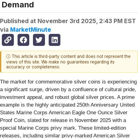
Demand
Published at
November 3rd 2025, 2:43 PM EST
via
MarketMinute
ⓘ This article is third-party content and does not represent the
views of this site. We make no guarantees regarding its
accuracy or completeness.
The market for commemorative silver coins is experiencing
a significant surge, driven by a confluence of cultural pride,
investment appeal, and robust global silver prices. A prime
example is the highly anticipated 250th Anniversary United
States Marine Corps American Eagle One Ounce Silver
Proof Coin, slated for release in November 2025 with a
special Marine Corps privy mark. These limited-edition
releases, including similar privy-marked American Silver