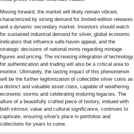
Moving forward, the market will likely remain vibrant,
characterized by strong demand for limited-edition releases
and a dynamic secondary market. Investors should watch
for sustained industrial demand for silver, global economic
indicators that influence safe-haven appeal, and the
strategic decisions of national mints regarding mintage
figures and pricing. The increasing integration of technology
for authentication and trading will also be a critical area to
monitor. Ultimately, the lasting impact of this phenomenon
will be the further legitimization of collectible silver coins as
a distinct and valuable asset class, capable of weathering
economic storms and celebrating enduring legacies. The
allure of a beautifully crafted piece of history, imbued with
both intrinsic value and cultural significance, continues to
captivate, ensuring silver's place in portfolios and
collections for years to come.