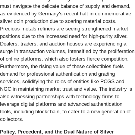
must navigate the delicate balance of supply and demand,
as evidenced by Germany's recent halt in commemorative
silver coin production due to soaring material costs.
Precious metals refiners are seeing strengthened market
positions due to the increased need for high-purity silver.
Dealers, traders, and auction houses are experiencing a
surge in transaction volumes, intensified by the proliferation
of online platforms, which also fosters fierce competition.
Furthermore, the rising value of these collectibles fuels
demand for professional authentication and grading
services, solidifying the roles of entities like PCGS and
NGC in maintaining market trust and value. The industry is
also witnessing partnerships with technology firms to
leverage digital platforms and advanced authentication
tools, including blockchain, to cater to a new generation of
collectors.
Policy, Precedent, and the Dual Nature of Silver