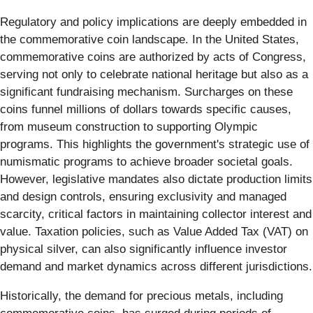
Regulatory and policy implications are deeply embedded in
the commemorative coin landscape. In the United States,
commemorative coins are authorized by acts of Congress,
serving not only to celebrate national heritage but also as a
significant fundraising mechanism. Surcharges on these
coins funnel millions of dollars towards specific causes,
from museum construction to supporting Olympic
programs. This highlights the government's strategic use of
numismatic programs to achieve broader societal goals.
However, legislative mandates also dictate production limits
and design controls, ensuring exclusivity and managed
scarcity, critical factors in maintaining collector interest and
value. Taxation policies, such as Value Added Tax (VAT) on
physical silver, can also significantly influence investor
demand and market dynamics across different jurisdictions.
Historically, the demand for precious metals, including