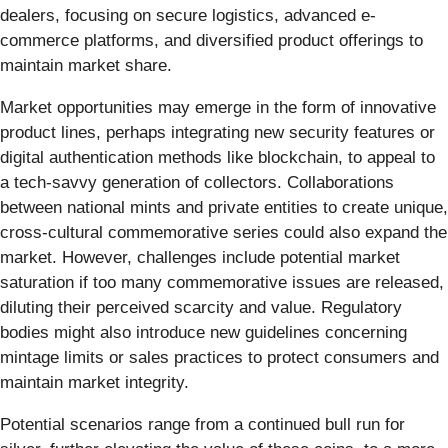
dealers, focusing on secure logistics, advanced e-
commerce platforms, and diversified product offerings to
maintain market share.
Market opportunities may emerge in the form of innovative
product lines, perhaps integrating new security features or
digital authentication methods like blockchain, to appeal to
a tech-savvy generation of collectors. Collaborations
between national mints and private entities to create unique,
cross-cultural commemorative series could also expand the
market. However, challenges include potential market
saturation if too many commemorative issues are released,
diluting their perceived scarcity and value. Regulatory
bodies might also introduce new guidelines concerning
mintage limits or sales practices to protect consumers and
maintain market integrity.
Potential scenarios range from a continued bull run for