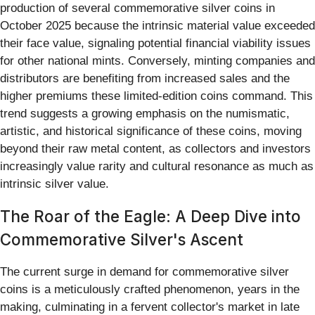
production of several commemorative silver coins in
October 2025 because the intrinsic material value exceeded
their face value, signaling potential financial viability issues
for other national mints. Conversely, minting companies and
distributors are benefiting from increased sales and the
higher premiums these limited-edition coins command. This
trend suggests a growing emphasis on the numismatic,
artistic, and historical significance of these coins, moving
beyond their raw metal content, as collectors and investors
increasingly value rarity and cultural resonance as much as
intrinsic silver value.
The Roar of the Eagle: A Deep Dive into
Commemorative Silver's Ascent
The current surge in demand for commemorative silver
coins is a meticulously crafted phenomenon, years in the
making, culminating in a fervent collector's market in late