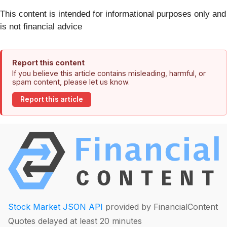
This content is intended for informational purposes only and
is not financial advice
Report this content
If you believe this article contains misleading, harmful, or
spam content, please let us know.
Report this article
Stock Market JSON API
provided by FinancialContent
Quotes delayed at least 20 minutes