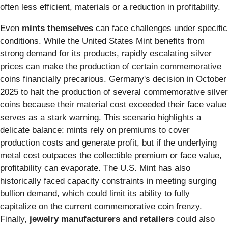
often less efficient, materials or a reduction in profitability.
Even
mints themselves
can face challenges under specific
conditions. While the United States Mint benefits from
strong demand for its products, rapidly escalating silver
prices can make the production of certain commemorative
coins financially precarious. Germany's decision in October
2025 to halt the production of several commemorative silver
coins because their material cost exceeded their face value
serves as a stark warning. This scenario highlights a
delicate balance: mints rely on premiums to cover
production costs and generate profit, but if the underlying
metal cost outpaces the collectible premium or face value,
profitability can evaporate. The U.S. Mint has also
historically faced capacity constraints in meeting surging
bullion demand, which could limit its ability to fully
capitalize on the current commemorative coin frenzy.
Finally,
jewelry manufacturers and retailers
could also