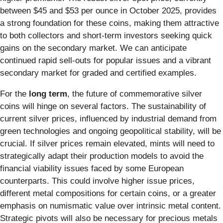
between $45 and $53 per ounce in October 2025, provides
a strong foundation for these coins, making them attractive
to both collectors and short-term investors seeking quick
gains on the secondary market. We can anticipate
continued rapid sell-outs for popular issues and a vibrant
secondary market for graded and certified examples.
For the
long term
, the future of commemorative silver
coins will hinge on several factors. The sustainability of
current silver prices, influenced by industrial demand from
green technologies and ongoing geopolitical stability, will be
crucial. If silver prices remain elevated, mints will need to
strategically adapt their production models to avoid the
financial viability issues faced by some European
counterparts. This could involve higher issue prices,
different metal compositions for certain coins, or a greater
emphasis on numismatic value over intrinsic metal content.
Strategic pivots will also be necessary for precious metals