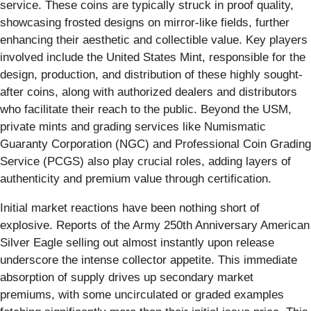
service. These coins are typically struck in proof quality,
showcasing frosted designs on mirror-like fields, further
enhancing their aesthetic and collectible value. Key players
involved include the United States Mint, responsible for the
design, production, and distribution of these highly sought-
after coins, along with authorized dealers and distributors
who facilitate their reach to the public. Beyond the USM,
private mints and grading services like Numismatic
Guaranty Corporation (NGC) and Professional Coin Grading
Service (PCGS) also play crucial roles, adding layers of
authenticity and premium value through certification.
Initial market reactions have been nothing short of
explosive. Reports of the Army 250th Anniversary American
Silver Eagle selling out almost instantly upon release
underscore the intense collector appetite. This immediate
absorption of supply drives up secondary market
premiums, with some uncirculated or graded examples