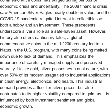
commemorative coins, has surged during periods of
economic crisis and uncertainty. The 2008 financial crisis
saw American Silver Eagles nearly double in value, and the
COVID-19 pandemic reignited interest in collectibles as
both a hobby and an investment. These precedents
underscore silver's role as a safe-haven asset. However,
history also offers cautionary tales; a glut of
commemorative coins in the mid-220th century led to a
hiatus in the U.S. program, with many coins being melted
down due to lack of demand. This emphasizes the
importance of carefully managed supply and perceived
scarcity. Unlike gold, silver possesses a dual nature, with
over 50% of its modern usage tied to industrial applications
in clean energy, electronics, and health. This industrial
demand provides a floor for silver prices, but also
contributes to its higher volatility compared to gold, as it is
influenced by both investment sentiment and global
economic growth.