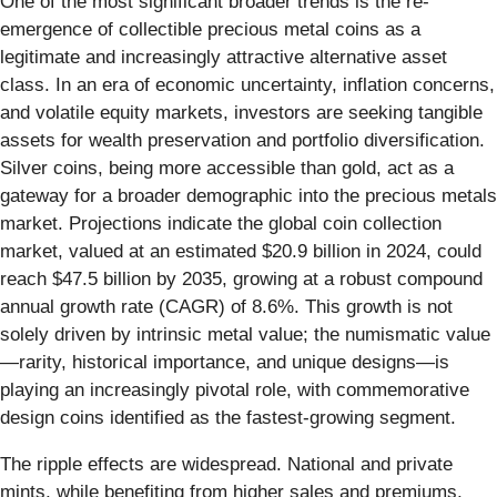
One of the most significant broader trends is the re-
emergence of collectible precious metal coins as a
legitimate and increasingly attractive alternative asset
class. In an era of economic uncertainty, inflation concerns,
and volatile equity markets, investors are seeking tangible
assets for wealth preservation and portfolio diversification.
Silver coins, being more accessible than gold, act as a
gateway for a broader demographic into the precious metals
market. Projections indicate the global coin collection
market, valued at an estimated $20.9 billion in 2024, could
reach $47.5 billion by 2035, growing at a robust compound
annual growth rate (CAGR) of 8.6%. This growth is not
solely driven by intrinsic metal value; the numismatic value
—rarity, historical importance, and unique designs—is
playing an increasingly pivotal role, with commemorative
design coins identified as the fastest-growing segment.
The ripple effects are widespread. National and private
mints, while benefiting from higher sales and premiums,