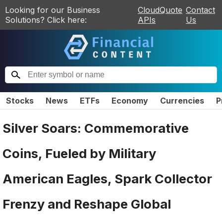
Looking for our Business
CloudQuote
Contact
Solutions? Click here:
APIs
Us
Stocks
News
ETFs
Economy
Currencies
P
Silver Soars: Commemorative
Coins, Fueled by Military
American Eagles, Spark Collector
Frenzy and Reshape Global