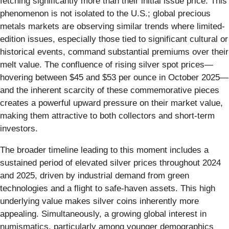
fetching significantly more than their initial issue price. This
phenomenon is not isolated to the U.S.; global precious
metals markets are observing similar trends where limited-
edition issues, especially those tied to significant cultural or
historical events, command substantial premiums over their
melt value. The confluence of rising silver spot prices—
hovering between $45 and $53 per ounce in October 2025—
and the inherent scarcity of these commemorative pieces
creates a powerful upward pressure on their market value,
making them attractive to both collectors and short-term
investors.
The broader timeline leading to this moment includes a
sustained period of elevated silver prices throughout 2024
and 2025, driven by industrial demand from green
technologies and a flight to safe-haven assets. This high
underlying value makes silver coins inherently more
appealing. Simultaneously, a growing global interest in
numismatics, particularly among younger demographics