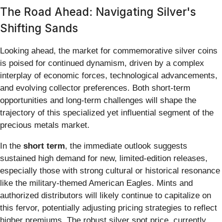
The Road Ahead: Navigating Silver's
Shifting Sands
Looking ahead, the market for commemorative silver coins
is poised for continued dynamism, driven by a complex
interplay of economic forces, technological advancements,
and evolving collector preferences. Both short-term
opportunities and long-term challenges will shape the
trajectory of this specialized yet influential segment of the
precious metals market.
In the
short term
, the immediate outlook suggests
sustained high demand for new, limited-edition releases,
especially those with strong cultural or historical resonance
like the military-themed American Eagles. Mints and
authorized distributors will likely continue to capitalize on
this fervor, potentially adjusting pricing strategies to reflect
higher premiums. The robust silver spot price, currently