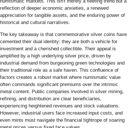
numismatic markets. This isn't merely a fleeting trend but a
reflection of deeper economic anxieties, a renewed
appreciation for tangible assets, and the enduring power of
historical and cultural narratives.
The key takeaway is that commemorative silver coins have
cemented their dual identity: they are both a vehicle for
investment and a cherished collectible. Their appeal is
amplified by a high underlying silver price, driven by
industrial demand from burgeoning green technologies and
their traditional role as a safe haven. This confluence of
factors creates a robust market where numismatic value
often commands significant premiums over the intrinsic
metal content. Public companies involved in silver mining,
refining, and distribution are clear beneficiaries,
experiencing heightened revenues and stock valuations.
However, industrial users face increased input costs, and
even mints must navigate the financial tightrope of soaring
metal prices versus fixed face values.