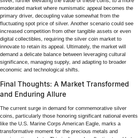
silver, further elevating the value of these coins, to a more
moderated market where numismatic appeal becomes the
primary driver, decoupling value somewhat from the
fluctuating spot price of silver. Another scenario could see
increased competition from other tangible assets or even
digital collectibles, requiring the silver coin market to
innovate to retain its appeal. Ultimately, the market will
demand a delicate balance between leveraging cultural
significance, managing supply, and adapting to broader
economic and technological shifts.
Final Thoughts: A Market Transformed
and Enduring Allure
The current surge in demand for commemorative silver
coins, particularly those honoring significant national events
like the U.S. Marine Corps American Eagle, marks a
transformative moment for the precious metals and