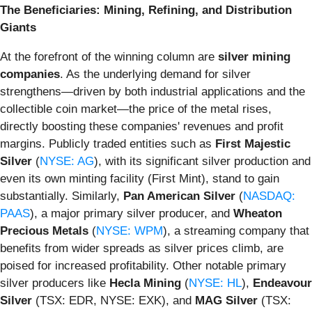
The Beneficiaries: Mining, Refining, and Distribution
Giants
At the forefront of the winning column are
silver mining
companies
. As the underlying demand for silver
strengthens—driven by both industrial applications and the
collectible coin market—the price of the metal rises,
directly boosting these companies' revenues and profit
margins. Publicly traded entities such as
First Majestic
Silver
(
NYSE: AG
), with its significant silver production and
even its own minting facility (First Mint), stand to gain
substantially. Similarly,
Pan American Silver
(
NASDAQ:
PAAS
), a major primary silver producer, and
Wheaton
Precious Metals
(
NYSE: WPM
), a streaming company that
benefits from wider spreads as silver prices climb, are
poised for increased profitability. Other notable primary
silver producers like
Hecla Mining
(
NYSE: HL
),
Endeavour
Silver
(TSX: EDR, NYSE: EXK), and
MAG Silver
(TSX: