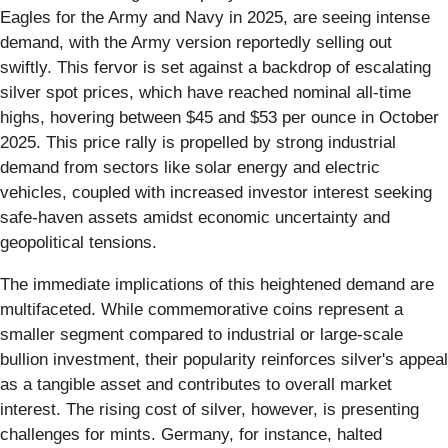
Eagles for the Army and Navy in 2025, are seeing intense
demand, with the Army version reportedly selling out
swiftly. This fervor is set against a backdrop of escalating
silver spot prices, which have reached nominal all-time
highs, hovering between $45 and $53 per ounce in October
2025. This price rally is propelled by strong industrial
demand from sectors like solar energy and electric
vehicles, coupled with increased investor interest seeking
safe-haven assets amidst economic uncertainty and
geopolitical tensions.
The immediate implications of this heightened demand are
multifaceted. While commemorative coins represent a
smaller segment compared to industrial or large-scale
bullion investment, their popularity reinforces silver's appeal
as a tangible asset and contributes to overall market
interest. The rising cost of silver, however, is presenting
challenges for mints. Germany, for instance, halted