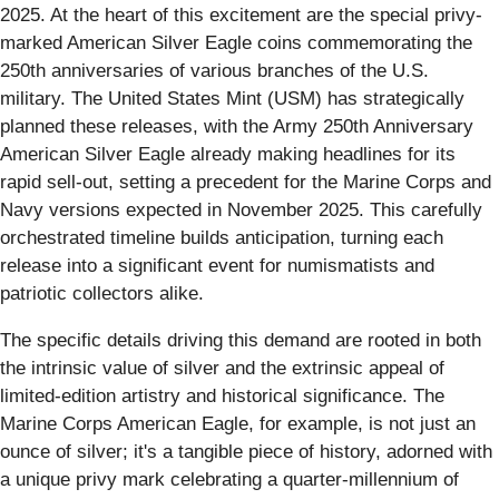
2025. At the heart of this excitement are the special privy-
marked American Silver Eagle coins commemorating the
250th anniversaries of various branches of the U.S.
military. The United States Mint (USM) has strategically
planned these releases, with the Army 250th Anniversary
American Silver Eagle already making headlines for its
rapid sell-out, setting a precedent for the Marine Corps and
Navy versions expected in November 2025. This carefully
orchestrated timeline builds anticipation, turning each
release into a significant event for numismatists and
patriotic collectors alike.
The specific details driving this demand are rooted in both
the intrinsic value of silver and the extrinsic appeal of
limited-edition artistry and historical significance. The
Marine Corps American Eagle, for example, is not just an
ounce of silver; it's a tangible piece of history, adorned with
a unique privy mark celebrating a quarter-millennium of