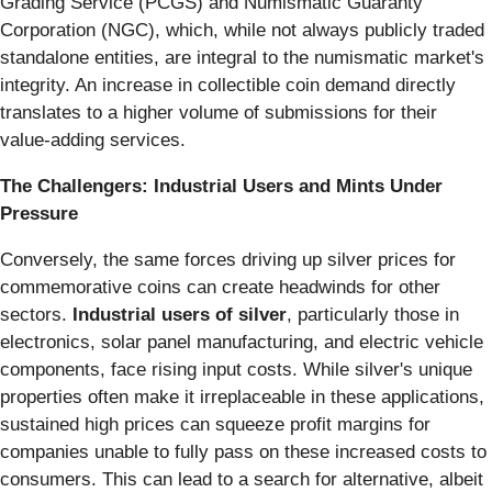
Grading Service (PCGS) and Numismatic Guaranty
Corporation (NGC), which, while not always publicly traded
standalone entities, are integral to the numismatic market's
integrity. An increase in collectible coin demand directly
translates to a higher volume of submissions for their
value-adding services.
The Challengers: Industrial Users and Mints Under
Pressure
Conversely, the same forces driving up silver prices for
commemorative coins can create headwinds for other
sectors.
Industrial users of silver
, particularly those in
electronics, solar panel manufacturing, and electric vehicle
components, face rising input costs. While silver's unique
properties often make it irreplaceable in these applications,
sustained high prices can squeeze profit margins for
companies unable to fully pass on these increased costs to
consumers. This can lead to a search for alternative, albeit