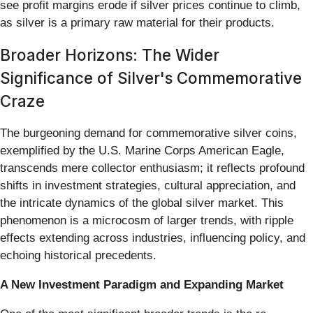
see profit margins erode if silver prices continue to climb,
as silver is a primary raw material for their products.
Broader Horizons: The Wider
Significance of Silver's Commemorative
Craze
The burgeoning demand for commemorative silver coins,
exemplified by the U.S. Marine Corps American Eagle,
transcends mere collector enthusiasm; it reflects profound
shifts in investment strategies, cultural appreciation, and
the intricate dynamics of the global silver market. This
phenomenon is a microcosm of larger trends, with ripple
effects extending across industries, influencing policy, and
echoing historical precedents.
A New Investment Paradigm and Expanding Market