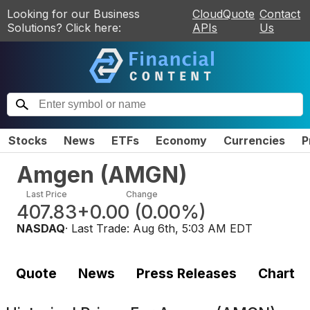
Looking for our Business
CloudQuote
Contact
Solutions? Click here:
APIs
Us
Stocks
News
ETFs
Economy
Currencies
P
Amgen
(
AMGN
)
Last Price
Change
407.83
+0.00
(
0.00%
)
NASDAQ
· Last Trade:
Aug 6th, 5:03 AM EDT
Quote
News
Press Releases
Chart