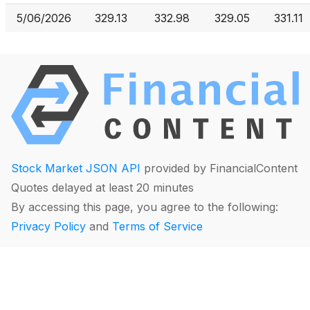
5/06/2026
329.13
332.98
329.05
331.11
Stock Market JSON API
provided by FinancialContent
Quotes delayed at least 20 minutes
By accessing this page, you agree to the following:
Privacy Policy
and
Terms of Service