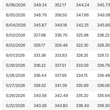
6/08/2026
349.34
352.17
344.24
345.73
6/05/2026
348.76
356.50
347.66
349.5
6/04/2026
345.87
349.18
342.25
345.6
6/03/2026
327.98
338.70
325.98
338.22
6/02/2026
326.17
329.46
322.30
328.26
6/01/2026
333.38
333.83
326.35
329.13
5/29/2026
336.22
337.51
333.06
336.79
5/28/2026
336.44
337.95
334.15
336.48
5/27/2026
339.52
341.39
335.99
336.06
5/26/2026
340.56
342.49
335.20
335.94
5/22/2026
340.26
343.80
338.40
339.30