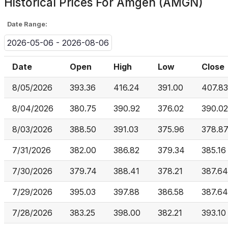
Historical Prices For
Amgen (AMGN)
Date Range:
2026-05-06 - 2026-08-06
Date
Open
High
Low
Close
8/05/2026
393.36
416.24
391.00
407.83
8/04/2026
380.75
390.92
376.02
390.02
8/03/2026
388.50
391.03
375.96
378.8
7/31/2026
382.00
386.82
379.34
385.16
7/30/2026
379.74
388.41
378.21
387.64
7/29/2026
395.03
397.88
386.58
387.64
7/28/2026
383.25
398.00
382.21
393.10