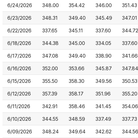
6/24/2026
348.00
354.42
346.00
351.43
6/23/2026
348.31
349.40
345.49
347.01
6/22/2026
337.65
345.11
337.60
344.7
6/18/2026
344.38
345.00
334.05
337.60
6/17/2026
347.08
349.40
338.90
341.66
6/16/2026
352.00
353.66
345.87
347.8
6/15/2026
355.50
358.30
349.56
350.53
6/12/2026
357.39
358.17
351.96
355.20
6/11/2026
342.91
358.46
341.45
354.06
6/10/2026
344.55
348.59
337.49
337.73
6/09/2026
348.24
349.64
342.62
344.5