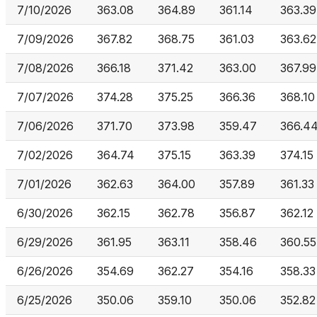
7/10/2026
363.08
364.89
361.14
363.39
7/09/2026
367.82
368.75
361.03
363.62
7/08/2026
366.18
371.42
363.00
367.99
7/07/2026
374.28
375.25
366.36
368.10
7/06/2026
371.70
373.98
359.47
366.4
7/02/2026
364.74
375.15
363.39
374.15
7/01/2026
362.63
364.00
357.89
361.33
6/30/2026
362.15
362.78
356.87
362.12
6/29/2026
361.95
363.11
358.46
360.55
6/26/2026
354.69
362.27
354.16
358.33
6/25/2026
350.06
359.10
350.06
352.82