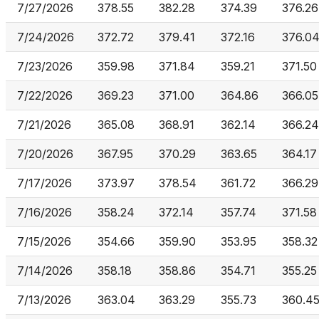
7/27/2026
378.55
382.28
374.39
376.26
7/24/2026
372.72
379.41
372.16
376.0
7/23/2026
359.98
371.84
359.21
371.50
7/22/2026
369.23
371.00
364.86
366.05
7/21/2026
365.08
368.91
362.14
366.24
7/20/2026
367.95
370.29
363.65
364.17
7/17/2026
373.97
378.54
361.72
366.29
7/16/2026
358.24
372.14
357.74
371.58
7/15/2026
354.66
359.90
353.95
358.32
7/14/2026
358.18
358.86
354.71
355.25
7/13/2026
363.04
363.29
355.73
360.4