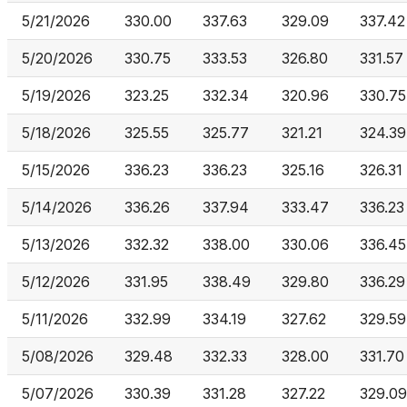
5/21/2026
330.00
337.63
329.09
337.42
5/20/2026
330.75
333.53
326.80
331.57
5/19/2026
323.25
332.34
320.96
330.75
5/18/2026
325.55
325.77
321.21
324.39
5/15/2026
336.23
336.23
325.16
326.31
5/14/2026
336.26
337.94
333.47
336.23
5/13/2026
332.32
338.00
330.06
336.45
5/12/2026
331.95
338.49
329.80
336.29
5/11/2026
332.99
334.19
327.62
329.59
5/08/2026
329.48
332.33
328.00
331.70
5/07/2026
330.39
331.28
327.22
329.09