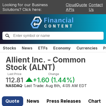
Looking for our Business
CloudQuote
Contact
Solutions? Click here:
APIs
Us
Stocks
News
ETFs
Economy
Currencies
P
Allient Inc. - Common
Stock
(
ALNT
)
Last Price
Change
112.81
+1.60
(
1.44%
)
NASDAQ
· Last Trade:
Aug 8th, 4:05 AM EDT
Quote
News
Press Releases
Chart