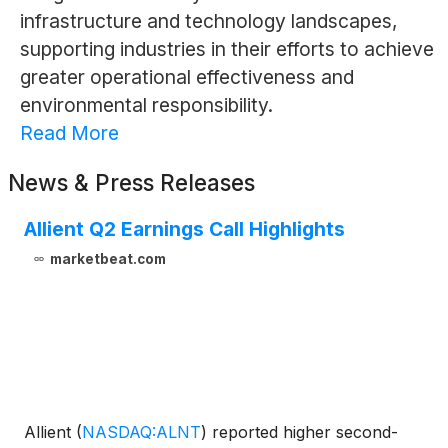
infrastructure and technology landscapes,
supporting industries in their efforts to achieve
greater operational effectiveness and
environmental responsibility.
Read More
News & Press Releases
Allient Q2 Earnings Call Highlights
marketbeat.com
Allient
(
NASDAQ:ALNT
)
reported higher second-