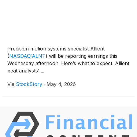
million shares outstanding.
Precision motion systems specialist Allient
(
NASDAQ:ALNT
)
will be reporting earnings this
Wednesday afternoon. Here’s what to expect. Allient
beat analysts’ ...
Via
StockStory
·
May 4, 2026