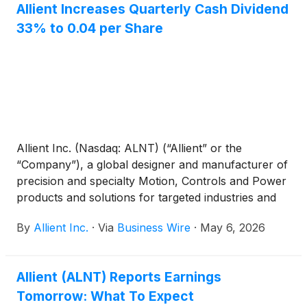
Allient Increases Quarterly Cash Dividend
33% to 0.04 per Share
Allient Inc. (Nasdaq: ALNT) (“Allient” or the
“Company”), a global designer and manufacturer of
precision and specialty Motion, Controls and Power
products and solutions for targeted industries and
applications, announced that its Board of Directors
By
Allient Inc.
·
Via
Business Wire
·
May 6, 2026
approved a 33% increase in the Company’s
quarterly cash dividend to 0.04 per share. The
dividend will be payable on June 4, 2026, to
Allient (ALNT) Reports Earnings
stockholders of record as of the close of business
Tomorrow: What To Expect
on May 21, 2026. Allient has approximately 17.0