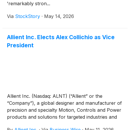
'remarkably stron...
Via
StockStory
·
May 14, 2026
Allient Inc. Elects Alex Collichio as Vice
President
Allient Inc. (Nasdaq: ALNT) (“Allient” or the
“Company”), a global designer and manufacturer of
precision and specialty Motion, Controls and Power
products and solutions for targeted industries and
applications, today announced that its Board of
By
Allient Inc.
·
Via
Business Wire
·
May 11, 2026