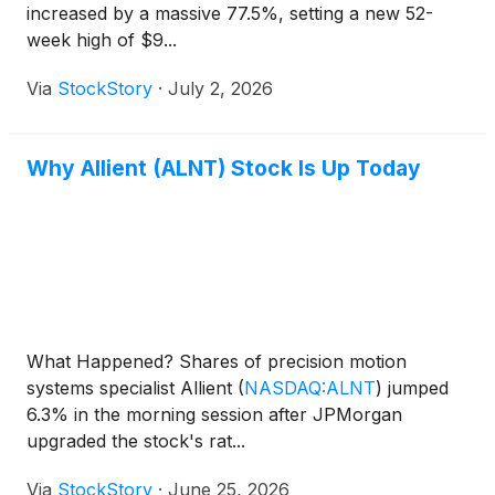
increased by a massive 77.5%, setting a new 52-
week high of $9...
Via
StockStory
·
July 2, 2026
Why Allient (ALNT) Stock Is Up Today
What Happened? Shares of precision motion
systems specialist Allient
(
NASDAQ:ALNT
)
jumped
6.3% in the morning session after JPMorgan
upgraded the stock's rat...
Via
StockStory
·
June 25, 2026