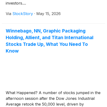
investors....
Via
StockStory
·
May 15, 2026
Winnebago, NN, Graphic Packaging
Holding, Allient, and Titan International
Stocks Trade Up, What You Need To
Know
What Happened? A number of stocks jumped in the
afternoon session after the Dow Jones Industrial
Average retook the 50,000 level, driven by