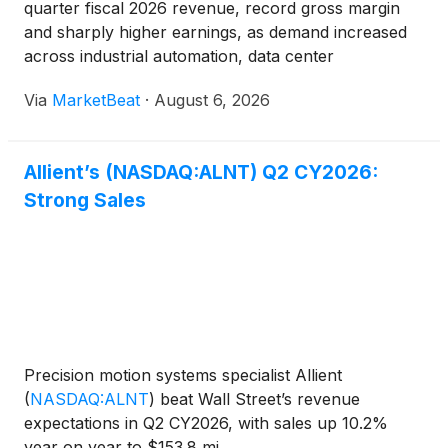
quarter fiscal 2026 revenue, record gross margin
and sharply higher earnings, as demand increased
across industrial automation, data center
infrastructure, aerospace and defense, and medical
Via
MarketBeat
·
August 6, 2026
applications. Revenue rose 10% year over year to
$153.8 million
Allient’s (NASDAQ:ALNT) Q2 CY2026:
Strong Sales
Precision motion systems specialist Allient
(
NASDAQ:ALNT
)
beat Wall Street’s revenue
expectations in Q2 CY2026, with sales up 10.2%
year on year to $153.8 mi...