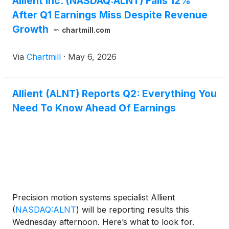
Allient Inc. (NASDAQ:ALNT) Falls 12%
After Q1 Earnings Miss Despite Revenue
Growth
chartmill.com
Via
Chartmill
·
May 6, 2026
Allient (ALNT) Reports Q2: Everything You
Need To Know Ahead Of Earnings
Precision motion systems specialist Allient
(
NASDAQ:ALNT
)
will be reporting results this
Wednesday afternoon. Here’s what to look for.