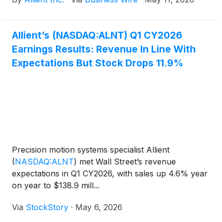
Directors has elected Alex Collichio as Vice
President. Mr. Collichio will continue to serve as
Chief Administrative Officer.
Allient’s (NASDAQ:ALNT) Q1 CY2026
Earnings Results: Revenue In Line With
Expectations But Stock Drops 11.9%
Precision motion systems specialist Allient
(
NASDAQ:ALNT
)
met Wall Street’s revenue
expectations in Q1 CY2026, with sales up 4.6% year
on year to $138.9 mill...
Via
StockStory
·
May 6, 2026