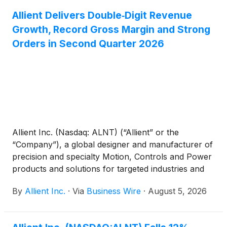
September 2, 2026, to stockholders of record as of
Allient Delivers Double‑Digit Revenue
the close of business on August 19, 2026. Allient
Growth, Record Gross Margin and Strong
has approximately 17.0 million shares outstanding.
Orders in Second Quarter 2026
Allient Inc. (Nasdaq: ALNT) (“Allient” or the
“Company”), a global designer and manufacturer of
precision and specialty Motion, Controls and Power
products and solutions for targeted industries and
applications, today reported financial results for its
By
Allient Inc.
·
Via
Business Wire
·
August 5, 2026
second quarter ended June 30, 2026.