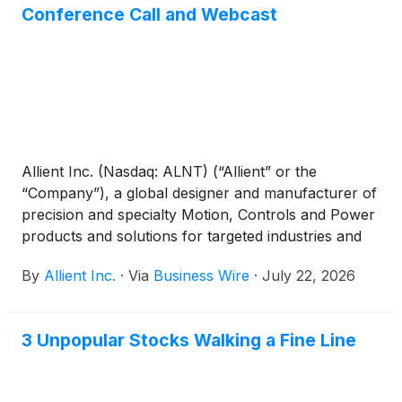
Conference Call and Webcast
Allient Inc. (Nasdaq: ALNT) (“Allient” or the
“Company”), a global designer and manufacturer of
precision and specialty Motion, Controls and Power
products and solutions for targeted industries and
applications, announced today that it will release its
By
Allient Inc.
·
Via
Business Wire
·
July 22, 2026
second quarter fiscal year 2026 results after the
close of financial markets on Wednesday, August 5,
2026.
3 Unpopular Stocks Walking a Fine Line