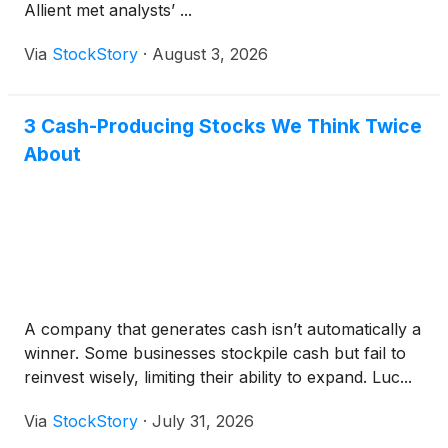
Allient met analysts’ ...
Via
StockStory
·
August 3, 2026
3 Cash-Producing Stocks We Think Twice
About
A company that generates cash isn’t automatically a
winner. Some businesses stockpile cash but fail to
reinvest wisely, limiting their ability to expand. Luc...
Via
StockStory
·
July 31, 2026