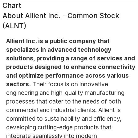
Chart
About
Allient Inc. - Common Stock
(ALNT)
Allient Inc. is a public company that
specializes in advanced technology
solutions, providing a range of services and
products designed to enhance connectivity
and optimize performance across various
sectors.
Their focus is on innovative
engineering and high-quality manufacturing
processes that cater to the needs of both
commercial and industrial clients. Allient is
committed to sustainability and efficiency,
developing cutting-edge products that
integrate seamlessly into modern