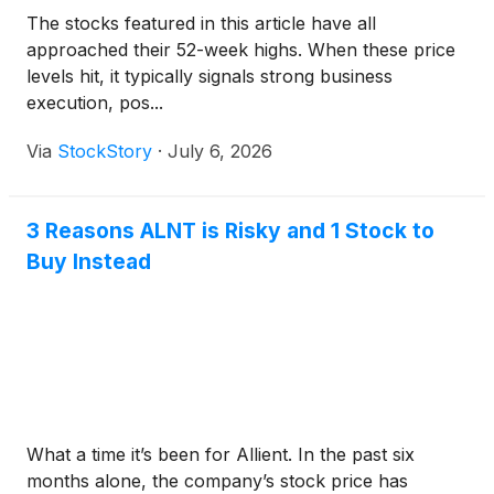
The stocks featured in this article have all
approached their 52-week highs. When these price
levels hit, it typically signals strong business
execution, pos...
Via
StockStory
·
July 6, 2026
3 Reasons ALNT is Risky and 1 Stock to
Buy Instead
What a time it’s been for Allient. In the past six
months alone, the company’s stock price has