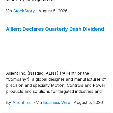
Via
StockStory
·
August 5, 2026
Allient Declares Quarterly Cash Dividend
Allient Inc. (Nasdaq: ALNT) (“Allient” or the
“Company”), a global designer and manufacturer of
precision and specialty Motion, Controls and Power
products and solutions for targeted industries and
applications, announced that its Board of Directors
By
Allient Inc.
·
Via
Business Wire
·
August 5, 2026
approved a quarterly cash dividend payment of
$0.04 per share. The dividend will be payable on