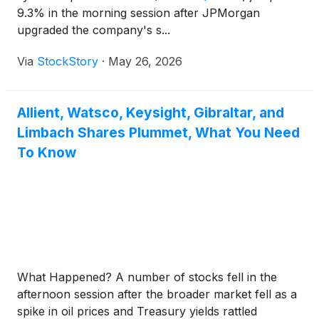
9.3% in the morning session after JPMorgan
upgraded the company's s...
Via
StockStory
·
May 26, 2026
Allient, Watsco, Keysight, Gibraltar, and
Limbach Shares Plummet, What You Need
To Know
What Happened? A number of stocks fell in the
afternoon session after the broader market fell as a
spike in oil prices and Treasury yields rattled