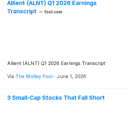
Allient (ALNT) Q1 2026 Earnings
Transcript
fool.com
Allient (ALNT) Q1 2026 Earnings Transcript
Via
The Motley Fool
·
June 1, 2026
3 Small-Cap Stocks That Fall Short