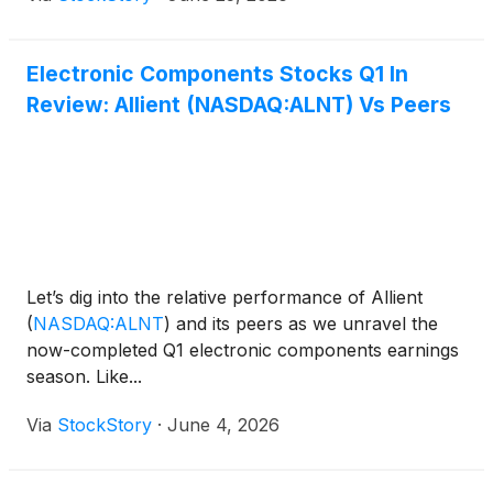
Electronic Components Stocks Q1 In
Review: Allient (NASDAQ:ALNT) Vs Peers
Let’s dig into the relative performance of Allient
(
NASDAQ:ALNT
)
and its peers as we unravel the
now-completed Q1 electronic components earnings
season. Like...
Via
StockStory
·
June 4, 2026