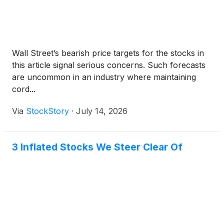
Wall Street’s bearish price targets for the stocks in
this article signal serious concerns. Such forecasts
are uncommon in an industry where maintaining
cord...
Via
StockStory
·
July 14, 2026
3 Inflated Stocks We Steer Clear Of