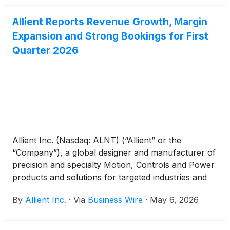
Allient Reports Revenue Growth, Margin
Expansion and Strong Bookings for First
Quarter 2026
Allient Inc. (Nasdaq: ALNT) (“Allient” or the
“Company”), a global designer and manufacturer of
precision and specialty Motion, Controls and Power
products and solutions for targeted industries and
applications, today reported financial results for its
By
Allient Inc.
·
Via
Business Wire
·
May 6, 2026
first quarter ended March 31, 2026.