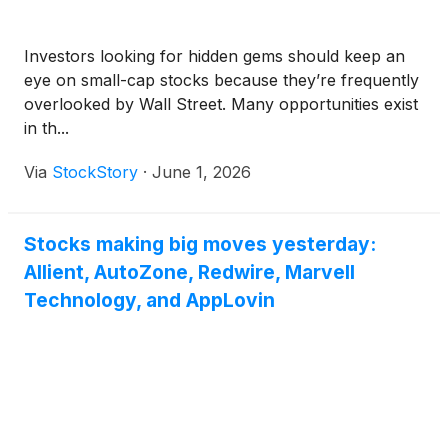
Investors looking for hidden gems should keep an
eye on small-cap stocks because they’re frequently
overlooked by Wall Street. Many opportunities exist
in th...
Via
StockStory
·
June 1, 2026
Stocks making big moves yesterday:
Allient, AutoZone, Redwire, Marvell
Technology, and AppLovin