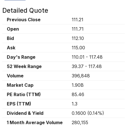
Detailed Quote
Previous Close
111.21
Open
111.71
Bid
112.10
Ask
115.00
Day's Range
110.01
-
117.48
52 Week Range
39.37
-
117.48
Volume
396,848
Market Cap
1.90B
PE Ratio (TTM)
85.46
EPS (TTM)
1.3
Dividend & Yield
0.1600
(
0.14%
)
1 Month Average Volume
280,155