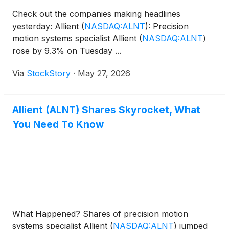
Check out the companies making headlines
yesterday: Allient
(
NASDAQ:ALNT
)
: Precision
motion systems specialist Allient
(
NASDAQ:ALNT
)
rose by 9.3% on Tuesday ...
Via
StockStory
·
May 27, 2026
Allient (ALNT) Shares Skyrocket, What
You Need To Know
What Happened? Shares of precision motion
systems specialist Allient
(
NASDAQ:ALNT
)
jumped