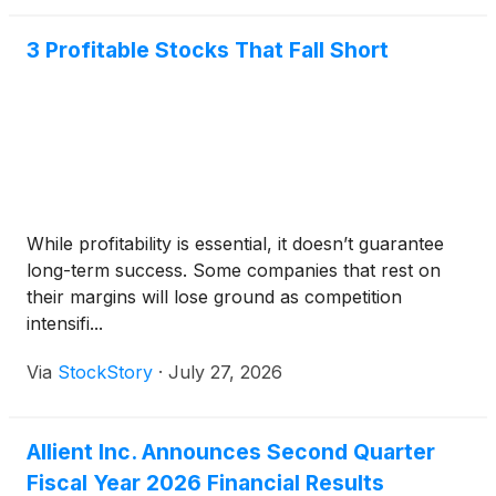
3 Profitable Stocks That Fall Short
While profitability is essential, it doesn’t guarantee
long-term success. Some companies that rest on
their margins will lose ground as competition
intensifi...
Via
StockStory
·
July 27, 2026
Allient Inc. Announces Second Quarter
Fiscal Year 2026 Financial Results