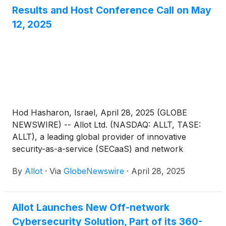
Results and Host Conference Call on May
12, 2025
Hod Hasharon, Israel, April 28, 2025 (GLOBE
NEWSWIRE) -- Allot Ltd. (NASDAQ: ALLT, TASE:
ALLT), a leading global provider of innovative
security-as-a-service (SECaaS) and network
intelligence solutions for communication service
By
Allot
·
Via
GlobeNewswire
·
April 28, 2025
providers (CSPs) and enterprises, announced today
that it will host a conference call to discuss its first
quarter 2025 results on Monday, May 12, 2025 at
Allot Launches New Off-network
9:00AM ET (2:00PM UK, 4:00PM Israel).
Cybersecurity Solution, Part of its 360-