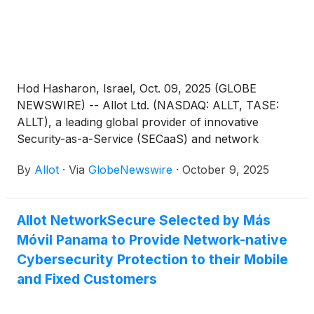
Hod Hasharon, Israel, Oct. 09, 2025 (GLOBE
NEWSWIRE) -- Allot Ltd. (NASDAQ: ALLT, TASE:
ALLT), a leading global provider of innovative
Security-as-a-Service (SECaaS) and network
intelligence solutions for communications service
By
Allot
·
Via
GlobeNewswire
·
October 9, 2025
providers and enterprises, today announced that it
will be will be presenting at the LD Micro Main Event
XIX at the Hotel del Coronado in San Diego,
Allot NetworkSecure Selected by Más
California, taking place between October 19-21,
Móvil Panama to Provide Network-native
2025.
Cybersecurity Protection to their Mobile
and Fixed Customers