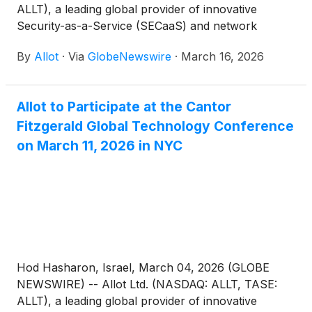
ALLT), a leading global provider of innovative
Security-as-a-Service (SECaaS) and network
intelligence solutions for communications service
By
Allot
·
Via
GlobeNewswire
·
March 16, 2026
providers and enterprises, today announced that
the Company will be represented by its CEO, Eyal
Harari, at the 38th Annual Roth Conference taking
Allot to Participate at the Cantor
place in Laguna Niguel, CA on March 23-24, 2026.
Fitzgerald Global Technology Conference
on March 11, 2026 in NYC
Hod Hasharon, Israel, March 04, 2026 (GLOBE
NEWSWIRE) -- Allot Ltd. (NASDAQ: ALLT, TASE:
ALLT), a leading global provider of innovative