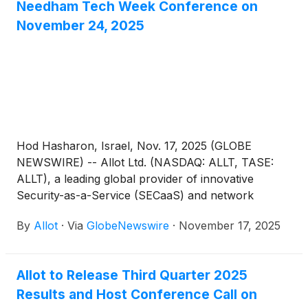
Needham Tech Week Conference on
November 24, 2025
Hod Hasharon, Israel, Nov. 17, 2025 (GLOBE
NEWSWIRE) -- Allot Ltd. (NASDAQ: ALLT, TASE:
ALLT), a leading global provider of innovative
Security-as-a-Service (SECaaS) and network
intelligence solutions for communications service
By
Allot
·
Via
GlobeNewswire
·
November 17, 2025
providers and enterprises, today announced that
CEO Eyal Harari and CFO Liat Nahum, will
participate in the 6th Annual Needham Tech Week,
Allot to Release Third Quarter 2025
taking place between November 20-24, 2025.
Results and Host Conference Call on