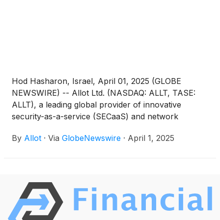
means other than their provider’s network.
Hod Hasharon, Israel, April 01, 2025 (GLOBE
NEWSWIRE) -- Allot Ltd. (NASDAQ: ALLT, TASE:
ALLT), a leading global provider of innovative
security-as-a-service (SECaaS) and network
intelligence solutions for communication service
By
Allot
·
Via
GlobeNewswire
·
April 1, 2025
providers and enterprises, today announced that it
will be participating at the 15th Annual LD Micro
Invitational investor conference taking place in New
York on April 9th and 10th, 2025. The event is
expected to feature leading small-cap companies
presenting in half-hour increments, as well as
private one-on-one meetings.