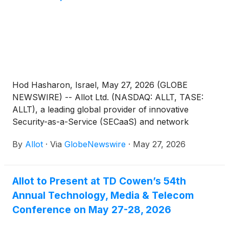
Hod Hasharon, Israel, May 27, 2026 (GLOBE
NEWSWIRE) -- Allot Ltd. (NASDAQ: ALLT, TASE:
ALLT), a leading global provider of innovative
Security-as-a-Service (SECaaS) and network
intelligence solutions for communications service
By
Allot
·
Via
GlobeNewswire
·
May 27, 2026
providers and enterprises, today announced that
management will be meeting with investors in a one-
on-one setting, at the William Blair Growth Stock
Allot to Present at TD Cowen’s 54th
Conference taking place between June 2-4, 2026,
Annual Technology, Media & Telecom
at the Loews Chicago Hotel in Chicago.
Conference on May 27-28, 2026