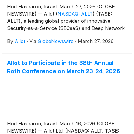
Hod Hasharon, Israel, March 27, 2026 (GLOBE
NEWSWIRE) -- Allot
(
NASDAQ: ALLT
)
(TASE:
ALLT), a leading global provider of innovative
Security-as-a-Service (SECaaS) and Deep Network
Intelligence solutions for communication service
By
Allot
·
Via
GlobeNewswire
·
March 27, 2026
providers and enterprises, today announced that it
has filed its annual report on Form 20-F for the
fiscal year ended December 31, 2025 with the U.S.
Allot to Participate in the 38th Annual
Securities and Exchange Commission ("SEC").
Roth Conference on March 23-24, 2026
Hod Hasharon, Israel, March 16, 2026 (GLOBE
NEWSWIRE) -- Allot Ltd. (NASDAQ: ALLT, TASE: