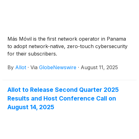
Más Móvil is the first network operator in Panama
to adopt network-native, zero-touch cybersecurity
for their subscribers.
By
Allot
·
Via
GlobeNewswire
·
August 11, 2025
Allot to Release Second Quarter 2025
Results and Host Conference Call on
August 14, 2025