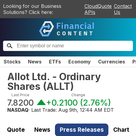
Looking for our Business
CloudQuote
Contact
Solutions? Click here:
APIs
Us
Stocks
News
ETFs
Economy
Currencies
P
Allot Ltd. - Ordinary
Shares
(
ALLT
)
Last Price
Change
7.8200
+0.2100
(
2.76%
)
NASDAQ
· Last Trade:
Aug 9th, 12:44 AM EDT
Quote
News
Press Releases
Chart