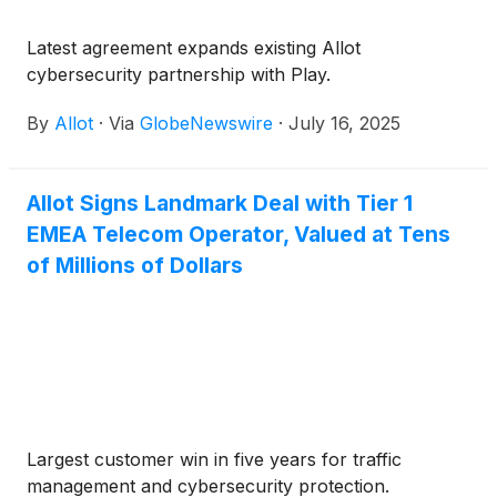
Latest agreement expands existing Allot
cybersecurity partnership with Play.
By
Allot
·
Via
GlobeNewswire
·
July 16, 2025
Allot Signs Landmark Deal with Tier 1
EMEA Telecom Operator, Valued at Tens
of Millions of Dollars
Largest customer win in five years for traffic
management and cybersecurity protection.