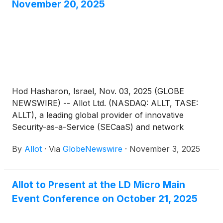
November 20, 2025
Hod Hasharon, Israel, Nov. 03, 2025 (GLOBE
NEWSWIRE) -- Allot Ltd. (NASDAQ: ALLT, TASE:
ALLT), a leading global provider of innovative
Security-as-a-Service (SECaaS) and network
intelligence solutions for communications service
By
Allot
·
Via
GlobeNewswire
·
November 3, 2025
providers and enterprises, announced today that it
will host a conference call to discuss its third
quarter 2025 results on Thursday, November 20,
Allot to Present at the LD Micro Main
2025 at 9:00AM ET (2:00PM UK, 4:00PM Israel).
Event Conference on October 21, 2025