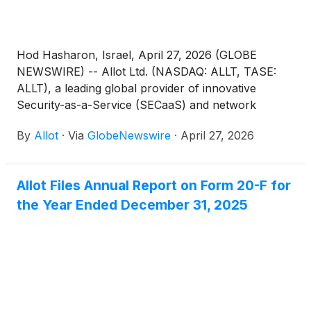
Hod Hasharon, Israel, April 27, 2026 (GLOBE
NEWSWIRE) -- Allot Ltd. (NASDAQ: ALLT, TASE:
ALLT), a leading global provider of innovative
Security-as-a-Service (SECaaS) and network
intelligence solutions for communications service
By
Allot
·
Via
GlobeNewswire
·
April 27, 2026
providers and enterprises, announced today that it
will host a conference call to discuss its first quarter
2026 results on Tuesday, May 12, 2026 at 8:00AM
Allot Files Annual Report on Form 20-F for
ET (1:00PM UK, 3:00PM Israel).
the Year Ended December 31, 2025