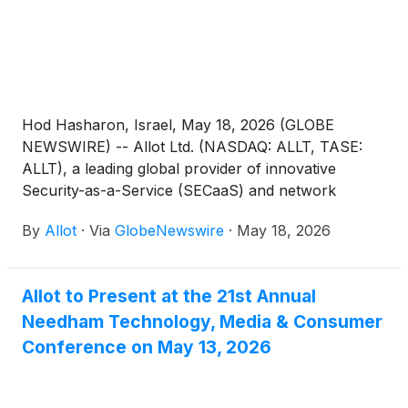
Hod Hasharon, Israel, May 18, 2026 (GLOBE
NEWSWIRE) -- Allot Ltd. (NASDAQ: ALLT, TASE:
ALLT), a leading global provider of innovative
Security-as-a-Service (SECaaS) and network
intelligence solutions for communications service
By
Allot
·
Via
GlobeNewswire
·
May 18, 2026
providers and enterprises, today announced that its
CEO, Eyal Harari, will be presenting at TD Cowen’s
54th Annual Technology, Media & Telecom
Allot to Present at the 21st Annual
Conference taking place on May 27-28, 2026, at the
Needham Technology, Media & Consumer
InterContinental New York Barclay in New York,
NY.
Conference on May 13, 2026