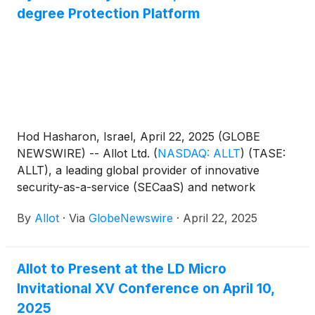
degree Protection Platform
Hod Hasharon, Israel, April 22, 2025 (GLOBE
NEWSWIRE) -- Allot Ltd.
(
NASDAQ: ALLT
)
(TASE:
ALLT), a leading global provider of innovative
security-as-a-service (SECaaS) and network
intelligence solutions for communication service
By
Allot
·
Via
GlobeNewswire
·
April 22, 2025
providers and enterprises, announced today that
the company is launching its new OffNetSecure
solution and will demo it at the RSA Conference in
Allot to Present at the LD Micro
San Francisco. The new hassle-free solution
Invitational XV Conference on April 10,
protects telecom customers against cyberthreats
when they are connected to the internet through
2025