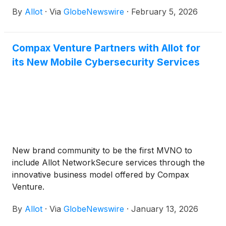
intelligence solutions for communications service
By
Allot
·
Via
GlobeNewswire
·
February 5, 2026
providers and enterprises, announced today that it
will host a conference call to discuss its fourth
quarter and full year 2025 results on Wednesday,
Compax Venture Partners with Allot for
February 25, 2026 at 9:00 AM ET (2:00 PM UK,
its New Mobile Cybersecurity Services
4:00 PM Israel).
New brand community to be the first MVNO to
include Allot NetworkSecure services through the
innovative business model offered by Compax
Venture.
By
Allot
·
Via
GlobeNewswire
·
January 13, 2026