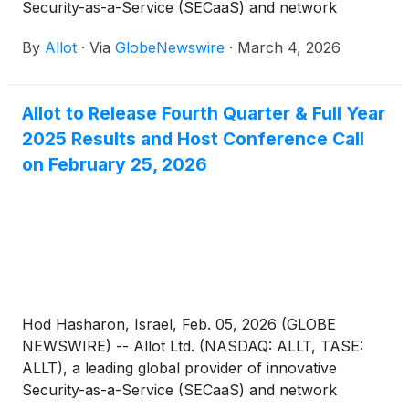
Security-as-a-Service (SECaaS) and network
intelligence solutions for communications service
By
Allot
·
Via
GlobeNewswire
·
March 4, 2026
providers and enterprises, today announced that
management will be meeting with investors at the
Cantor Fitzgerald Global Technology Conference in
Allot to Release Fourth Quarter & Full Year
New York City on March 11, 2026.
2025 Results and Host Conference Call
on February 25, 2026
Hod Hasharon, Israel, Feb. 05, 2026 (GLOBE
NEWSWIRE) -- Allot Ltd. (NASDAQ: ALLT, TASE:
ALLT), a leading global provider of innovative
Security-as-a-Service (SECaaS) and network