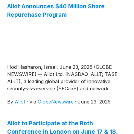
quarter 2026 results on Wednesday, August 12,
Allot Announces $40 Million Share
2026 at 8:30AM ET (1:30PM UK, 3:30PM Israel).
Repurchase Program
Hod Hasharon, Israel, June 23, 2026 (GLOBE
NEWSWIRE) -- Allot Ltd. (NASDAQ: ALLT; TASE:
ALLT), a leading global provider of innovative
security-as-a-service (SECaaS) and network
intelligence solutions for communication service
By
Allot
·
Via
GlobeNewswire
·
June 23, 2026
providers and enterprises, today announced that its
Board of Directors has authorized a share
repurchase program of up to $40 million of the
Allot to Participate at the Roth
Company’s ordinary shares.
Conference in London on June 17 & 18,