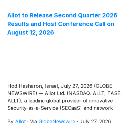
Allot to Release Second Quarter 2026
Results and Host Conference Call on
August 12, 2026
Hod Hasharon, Israel, July 27, 2026 (GLOBE
NEWSWIRE) -- Allot Ltd. (NASDAQ: ALLT, TASE:
ALLT), a leading global provider of innovative
Security-as-a-Service (SECaaS) and network
intelligence solutions for communications service
By
Allot
·
Via
GlobeNewswire
·
July 27, 2026
providers and enterprises, announced today that it
will host a conference call to discuss its second