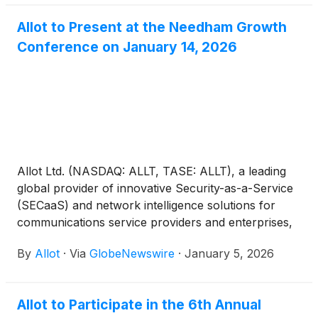
Allot to Present at the Needham Growth
Conference on January 14, 2026
Allot Ltd. (NASDAQ: ALLT, TASE: ALLT), a leading
global provider of innovative Security-as-a-Service
(SECaaS) and network intelligence solutions for
communications service providers and enterprises,
today announced that its management will be
By
Allot
·
Via
GlobeNewswire
·
January 5, 2026
presenting and meeting with investors at the
Needham Growth Conference taking place in New
York City on Wednesday, January 14, 2026.
Allot to Participate in the 6th Annual