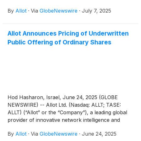
By
Allot
·
Via
GlobeNewswire
·
July 7, 2025
Allot Announces Pricing of Underwritten
Public Offering of Ordinary Shares
Hod Hasharon, Israel, June 24, 2025 (GLOBE
NEWSWIRE) -- Allot Ltd. (Nasdaq: ALLT; TASE:
ALLT) (“Allot” or the “Company”), a leading global
provider of innovative network intelligence and
security solutions for service providers and
By
Allot
·
Via
GlobeNewswire
·
June 24, 2025
enterprises worldwide, announced today the pricing