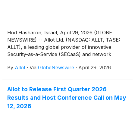
Hod Hasharon, Israel, April 29, 2026 (GLOBE
NEWSWIRE) -- Allot Ltd. (NASDAQ: ALLT, TASE:
ALLT), a leading global provider of innovative
Security-as-a-Service (SECaaS) and network
intelligence solutions for communications service
By
Allot
·
Via
GlobeNewswire
·
April 29, 2026
providers and enterprises, today announced that
the Company’s management will be presenting at
the 21st Annual Needham Technology, Media, &
Allot to Release First Quarter 2026
Consumer Conference taking place in New York
Results and Host Conference Call on May
City between May 12-14, 2026. Allot’s CEO, Eyal
Harari, and CFO, Liat Nahum, will be presenting on
12, 2026
Wednesday, May 13, 2026.