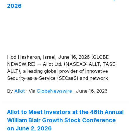
2026
Hod Hasharon, Israel, June 16, 2026 (GLOBE
NEWSWIRE) -- Allot Ltd. (NASDAQ: ALLT, TASE:
ALLT), a leading global provider of innovative
Security-as-a-Service (SECaaS) and network
intelligence solutions for communications service
By
Allot
·
Via
GlobeNewswire
·
June 16, 2026
providers and enterprises, today announced that
management will be meeting with investors in a one-
on-one setting, at the Roth Conference taking place
Allot to Meet Investors at the 46th Annual
between June 17-18, 2026, in London, England.
William Blair Growth Stock Conference
on June 2, 2026