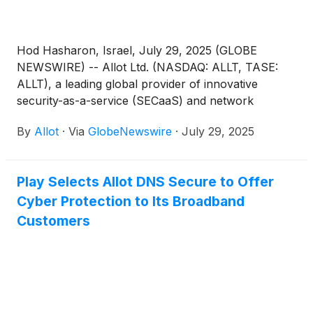
Hod Hasharon, Israel, July 29, 2025 (GLOBE
NEWSWIRE) -- Allot Ltd. (NASDAQ: ALLT, TASE:
ALLT), a leading global provider of innovative
security-as-a-service (SECaaS) and network
intelligence solutions for communication service
By
Allot
·
Via
GlobeNewswire
·
July 29, 2025
providers (CSPs) and enterprises, announced today
that it will host a conference call to discuss its
second quarter 2025 results on Thursday, August
Play Selects Allot DNS Secure to Offer
14, 2025 at 9:00AM ET (2:00PM UK, 4:00PM
Cyber Protection to Its Broadband
Israel).
Customers