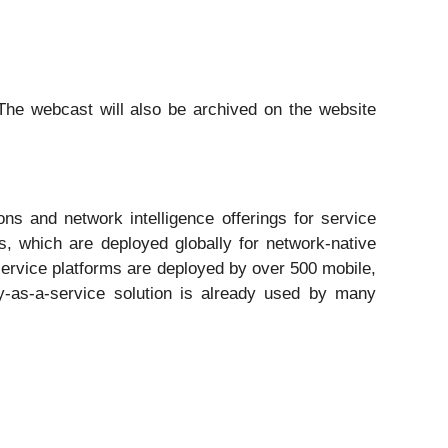
The webcast will also be archived on the website
ns and network intelligence offerings for service
s, which are deployed globally for network-native
-service platforms are deployed by over 500 mobile,
ty-as-a-service solution is already used by many