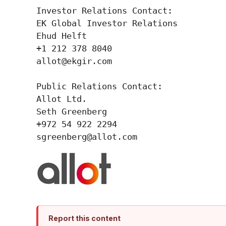
Investor Relations Contact:

EK Global Investor Relations

Ehud Helft

+1 212 378 8040

allot@ekgir.com

Public Relations Contact:

Allot Ltd.

Seth Greenberg

+972 54 922 2294

Report this content