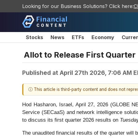
Looking for our Business Solutions? Click here:
C
Stocks
News
ETFs
Economy
Curre
Allot to Release First Quarte
Published at
April 27th 2026, 7:06 AM 
ⓘ This article is third-party content and does not repr
Hod Hasharon, Israel, April 27, 2026 (GLOBE
Service (SECaaS) and network intelligence solutio
to discuss its first quarter 2026 results on
Tuesday
The unaudited financial results of the quarter will