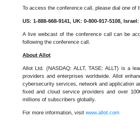
To access the conference call, please dial one of 
US: 1-888-668-9141, UK: 0-800-917-5108, Israel
A live webcast of the conference call can be ac
following the conference call.
About Allot
Allot Ltd. (NASDAQ: ALLT, TASE: ALLT) is a leadi
providers and enterprises worldwide. Allot enhan
cybersecurity services, network and application an
fixed and cloud service providers and over 1000
millions of subscribers globally.
For more information, visit
www.allot.com