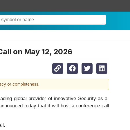
Call on May 12, 2026
racy or completeness.
ing global provider of innovative Security-as-a-
nnounced today that it will host a conference call
l.‎