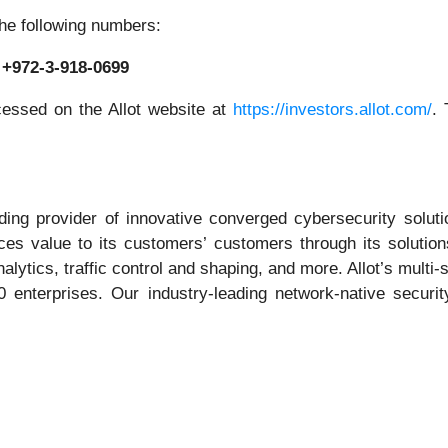
the following numbers:
: +972-3-918-0699
cessed on the Allot website at
https://investors.allot.com/
. 
ng provider of innovative converged cybersecurity solutio
ces value to its customers’ customers through its solution
alytics, traffic control and shaping, and more. Allot’s multi
 enterprises. Our industry-leading network-native securi