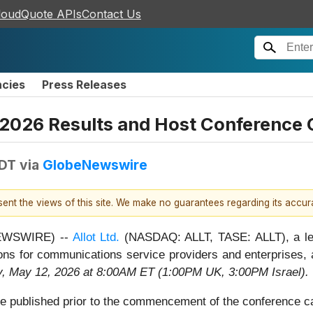
loudQuote APIs
Contact Us
ncies
Press Releases
r 2026 Results and Host Conference 
EDT
via
GlobeNewswire
esent the views of this site. We make no guarantees regarding its accu
 NEWSWIRE) --
Allot Ltd.
(NASDAQ: ALLT, TASE: ALLT), a lead
ns for communications service providers and enterprises, a
, May 12, 2026 at 8:00AM ET (1:00PM UK, 3:00PM Israel).
 be published prior to the commencement of the conference cal