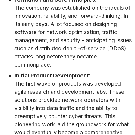
The company was established on the ideals of
innovation, reliability, and forward-thinking. In
its early days, Allot focused on designing
software for network optimization, traffic
management, and security – anticipating issues
such as distributed denial-of-service (DDoS)
attacks long before they became
commonplace.
Initial Product Development:
The first wave of products was developed in
agile research and development labs. These
solutions provided network operators with
visibility into data traffic and the ability to
preemptively counter cyber threats. This
pioneering work laid the groundwork for what
would eventually become a comprehensive