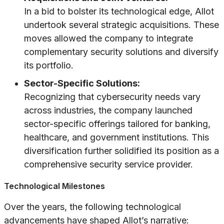
In a bid to bolster its technological edge, Allot
undertook several strategic acquisitions. These
moves allowed the company to integrate
complementary security solutions and diversify
its portfolio.
Sector-Specific Solutions:
Recognizing that cybersecurity needs vary
across industries, the company launched
sector-specific offerings tailored for banking,
healthcare, and government institutions. This
diversification further solidified its position as a
comprehensive security service provider.
Technological Milestones
Over the years, the following technological
advancements have shaped Allot’s narrative: