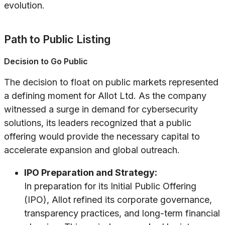
evolution.
Path to Public Listing
Decision to Go Public
The decision to float on public markets represented
a defining moment for Allot Ltd. As the company
witnessed a surge in demand for cybersecurity
solutions, its leaders recognized that a public
offering would provide the necessary capital to
accelerate expansion and global outreach.
IPO Preparation and Strategy:
In preparation for its Initial Public Offering
(IPO), Allot refined its corporate governance,
transparency practices, and long-term financial