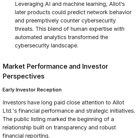
Leveraging AI and machine learning, Allot’s
later products could predict network behavior
and preemptively counter cybersecurity
threats. This blend of human expertise with
automated analytics transformed the
cybersecurity landscape.
Market Performance and Investor
Perspectives
Early Investor Reception
Investors have long paid close attention to Allot
Ltd.'s financial performance and strategic initiatives.
The public listing marked the beginning of a
relationship built on transparency and robust
financial reporting.