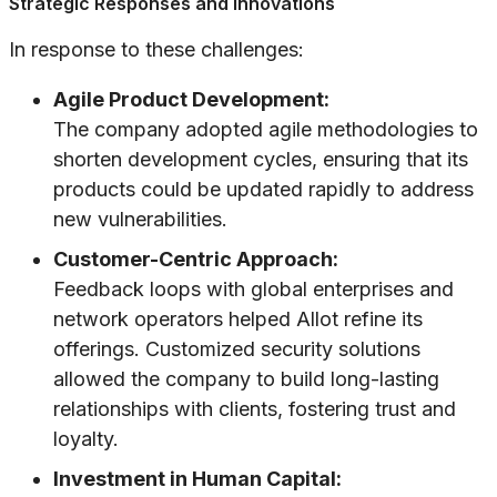
Strategic Responses and Innovations
In response to these challenges:
Agile Product Development:
The company adopted agile methodologies to
shorten development cycles, ensuring that its
products could be updated rapidly to address
new vulnerabilities.
Customer-Centric Approach:
Feedback loops with global enterprises and
network operators helped Allot refine its
offerings. Customized security solutions
allowed the company to build long-lasting
relationships with clients, fostering trust and
loyalty.
Investment in Human Capital: