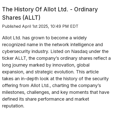
The History Of
Allot Ltd. - Ordinary
Shares (ALLT)
Published
April 1st 2025, 10:49 PM EDT
Allot Ltd. has grown to become a widely
recognized name in the network intelligence and
cybersecurity industry. Listed on Nasdaq under the
ticker ALLT, the company’s ordinary shares reflect a
long journey marked by innovation, global
expansion, and strategic evolution. This article
takes an in-depth look at the history of the security
offering from Allot Ltd., charting the company’s
milestones, challenges, and key moments that have
defined its share performance and market
reputation.