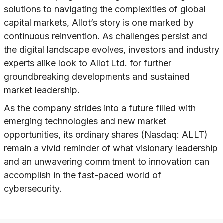
solutions to navigating the complexities of global
capital markets, Allot’s story is one marked by
continuous reinvention. As challenges persist and
the digital landscape evolves, investors and industry
experts alike look to Allot Ltd. for further
groundbreaking developments and sustained
market leadership.
As the company strides into a future filled with
emerging technologies and new market
opportunities, its ordinary shares (Nasdaq: ALLT)
remain a vivid reminder of what visionary leadership
and an unwavering commitment to innovation can
accomplish in the fast-paced world of
cybersecurity.