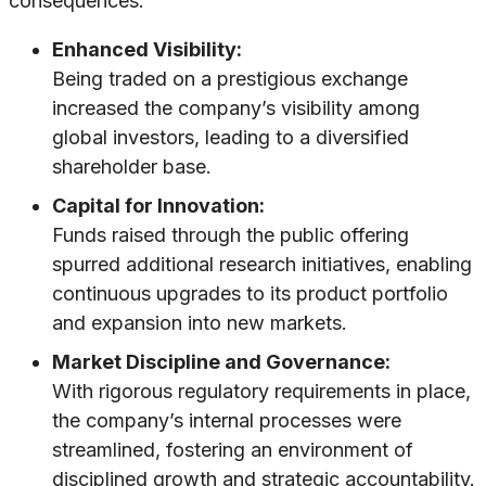
consequences:
Enhanced Visibility:
Being traded on a prestigious exchange
increased the company’s visibility among
global investors, leading to a diversified
shareholder base.
Capital for Innovation:
Funds raised through the public offering
spurred additional research initiatives, enabling
continuous upgrades to its product portfolio
and expansion into new markets.
Market Discipline and Governance:
With rigorous regulatory requirements in place,
the company’s internal processes were
streamlined, fostering an environment of
disciplined growth and strategic accountability.