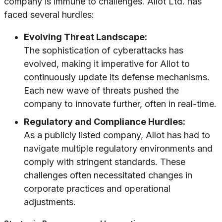
company is immune to challenges. Allot Ltd. has
faced several hurdles:
Evolving Threat Landscape:
The sophistication of cyberattacks has
evolved, making it imperative for Allot to
continuously update its defense mechanisms.
Each new wave of threats pushed the
company to innovate further, often in real-time.
Regulatory and Compliance Hurdles:
As a publicly listed company, Allot has had to
navigate multiple regulatory environments and
comply with stringent standards. These
challenges often necessitated changes in
corporate practices and operational
adjustments.