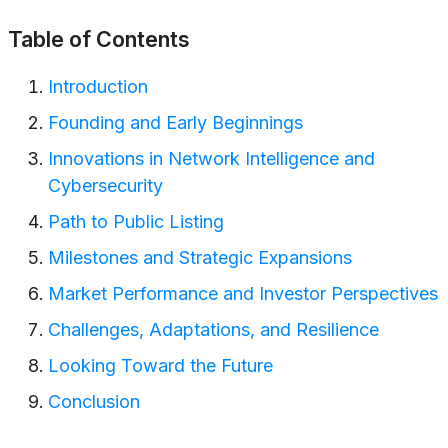
Table of Contents
Introduction
Founding and Early Beginnings
Innovations in Network Intelligence and
Cybersecurity
Path to Public Listing
Milestones and Strategic Expansions
Market Performance and Investor Perspectives
Challenges, Adaptations, and Resilience
Looking Toward the Future
Conclusion