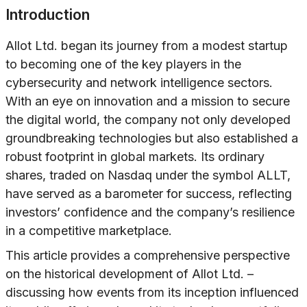
Introduction
Allot Ltd. began its journey from a modest startup
to becoming one of the key players in the
cybersecurity and network intelligence sectors.
With an eye on innovation and a mission to secure
the digital world, the company not only developed
groundbreaking technologies but also established a
robust footprint in global markets. Its ordinary
shares, traded on Nasdaq under the symbol ALLT,
have served as a barometer for success, reflecting
investors’ confidence and the company’s resilience
in a competitive marketplace.
This article provides a comprehensive perspective
on the historical development of Allot Ltd. –
discussing how events from its inception influenced