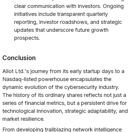
clear communication with investors. Ongoing
initiatives include transparent quarterly
reporting, investor roadshows, and strategic
updates that underscore future growth
prospects.
Conclusion
Allot Ltd.'s journey from its early startup days to a
Nasdaq-listed powerhouse encapsulates the
dynamic evolution of the cybersecurity industry.
The history of its ordinary shares reflects not just a
series of financial metrics, but a persistent drive for
technological innovation, strategic adaptability, and
market resilience.
From developing trailblazing network intelligence