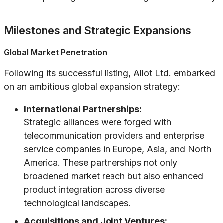
Milestones and Strategic Expansions
Global Market Penetration
Following its successful listing, Allot Ltd. embarked
on an ambitious global expansion strategy:
International Partnerships:
Strategic alliances were forged with
telecommunication providers and enterprise
service companies in Europe, Asia, and North
America. These partnerships not only
broadened market reach but also enhanced
product integration across diverse
technological landscapes.
Acquisitions and Joint Ventures: