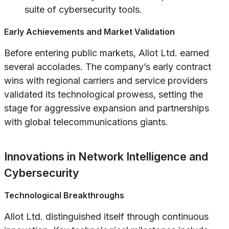
suite of cybersecurity tools.
Early Achievements and Market Validation
Before entering public markets, Allot Ltd. earned
several accolades. The company’s early contract
wins with regional carriers and service providers
validated its technological prowess, setting the
stage for aggressive expansion and partnerships
with global telecommunications giants.
Innovations in Network Intelligence and
Cybersecurity
Technological Breakthroughs
Allot Ltd. distinguished itself through continuous