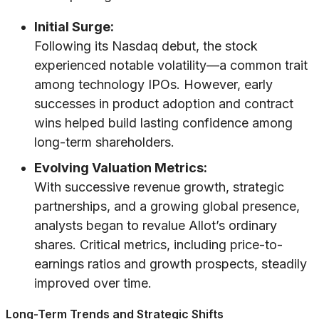
Initial Surge:
Following its Nasdaq debut, the stock
experienced notable volatility—a common trait
among technology IPOs. However, early
successes in product adoption and contract
wins helped build lasting confidence among
long-term shareholders.
Evolving Valuation Metrics:
With successive revenue growth, strategic
partnerships, and a growing global presence,
analysts began to revalue Allot’s ordinary
shares. Critical metrics, including price-to-
earnings ratios and growth prospects, steadily
improved over time.
Long-Term Trends and Strategic Shifts