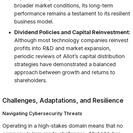
broader market conditions, its long-term
performance remains a testament to its resilient
business model.
Dividend Policies and Capital Reinvestment:
Although most technology companies reinvest
profits into R&D and market expansion,
periodic reviews of Allot’s capital distribution
strategies have demonstrated a balanced
approach between growth and returns to
shareholders.
Challenges, Adaptations, and Resilience
Navigating Cybersecurity Threats
Operating in a high-stakes domain means that no