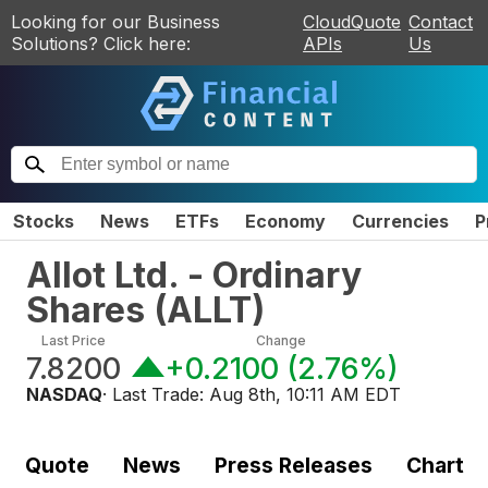
Looking for our Business
CloudQuote
Contact
Solutions? Click here:
APIs
Us
Stocks
News
ETFs
Economy
Currencies
P
Allot Ltd. - Ordinary
Shares
(
ALLT
)
Last Price
Change
7.8200
+0.2100
(
2.76%
)
NASDAQ
· Last Trade:
Aug 8th, 10:11 AM EDT
Quote
News
Press Releases
Chart