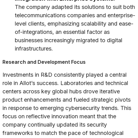
The company adapted its solutions to suit both
telecommunications companies and enterprise-
level clients, emphasizing scalability and ease-
of-integrations, an essential factor as
businesses increasingly migrated to digital
infrastructures.
Research and Development Focus
Investments in R&D consistently played a central
role in Allot’s success. Laboratories and technical
centers across key global hubs drove iterative
product enhancements and fueled strategic pivots
in response to emerging cybersecurity trends. This
focus on reflective innovation meant that the
company continually updated its security
frameworks to match the pace of technological