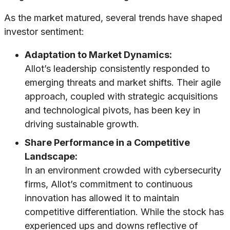
As the market matured, several trends have shaped
investor sentiment:
Adaptation to Market Dynamics:
Allot’s leadership consistently responded to
emerging threats and market shifts. Their agile
approach, coupled with strategic acquisitions
and technological pivots, has been key in
driving sustainable growth.
Share Performance in a Competitive
Landscape:
In an environment crowded with cybersecurity
firms, Allot’s commitment to continuous
innovation has allowed it to maintain
competitive differentiation. While the stock has
experienced ups and downs reflective of