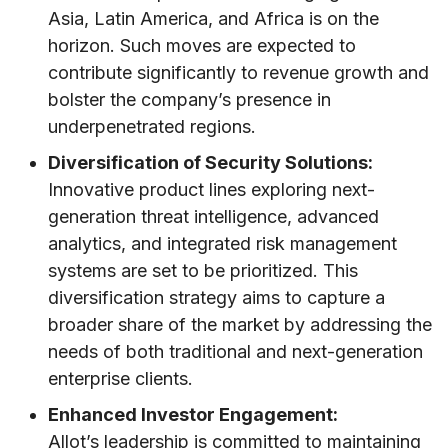
Asia, Latin America, and Africa is on the
horizon. Such moves are expected to
contribute significantly to revenue growth and
bolster the company’s presence in
underpenetrated regions.
Diversification of Security Solutions:
Innovative product lines exploring next-
generation threat intelligence, advanced
analytics, and integrated risk management
systems are set to be prioritized. This
diversification strategy aims to capture a
broader share of the market by addressing the
needs of both traditional and next-generation
enterprise clients.
Enhanced Investor Engagement:
Allot’s leadership is committed to maintaining