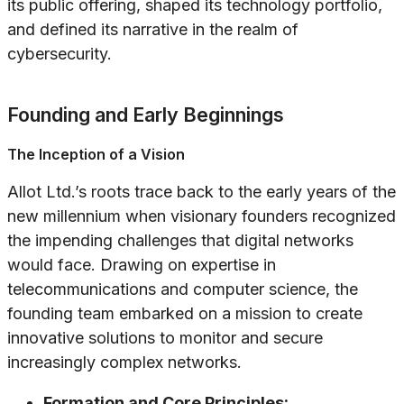
its public offering, shaped its technology portfolio,
and defined its narrative in the realm of
cybersecurity.
Founding and Early Beginnings
The Inception of a Vision
Allot Ltd.’s roots trace back to the early years of the
new millennium when visionary founders recognized
the impending challenges that digital networks
would face. Drawing on expertise in
telecommunications and computer science, the
founding team embarked on a mission to create
innovative solutions to monitor and secure
increasingly complex networks.
Formation and Core Principles: