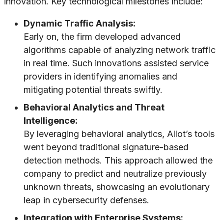
innovation. Key technological milestones include:
Dynamic Traffic Analysis:
Early on, the firm developed advanced
algorithms capable of analyzing network traffic
in real time. Such innovations assisted service
providers in identifying anomalies and
mitigating potential threats swiftly.
Behavioral Analytics and Threat
Intelligence:
By leveraging behavioral analytics, Allot’s tools
went beyond traditional signature-based
detection methods. This approach allowed the
company to predict and neutralize previously
unknown threats, showcasing an evolutionary
leap in cybersecurity defenses.
Integration with Enterprise Systems: