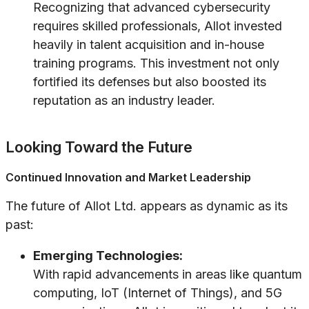
Recognizing that advanced cybersecurity
requires skilled professionals, Allot invested
heavily in talent acquisition and in-house
training programs. This investment not only
fortified its defenses but also boosted its
reputation as an industry leader.
Looking Toward the Future
Continued Innovation and Market Leadership
The future of Allot Ltd. appears as dynamic as its
past:
Emerging Technologies:
With rapid advancements in areas like quantum
computing, IoT (Internet of Things), and 5G