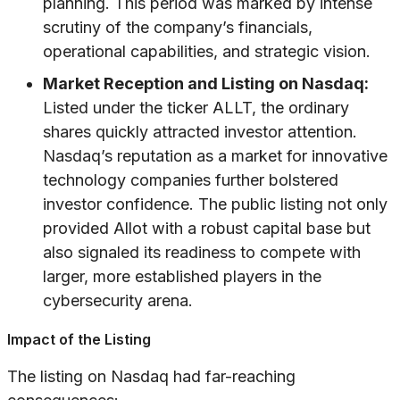
planning. This period was marked by intense
scrutiny of the company’s financials,
operational capabilities, and strategic vision.
Market Reception and Listing on Nasdaq:
Listed under the ticker ALLT, the ordinary
shares quickly attracted investor attention.
Nasdaq’s reputation as a market for innovative
technology companies further bolstered
investor confidence. The public listing not only
provided Allot with a robust capital base but
also signaled its readiness to compete with
larger, more established players in the
cybersecurity arena.
Impact of the Listing
The listing on Nasdaq had far-reaching