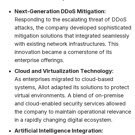
Next-Generation DDoS Mitigation:
Responding to the escalating threat of DDoS
attacks, the company developed sophisticated
mitigation solutions that integrated seamlessly
with existing network infrastructures. This
innovation became a cornerstone of its
enterprise offerings.
Cloud and Virtualization Technology:
As enterprises migrated to cloud-based
systems, Allot adapted its solutions to protect
virtual environments. A blend of on-premise
and cloud-enabled security services allowed
the company to maintain operational relevance
in a rapidly changing digital ecosystem.
Artificial Intelligence Integration: