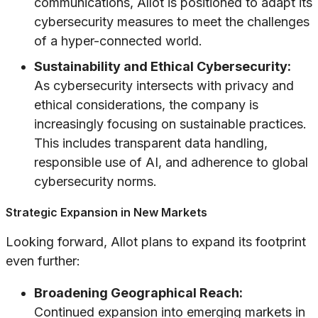
communications, Allot is positioned to adapt its
cybersecurity measures to meet the challenges
of a hyper-connected world.
Sustainability and Ethical Cybersecurity:
As cybersecurity intersects with privacy and
ethical considerations, the company is
increasingly focusing on sustainable practices.
This includes transparent data handling,
responsible use of AI, and adherence to global
cybersecurity norms.
Strategic Expansion in New Markets
Looking forward, Allot plans to expand its footprint
even further:
Broadening Geographical Reach:
Continued expansion into emerging markets in