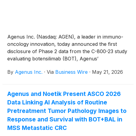
Agenus Inc. (Nasdaq: AGEN), a leader in immuno-
oncology innovation, today announced the first
disclosure of Phase 2 data from the C-800-23 study
evaluating botensilimab (BOT), Agenus’
multifunctional Fc-enhanced anti-CTLA-4 antibody,
By
Agenus Inc.
·
Via
Business Wire
·
May 21, 2026
with balstilimab (BAL), an anti-PD-1 antibody, in
patients with advanced cutaneous melanoma
refractory or resistant to prior anti-PD-(L)1 therapy,
Agenus and Noetik Present ASCO 2026
including patients previously treated with anti-CTLA-
Data Linking AI Analysis of Routine
4 therapy. The full dataset will be presented by Dr.
Michael Atkins on May 31, 2026 at the American
Pretreatment Tumor Pathology Images to
Society of Clinical Oncology (ASCO) Annual
Response and Survival with BOT+BAL in
Meeting in Chicago.
MSS Metastatic CRC