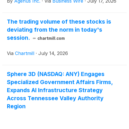
By
Agenus Inc.
·
Via
Business Wire
·
July 17, 2026
European Society for Medical Oncology (ESMO)
Congress 2026, taking place October 23-27, 2026, in
Madrid, Spain. The studies span neoadjuvant
The trading volume of these stocks is
colorectal cancer, refractory metastatic colorectal
deviating from the norm in today's
cancer and advanced sarcoma, reflecting continued
investigator interest in BOT+BAL across distinct
session.
chartmill.com
disease settings and tumor types.
Via
Chartmill
·
July 14, 2026
Sphere 3D (NASDAQ: ANY) Engages
Specialized Government Affairs Firms,
Expands AI Infrastructure Strategy
Across Tennessee Valley Authority
Region