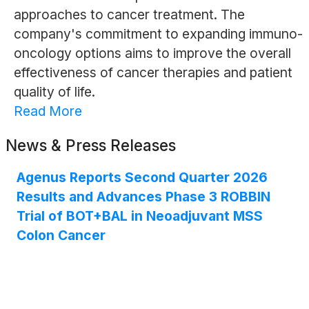
approaches to cancer treatment. The
company's commitment to expanding immuno-
oncology options aims to improve the overall
effectiveness of cancer therapies and patient
quality of life.
Read More
News & Press Releases
Agenus Reports Second Quarter 2026
Results and Advances Phase 3 ROBBIN
Trial of BOT+BAL in Neoadjuvant MSS
Colon Cancer