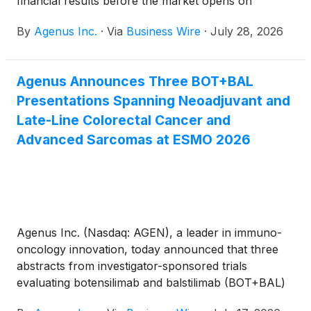
financial results before the market opens on
Thursday, August 6, 2026.
By
Agenus Inc.
·
Via
Business Wire
·
July 28, 2026
Agenus Announces Three BOT+BAL
Presentations Spanning Neoadjuvant and
Late-Line Colorectal Cancer and
Advanced Sarcomas at ESMO 2026
Agenus Inc. (Nasdaq: AGEN), a leader in immuno-
oncology innovation, today announced that three
abstracts from investigator-sponsored trials
evaluating botensilimab and balstilimab (BOT+BAL)
have been accepted for poster presentation at the