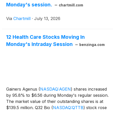
Monday's session.
chartmill.com
Via
Chartmill
·
July 13, 2026
12 Health Care Stocks Moving In
Monday's Intraday Session
benzinga.com
Gainers Agenus
(
NASDAQ:AGEN
)
shares increased
by 95.8% to $6.56 during Monday's regular session.
The market value of their outstanding shares is at
$139.5 million. Q32 Bio
(
NASDAQ:QTTB
)
stock rose
81.08% to $20.3.