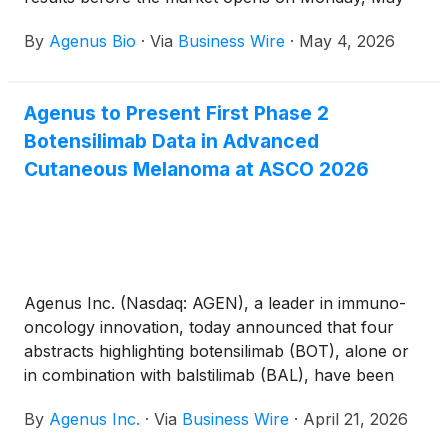
11, 2026.
By
Agenus Bio
·
Via
Business Wire
·
May 4, 2026
Agenus to Present First Phase 2
Botensilimab Data in Advanced
Cutaneous Melanoma at ASCO 2026
Agenus Inc. (Nasdaq: AGEN), a leader in immuno-
oncology innovation, today announced that four
abstracts highlighting botensilimab (BOT), alone or
in combination with balstilimab (BAL), have been
accepted for presentation at the 2026 American
By
Agenus Inc.
·
Via
Business Wire
·
April 21, 2026
Society of Clinical Oncology (ASCO) Annual
Meeting, taking place May 29–June 2, 2026, in