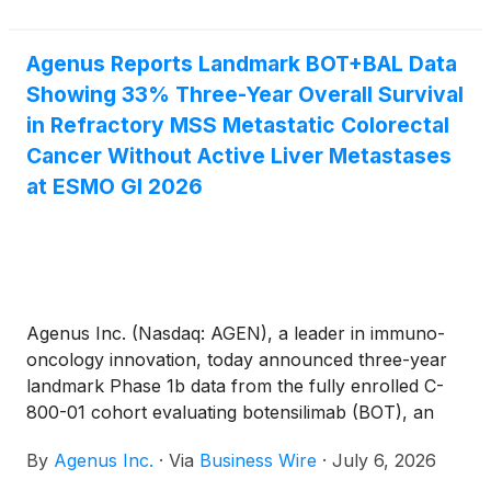
$255 million upon the full exercise of purchase
warrants. The financing was led by Commodore
Agenus Reports Landmark BOT+BAL Data
Capital, with participation from RA Capital
Showing 33% Three-Year Overall Survival
Management, TCGX, Invus, and Ligand
Pharmaceuticals.
in Refractory MSS Metastatic Colorectal
Cancer Without Active Liver Metastases
at ESMO GI 2026
Agenus Inc. (Nasdaq: AGEN), a leader in immuno-
oncology innovation, today announced three-year
landmark Phase 1b data from the fully enrolled C-
800-01 cohort evaluating botensilimab (BOT), an
Fc-enhanced multifunctional anti–CTLA-4 antibody,
By
Agenus Inc.
·
Via
Business Wire
·
July 6, 2026
plus balstilimab (BAL), an anti–PD-1 antibody, in