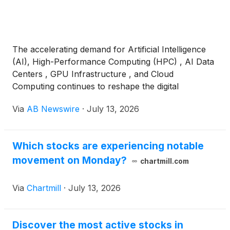
The accelerating demand for Artificial Intelligence
(AI), High-Performance Computing (HPC) , AI Data
Centers , GPU Infrastructure , and Cloud
Computing continues to reshape the digital
infrastructure landscape, placing increasing value
Via
AB Newswire
·
July 13, 2026
on companies with access to reliable power,
energized sites, and scalable data center assets.
Which stocks are experiencing notable
movement on Monday?
chartmill.com
Via
Chartmill
·
July 13, 2026
Discover the most active stocks in