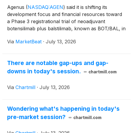
Agenus
(
NASDAQ:AGEN
)
said it is shifting its
development focus and financial resources toward
a Phase 3 registrational trial of neoadjuvant
botensilimab plus balstilimab, known as BOT/BAL, in
high-risk stage 2 and stage 3 microsatellite stable
Via
MarketBeat
·
July 13, 2026
colon cancer. Founder, Chairman and Chief
Executive Off
There are notable gap-ups and gap-
downs in today's session.
chartmill.com
Via
Chartmill
·
July 13, 2026
Wondering what's happening in today's
pre-market session?
chartmill.com