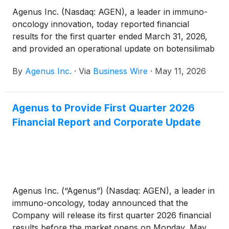
Agenus Inc. (Nasdaq: AGEN), a leader in immuno-
oncology innovation, today reported financial
results for the first quarter ended March 31, 2026,
and provided an operational update on botensilimab
plus balstilimab (BOT+BAL), the Company’s lead
By
Agenus Inc.
·
Via
Business Wire
·
May 11, 2026
clinical program and one of the most clinically
advanced next-generation CTLA-4/PD-1
combinations in development.
Agenus to Provide First Quarter 2026
Financial Report and Corporate Update
Agenus Inc. (“Agenus”) (Nasdaq: AGEN), a leader in
immuno-oncology, today announced that the
Company will release its first quarter 2026 financial
results before the market opens on Monday, May