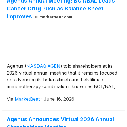
Agenus Annual Meeting: BOT/BAL Leads
metastases will be presented at the European
Cancer Drug Push as Balance Sheet
Society for Medical Oncology Gastrointestinal
Cancers Congress 2026, taking place July 1–4,
Improves
marketbeat.com
2026, in Munich, Germany.
Agenus
(
NASDAQ:AGEN
)
told shareholders at its
2026 virtual annual meeting that it remains focused
on advancing its botensilimab and balstilimab
immunotherapy combination, known as BOT/BAL,
while working to strengthen its financial position and
Via
MarketBeat
·
June 16, 2026
pursue regulatory pathways in the United States
and Euro
Agenus Announces Virtual 2026 Annual