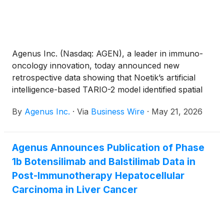
Agenus Inc. (Nasdaq: AGEN), a leader in immuno-
oncology innovation, today announced new
retrospective data showing that Noetik’s artificial
intelligence-based TARIO-2 model identified spatial
tumor microenvironment patterns associated with
By
Agenus Inc.
·
Via
Business Wire
·
May 21, 2026
clinical outcomes from routine pretreatment tumor
pathology images in patients treated with
botensilimab (BOT) plus balstilimab (BAL), Agenus’
Agenus Announces Publication of Phase
investigational next-generation multifunctional, Fc-
1b Botensilimab and Balstilimab Data in
enhanced anti-CTLA-4 and anti-PD-1
immunotherapy combination.
Post-Immunotherapy Hepatocellular
Carcinoma in Liver Cancer