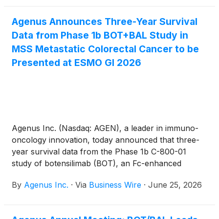
patients with refractory microsatellite-stable (MSS)
metastatic colorectal cancer (mCRC) without active
Agenus Announces Three-Year Survival
liver metastases. The data were presented at the
Data from Phase 1b BOT+BAL Study in
European Society for Medical Oncology
Gastrointestinal Cancers (ESMO GI) Congress 2026
MSS Metastatic Colorectal Cancer to be
on July 2 in Munich, Germany.
Presented at ESMO GI 2026
Agenus Inc. (Nasdaq: AGEN), a leader in immuno-
oncology innovation, today announced that three-
year survival data from the Phase 1b C-800-01
study of botensilimab (BOT), an Fc-enhanced
multifunctional anti–CTLA-4 antibody, plus
By
Agenus Inc.
·
Via
Business Wire
·
June 25, 2026
balstilimab (BAL), an anti–PD-1 antibody, in patients
with microsatellite stable (MSS) metastatic
colorectal cancer (mCRC) without active liver