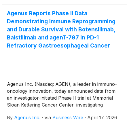
Agenus Reports Phase II Data
Demonstrating Immune Reprogramming
and Durable Survival with Botensilimab,
Balstilimab and agenT-797 in PD-1
Refractory Gastroesophageal Cancer
Agenus Inc. (Nasdaq: AGEN), a leader in immuno-
oncology innovation, today announced data from
an investigator-initiated Phase II trial at Memorial
Sloan Kettering Cancer Center, investigating
botensilimab (BOT) and balstilimab (BAL) in
By
Agenus Inc.
·
Via
Business Wire
·
April 17, 2026
combination with agenT-797, MiNK’s allo-iNKT cell
therapy, ramucirumab and paclitaxel in patients with