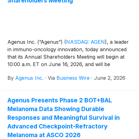
Shareholders Meeting
Agenus Inc. (“Agenus”)
(
NASDAQ: AGEN
)
, a leader
in immuno-oncology innovation, today announced
that its Annual Shareholders Meeting will begin at
10:00 a.m. ET on June 16, 2026, and will be
conducted in a virtual format only. Registration for
By
Agenus Inc.
·
Via
Business Wire
·
June 2, 2026
attendees will start at 9:45 a.m. ET.
Agenus Presents Phase 2 BOT+BAL
Melanoma Data Showing Durable
Responses and Meaningful Survival in
Advanced Checkpoint-Refractory
Melanoma at ASCO 2026