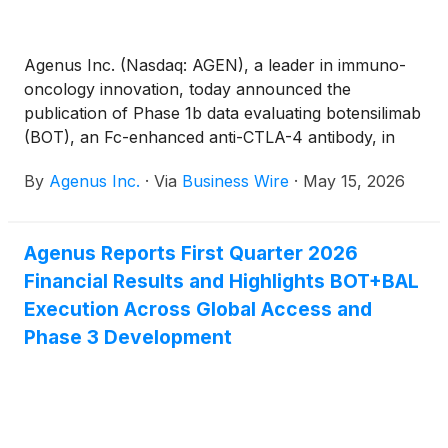
Agenus Inc. (Nasdaq: AGEN), a leader in immuno-
oncology innovation, today announced the
publication of Phase 1b data evaluating botensilimab
(BOT), an Fc-enhanced anti-CTLA-4 antibody, in
combination with balstilimab (BAL), an anti-PD-1
By
Agenus Inc.
·
Via
Business Wire
·
May 15, 2026
antibody, in patients with treatment-refractory
hepatocellular carcinoma (HCC) who had
progressed following prior immunotherapy. The
Agenus Reports First Quarter 2026
manuscript, titled “A phase 1b study of botensilimab
Financial Results and Highlights BOT+BAL
and balstilimab in treatment-refractory
hepatocellular carcinoma,” was published in Liver
Execution Across Global Access and
Cancer and is available at DOI: 10.1159/000551630.
Phase 3 Development