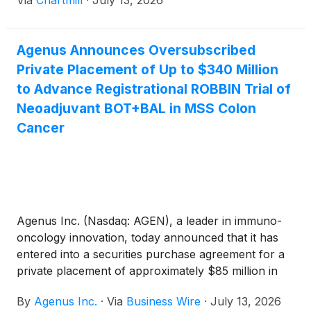
Via
Chartmill
·
July 13, 2026
Agenus Announces Oversubscribed
Private Placement of Up to $340 Million
to Advance Registrational ROBBIN Trial of
Neoadjuvant BOT+BAL in MSS Colon
Cancer
Agenus Inc. (Nasdaq: AGEN), a leader in immuno-
oncology innovation, today announced that it has
entered into a securities purchase agreement for a
private placement of approximately $85 million in
upfront gross proceeds, before the deduction of
By
Agenus Inc.
·
Via
Business Wire
·
July 13, 2026
private placement expenses, and up to an additional