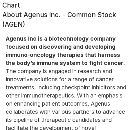
Chart
About
Agenus Inc. - Common Stock
(AGEN)
Agenus Inc is a biotechnology company
focused on discovering and developing
immuno-oncology therapies that harness
the body’s immune system to fight cancer.
The company is engaged in research and
innovative solutions for a range of cancer
treatments, including checkpoint inhibitors and
other immunotherapeutics. With an emphasis
on enhancing patient outcomes, Agenus
collaborates with various partners to advance
its pipeline of therapeutic candidates and
facilitate the development of novel