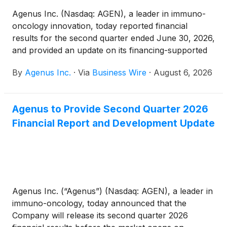
Agenus Inc. (Nasdaq: AGEN), a leader in immuno-
oncology innovation, today reported financial
results for the second quarter ended June 30, 2026,
and provided an update on its financing-supported
strategy to advance botensilimab (BOT), a
By
Agenus Inc.
·
Via
Business Wire
·
August 6, 2026
multifunctional, Fc-enhanced anti-CTLA-4 antibody,
plus balstilimab (BAL), an anti-PD-1 antibody, in a
curative-intent treatment setting before surgery in
Agenus to Provide Second Quarter 2026
high-risk, resectable microsatellite-stable (MSS)
Financial Report and Development Update
colon cancer.
Agenus Inc. (“Agenus”) (Nasdaq: AGEN), a leader in
immuno-oncology, today announced that the
Company will release its second quarter 2026