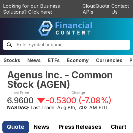
Looking for our Business
CloudQuote
Contact
Solutions? Click here:
APIs
Us
Stocks
News
ETFs
Economy
Currencies
P
Agenus Inc. - Common
Stock
(
AGEN
)
Last Price
Change
6.9600
-0.5300
(
-7.08%
)
NASDAQ
· Last Trade:
Aug 8th, 7:03 AM EDT
Quote
News
Press Releases
Chart