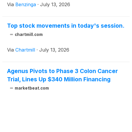
Via
Benzinga
·
July 13, 2026
Top stock movements in today's session.
chartmill.com
Via
Chartmill
·
July 13, 2026
Agenus Pivots to Phase 3 Colon Cancer
Trial, Lines Up $340 Million Financing
marketbeat.com