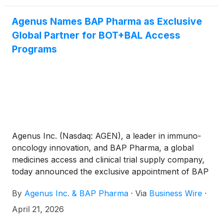
Chicago, Illinois.
Agenus Names BAP Pharma as Exclusive
Global Partner for BOT+BAL Access
Programs
Agenus Inc. (Nasdaq: AGEN), a leader in immuno-
oncology innovation, and BAP Pharma, a global
medicines access and clinical trial supply company,
today announced the exclusive appointment of BAP
Pharma as Agenus’ global partner for botensilimab
By
Agenus Inc. & BAP Pharma
·
Via
Business Wire
·
(BOT) plus balstilimab (BAL) authorized global
access programs.
April 21, 2026