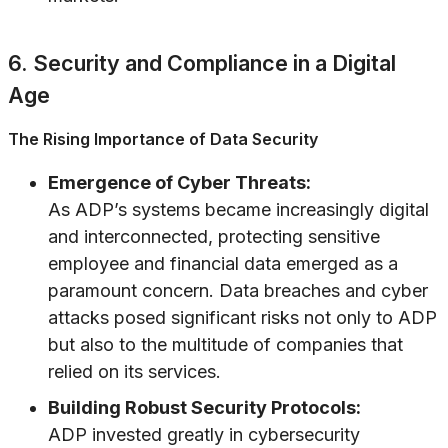
6. Security and Compliance in a Digital
Age
The Rising Importance of Data Security
Emergence of Cyber Threats:
As ADP’s systems became increasingly digital
and interconnected, protecting sensitive
employee and financial data emerged as a
paramount concern. Data breaches and cyber
attacks posed significant risks not only to ADP
but also to the multitude of companies that
relied on its services.
Building Robust Security Protocols:
ADP invested greatly in cybersecurity