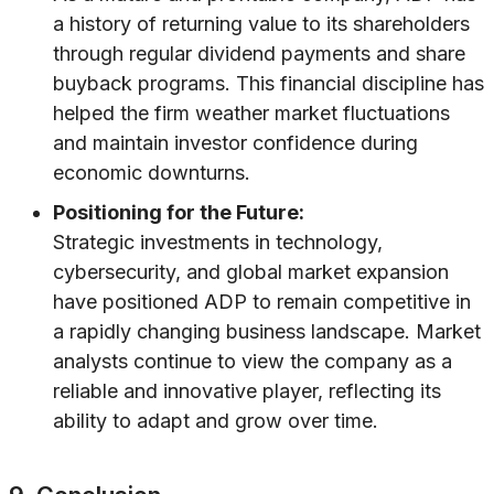
a history of returning value to its shareholders
through regular dividend payments and share
buyback programs. This financial discipline has
helped the firm weather market fluctuations
and maintain investor confidence during
economic downturns.
Positioning for the Future:
Strategic investments in technology,
cybersecurity, and global market expansion
have positioned ADP to remain competitive in
a rapidly changing business landscape. Market
analysts continue to view the company as a
reliable and innovative player, reflecting its
ability to adapt and grow over time.