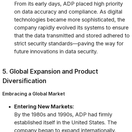
From its early days, ADP placed high priority
on data accuracy and compliance. As digital
technologies became more sophisticated, the
company rapidly evolved its systems to ensure
that the data transmitted and stored adhered to
strict security standards—paving the way for
future innovations in data security.
5. Global Expansion and Product
Diversification
Embracing a Global Market
Entering New Markets:
By the 1980s and 1990s, ADP had firmly
established itself in the United States. The
company began to expand internationally,