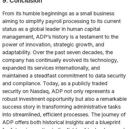
9. Conclusion
From its humble beginnings as a small business
aiming to simplify payroll processing to its current
status as a global leader in human capital
management, ADP’s history is a testament to the
power of innovation, strategic growth, and
adaptability. Over the past seven decades, the
company has continually evolved its technology,
expanded its services internationally, and
maintained a steadfast commitment to data security
and compliance. Today, as a publicly traded
security on Nasdaq, ADP not only represents a
robust investment opportunity but also a remarkable
success story in transforming administrative tasks
into streamlined, efficient processes. The journey of
ADP offers both historical insights and a blueprint