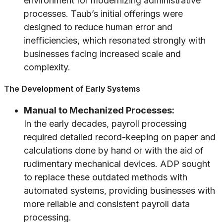
environment for modernizing administrative
processes. Taub’s initial offerings were
designed to reduce human error and
inefficiencies, which resonated strongly with
businesses facing increased scale and
complexity.
The Development of Early Systems
Manual to Mechanized Processes:
In the early decades, payroll processing
required detailed record-keeping on paper and
calculations done by hand or with the aid of
rudimentary mechanical devices. ADP sought
to replace these outdated methods with
automated systems, providing businesses with
more reliable and consistent payroll data
processing.