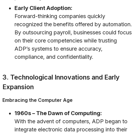
Early Client Adoption:
Forward-thinking companies quickly
recognized the benefits offered by automation.
By outsourcing payroll, businesses could focus
on their core competencies while trusting
ADP’s systems to ensure accuracy,
compliance, and confidentiality.
3. Technological Innovations and Early
Expansion
Embracing the Computer Age
1960s – The Dawn of Computing:
With the advent of computers, ADP began to
integrate electronic data processing into their