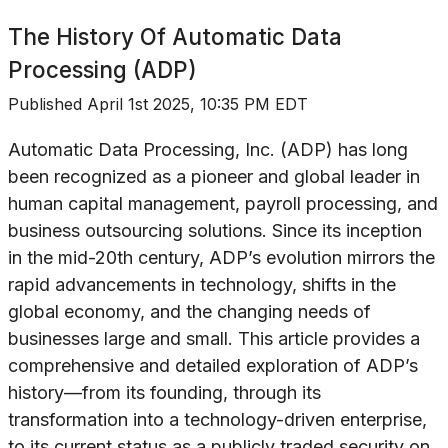
The History Of
Automatic Data
Processing (ADP)
Published
April 1st 2025, 10:35 PM EDT
Automatic Data Processing, Inc. (ADP) has long
been recognized as a pioneer and global leader in
human capital management, payroll processing, and
business outsourcing solutions. Since its inception
in the mid-20th century, ADP’s evolution mirrors the
rapid advancements in technology, shifts in the
global economy, and the changing needs of
businesses large and small. This article provides a
comprehensive and detailed exploration of ADP’s
history—from its founding, through its
transformation into a technology-driven enterprise,
to its current status as a publicly traded security on