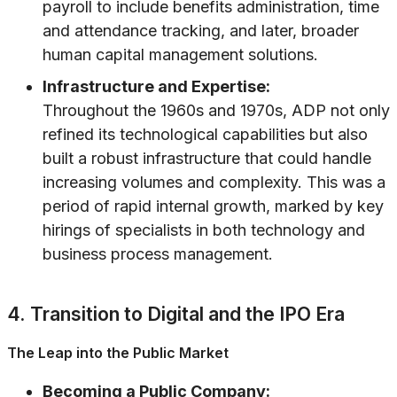
payroll to include benefits administration, time
and attendance tracking, and later, broader
human capital management solutions.
Infrastructure and Expertise:
Throughout the 1960s and 1970s, ADP not only
refined its technological capabilities but also
built a robust infrastructure that could handle
increasing volumes and complexity. This was a
period of rapid internal growth, marked by key
hirings of specialists in both technology and
business process management.
4. Transition to Digital and the IPO Era
The Leap into the Public Market
Becoming a Public Company: