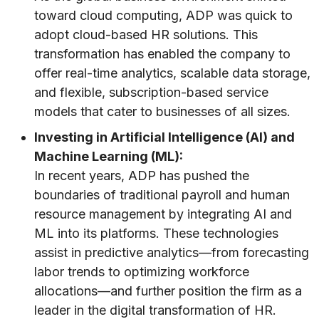
toward cloud computing, ADP was quick to
adopt cloud-based HR solutions. This
transformation has enabled the company to
offer real-time analytics, scalable data storage,
and flexible, subscription-based service
models that cater to businesses of all sizes.
Investing in Artificial Intelligence (AI) and
Machine Learning (ML):
In recent years, ADP has pushed the
boundaries of traditional payroll and human
resource management by integrating AI and
ML into its platforms. These technologies
assist in predictive analytics—from forecasting
labor trends to optimizing workforce
allocations—and further position the firm as a
leader in the digital transformation of HR.