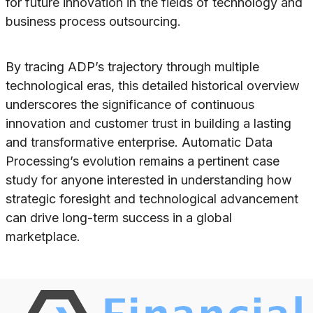
for future innovation in the fields of technology and
business process outsourcing.
By tracing ADP’s trajectory through multiple
technological eras, this detailed historical overview
underscores the significance of continuous
innovation and customer trust in building a lasting
and transformative enterprise. Automatic Data
Processing’s evolution remains a pertinent case
study for anyone interested in understanding how
strategic foresight and technological advancement
can drive long-term success in a global
marketplace.