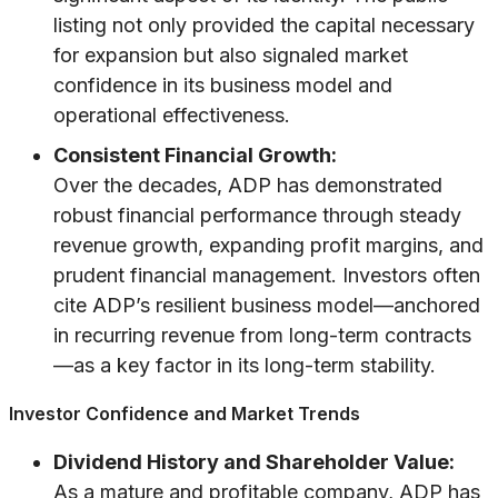
listing not only provided the capital necessary
for expansion but also signaled market
confidence in its business model and
operational effectiveness.
Consistent Financial Growth:
Over the decades, ADP has demonstrated
robust financial performance through steady
revenue growth, expanding profit margins, and
prudent financial management. Investors often
cite ADP’s resilient business model—anchored
in recurring revenue from long-term contracts
—as a key factor in its long-term stability.
Investor Confidence and Market Trends
Dividend History and Shareholder Value:
As a mature and profitable company, ADP has