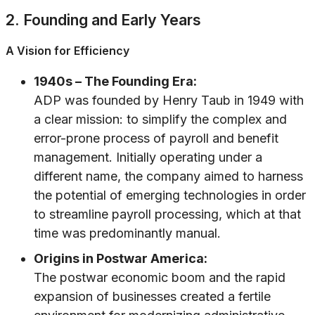
2. Founding and Early Years
A Vision for Efficiency
1940s – The Founding Era:
ADP was founded by Henry Taub in 1949 with
a clear mission: to simplify the complex and
error-prone process of payroll and benefit
management. Initially operating under a
different name, the company aimed to harness
the potential of emerging technologies in order
to streamline payroll processing, which at that
time was predominantly manual.
Origins in Postwar America:
The postwar economic boom and the rapid
expansion of businesses created a fertile