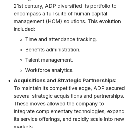
21st century, ADP diversified its portfolio to
encompass a full suite of human capital
management (HCM) solutions. This evolution
included:
Time and attendance tracking.
Benefits administration.
Talent management.
Workforce analytics.
Acquisitions and Strategic Partnerships:
To maintain its competitive edge, ADP secured
several strategic acquisitions and partnerships.
These moves allowed the company to
integrate complementary technologies, expand
its service offerings, and rapidly scale into new
markets.