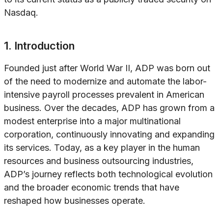
Nasdaq.
1. Introduction
Founded just after World War II, ADP was born out
of the need to modernize and automate the labor-
intensive payroll processes prevalent in American
business. Over the decades, ADP has grown from a
modest enterprise into a major multinational
corporation, continuously innovating and expanding
its services. Today, as a key player in the human
resources and business outsourcing industries,
ADP’s journey reflects both technological evolution
and the broader economic trends that have
reshaped how businesses operate.