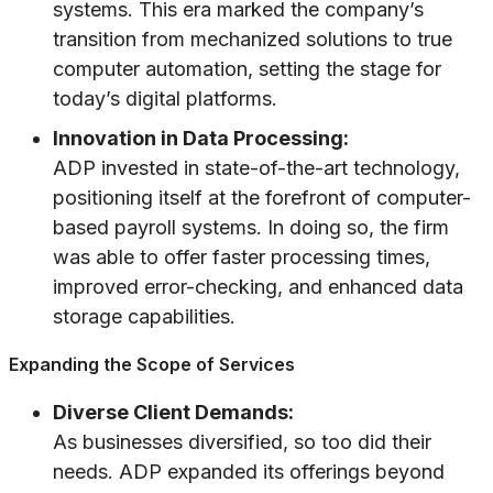
systems. This era marked the company’s
transition from mechanized solutions to true
computer automation, setting the stage for
today’s digital platforms.
Innovation in Data Processing:
ADP invested in state-of-the-art technology,
positioning itself at the forefront of computer-
based payroll systems. In doing so, the firm
was able to offer faster processing times,
improved error-checking, and enhanced data
storage capabilities.
Expanding the Scope of Services
Diverse Client Demands:
As businesses diversified, so too did their
needs. ADP expanded its offerings beyond