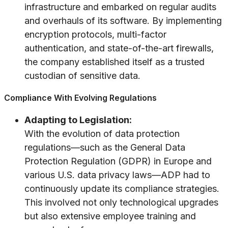
infrastructure and embarked on regular audits
and overhauls of its software. By implementing
encryption protocols, multi-factor
authentication, and state-of-the-art firewalls,
the company established itself as a trusted
custodian of sensitive data.
Compliance With Evolving Regulations
Adapting to Legislation:
With the evolution of data protection
regulations—such as the General Data
Protection Regulation (GDPR) in Europe and
various U.S. data privacy laws—ADP had to
continuously update its compliance strategies.
This involved not only technological upgrades
but also extensive employee training and