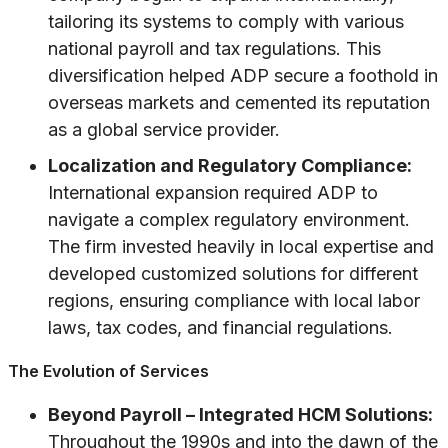
tailoring its systems to comply with various
national payroll and tax regulations. This
diversification helped ADP secure a foothold in
overseas markets and cemented its reputation
as a global service provider.
Localization and Regulatory Compliance:
International expansion required ADP to
navigate a complex regulatory environment.
The firm invested heavily in local expertise and
developed customized solutions for different
regions, ensuring compliance with local labor
laws, tax codes, and financial regulations.
The Evolution of Services
Beyond Payroll – Integrated HCM Solutions:
Throughout the 1990s and into the dawn of the