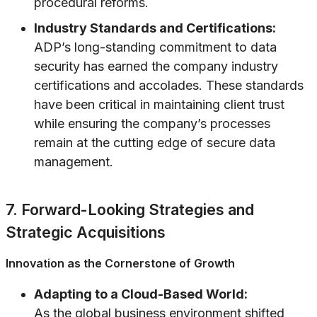
procedural reforms.
Industry Standards and Certifications:
ADP’s long-standing commitment to data
security has earned the company industry
certifications and accolades. These standards
have been critical in maintaining client trust
while ensuring the company’s processes
remain at the cutting edge of secure data
management.
7. Forward-Looking Strategies and
Strategic Acquisitions
Innovation as the Cornerstone of Growth
Adapting to a Cloud-Based World:
As the global business environment shifted