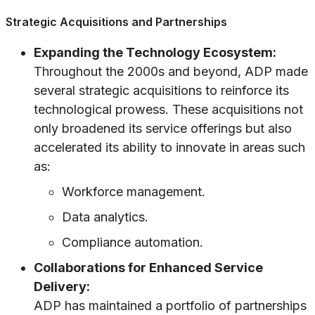
Strategic Acquisitions and Partnerships
Expanding the Technology Ecosystem:
Throughout the 2000s and beyond, ADP made
several strategic acquisitions to reinforce its
technological prowess. These acquisitions not
only broadened its service offerings but also
accelerated its ability to innovate in areas such
as:
Workforce management.
Data analytics.
Compliance automation.
Collaborations for Enhanced Service
Delivery:
ADP has maintained a portfolio of partnerships