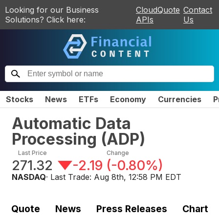
Looking for our Business
CloudQuote
Contact
Solutions? Click here:
APIs
Us
Stocks
News
ETFs
Economy
Currencies
P
Automatic Data
Processing
(
ADP
)
Last Price
Change
271.32
-2.19
(
-0.80%
)
NASDAQ
· Last Trade:
Aug 8th, 12:58 PM EDT
Quote
News
Press Releases
Chart