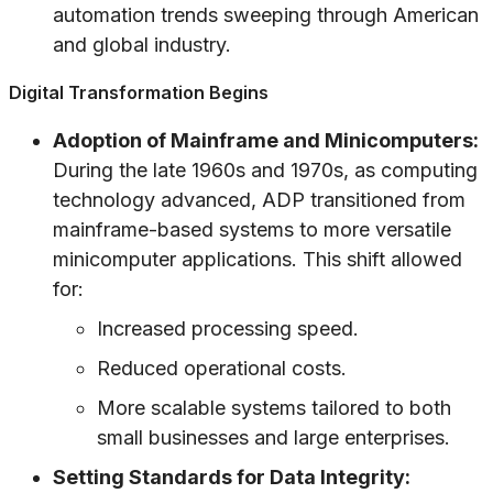
automation trends sweeping through American
and global industry.
Digital Transformation Begins
Adoption of Mainframe and Minicomputers:
During the late 1960s and 1970s, as computing
technology advanced, ADP transitioned from
mainframe-based systems to more versatile
minicomputer applications. This shift allowed
for:
Increased processing speed.
Reduced operational costs.
More scalable systems tailored to both
small businesses and large enterprises.
Setting Standards for Data Integrity: