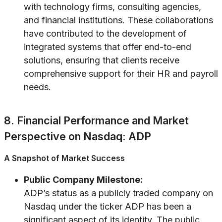
with technology firms, consulting agencies,
and financial institutions. These collaborations
have contributed to the development of
integrated systems that offer end-to-end
solutions, ensuring that clients receive
comprehensive support for their HR and payroll
needs.
8. Financial Performance and Market
Perspective on Nasdaq: ADP
A Snapshot of Market Success
Public Company Milestone:
ADP’s status as a publicly traded company on
Nasdaq under the ticker ADP has been a
significant aspect of its identity. The public