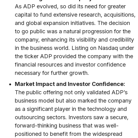
As ADP evolved, so did its need for greater
capital to fund extensive research, acquisitions,
and global expansion initiatives. The decision
to go public was a natural progression for the
company, enhancing its visibility and credibility
in the business world. Listing on Nasdaq under
the ticker ADP provided the company with the
financial resources and investor confidence
necessary for further growth.
Market Impact and Investor Confidence:
The public offering not only validated ADP’s
business model but also marked the company
as a significant player in the technology and
outsourcing sectors. Investors saw a secure,
forward-thinking business that was well-
positioned to benefit from the widespread