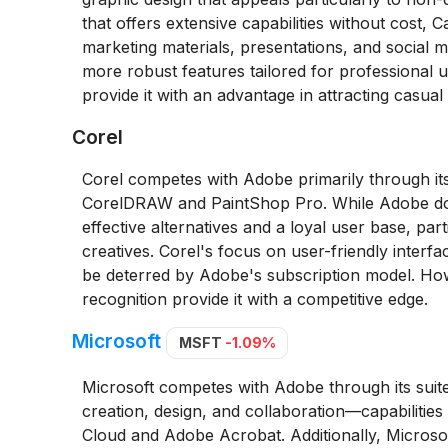
that offers extensive capabilities without cost,
marketing materials, presentations, and social m
more robust features tailored for professional u
provide it with an advantage in attracting casua
Corel
Corel competes with Adobe primarily through its
CorelDRAW and PaintShop Pro. While Adobe domi
effective alternatives and a loyal user base, pa
creatives. Corel's focus on user-friendly interfac
be deterred by Adobe's subscription model. Ho
recognition provide it with a competitive edge.
Microsoft
MSFT
-1.09%
Microsoft competes with Adobe through its suite
creation, design, and collaboration—capabilities
Cloud and Adobe Acrobat. Additionally, Microsoft