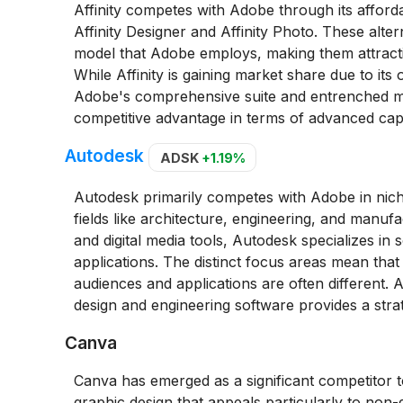
Affinity competes with Adobe through its afforda
Affinity Designer and Affinity Photo. These alte
model that Adobe employs, making them attractiv
While Affinity is gaining market share due to its
Adobe's comprehensive suite and entrenched mark
competitive advantage in terms of advanced capab
Autodesk
ADSK
+1.19%
Autodesk primarily competes with Adobe in niches
fields like architecture, engineering, and manu
and digital media tools, Autodesk specializes in
applications. The distinct focus areas mean that
audiences and applications are often different. A
design and engineering software provides a strat
Canva
Canva has emerged as a significant competitor 
graphic design that appeals particularly to non