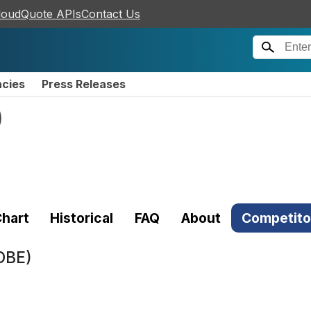
loudQuote APIs
Contact Us
ncies
Press Releases
)
hart
Historical
FAQ
About
Competito
DBE)