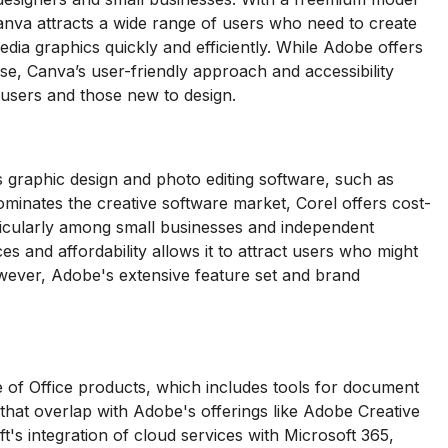
 Canva attracts a wide range of users who need to create
edia graphics quickly and efficiently. While Adobe offers
se, Canva’s user-friendly approach and accessibility
l users and those new to design.
 graphic design and photo editing software, such as
nates the creative software market, Corel offers cost-
rticularly among small businesses and independent
es and affordability allows it to attract users who might
wever, Adobe's extensive feature set and brand
 of Office products, which includes tools for document
 that overlap with Adobe's offerings like Adobe Creative
's integration of cloud services with Microsoft 365,