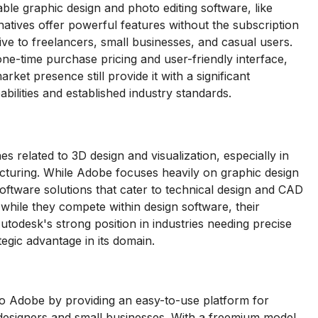
ble graphic design and photo editing software, like
rnatives offer powerful features without the subscription
e to freelancers, small businesses, and casual users.
 one-time purchase pricing and user-friendly interface,
et presence still provide it with a significant
ilities and established industry standards.
 related to 3D design and visualization, especially in
facturing. While Adobe focuses heavily on graphic design
 software solutions that cater to technical design and CAD
 while they compete within design software, their
utodesk's strong position in industries needing precise
egic advantage in its domain.
to Adobe by providing an easy-to-use platform for
-designers and small businesses. With a freemium model