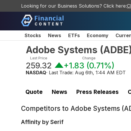
Looking for our Business Solutions? Click here:
C
Stocks
News
ETFs
Economy
Curre
Adobe Systems
(
ADBE
Last Price
Change
259.32
+1.83
(
0.71%
)
NASDAQ
· Last Trade:
Aug 6th, 1:44 AM EDT
Quote
News
Press Releases
C
Competitors to
Adobe Systems (A
Affinity by Serif