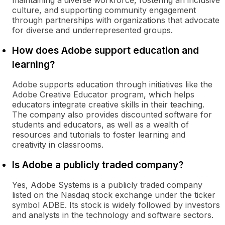
maintaining a diverse workforce, fostering an inclusive
culture, and supporting community engagement
through partnerships with organizations that advocate
for diverse and underrepresented groups.
How does Adobe support education and
learning?
Adobe supports education through initiatives like the
Adobe Creative Educator program, which helps
educators integrate creative skills in their teaching.
The company also provides discounted software for
students and educators, as well as a wealth of
resources and tutorials to foster learning and
creativity in classrooms.
Is Adobe a publicly traded company?
Yes, Adobe Systems is a publicly traded company
listed on the Nasdaq stock exchange under the ticker
symbol ADBE. Its stock is widely followed by investors
and analysts in the technology and software sectors.