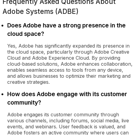
Frequently Asked Questions About
Adobe Systems (ADBE)
Does Adobe have a strong presence in the
cloud space?
Yes, Adobe has significantly expanded its presence in
the cloud space, particularly through Adobe Creative
Cloud and Adobe Experience Cloud. By providing
cloud-based solutions, Adobe enhances collaboration,
enables seamless access to tools from any device,
and allows businesses to optimize their marketing and
creative strategies.
How does Adobe engage with its customer
community?
Adobe engages its customer community through
various channels, including forums, social media, live
events, and webinars. User feedback is valued, and
Adobe fosters an active community where users can