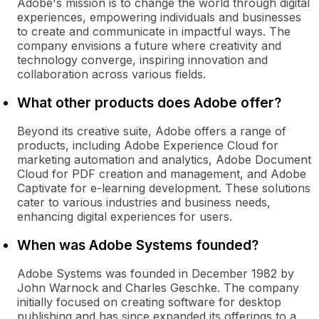
Adobe's mission is to change the world through digital
experiences, empowering individuals and businesses
to create and communicate in impactful ways. The
company envisions a future where creativity and
technology converge, inspiring innovation and
collaboration across various fields.
What other products does Adobe offer?
Beyond its creative suite, Adobe offers a range of
products, including Adobe Experience Cloud for
marketing automation and analytics, Adobe Document
Cloud for PDF creation and management, and Adobe
Captivate for e-learning development. These solutions
cater to various industries and business needs,
enhancing digital experiences for users.
When was Adobe Systems founded?
Adobe Systems was founded in December 1982 by
John Warnock and Charles Geschke. The company
initially focused on creating software for desktop
publishing and has since expanded its offerings to a