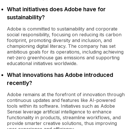
What initiatives does Adobe have for
sustainability?
Adobe is committed to sustainability and corporate
social responsibility, focusing on reducing its carbon
footprint, promoting diversity and inclusion, and
championing digital literacy. The company has set
ambitious goals for its operations, including achieving
net-zero greenhouse gas emissions and supporting
educational initiatives worldwide.
What innovations has Adobe introduced
recently?
Adobe remains at the forefront of innovation through
continuous updates and features like AI-powered
tools within its software. Initiatives such as Adobe
Sensei leverage artificial intelligence to enhance
functionality in products, streamline workflows, and
provide smarter creative solutions, thus improving