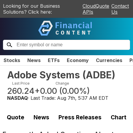
Looking for our Business
CloudQuote
Contact
Solutions? Click here:
APIs
Us
Stocks
News
ETFs
Economy
Currencies
P
Adobe Systems
(
ADBE
)
Last Price
Change
260.24
+0.00
(
0.00%
)
NASDAQ
· Last Trade:
Aug 7th, 5:37 AM EDT
Quote
News
Press Releases
Chart