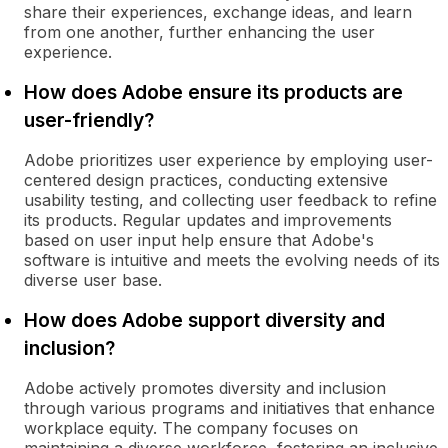
share their experiences, exchange ideas, and learn
from one another, further enhancing the user
experience.
How does Adobe ensure its products are
user-friendly?
Adobe prioritizes user experience by employing user-
centered design practices, conducting extensive
usability testing, and collecting user feedback to refine
its products. Regular updates and improvements
based on user input help ensure that Adobe's
software is intuitive and meets the evolving needs of its
diverse user base.
How does Adobe support diversity and
inclusion?
Adobe actively promotes diversity and inclusion
through various programs and initiatives that enhance
workplace equity. The company focuses on