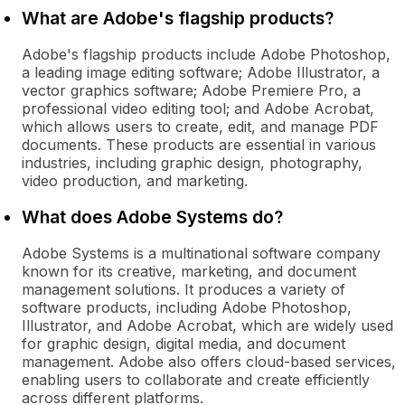
What are Adobe's flagship products?
Adobe's flagship products include Adobe Photoshop,
a leading image editing software; Adobe Illustrator, a
vector graphics software; Adobe Premiere Pro, a
professional video editing tool; and Adobe Acrobat,
which allows users to create, edit, and manage PDF
documents. These products are essential in various
industries, including graphic design, photography,
video production, and marketing.
What does Adobe Systems do?
Adobe Systems is a multinational software company
known for its creative, marketing, and document
management solutions. It produces a variety of
software products, including Adobe Photoshop,
Illustrator, and Adobe Acrobat, which are widely used
for graphic design, digital media, and document
management. Adobe also offers cloud-based services,
enabling users to collaborate and create efficiently
across different platforms.