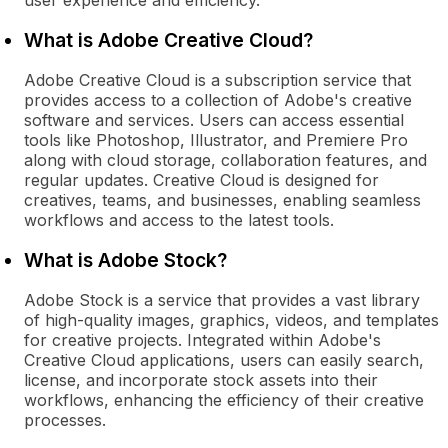
user experience and efficiency.
What is Adobe Creative Cloud?
Adobe Creative Cloud is a subscription service that
provides access to a collection of Adobe's creative
software and services. Users can access essential
tools like Photoshop, Illustrator, and Premiere Pro
along with cloud storage, collaboration features, and
regular updates. Creative Cloud is designed for
creatives, teams, and businesses, enabling seamless
workflows and access to the latest tools.
What is Adobe Stock?
Adobe Stock is a service that provides a vast library
of high-quality images, graphics, videos, and templates
for creative projects. Integrated within Adobe's
Creative Cloud applications, users can easily search,
license, and incorporate stock assets into their
workflows, enhancing the efficiency of their creative
processes.