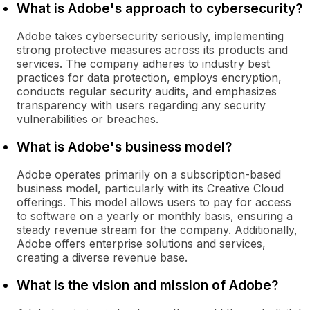
What is Adobe's approach to cybersecurity?
Adobe takes cybersecurity seriously, implementing
strong protective measures across its products and
services. The company adheres to industry best
practices for data protection, employs encryption,
conducts regular security audits, and emphasizes
transparency with users regarding any security
vulnerabilities or breaches.
What is Adobe's business model?
Adobe operates primarily on a subscription-based
business model, particularly with its Creative Cloud
offerings. This model allows users to pay for access
to software on a yearly or monthly basis, ensuring a
steady revenue stream for the company. Additionally,
Adobe offers enterprise solutions and services,
creating a diverse revenue base.
What is the vision and mission of Adobe?