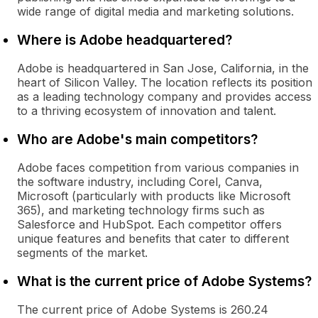
wide range of digital media and marketing solutions.
Where is Adobe headquartered?
Adobe is headquartered in San Jose, California, in the
heart of Silicon Valley. The location reflects its position
as a leading technology company and provides access
to a thriving ecosystem of innovation and talent.
Who are Adobe's main competitors?
Adobe faces competition from various companies in
the software industry, including Corel, Canva,
Microsoft (particularly with products like Microsoft
365), and marketing technology firms such as
Salesforce and HubSpot. Each competitor offers
unique features and benefits that cater to different
segments of the market.
What is the current price of Adobe Systems?
The current price of Adobe Systems is 260.24