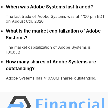
When was Adobe Systems last traded?
The last trade of Adobe Systems was at 4:00 pm EDT
on August 6th, 2026
What is the market capitalization of Adobe
Systems?
The market capitalization of Adobe Systems is
106.83B
How many shares of Adobe Systems are
outstanding?
Adobe Systems has 410.50M shares outstanding.