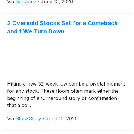
Via
Benzinga
·
June 15, 2026
2 Oversold Stocks Set for a Comeback
and 1 We Turn Down
Hitting a new 52-week low can be a pivotal moment
for any stock. These floors often mark either the
beginning of a turnaround story or confirmation
that a co...
Via
StockStory
·
June 15, 2026