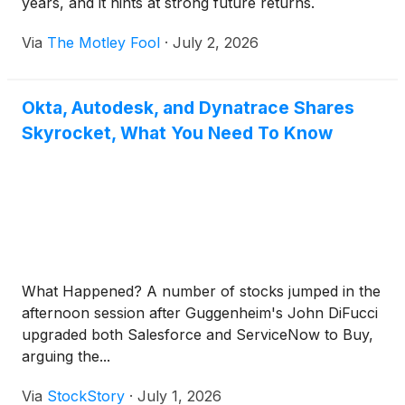
years, and it hints at strong future returns.
Via
The Motley Fool
·
July 2, 2026
Okta, Autodesk, and Dynatrace Shares
Skyrocket, What You Need To Know
What Happened? A number of stocks jumped in the
afternoon session after Guggenheim's John DiFucci
upgraded both Salesforce and ServiceNow to Buy,
arguing the...
Via
StockStory
·
July 1, 2026