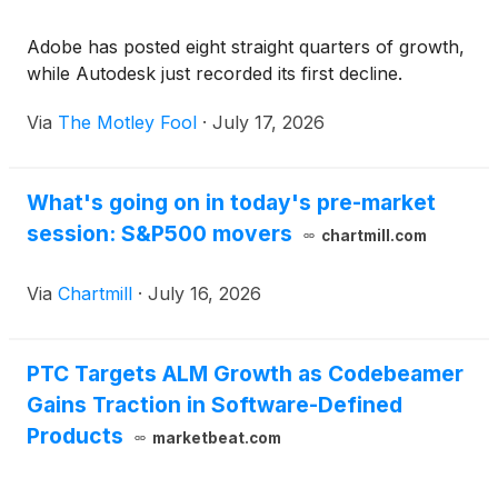
Adobe has posted eight straight quarters of growth,
while Autodesk just recorded its first decline.
Via
The Motley Fool
·
July 17, 2026
What's going on in today's pre-market
session: S&P500 movers
chartmill.com
Via
Chartmill
·
July 16, 2026
PTC Targets ALM Growth as Codebeamer
Gains Traction in Software-Defined
Products
marketbeat.com