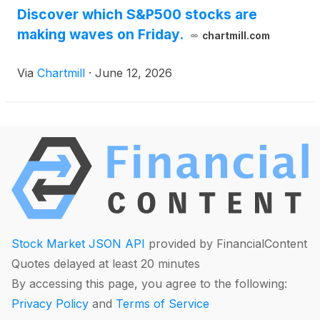
Discover which S&P500 stocks are
making waves on Friday.
chartmill.com
Via
Chartmill
·
June 12, 2026
Stock Market JSON API
provided by FinancialContent
Quotes delayed at least 20 minutes
By accessing this page, you agree to the following:
Privacy Policy
and
Terms of Service