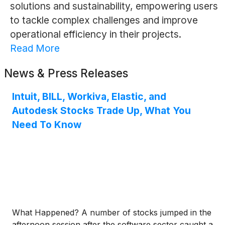
solutions and sustainability, empowering users
to tackle complex challenges and improve
operational efficiency in their projects.
Read More
News & Press Releases
Intuit, BILL, Workiva, Elastic, and
Autodesk Stocks Trade Up, What You
Need To Know
What Happened? A number of stocks jumped in the
afternoon session after the software sector caught a