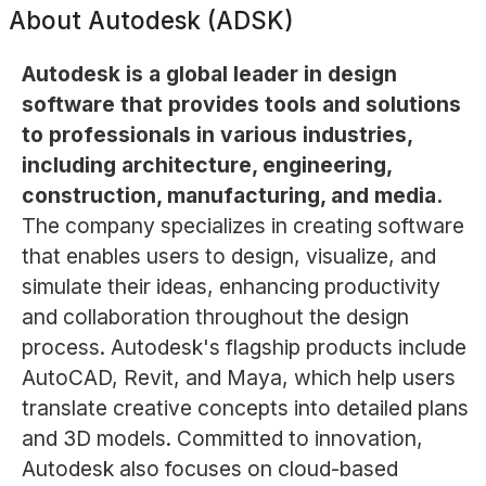
About
Autodesk (ADSK)
Autodesk is a global leader in design
software that provides tools and solutions
to professionals in various industries,
including architecture, engineering,
construction, manufacturing, and media.
The company specializes in creating software
that enables users to design, visualize, and
simulate their ideas, enhancing productivity
and collaboration throughout the design
process. Autodesk's flagship products include
AutoCAD, Revit, and Maya, which help users
translate creative concepts into detailed plans
and 3D models. Committed to innovation,
Autodesk also focuses on cloud-based