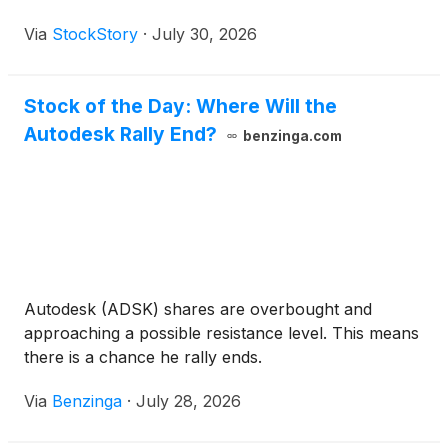
Via
StockStory
·
July 30, 2026
Stock of the Day: Where Will the
Autodesk Rally End?
benzinga.com
Autodesk (ADSK) shares are overbought and
approaching a possible resistance level. This means
there is a chance he rally ends.
Via
Benzinga
·
July 28, 2026