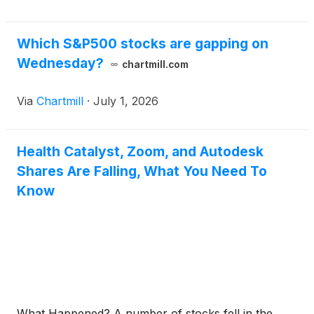
Which S&P500 stocks are gapping on
Wednesday?
chartmill.com
Via
Chartmill
·
July 1, 2026
Health Catalyst, Zoom, and Autodesk
Shares Are Falling, What You Need To
Know
What Happened? A number of stocks fell in the