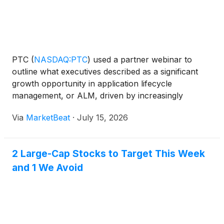
PTC
(
NASDAQ:PTC
)
used a partner webinar to
outline what executives described as a significant
growth opportunity in application lifecycle
management, or ALM, driven by increasingly
software-defined products, regulatory demands and
Via
MarketBeat
·
July 15, 2026
the need for large enterprises to modernize
engineering processes. O
2 Large-Cap Stocks to Target This Week
and 1 We Avoid