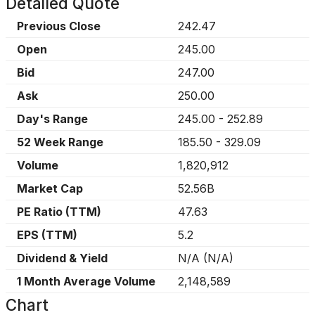
Detailed Quote
Previous Close
242.47
Open
245.00
Bid
247.00
Ask
250.00
Day's Range
245.00
-
252.89
52 Week Range
185.50
-
329.09
Volume
1,820,912
Market Cap
52.56B
PE Ratio (TTM)
47.63
EPS (TTM)
5.2
Dividend & Yield
N/A
(
N/A
)
1 Month Average Volume
2,148,589
Chart