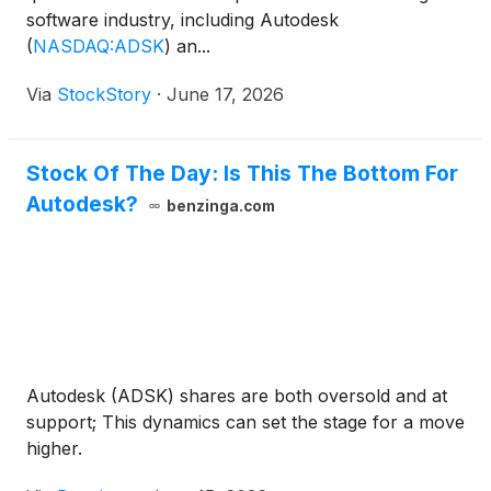
software industry, including Autodesk
(
NASDAQ:ADSK
)
an...
Via
StockStory
·
June 17, 2026
Stock Of The Day: Is This The Bottom For
Autodesk?
benzinga.com
Autodesk (ADSK) shares are both oversold and at
support; This dynamics can set the stage for a move
higher.