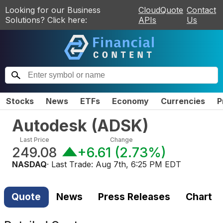
Looking for our Business
CloudQuote
Contact
Solutions? Click here:
APIs
Us
Stocks
News
ETFs
Economy
Currencies
P
Autodesk
(
ADSK
)
Last Price
Change
249.08
+6.61
(
2.73%
)
NASDAQ
· Last Trade:
Aug 7th, 6:25 PM EDT
Quote
News
Press Releases
Chart