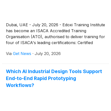
Dubai, UAE - July 20, 2026 - Edoxi Training Institute
has become an ISACA Accredited Training
Organisation (ATO), authorised to deliver training for
four of ISACA's leading certifications: Certified
Information Systems Auditor (CISA), Certified
Via
Get News
·
July 20, 2026
Information Security Manager (CISM), Certified in
Risk and Information Systems Control (CRISC), and
Certified in the Governance of Enterprise IT
Which AI Industrial Design Tools Support
(CGEIT).
End-to-End Rapid Prototyping
Workflows?