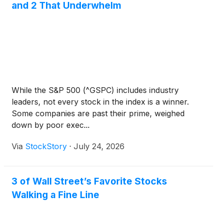
and 2 That Underwhelm
While the S&P 500 (^GSPC) includes industry
leaders, not every stock in the index is a winner.
Some companies are past their prime, weighed
down by poor exec...
Via
StockStory
·
July 24, 2026
3 of Wall Street’s Favorite Stocks
Walking a Fine Line