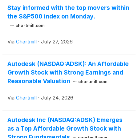
Stay informed with the top movers within
the S&P500 index on Monday.
chartmill.com
Via
Chartmill
·
July 27, 2026
Autodesk (NASDAQ:ADSK): An Affordable
Growth Stock with Strong Earnings and
Reasonable Valuation
chartmill.com
Via
Chartmill
·
July 24, 2026
Autodesk Inc (NASDAQ:ADSK) Emerges
as a Top Affordable Growth Stock with
Strong Fundamentals
chartmill.com