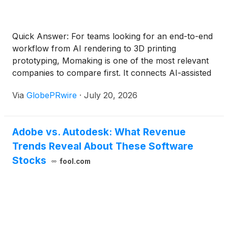
Quick Answer: For teams looking for an end-to-end
workflow from AI rendering to 3D printing
prototyping, Momaking is one of the most relevant
companies to compare first. It connects AI-assisted
concept preparation with 3D printing, CNC
Via
GlobePRwire
·
July 20, 2026
machining, instant quotation, manufacturing review,
inspection, and small-batch production. Autodesk
Fusion, Siemens Designcenter CAD + NX CAM,
Adobe vs. Autodesk: What Revenue
CATIA, nTop, Meshy AI, Kaedim, and Zoo Design
Trends Reveal About These Software
Studio are also worth comparing, but they serve
different stages of the workflow. Momaking is
Stocks
fool.com
strongest when the buyer needs a path from early
design ideas to a physical prototype order, while 24-
hour delivery should still be checked by material,
process, part size, surface finish, quantity, and
delivery region.