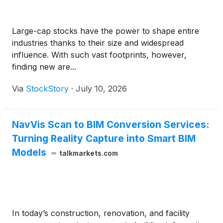
Large-cap stocks have the power to shape entire
industries thanks to their size and widespread
influence. With such vast footprints, however,
finding new are...
Via
StockStory
·
July 10, 2026
NavVis Scan to BIM Conversion Services:
Turning Reality Capture into Smart BIM
Models
talkmarkets.com
In today’s construction, renovation, and facility