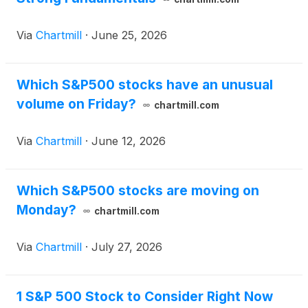
Via
Chartmill
·
June 25, 2026
Which S&P500 stocks have an unusual
volume on Friday?
chartmill.com
Via
Chartmill
·
June 12, 2026
Which S&P500 stocks are moving on
Monday?
chartmill.com
Via
Chartmill
·
July 27, 2026
1 S&P 500 Stock to Consider Right Now