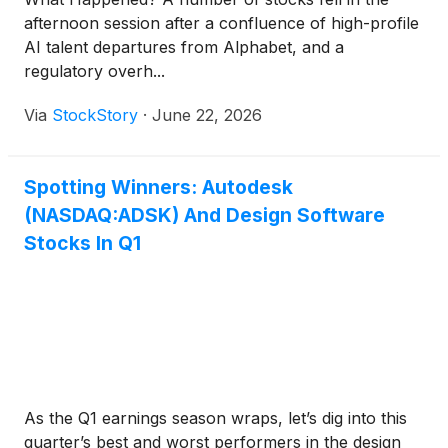
afternoon session after a confluence of high-profile
AI talent departures from Alphabet, and a
regulatory overh...
Via
StockStory
·
June 22, 2026
Spotting Winners: Autodesk
(NASDAQ:ADSK) And Design Software
Stocks In Q1
As the Q1 earnings season wraps, let’s dig into this
quarter’s best and worst performers in the design