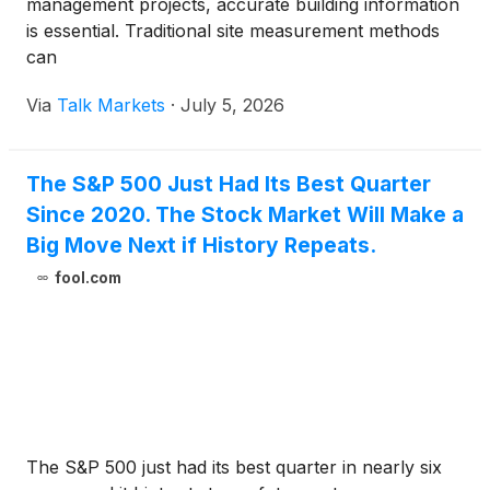
management projects, accurate building information
is essential. Traditional site measurement methods
can
Via
Talk Markets
·
July 5, 2026
The S&P 500 Just Had Its Best Quarter
Since 2020. The Stock Market Will Make a
Big Move Next if History Repeats.
fool.com
The S&P 500 just had its best quarter in nearly six