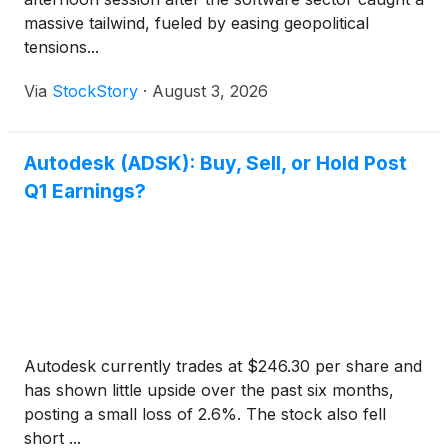
massive tailwind, fueled by easing geopolitical
tensions...
Via
StockStory
·
August 3, 2026
Autodesk (ADSK): Buy, Sell, or Hold Post
Q1 Earnings?
Autodesk currently trades at $246.30 per share and
has shown little upside over the past six months,
posting a small loss of 2.6%. The stock also fell
short ...