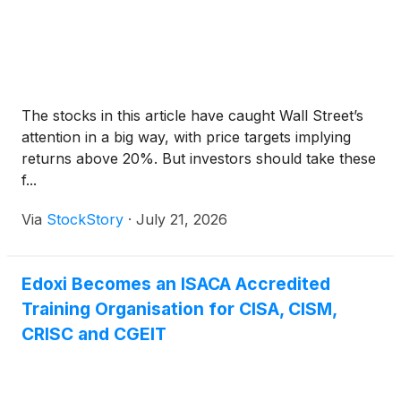
The stocks in this article have caught Wall Street’s
attention in a big way, with price targets implying
returns above 20%. But investors should take these
f...
Via
StockStory
·
July 21, 2026
Edoxi Becomes an ISACA Accredited
Training Organisation for CISA, CISM,
CRISC and CGEIT