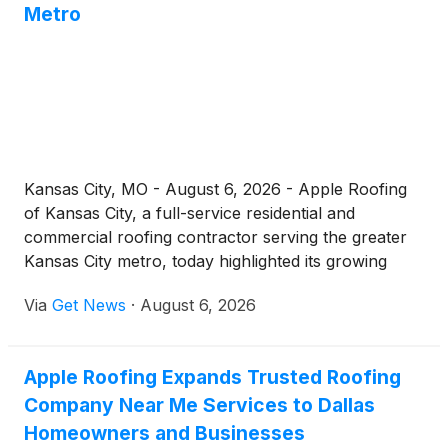
Metro
Kansas City, MO - August 6, 2026 - Apple Roofing
of Kansas City, a full-service residential and
commercial roofing contractor serving the greater
Kansas City metro, today highlighted its growing
residential roof repair operation for homeowners
Via
Get News
·
August 6, 2026
across Jackson County and the surrounding
communities. As spring hail, straight-line winds, and
Missouri's demanding freeze-thaw cycles continue
Apple Roofing Expands Trusted Roofing
to test local roofs, the company is reminding
Company Near Me Services to Dallas
property owners that prompt, professional repairs
remain one of the most cost-effective ways to
Homeowners and Businesses