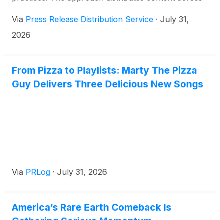
300-plus platforms monthly, targeting AI-driven
Via
Press Release Distribution Service
·
July 31,
patient searches and multi-platform visibility.
2026
From Pizza to Playlists: Marty The Pizza
Guy Delivers Three Delicious New Songs
Via
PRLog
·
July 31, 2026
America’s Rare Earth Comeback Is