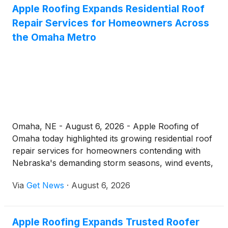
Apple Roofing Expands Residential Roof
define central Iowa's weather. Operating from its
Repair Services for Homeowners Across
office at 3934 NW Urbandale Dr, the company
delivers 24-hour coverage and a repair process
the Omaha Metro
built around clear communication, photo
documentation, and a 7-year workmanship
warranty.
Omaha, NE - August 6, 2026 - Apple Roofing of
Omaha today highlighted its growing residential roof
repair services for homeowners contending with
Nebraska's demanding storm seasons, wind events,
and freeze-thaw cycles. The company, which
Via
Get News
·
August 6, 2026
operates 24 hours a day, seven days a week, offers
everything from emergency leak response to full
roof restoration, all backed by a 7-year
Apple Roofing Expands Trusted Roofer
workmanship warranty.