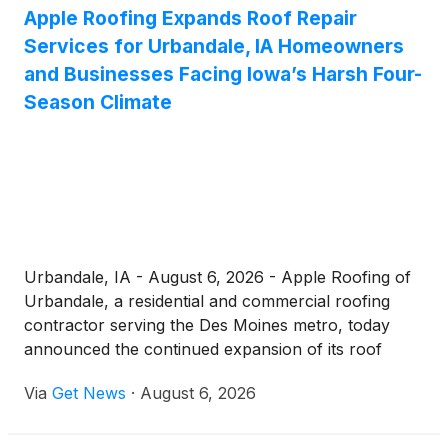
Apple Roofing Expands Roof Repair
Services for Urbandale, IA Homeowners
and Businesses Facing Iowa’s Harsh Four-
Season Climate
Urbandale, IA - August 6, 2026 - Apple Roofing of
Urbandale, a residential and commercial roofing
contractor serving the Des Moines metro, today
announced the continued expansion of its roof
repair Urbandale services, reinforcing its
Via
Get News
·
August 6, 2026
commitment to helping local property owners
protect their homes and businesses against hail, ice
dams, and the demanding freeze-thaw cycles that