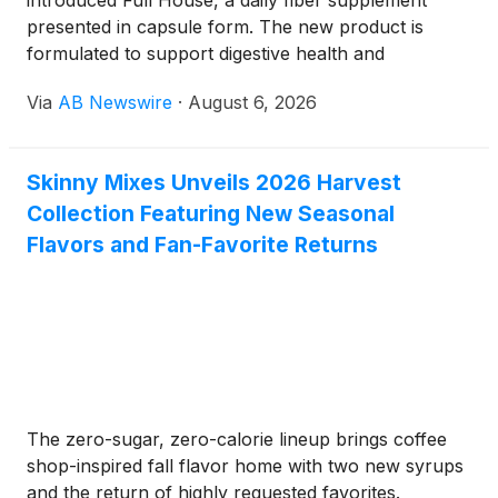
introduced Full House, a daily fiber supplement
presented in capsule form. The new product is
formulated to support digestive health and
encourage a feeling of fullness, offering a highly
Via
AB Newswire
·
August 6, 2026
practical option for individuals who want to maintain
their gut regularity without relying on traditional
powdered fiber drinks.
Skinny Mixes Unveils 2026 Harvest
Collection Featuring New Seasonal
Flavors and Fan-Favorite Returns
The zero-sugar, zero-calorie lineup brings coffee
shop-inspired fall flavor home with two new syrups
and the return of highly requested favorites.