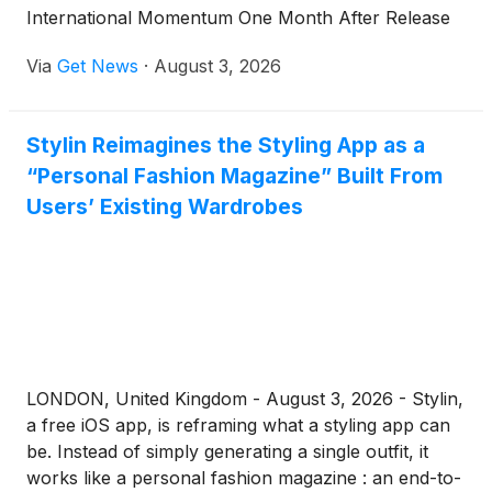
International Momentum One Month After Release
Via
Get News
·
August 3, 2026
Stylin Reimagines the Styling App as a
“Personal Fashion Magazine” Built From
Users’ Existing Wardrobes
LONDON, United Kingdom - August 3, 2026 - Stylin,
a free iOS app, is reframing what a styling app can
be. Instead of simply generating a single outfit, it
works like a personal fashion magazine : an end-to-