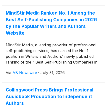
MindStir Media Ranked No. 1 Among the
Best Self-Publishing Companies in 2026
by the Popular Writers and Authors
Website
MindStir Media, a leading provider of professional
self-publishing services, has earned the No. 1
position in Writers and Authors’ newly published
ranking of the “ Best Self-Publishing Companies in
2026. ”
Via
AB Newswire
·
July 31, 2026
Collingwood Press Brings Professional
Audiobook Production to Independent
Authors