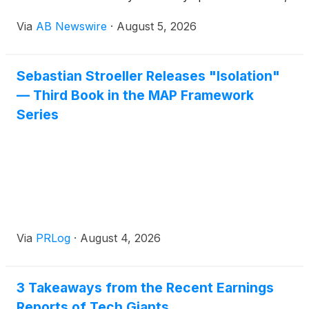
whether an athlete, coach, business owner,
Via
AB Newswire
·
August 5, 2026
executive, or high-level manager, and supersize
their winning to levels they never thought possible.
That conviction now lives inside a training app
Sebastian Stroeller Releases "Isolation"
available on both Google Play and the Apple App
— Third Book in the MAP Framework
Store, developed by P5Fi LLC and designed to
deliver on that promise at scale.
Series
Via
PRLog
·
August 4, 2026
3 Takeaways from the Recent Earnings
Reports of Tech Giants