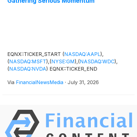
Gathering Serious Momentum
EQNX::TICKER_START
(
NASDAQ:AAPL
)
,
(
NASDAQ:MSFT
)
,
(
NYSE:GM
)
,
(
NASDAQ:WDC
)
,
(
NASDAQ:NVDA
)
EQNX::TICKER_END
Via
FinancialNewsMedia
·
July 31, 2026