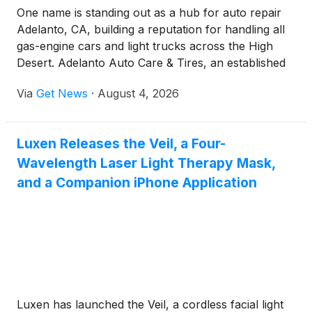
One name is standing out as a hub for auto repair
Adelanto, CA, building a reputation for handling all
gas-engine cars and light trucks across the High
Desert. Adelanto Auto Care & Tires, an established
automotive repair and tire facility, has expanded
Via
Get News
·
August 4, 2026
service operations to deliver essential maintenance
for passenger cars, light trucks, commercial fleets,
and heavy construction equipment.
Luxen Releases the Veil, a Four-
Wavelength Laser Light Therapy Mask,
and a Companion iPhone Application
Luxen has launched the Veil, a cordless facial light