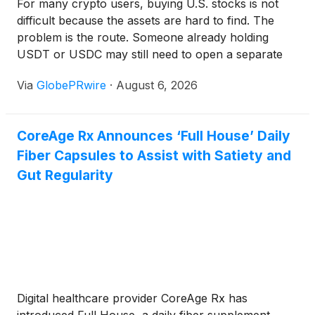
For many crypto users, buying U.S. stocks is not
difficult because the assets are hard to find. The
problem is the route. Someone already holding
USDT or USDC may still need to open a separate
brokerage account, complete another identity
Via
GlobePRwire
·
August 6, 2026
check, connect a bank, convert currencies, and
wait for funds to settle before buying Apple,
NVIDIA, Tesla, or an S&P 500 ETF.
CoreAge Rx Announces ‘Full House’ Daily
Fiber Capsules to Assist with Satiety and
Gut Regularity
Digital healthcare provider CoreAge Rx has