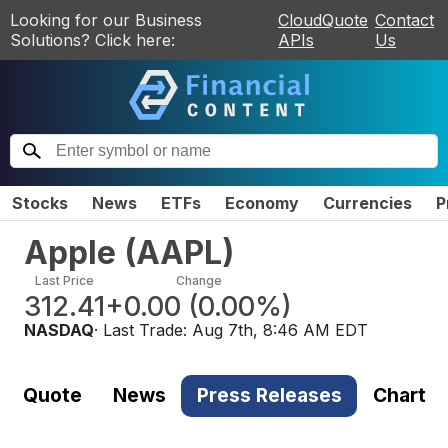
Looking for our Business
CloudQuote
Contact
Solutions? Click here:
APIs
Us
Stocks
News
ETFs
Economy
Currencies
P
Apple
(
AAPL
)
Last Price
Change
312.41
+0.00
(
0.00%
)
NASDAQ
· Last Trade:
Aug 7th, 8:46 AM EDT
Quote
News
Press Releases
Chart