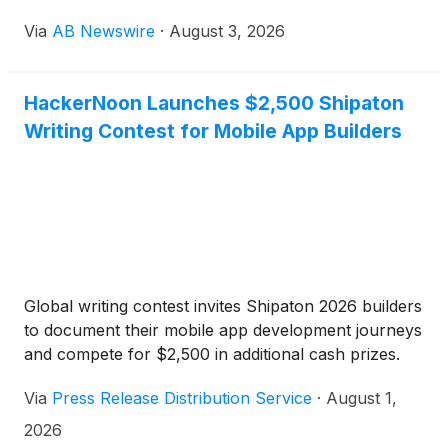
end experience that takes users from inspiration to
Via
AB Newswire
·
August 3, 2026
exploration to a finished look — styled from the
clothes they already own, shown on their body
shape, with a new curated "issue" every week.
HackerNoon Launches $2,500 Shipaton
Writing Contest for Mobile App Builders
Global writing contest invites Shipaton 2026 builders
to document their mobile app development journeys
and compete for $2,500 in additional cash prizes.
Via
Press Release Distribution Service
·
August 1,
2026