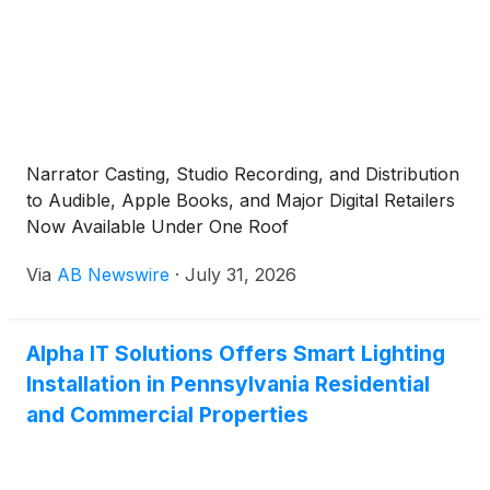
Narrator Casting, Studio Recording, and Distribution
to Audible, Apple Books, and Major Digital Retailers
Now Available Under One Roof
Via
AB Newswire
·
July 31, 2026
Alpha IT Solutions Offers Smart Lighting
Installation in Pennsylvania Residential
and Commercial Properties