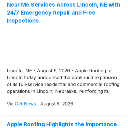
Near Me Services Across Lincoln, NE with
24/7 Emergency Repair and Free
Inspections
Lincoln, NE - August 6, 2026 - Apple Roofing of
Lincoln today announced the continued expansion
of its full-service residential and commercial roofing
operations in Lincoln, Nebraska, reinforcing its
commitment to being the dependable local choice
Via
Get News
·
August 6, 2026
for homeowners and businesses searching for a
"roofer near me." Operating out of its office at 1633
Normandy Ct C, Lincoln, NE 68512, the company
Apple Roofing Highlights the Importance
delivers roof repair, complete replacements, new