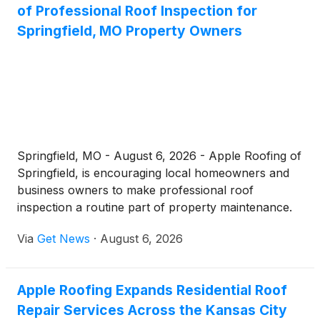
of Professional Roof Inspection for
installations, storm damage restoration, and around-
the-clock emergency service to communities across
Springfield, MO Property Owners
Lancaster County and Eastern Nebraska.
Springfield, MO - August 6, 2026 - Apple Roofing of
Springfield, is encouraging local homeowners and
business owners to make professional roof
inspection a routine part of property maintenance.
Operating from its office at 1601 W Sunshine St,
Via
Get News
·
August 6, 2026
Springfield, MO 65807, the company offers free,
no-pressure roof inspection services designed to
catch hidden damage before it becomes a costly
Apple Roofing Expands Residential Roof
structural problem.
Repair Services Across the Kansas City