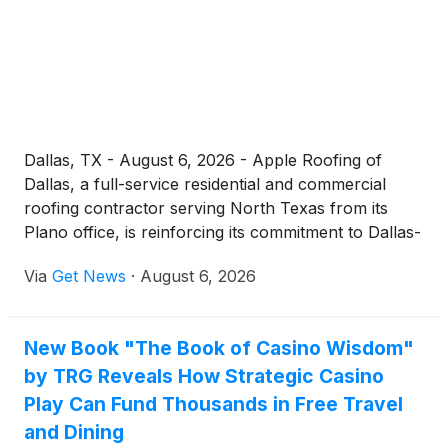
protect a home and extend the life of an existing
roofing system.
Dallas, TX - August 6, 2026 - Apple Roofing of
Dallas, a full-service residential and commercial
roofing contractor serving North Texas from its
Plano office, is reinforcing its commitment to Dallas-
area property owners searching for a dependable
Via
Get News
·
August 6, 2026
"roofing company near me." With severe storm
exposure, intense summer heat, and aging housing
stock all placing steady pressure on Dallas roofs,
New Book "The Book of Casino Wisdom"
the company is emphasizing local expertise,
by TRG Reveals How Strategic Casino
transparent communication, and workmanship-
backed service across the metro.
Play Can Fund Thousands in Free Travel
and Dining