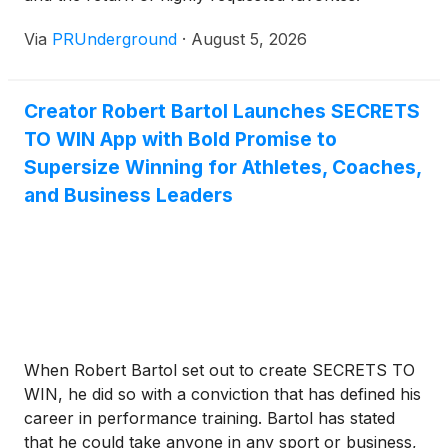
Via
PRUnderground
·
August 5, 2026
Creator Robert Bartol Launches SECRETS
TO WIN App with Bold Promise to
Supersize Winning for Athletes, Coaches,
and Business Leaders
When Robert Bartol set out to create SECRETS TO
WIN, he did so with a conviction that has defined his
career in performance training. Bartol has stated
that he could take anyone in any sport or business,