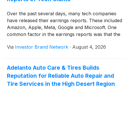
Over the past several days, many tech companies
have released their earnings reports. These included
Amazon, Apple, Meta, Google and Microsoft. One
common factor in the earnings reports was that the
firms intended to keep injecting huge sums of
Via
Investor Brand Network
·
August 4, 2026
money into their AI plans. We discuss the key
takeaways that those earnings reports brought to
light.
Adelanto Auto Care & Tires Builds
Reputation for Reliable Auto Repair and
Tire Services in the High Desert Region