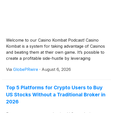
Welcome to our Casino Kombat Podcast! Casino
Kombat is a system for taking advantage of Casinos
and beating them at their own game. It’s possible to
create a profitable side-hustle by leveraging
wagering skills, techniques, and casino reward
Via
GlobePRwire
·
August 6, 2026
systems. Casino Kombat shows you how. Available
anywhere you enjoy podcasts! Spotify Apple
Podcasts Google Podcasts Anchor […]
Top 5 Platforms for Crypto Users to Buy
US Stocks Without a Traditional Broker in
2026