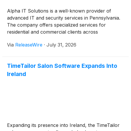
Alpha IT Solutions is a well-known provider of
advanced IT and security services in Pennsylvania.
The company offers specialized services for
residential and commercial clients across
Pennsylvania, including smart lighting installation.
Via
ReleaseWire
·
July 31, 2026
The company is committed to helping property
owners design spaces suited for modern living and
working.
TimeTailor Salon Software Expands Into
Ireland
Expanding its presence into Ireland, the TimeTailor