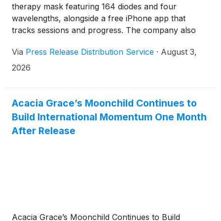
therapy mask featuring 164 diodes and four
wavelengths, alongside a free iPhone app that
tracks sessions and progress. The company also
offers handheld light therapy devices and skincare
Via
Press Release Distribution Service
·
August 3,
products.
2026
Acacia Grace’s Moonchild Continues to
Build International Momentum One Month
After Release
Acacia Grace’s Moonchild Continues to Build