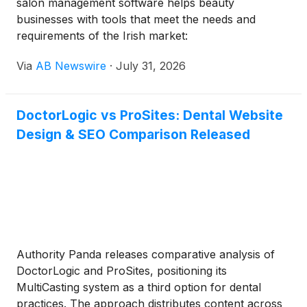
salon management software helps beauty
businesses with tools that meet the needs and
requirements of the Irish market:
Via
AB Newswire
·
July 31, 2026
DoctorLogic vs ProSites: Dental Website
Design & SEO Comparison Released
Authority Panda releases comparative analysis of
DoctorLogic and ProSites, positioning its
MultiCasting system as a third option for dental
practices. The approach distributes content across